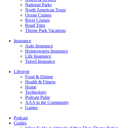
National Parks
North American Tours
Ocean Cruises
River Cruises
Road Trips
Theme Park Vacations
Insurance
Auto Insurance
Homeowners Insurance
Life Insurance
Travel Insurance
Lifestyle
Food & Dining
Health & Fitness
Home
Technology
Podcast Pulse
AAA in the Community
Games
Podcast
Guides