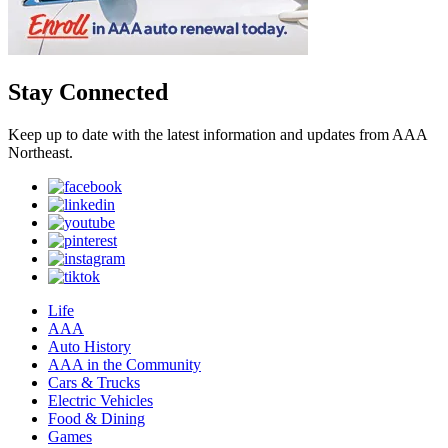
Stay Connected
Keep up to date with the latest information and updates from AAA
Northeast.
Life
AAA
Auto History
AAA in the Community
Cars & Trucks
Electric Vehicles
Food & Dining
Games