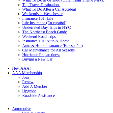
What To Do in Orlando (Other Than Theme Parks)
Top Travel Destinations
What To Do After a Car Accident
Weekends in Westchester
Insurance 101: Life
Life Insurance (En español)
Underrated Day Trips in NYC
The Northeast Beach Guide
Weekend Road Trips
Insurance 101: Auto & Home
Auto & Home Insurance (En español)
Car Maintenance for All Seasons
Hurricane Preparedness
Buying a New Car
Hey, AAA!
AAA Membership
Join
Renew
Add A Member
Upgrade
Roadside Assistance
Automotive