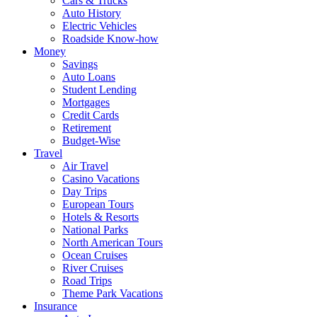
Cars & Trucks
Auto History
Electric Vehicles
Roadside Know-how
Money
Savings
Auto Loans
Student Lending
Mortgages
Credit Cards
Retirement
Budget-Wise
Travel
Air Travel
Casino Vacations
Day Trips
European Tours
Hotels & Resorts
National Parks
North American Tours
Ocean Cruises
River Cruises
Road Trips
Theme Park Vacations
Insurance