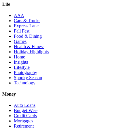
Life
AAA
Cars & Trucks
Express Lane
Fall Fest
Food & Dining
Games
Health & Fitness
Holiday Highlights
Home
Insights
Lifestyle
Photography
Spooky Season
Technology
Money
Auto Loans
Budget-Wise
Credit Cards
Mortgages
Retirement