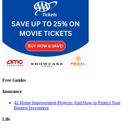
Free Guides
Insurance
42 Home Improvement Projects: And How to Protect Your
Biggest Investment
Life