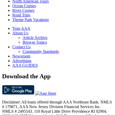
North American Tours
Ocean Cruises
River Cruises
Road Trips
Theme Park Vacations
Your AAA
About Us
Article Archive
Browse Topics
Contact Us
Community Standards
Newsroom
Advertising
AAA GUIDES
Download the App
Disclaimer: All loans offered through AAA Northeast Bank. NMLS
# 179871, AAA New Jersey Division Financial Services Inc.
NMLS # 2495543. 110 Royal Little Drive Providence RI 02904.