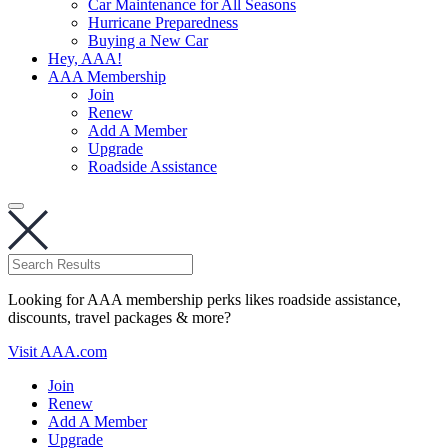
Car Maintenance for All Seasons
Hurricane Preparedness
Buying a New Car
Hey, AAA!
AAA Membership
Join
Renew
Add A Member
Upgrade
Roadside Assistance
Looking for AAA membership perks likes roadside assistance,
discounts, travel packages & more?
Visit AAA.com
Join
Renew
Add A Member
Upgrade