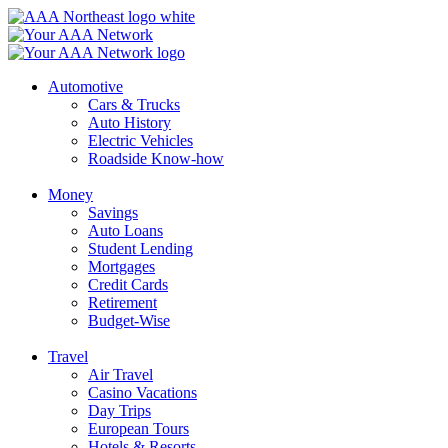
Skip
to
content
Automotive
Cars & Trucks
Auto History
Electric Vehicles
Roadside Know-how
Money
Savings
Auto Loans
Student Lending
Mortgages
Credit Cards
Retirement
Budget-Wise
Travel
Air Travel
Casino Vacations
Day Trips
European Tours
Hotels & Resorts