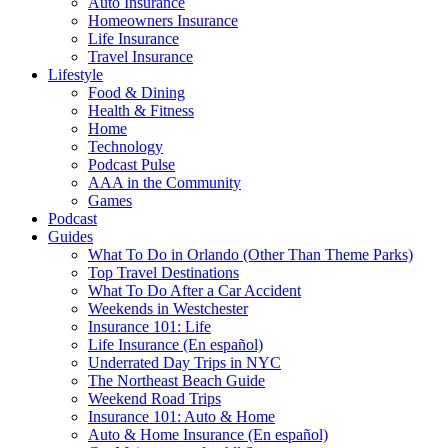
Auto Insurance
Homeowners Insurance
Life Insurance
Travel Insurance
Lifestyle
Food & Dining
Health & Fitness
Home
Technology
Podcast Pulse
AAA in the Community
Games
Podcast
Guides
What To Do in Orlando (Other Than Theme Parks)
Top Travel Destinations
What To Do After a Car Accident
Weekends in Westchester
Insurance 101: Life
Life Insurance (En español)
Underrated Day Trips in NYC
The Northeast Beach Guide
Weekend Road Trips
Insurance 101: Auto & Home
Auto & Home Insurance (En español)