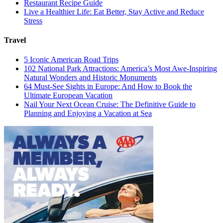
Restaurant Recipe Guide
Live a Healthier Life: Eat Better, Stay Active and Reduce
Stress
Travel
5 Iconic American Road Trips
102 National Park Attractions: America’s Most Awe-Inspiring
Natural Wonders and Historic Monuments
64 Must-See Sights in Europe: And How to Book the
Ultimate European Vacation
Nail Your Next Ocean Cruise: The Definitive Guide to
Planning and Enjoying a Vacation at Sea