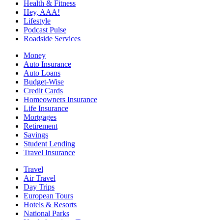
Health & Fitness
Hey, AAA!
Lifestyle
Podcast Pulse
Roadside Services
Money
Auto Insurance
Auto Loans
Budget-Wise
Credit Cards
Homeowners Insurance
Life Insurance
Mortgages
Retirement
Savings
Student Lending
Travel Insurance
Travel
Air Travel
Day Trips
European Tours
Hotels & Resorts
National Parks