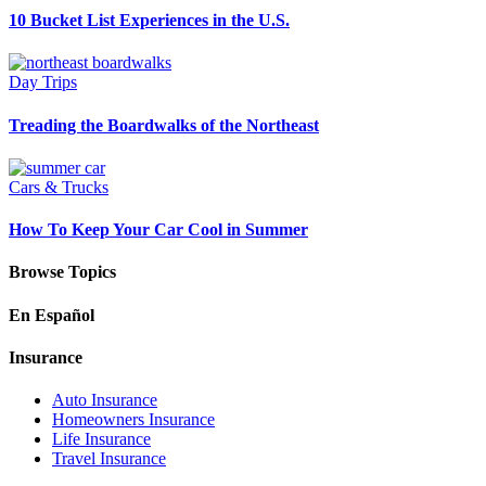
10 Bucket List Experiences in the U.S.
Day Trips
Treading the Boardwalks of the Northeast
Cars & Trucks
How To Keep Your Car Cool in Summer
Browse Topics
En Español
Insurance
Auto Insurance
Homeowners Insurance
Life Insurance
Travel Insurance