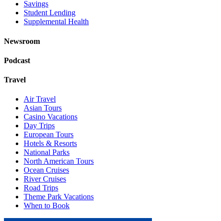
Savings
Student Lending
Supplemental Health
Newsroom
Podcast
Travel
Air Travel
Asian Tours
Casino Vacations
Day Trips
European Tours
Hotels & Resorts
National Parks
North American Tours
Ocean Cruises
River Cruises
Road Trips
Theme Park Vacations
When to Book