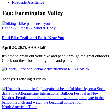
Roadside Assistance
Tag:
Farmington Valley
Health & Fitness
&
Mind & Body
Find Bike Trails and Paths Near You
April 23, 2025.
AAA Staff
It’s time to break out your bike and pedal through the great outdoors.
Check out these local biking trails and paths.
Today’s Trending Articles
North American Tours