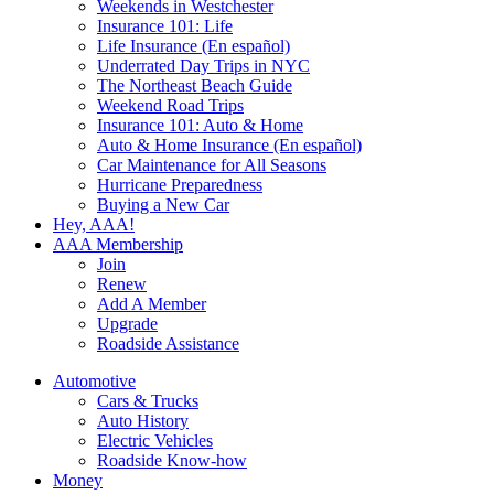
Weekends in Westchester
Insurance 101: Life
Life Insurance (En español)
Underrated Day Trips in NYC
The Northeast Beach Guide
Weekend Road Trips
Insurance 101: Auto & Home
Auto & Home Insurance (En español)
Car Maintenance for All Seasons
Hurricane Preparedness
Buying a New Car
Hey, AAA!
AAA Membership
Join
Renew
Add A Member
Upgrade
Roadside Assistance
Automotive
Cars & Trucks
Auto History
Electric Vehicles
Roadside Know-how
Money