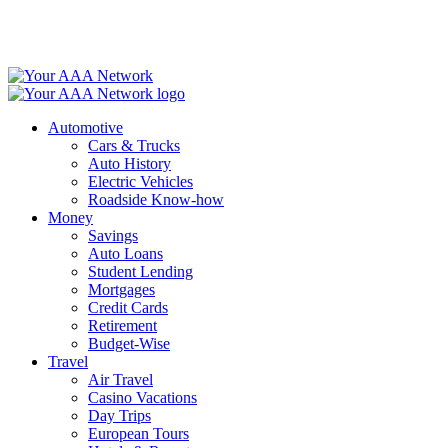
Skip
to
content
Automotive
Cars & Trucks
Auto History
Electric Vehicles
Roadside Know-how
Money
Savings
Auto Loans
Student Lending
Mortgages
Credit Cards
Retirement
Budget-Wise
Travel
Air Travel
Casino Vacations
Day Trips
European Tours