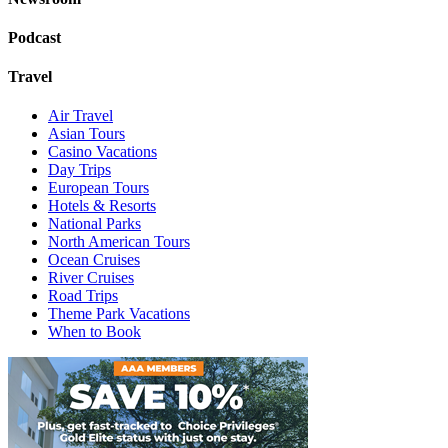
Podcast
Travel
Air Travel
Asian Tours
Casino Vacations
Day Trips
European Tours
Hotels & Resorts
National Parks
North American Tours
Ocean Cruises
River Cruises
Road Trips
Theme Park Vacations
When to Book