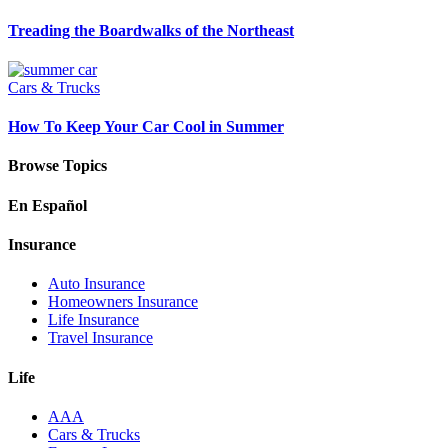
Treading the Boardwalks of the Northeast
Cars & Trucks
How To Keep Your Car Cool in Summer
Browse Topics
En Español
Insurance
Auto Insurance
Homeowners Insurance
Life Insurance
Travel Insurance
Life
AAA
Cars & Trucks