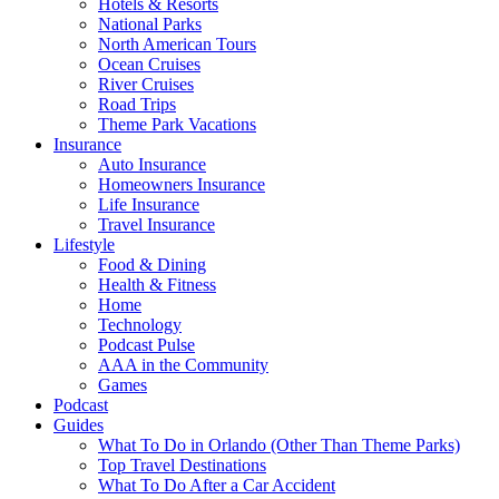
Hotels & Resorts
National Parks
North American Tours
Ocean Cruises
River Cruises
Road Trips
Theme Park Vacations
Insurance
Auto Insurance
Homeowners Insurance
Life Insurance
Travel Insurance
Lifestyle
Food & Dining
Health & Fitness
Home
Technology
Podcast Pulse
AAA in the Community
Games
Podcast
Guides
What To Do in Orlando (Other Than Theme Parks)
Top Travel Destinations
What To Do After a Car Accident