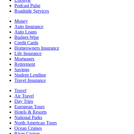
Lifestyle
Podcast Pulse
Roadside Services
Money
Auto Insurance
Auto Loans
Budget-Wise
Credit Cards
Homeowners Insurance
Life Insurance
Mortgages
Retirement
Savings
Student Lending
Travel Insurance
Travel
Air Travel
Day Trips
European Tours
Hotels & Resorts
National Parks
North American Tours
Ocean Cruises
River Cruises