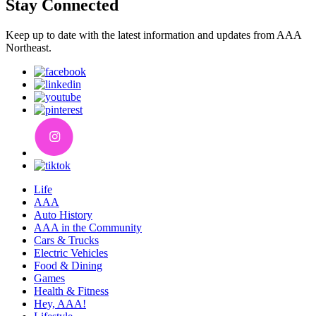
Stay Connected
Keep up to date with the latest information and updates from AAA
Northeast.
Life
AAA
Auto History
AAA in the Community
Cars & Trucks
Electric Vehicles
Food & Dining
Games
Health & Fitness
Hey, AAA!