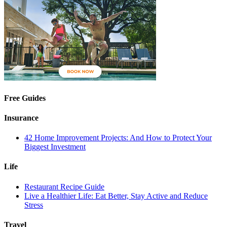
Free Guides
Insurance
42 Home Improvement Projects: And How to Protect Your
Biggest Investment
Life
Restaurant Recipe Guide
Live a Healthier Life: Eat Better, Stay Active and Reduce
Stress
Travel