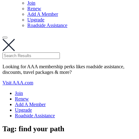
Join
Renew
Add A Member
Upgrade
Roadside Assistance
Looking for AAA membership perks likes roadside assistance,
discounts, travel packages & more?
Visit AAA.com
Join
Renew
Add A Member
Upgrade
Roadside Assistance
Tag:
find your path