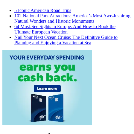
5 Iconic American Road Trips
102 National Park Attractions: America’s Most Awe-Inspiring
Natural Wonders and Historic Monuments
64 Must-See Sights in Europe: And How to Book the
Ultimate European Vacation
Nail Your Next Ocean Cruise: The Definitive Guide to
Planning and Enjoying a Vacation at Sea