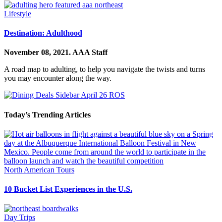
Lifestyle
Destination: Adulthood
November 08, 2021.
AAA Staff
A road map to adulting, to help you navigate the twists and turns
you may encounter along the way.
Today’s Trending Articles
North American Tours
10 Bucket List Experiences in the U.S.
Day Trips