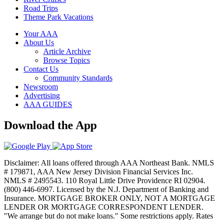
Road Trips
Theme Park Vacations
Your AAA
About Us
Article Archive
Browse Topics
Contact Us
Community Standards
Newsroom
Advertising
AAA GUIDES
Download the App
Disclaimer: All loans offered through AAA Northeast Bank. NMLS
# 179871, AAA New Jersey Division Financial Services Inc.
NMLS # 2495543. 110 Royal Little Drive Providence RI 02904.
(800) 446-6997. Licensed by the N.J. Department of Banking and
Insurance. MORTGAGE BROKER ONLY, NOT A MORTGAGE
LENDER OR MORTGAGE CORRESPONDENT LENDER.
"We arrange but do not make loans." Some restrictions apply. Rates