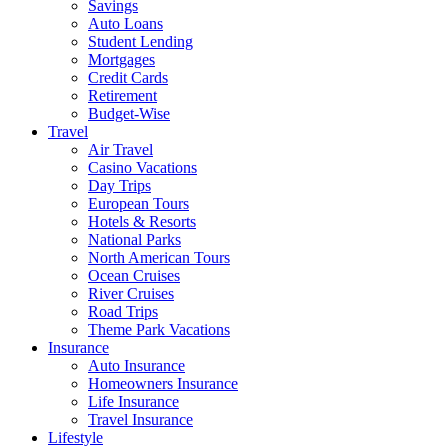
Savings
Auto Loans
Student Lending
Mortgages
Credit Cards
Retirement
Budget-Wise
Travel
Air Travel
Casino Vacations
Day Trips
European Tours
Hotels & Resorts
National Parks
North American Tours
Ocean Cruises
River Cruises
Road Trips
Theme Park Vacations
Insurance
Auto Insurance
Homeowners Insurance
Life Insurance
Travel Insurance
Lifestyle