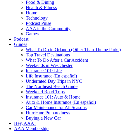
Food & Dining
Health & Fitness
Home
Technology
Podcast Pulse
AAA in the Community
Games
Podcast
Guides
What To Do in Orlando (Other Than Theme Parks)
Top Travel Destinations
What To Do After a Car Accident
Weekends in Westchester
Insurance 101: Life
Life Insurance (En español)
Underrated Day Trips in NYC
The Northeast Beach Guide
Weekend Road Trips
Insurance 101: Auto & Home
Auto & Home Insurance (En español)
Car Maintenance for All Seasons
Hurricane Preparedness
Buying a New Car
Hey, AAA!
AAA Membership