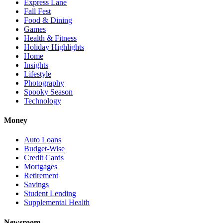
Express Lane
Fall Fest
Food & Dining
Games
Health & Fitness
Holiday Highlights
Home
Insights
Lifestyle
Photography
Spooky Season
Technology
Money
Auto Loans
Budget-Wise
Credit Cards
Mortgages
Retirement
Savings
Student Lending
Supplemental Health
Newsroom