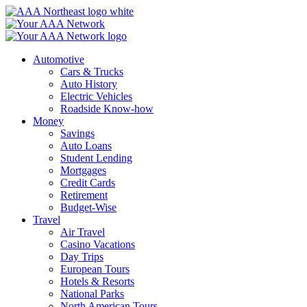
Skip
to
content
Automotive
Cars & Trucks
Auto History
Electric Vehicles
Roadside Know-how
Money
Savings
Auto Loans
Student Lending
Mortgages
Credit Cards
Retirement
Budget-Wise
Travel
Air Travel
Casino Vacations
Day Trips
European Tours
Hotels & Resorts
National Parks
North American Tours