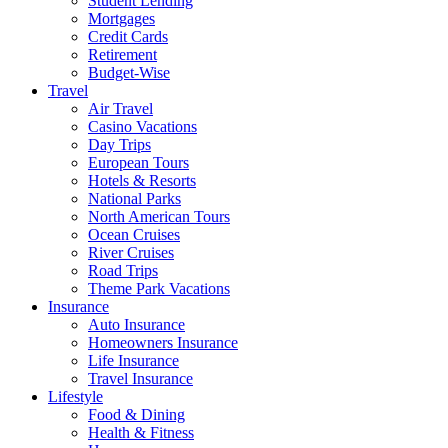
Student Lending
Mortgages
Credit Cards
Retirement
Budget-Wise
Travel
Air Travel
Casino Vacations
Day Trips
European Tours
Hotels & Resorts
National Parks
North American Tours
Ocean Cruises
River Cruises
Road Trips
Theme Park Vacations
Insurance
Auto Insurance
Homeowners Insurance
Life Insurance
Travel Insurance
Lifestyle
Food & Dining
Health & Fitness