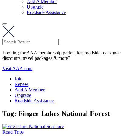
Add A Member
Upgrade
Roadside Assistance
Looking for AAA membership perks likes roadside assistance,
discounts, travel packages & more?
Visit AAA.com
Join
Renew
Add A Member
Upgrade
Roadside Assistance
Tag:
Finger Lakes National Forest
Road Trips