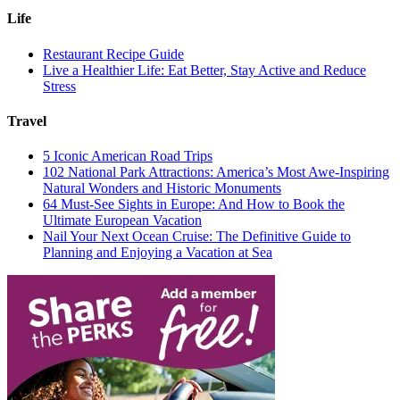
Life
Restaurant Recipe Guide
Live a Healthier Life: Eat Better, Stay Active and Reduce
Stress
Travel
5 Iconic American Road Trips
102 National Park Attractions: America’s Most Awe-Inspiring
Natural Wonders and Historic Monuments
64 Must-See Sights in Europe: And How to Book the
Ultimate European Vacation
Nail Your Next Ocean Cruise: The Definitive Guide to
Planning and Enjoying a Vacation at Sea