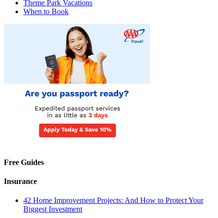
Theme Park Vacations
When to Book
Free Guides
Insurance
42 Home Improvement Projects: And How to Protect Your
Biggest Investment