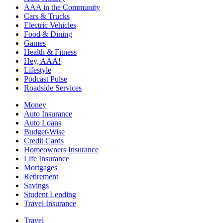
AAA in the Community
Cars & Trucks
Electric Vehicles
Food & Dining
Games
Health & Fitness
Hey, AAA!
Lifestyle
Podcast Pulse
Roadside Services
Money
Auto Insurance
Auto Loans
Budget-Wise
Credit Cards
Homeowners Insurance
Life Insurance
Mortgages
Retirement
Savings
Student Lending
Travel Insurance
Travel