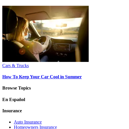
Cars & Trucks
How To Keep Your Car Cool in Summer
Browse Topics
En Español
Insurance
Auto Insurance
Homeowners Insurance