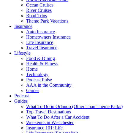
Ocean Cruises
River Cruises
Road Trips
Theme Park Vacations
Insurance
Auto Insurance
Homeowners Insurance
Life Insurance
Travel Insurance
Lifestyle
Food & Dining
Health & Fitness
Home
Technology
Podcast Pulse
AAA in the Community
Games
Podcast
Guides
What To Do in Orlando (Other Than Theme Parks)
Top Travel Destinations
What To Do After a Car Accident
Weekends in Westchester
Insurance 101: Life