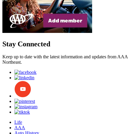
Stay Connected
Keep up to date with the latest information and updates from AAA
Northeast.
Life
AAA
Auto History