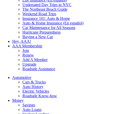
Life Insurance (En español)
Underrated Day Trips in NYC
The Northeast Beach Guide
Weekend Road Trips
Insurance 101: Auto & Home
Auto & Home Insurance (En español)
Car Maintenance for All Seasons
Hurricane Preparedness
Buying a New Car
Hey, AAA!
AAA Membership
Join
Renew
Add A Member
Upgrade
Roadside Assistance
Automotive
Cars & Trucks
Auto History
Electric Vehicles
Roadside Know-how
Money
Savings
Auto Loans