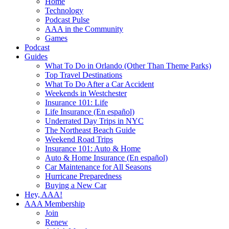
Home
Technology
Podcast Pulse
AAA in the Community
Games
Podcast
Guides
What To Do in Orlando (Other Than Theme Parks)
Top Travel Destinations
What To Do After a Car Accident
Weekends in Westchester
Insurance 101: Life
Life Insurance (En español)
Underrated Day Trips in NYC
The Northeast Beach Guide
Weekend Road Trips
Insurance 101: Auto & Home
Auto & Home Insurance (En español)
Car Maintenance for All Seasons
Hurricane Preparedness
Buying a New Car
Hey, AAA!
AAA Membership
Join
Renew