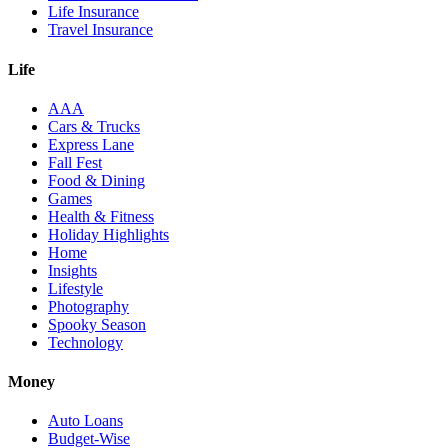
Life Insurance
Travel Insurance
Life
AAA
Cars & Trucks
Express Lane
Fall Fest
Food & Dining
Games
Health & Fitness
Holiday Highlights
Home
Insights
Lifestyle
Photography
Spooky Season
Technology
Money
Auto Loans
Budget-Wise