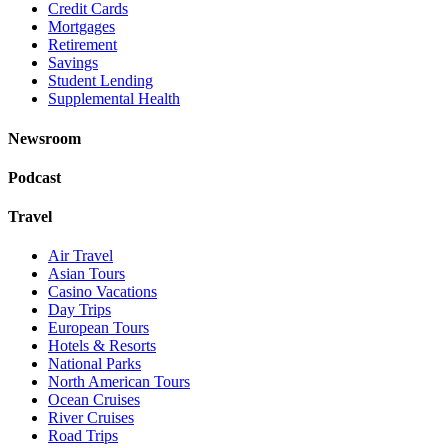
Credit Cards
Mortgages
Retirement
Savings
Student Lending
Supplemental Health
Newsroom
Podcast
Travel
Air Travel
Asian Tours
Casino Vacations
Day Trips
European Tours
Hotels & Resorts
National Parks
North American Tours
Ocean Cruises
River Cruises
Road Trips