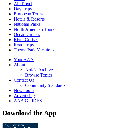
Air Travel
Day Trips
European Tours
Hotels & Resorts
National Parks
North American Tours
Ocean Cruises
River Cruises
Road Trips
Theme Park Vacations
Your AAA
About Us
Article Archive
Browse Topics
Contact Us
Community Standards
Newsroom
Advertising
AAA GUIDES
Download the App