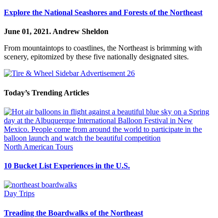
Explore the National Seashores and Forests of the Northeast
June 01, 2021.
Andrew Sheldon
From mountaintops to coastlines, the Northeast is brimming with
scenery, epitomized by these five nationally designated sites.
Today’s Trending Articles
North American Tours
10 Bucket List Experiences in the U.S.
Day Trips
Treading the Boardwalks of the Northeast