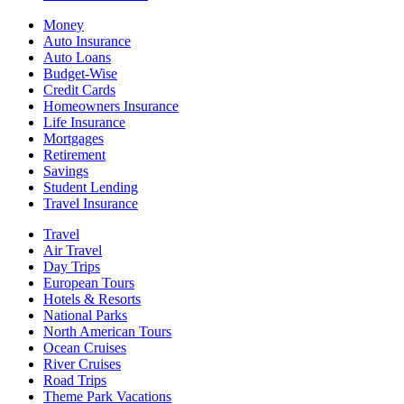
Money
Auto Insurance
Auto Loans
Budget-Wise
Credit Cards
Homeowners Insurance
Life Insurance
Mortgages
Retirement
Savings
Student Lending
Travel Insurance
Travel
Air Travel
Day Trips
European Tours
Hotels & Resorts
National Parks
North American Tours
Ocean Cruises
River Cruises
Road Trips
Theme Park Vacations