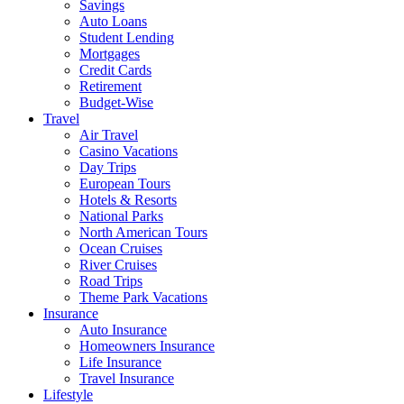
Savings
Auto Loans
Student Lending
Mortgages
Credit Cards
Retirement
Budget-Wise
Travel
Air Travel
Casino Vacations
Day Trips
European Tours
Hotels & Resorts
National Parks
North American Tours
Ocean Cruises
River Cruises
Road Trips
Theme Park Vacations
Insurance
Auto Insurance
Homeowners Insurance
Life Insurance
Travel Insurance
Lifestyle