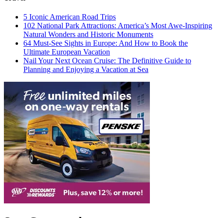
5 Iconic American Road Trips
102 National Park Attractions: America’s Most Awe-Inspiring
Natural Wonders and Historic Monuments
64 Must-See Sights in Europe: And How to Book the
Ultimate European Vacation
Nail Your Next Ocean Cruise: The Definitive Guide to
Planning and Enjoying a Vacation at Sea