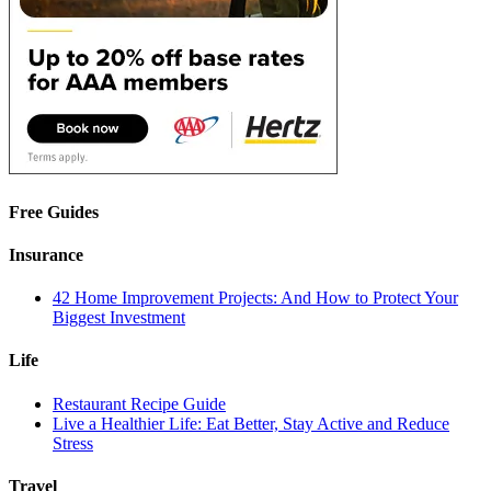
Free Guides
Insurance
42 Home Improvement Projects: And How to Protect Your
Biggest Investment
Life
Restaurant Recipe Guide
Live a Healthier Life: Eat Better, Stay Active and Reduce
Stress
Travel