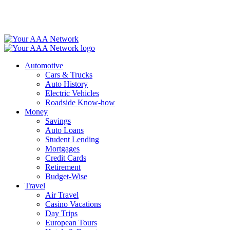
Skip
to
content
Automotive
Cars & Trucks
Auto History
Electric Vehicles
Roadside Know-how
Money
Savings
Auto Loans
Student Lending
Mortgages
Credit Cards
Retirement
Budget-Wise
Travel
Air Travel
Casino Vacations
Day Trips
European Tours