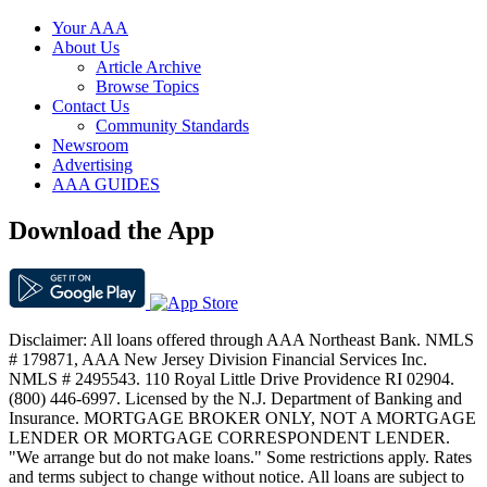
Your AAA
About Us
Article Archive
Browse Topics
Contact Us
Community Standards
Newsroom
Advertising
AAA GUIDES
Download the App
Disclaimer: All loans offered through AAA Northeast Bank. NMLS
# 179871, AAA New Jersey Division Financial Services Inc.
NMLS # 2495543. 110 Royal Little Drive Providence RI 02904.
(800) 446-6997. Licensed by the N.J. Department of Banking and
Insurance. MORTGAGE BROKER ONLY, NOT A MORTGAGE
LENDER OR MORTGAGE CORRESPONDENT LENDER.
"We arrange but do not make loans." Some restrictions apply. Rates
and terms subject to change without notice. All loans are subject to