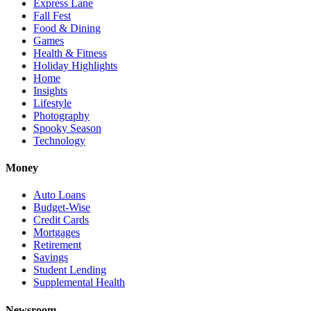
Express Lane
Fall Fest
Food & Dining
Games
Health & Fitness
Holiday Highlights
Home
Insights
Lifestyle
Photography
Spooky Season
Technology
Money
Auto Loans
Budget-Wise
Credit Cards
Mortgages
Retirement
Savings
Student Lending
Supplemental Health
Newsroom