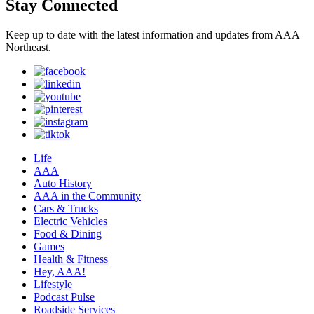
Stay Connected
Keep up to date with the latest information and updates from AAA
Northeast.
Life
AAA
Auto History
AAA in the Community
Cars & Trucks
Electric Vehicles
Food & Dining
Games
Health & Fitness
Hey, AAA!
Lifestyle
Podcast Pulse
Roadside Services