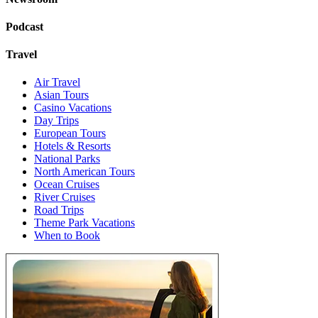
Podcast
Travel
Air Travel
Asian Tours
Casino Vacations
Day Trips
European Tours
Hotels & Resorts
National Parks
North American Tours
Ocean Cruises
River Cruises
Road Trips
Theme Park Vacations
When to Book