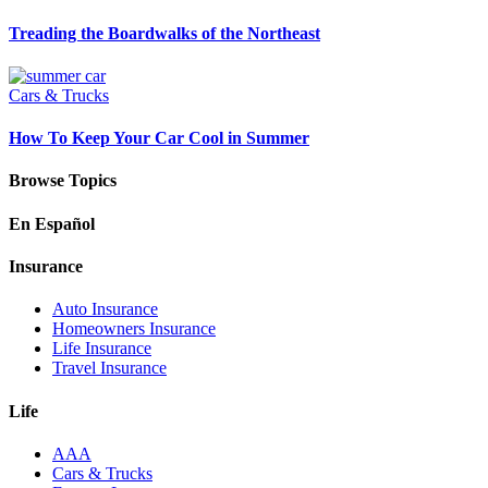
Treading the Boardwalks of the Northeast
Cars & Trucks
How To Keep Your Car Cool in Summer
Browse Topics
En Español
Insurance
Auto Insurance
Homeowners Insurance
Life Insurance
Travel Insurance
Life
AAA
Cars & Trucks