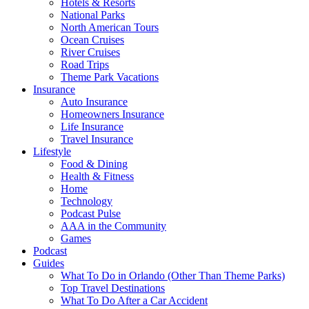
Hotels & Resorts
National Parks
North American Tours
Ocean Cruises
River Cruises
Road Trips
Theme Park Vacations
Insurance
Auto Insurance
Homeowners Insurance
Life Insurance
Travel Insurance
Lifestyle
Food & Dining
Health & Fitness
Home
Technology
Podcast Pulse
AAA in the Community
Games
Podcast
Guides
What To Do in Orlando (Other Than Theme Parks)
Top Travel Destinations
What To Do After a Car Accident