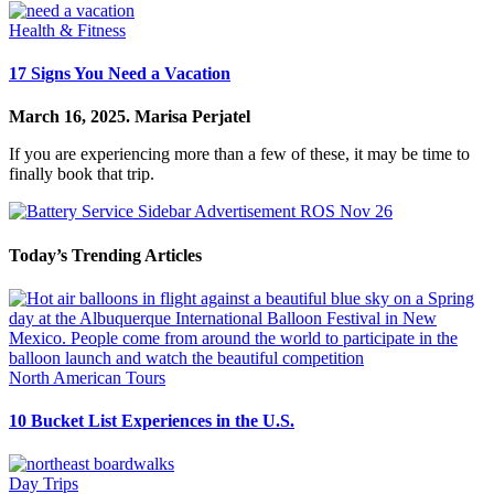
Health & Fitness
17 Signs You Need a Vacation
March 16, 2025.
Marisa Perjatel
If you are experiencing more than a few of these, it may be time to
finally book that trip.
Today’s Trending Articles
North American Tours
10 Bucket List Experiences in the U.S.
Day Trips