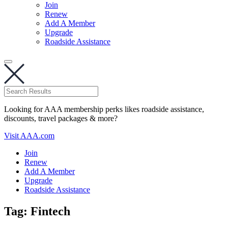
Join
Renew
Add A Member
Upgrade
Roadside Assistance
Looking for AAA membership perks likes roadside assistance,
discounts, travel packages & more?
Visit AAA.com
Join
Renew
Add A Member
Upgrade
Roadside Assistance
Tag:
Fintech