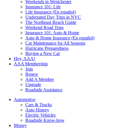
Weekends in Westchester
Insurance 101: Life
Life Insurance (En español)
Underrated Day Trips in NYC
The Northeast Beach Guide
Weekend Road Trips
Insurance 101: Auto & Home
Auto & Home Insurance (En español)
Car Maintenance for All Seasons
Hurricane Preparedness
Buying a New Car
Hey, AAA!
AAA Membership
Join
Renew
Add A Member
Upgrade
Roadside Assistance
Automotive
Cars & Trucks
Auto History
Electric Vehicles
Roadside Know-how
Money