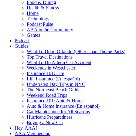
Food & Dining
Health & Fitness
Home
Technology
Podcast Pulse
AAA in the Community
Games
Podcast
Guides
What To Do in Orlando (Other Than Theme Parks)
Top Travel Destinations
What To Do After a Car Accident
Weekends in Westchester
Insurance 101: Life
Life Insurance (En español)
Underrated Day Trips in NYC
The Northeast Beach Guide
Weekend Road Trips
Insurance 101: Auto & Home
Auto & Home Insurance (En español)
Car Maintenance for All Seasons
Hurricane Preparedness
Buying a New Car
Hey, AAA!
AAA Membership