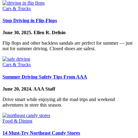
Cars & Trucks
Stop Driving in Flip-Flops
June 30, 2025.
Ellen R. Delisio
Flip flops and other backless sandals are perfect for summer — just
not for summer driving. Closed shoes are safest.
Cars & Trucks
Summer Driving Safety Tips From AAA
June 20, 2024.
AAA Staff
Drive smart while enjoying all the road trips and weekend
adventures in store this season.
Food & Dining
14 Must-Try Northeast Candy Stores