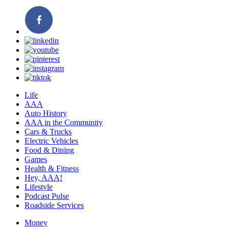
Life
AAA
Auto History
AAA in the Community
Cars & Trucks
Electric Vehicles
Food & Dining
Games
Health & Fitness
Hey, AAA!
Lifestyle
Podcast Pulse
Roadside Services
Money