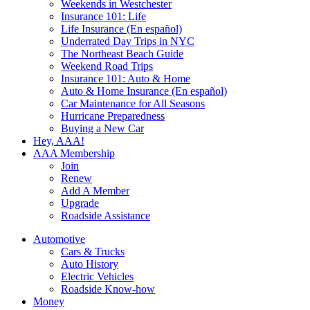
Weekends in Westchester
Insurance 101: Life
Life Insurance (En español)
Underrated Day Trips in NYC
The Northeast Beach Guide
Weekend Road Trips
Insurance 101: Auto & Home
Auto & Home Insurance (En español)
Car Maintenance for All Seasons
Hurricane Preparedness
Buying a New Car
Hey, AAA!
AAA Membership
Join
Renew
Add A Member
Upgrade
Roadside Assistance
Automotive
Cars & Trucks
Auto History
Electric Vehicles
Roadside Know-how
Money