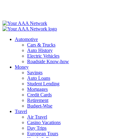
Skip
to
content
Automotive
Cars & Trucks
Auto History
Electric Vehicles
Roadside Know-how
Money
Savings
Auto Loans
Student Lending
Mortgages
Credit Cards
Retirement
Budget-Wise
Travel
Air Travel
Casino Vacations
Day Trips
European Tours