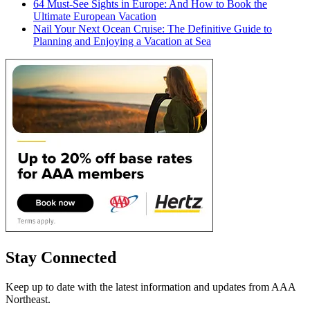
64 Must-See Sights in Europe: And How to Book the
Ultimate European Vacation
Nail Your Next Ocean Cruise: The Definitive Guide to
Planning and Enjoying a Vacation at Sea
Stay Connected
Keep up to date with the latest information and updates from AAA
Northeast.