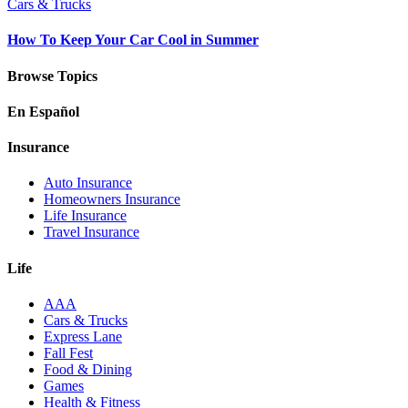
Cars & Trucks
How To Keep Your Car Cool in Summer
Browse Topics
En Español
Insurance
Auto Insurance
Homeowners Insurance
Life Insurance
Travel Insurance
Life
AAA
Cars & Trucks
Express Lane
Fall Fest
Food & Dining
Games
Health & Fitness