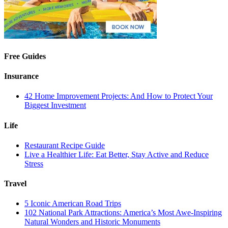
Free Guides
Insurance
42 Home Improvement Projects: And How to Protect Your
Biggest Investment
Life
Restaurant Recipe Guide
Live a Healthier Life: Eat Better, Stay Active and Reduce
Stress
Travel
5 Iconic American Road Trips
102 National Park Attractions: America’s Most Awe-Inspiring
Natural Wonders and Historic Monuments