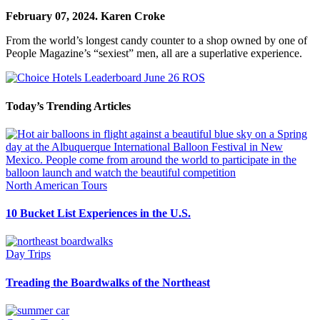
February 07, 2024.
Karen Croke
From the world’s longest candy counter to a shop owned by one of
People Magazine’s “sexiest” men, all are a superlative experience.
Today’s Trending Articles
North American Tours
10 Bucket List Experiences in the U.S.
Day Trips
Treading the Boardwalks of the Northeast