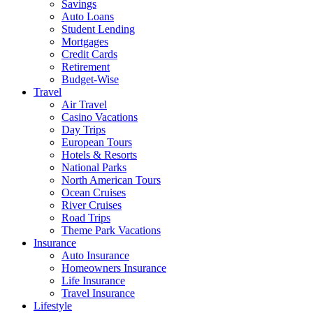
Savings
Auto Loans
Student Lending
Mortgages
Credit Cards
Retirement
Budget-Wise
Travel
Air Travel
Casino Vacations
Day Trips
European Tours
Hotels & Resorts
National Parks
North American Tours
Ocean Cruises
River Cruises
Road Trips
Theme Park Vacations
Insurance
Auto Insurance
Homeowners Insurance
Life Insurance
Travel Insurance
Lifestyle