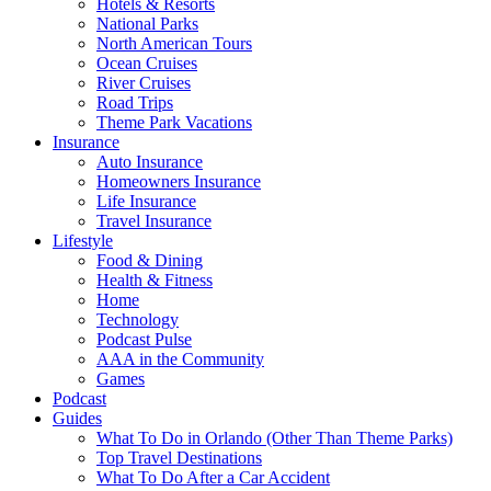
Hotels & Resorts
National Parks
North American Tours
Ocean Cruises
River Cruises
Road Trips
Theme Park Vacations
Insurance
Auto Insurance
Homeowners Insurance
Life Insurance
Travel Insurance
Lifestyle
Food & Dining
Health & Fitness
Home
Technology
Podcast Pulse
AAA in the Community
Games
Podcast
Guides
What To Do in Orlando (Other Than Theme Parks)
Top Travel Destinations
What To Do After a Car Accident