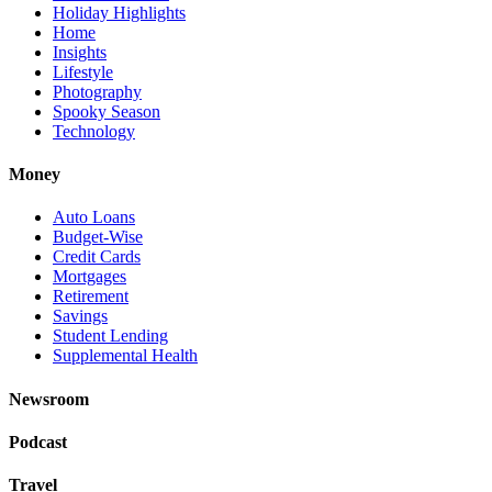
Holiday Highlights
Home
Insights
Lifestyle
Photography
Spooky Season
Technology
Money
Auto Loans
Budget-Wise
Credit Cards
Mortgages
Retirement
Savings
Student Lending
Supplemental Health
Newsroom
Podcast
Travel