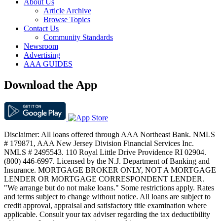
About Us
Article Archive
Browse Topics
Contact Us
Community Standards
Newsroom
Advertising
AAA GUIDES
Download the App
Disclaimer: All loans offered through AAA Northeast Bank. NMLS
# 179871, AAA New Jersey Division Financial Services Inc.
NMLS # 2495543. 110 Royal Little Drive Providence RI 02904.
(800) 446-6997. Licensed by the N.J. Department of Banking and
Insurance. MORTGAGE BROKER ONLY, NOT A MORTGAGE
LENDER OR MORTGAGE CORRESPONDENT LENDER.
"We arrange but do not make loans." Some restrictions apply. Rates
and terms subject to change without notice. All loans are subject to
credit approval, appraisal and satisfactory title examination where
applicable. Consult your tax adviser regarding the tax deductibility