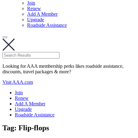
Join
Renew
Add A Member
Upgrade
Roadside Assistance
Looking for AAA membership perks likes roadside assistance,
discounts, travel packages & more?
Visit AAA.com
Join
Renew
Add A Member
Upgrade
Roadside Assistance
Tag:
Flip-flops