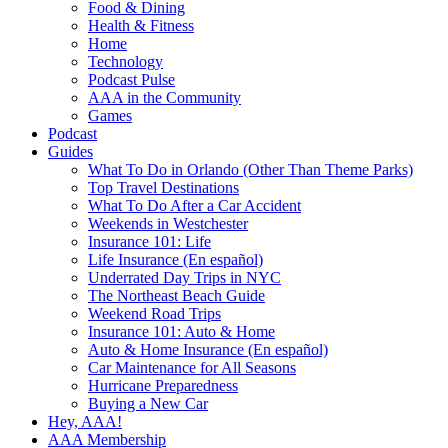
Food & Dining
Health & Fitness
Home
Technology
Podcast Pulse
AAA in the Community
Games
Podcast
Guides
What To Do in Orlando (Other Than Theme Parks)
Top Travel Destinations
What To Do After a Car Accident
Weekends in Westchester
Insurance 101: Life
Life Insurance (En español)
Underrated Day Trips in NYC
The Northeast Beach Guide
Weekend Road Trips
Insurance 101: Auto & Home
Auto & Home Insurance (En español)
Car Maintenance for All Seasons
Hurricane Preparedness
Buying a New Car
Hey, AAA!
AAA Membership