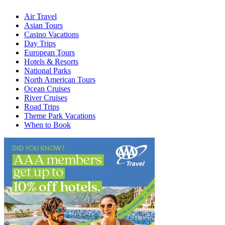
Air Travel
Asian Tours
Casino Vacations
Day Trips
European Tours
Hotels & Resorts
National Parks
North American Tours
Ocean Cruises
River Cruises
Road Trips
Theme Park Vacations
When to Book