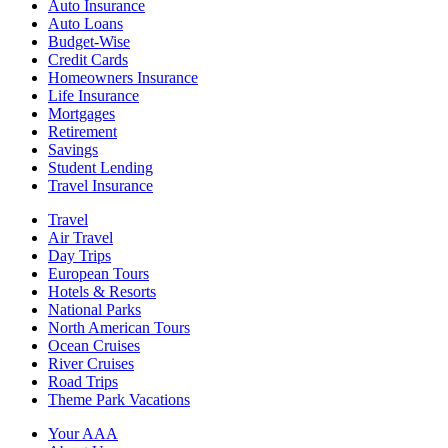
Auto Insurance
Auto Loans
Budget-Wise
Credit Cards
Homeowners Insurance
Life Insurance
Mortgages
Retirement
Savings
Student Lending
Travel Insurance
Travel
Air Travel
Day Trips
European Tours
Hotels & Resorts
National Parks
North American Tours
Ocean Cruises
River Cruises
Road Trips
Theme Park Vacations
Your AAA