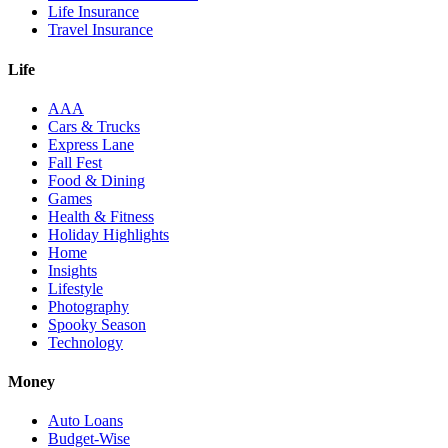
Life Insurance
Travel Insurance
Life
AAA
Cars & Trucks
Express Lane
Fall Fest
Food & Dining
Games
Health & Fitness
Holiday Highlights
Home
Insights
Lifestyle
Photography
Spooky Season
Technology
Money
Auto Loans
Budget-Wise