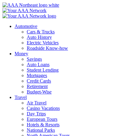
Skip
to
content
Automotive
Cars & Trucks
Auto History
Electric Vehicles
Roadside Know-how
Money
Savings
Auto Loans
Student Lending
Mortgages
Credit Cards
Retirement
Budget-Wise
Travel
Air Travel
Casino Vacations
Day Trips
European Tours
Hotels & Resorts
National Parks
North American Tours