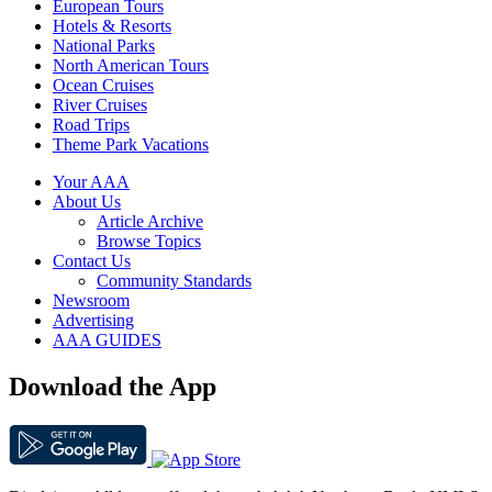
European Tours
Hotels & Resorts
National Parks
North American Tours
Ocean Cruises
River Cruises
Road Trips
Theme Park Vacations
Your AAA
About Us
Article Archive
Browse Topics
Contact Us
Community Standards
Newsroom
Advertising
AAA GUIDES
Download the App