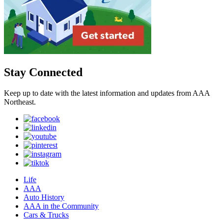
Stay Connected
Keep up to date with the latest information and updates from AAA
Northeast.
Life
AAA
Auto History
AAA in the Community
Cars & Trucks