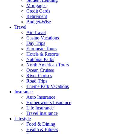
Student Lending
Mortgages
Credit Cards
Retirement
Budget-Wise
Travel
Air Travel
Casino Vacations
Day Trips
European Tours
Hotels & Resorts
National Parks
North American Tours
Ocean Cruises
River Cruises
Road Trips
Theme Park Vacations
Insurance
Auto Insurance
Homeowners Insurance
Life Insurance
Travel Insurance
Lifestyle
Food & Dining
Health & Fitness