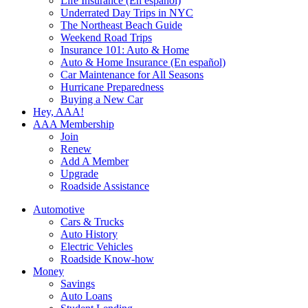
Life Insurance (En español)
Underrated Day Trips in NYC
The Northeast Beach Guide
Weekend Road Trips
Insurance 101: Auto & Home
Auto & Home Insurance (En español)
Car Maintenance for All Seasons
Hurricane Preparedness
Buying a New Car
Hey, AAA!
AAA Membership
Join
Renew
Add A Member
Upgrade
Roadside Assistance
Automotive
Cars & Trucks
Auto History
Electric Vehicles
Roadside Know-how
Money
Savings
Auto Loans