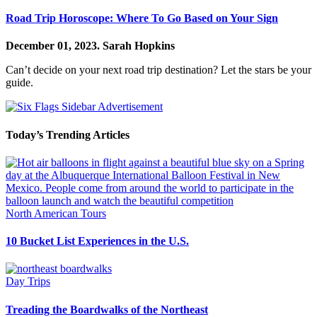
Road Trip Horoscope: Where To Go Based on Your Sign
December 01, 2023.
Sarah Hopkins
Can’t decide on your next road trip destination? Let the stars be your
guide.
Today’s Trending Articles
North American Tours
10 Bucket List Experiences in the U.S.
Day Trips
Treading the Boardwalks of the Northeast