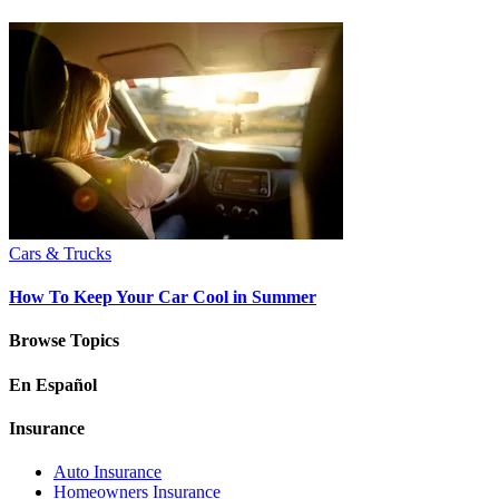
Cars & Trucks
How To Keep Your Car Cool in Summer
Browse Topics
En Español
Insurance
Auto Insurance
Homeowners Insurance