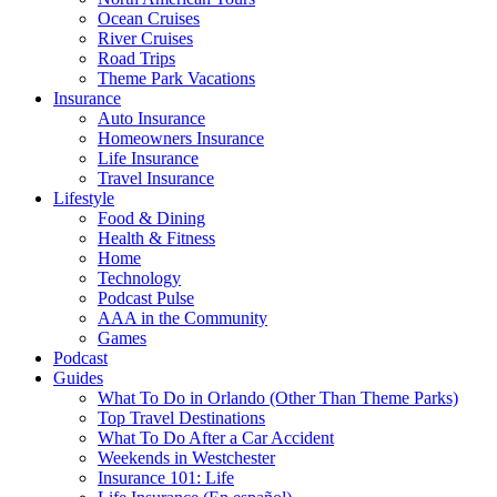
Ocean Cruises
River Cruises
Road Trips
Theme Park Vacations
Insurance
Auto Insurance
Homeowners Insurance
Life Insurance
Travel Insurance
Lifestyle
Food & Dining
Health & Fitness
Home
Technology
Podcast Pulse
AAA in the Community
Games
Podcast
Guides
What To Do in Orlando (Other Than Theme Parks)
Top Travel Destinations
What To Do After a Car Accident
Weekends in Westchester
Insurance 101: Life