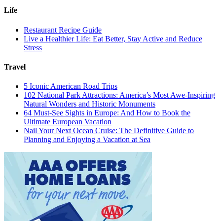
Life
Restaurant Recipe Guide
Live a Healthier Life: Eat Better, Stay Active and Reduce
Stress
Travel
5 Iconic American Road Trips
102 National Park Attractions: America’s Most Awe-Inspiring
Natural Wonders and Historic Monuments
64 Must-See Sights in Europe: And How to Book the
Ultimate European Vacation
Nail Your Next Ocean Cruise: The Definitive Guide to
Planning and Enjoying a Vacation at Sea