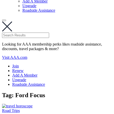
Add A Member
Upgrade
Roadside Assistance
Looking for AAA membership perks likes roadside assistance,
discounts, travel packages & more?
Visit AAA.com
Join
Renew
Add A Member
Upgrade
Roadside Assistance
Tag:
Ford Focus
Road Trips