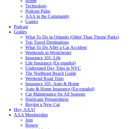
Home
Technology
Podcast Pulse
AAA in the Community
Games
Podcast
Guides
What To Do in Orlando (Other Than Theme Parks)
Top Travel Destinations
What To Do After a Car Accident
Weekends in Westchester
Insurance 101: Life
Life Insurance (En español)
Underrated Day Trips in NYC
The Northeast Beach Guide
Weekend Road Trips
Insurance 101: Auto & Home
Auto & Home Insurance (En español)
Car Maintenance for All Seasons
Hurricane Preparedness
Buying a New Car
Hey, AAA!
AAA Membership
Join
Renew