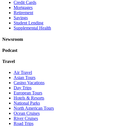
Credit Cards
Mortgages
Retirement
Savings
Student Lending
Supplemental Health
Newsroom
Podcast
Travel
Air Travel
Asian Tours
Casino Vacations
Day Trips
European Tours
Hotels & Resorts
National Parks
North American Tours
Ocean Cruises
River Cruises
Road Trips