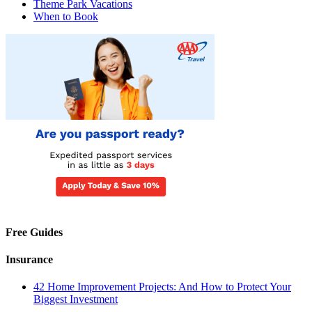
Theme Park Vacations
When to Book
Free Guides
Insurance
42 Home Improvement Projects: And How to Protect Your
Biggest Investment