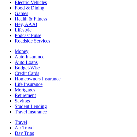
Electric Vehicles
Food & Dining
Games
Health & Fitness
Hey, AAA!
Lifestyle
Podcast Pulse
Roadside Services
Money
Auto Insurance
Auto Loans
Budget-Wise
Credit Cards
Homeowners Insurance
Life Insurance
Mortgages
Retirement
Savings
Student Lending
Travel Insurance
Travel
Air Travel
Day Trips