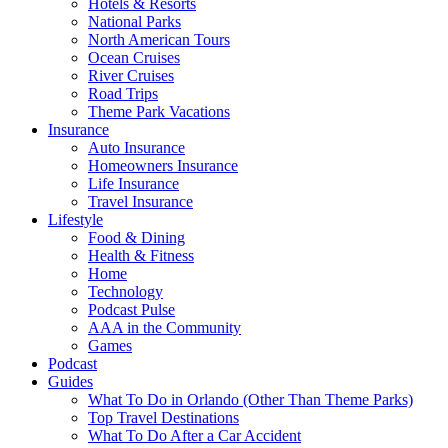
Hotels & Resorts
National Parks
North American Tours
Ocean Cruises
River Cruises
Road Trips
Theme Park Vacations
Insurance
Auto Insurance
Homeowners Insurance
Life Insurance
Travel Insurance
Lifestyle
Food & Dining
Health & Fitness
Home
Technology
Podcast Pulse
AAA in the Community
Games
Podcast
Guides
What To Do in Orlando (Other Than Theme Parks)
Top Travel Destinations
What To Do After a Car Accident