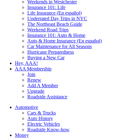
Weekends in Westchester
Insurance 101: Life
Life Insurance (En español)
Underrated Day Trips in NYC
The Northeast Beach Guide
Weekend Road Trips
Insurance 101: Auto & Home
Auto & Home Insurance (En español)
Car Maintenance for All Seasons
Hurricane Preparedness
Buying a New Car
Hey, AAA!
AAA Membership
Join
Renew
Add A Member
Upgrade
Roadside Assistance
Automotive
Cars & Trucks
Auto History
Electric Vehicles
Roadside Know-how
Money