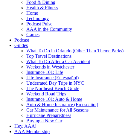
Food & Dining
Health & Fitness
Home
Technology
Podcast Pulse
AAA in the Community
Games
Podcast
Guides
What To Do in Orlando (Other Than Theme Parks)
Top Travel Destinations
What To Do After a Car Accident
Weekends in Westchester
Insurance 101: Life
Life Insurance (En español)
Underrated Day Trips in NYC
The Northeast Beach Guide
Weekend Road Trips
Insurance 101: Auto & Home
Auto & Home Insurance (En español)
Car Maintenance for All Seasons
Hurricane Preparedness
Buying a New Car
Hey, AAA!
AAA Membership