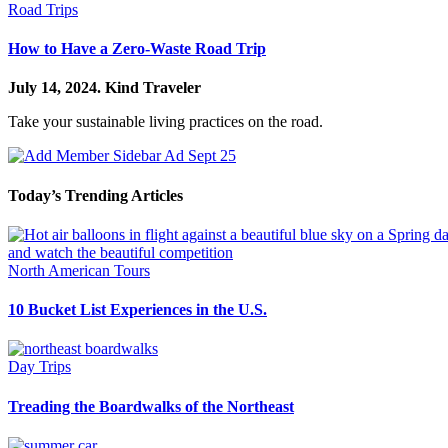
Road Trips
How to Have a Zero-Waste Road Trip
July 14, 2024.
Kind Traveler
Take your sustainable living practices on the road.
Today’s Trending Articles
North American Tours
10 Bucket List Experiences in the U.S.
Day Trips
Treading the Boardwalks of the Northeast