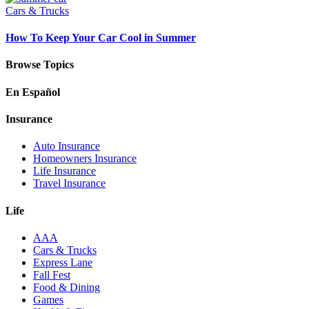
Cars & Trucks
How To Keep Your Car Cool in Summer
Browse Topics
En Español
Insurance
Auto Insurance
Homeowners Insurance
Life Insurance
Travel Insurance
Life
AAA
Cars & Trucks
Express Lane
Fall Fest
Food & Dining
Games