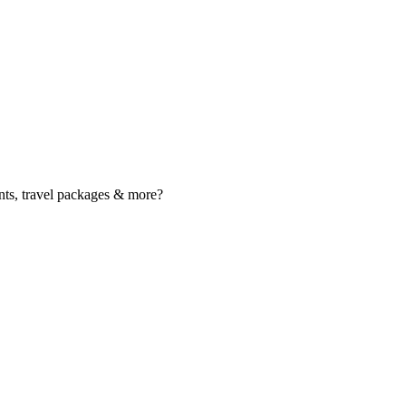
nts, travel packages & more?