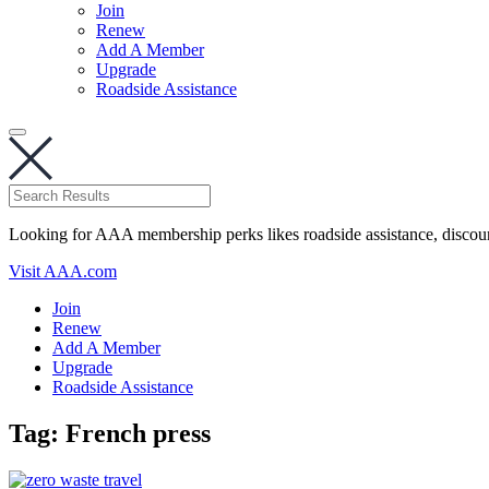
Join
Renew
Add A Member
Upgrade
Roadside Assistance
Looking for AAA membership perks likes roadside assistance, discou
Visit AAA.com
Join
Renew
Add A Member
Upgrade
Roadside Assistance
Tag:
French press