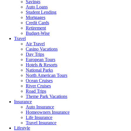
Savings
Auto Loans
Student Lending
Mortgages
Credit Cards
Retirement
Budget-Wise
Travel
Air Travel
Casino Vacations
Day Trips
European Tours
Hotels & Resorts
National Parks
North American Tours
Ocean Cruises
River Cruises
Road Trips
Theme Park Vacations
Insurance
Auto Insurance
Homeowners Insurance
Life Insurance
Travel Insurance
Lifestyle