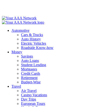
Skip
to
content
Automotive
Cars & Trucks
Auto History
Electric Vehicles
Roadside Know-how
Money
Savings
Auto Loans
Student Lending
Mortgages
Credit Cards
Retirement
Budget-Wise
Travel
Air Travel
Casino Vacations
Day Trips
European Tours