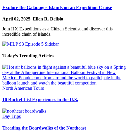
Explore the Galápagos Islands on an Expedition Cruise
April 02, 2025.
Ellen R. Delisio
Join HX Expeditions as a Citizen Scientist and discover this
incredible chain of islands.
Today’s Trending Articles
North American Tours
10 Bucket List Experiences in the U.S.
Day Trips
Treading the Boardwalks of the Northeast