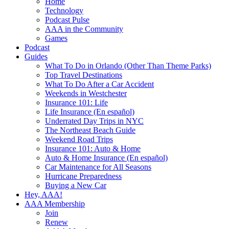
Home
Technology
Podcast Pulse
AAA in the Community
Games
Podcast
Guides
What To Do in Orlando (Other Than Theme Parks)
Top Travel Destinations
What To Do After a Car Accident
Weekends in Westchester
Insurance 101: Life
Life Insurance (En español)
Underrated Day Trips in NYC
The Northeast Beach Guide
Weekend Road Trips
Insurance 101: Auto & Home
Auto & Home Insurance (En español)
Car Maintenance for All Seasons
Hurricane Preparedness
Buying a New Car
Hey, AAA!
AAA Membership
Join
Renew