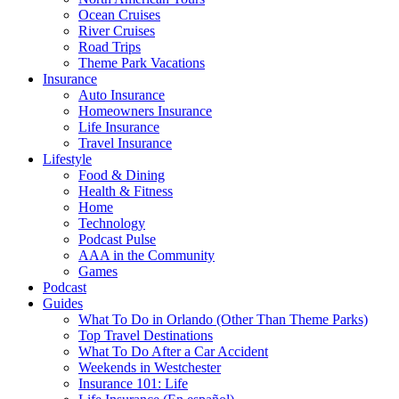
Ocean Cruises
River Cruises
Road Trips
Theme Park Vacations
Insurance
Auto Insurance
Homeowners Insurance
Life Insurance
Travel Insurance
Lifestyle
Food & Dining
Health & Fitness
Home
Technology
Podcast Pulse
AAA in the Community
Games
Podcast
Guides
What To Do in Orlando (Other Than Theme Parks)
Top Travel Destinations
What To Do After a Car Accident
Weekends in Westchester
Insurance 101: Life