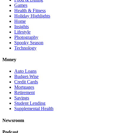
Games
Health & Fitness
Holiday Highlights
Home
Insights
Lifestyle
Photography
Spooky Season
Technology
Money
Auto Loans
Budget-Wise
Credit Cards
Mortgages
Retirement
Savings
Student Lending
Supplemental Health
Newsroom
Podcast