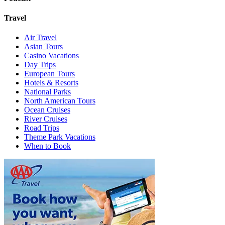
Travel
Air Travel
Asian Tours
Casino Vacations
Day Trips
European Tours
Hotels & Resorts
National Parks
North American Tours
Ocean Cruises
River Cruises
Road Trips
Theme Park Vacations
When to Book