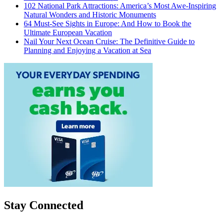
102 National Park Attractions: America’s Most Awe-Inspiring
Natural Wonders and Historic Monuments
64 Must-See Sights in Europe: And How to Book the
Ultimate European Vacation
Nail Your Next Ocean Cruise: The Definitive Guide to
Planning and Enjoying a Vacation at Sea
Stay Connected