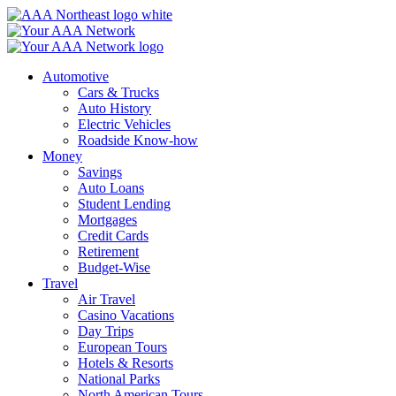
Skip
to
content
Automotive
Cars & Trucks
Auto History
Electric Vehicles
Roadside Know-how
Money
Savings
Auto Loans
Student Lending
Mortgages
Credit Cards
Retirement
Budget-Wise
Travel
Air Travel
Casino Vacations
Day Trips
European Tours
Hotels & Resorts
National Parks
North American Tours