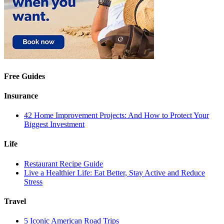
Free Guides
Insurance
42 Home Improvement Projects: And How to Protect Your
Biggest Investment
Life
Restaurant Recipe Guide
Live a Healthier Life: Eat Better, Stay Active and Reduce
Stress
Travel
5 Iconic American Road Trips