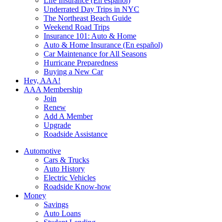
Life Insurance (En español)
Underrated Day Trips in NYC
The Northeast Beach Guide
Weekend Road Trips
Insurance 101: Auto & Home
Auto & Home Insurance (En español)
Car Maintenance for All Seasons
Hurricane Preparedness
Buying a New Car
Hey, AAA!
AAA Membership
Join
Renew
Add A Member
Upgrade
Roadside Assistance
Automotive
Cars & Trucks
Auto History
Electric Vehicles
Roadside Know-how
Money
Savings
Auto Loans