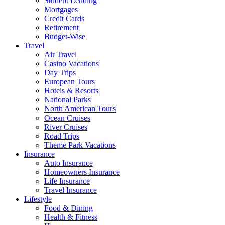
Student Lending
Mortgages
Credit Cards
Retirement
Budget-Wise
Travel
Air Travel
Casino Vacations
Day Trips
European Tours
Hotels & Resorts
National Parks
North American Tours
Ocean Cruises
River Cruises
Road Trips
Theme Park Vacations
Insurance
Auto Insurance
Homeowners Insurance
Life Insurance
Travel Insurance
Lifestyle
Food & Dining
Health & Fitness