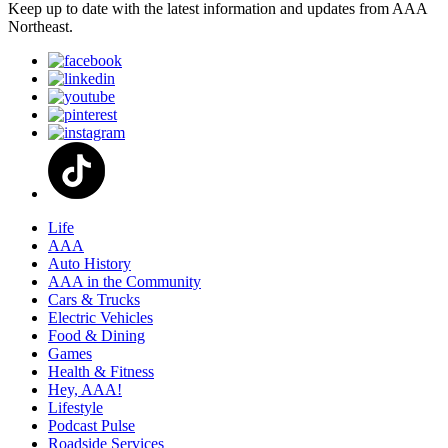
Keep up to date with the latest information and updates from AAA
Northeast.
Life
AAA
Auto History
AAA in the Community
Cars & Trucks
Electric Vehicles
Food & Dining
Games
Health & Fitness
Hey, AAA!
Lifestyle
Podcast Pulse
Roadside Services