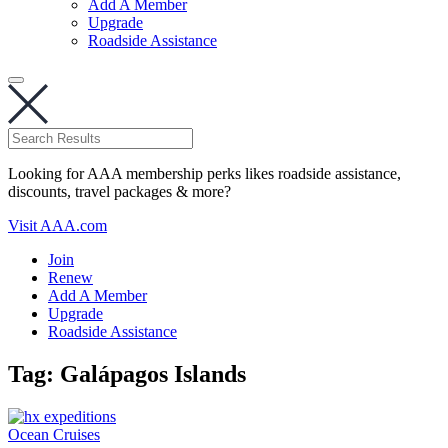
Add A Member
Upgrade
Roadside Assistance
Looking for AAA membership perks likes roadside assistance,
discounts, travel packages & more?
Visit AAA.com
Join
Renew
Add A Member
Upgrade
Roadside Assistance
Tag:
Galápagos Islands
Ocean Cruises