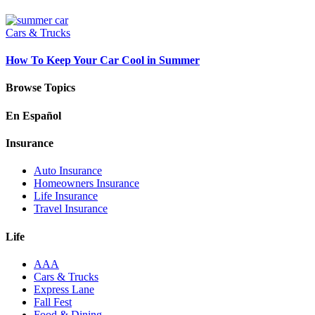
Cars & Trucks
How To Keep Your Car Cool in Summer
Browse Topics
En Español
Insurance
Auto Insurance
Homeowners Insurance
Life Insurance
Travel Insurance
Life
AAA
Cars & Trucks
Express Lane
Fall Fest
Food & Dining