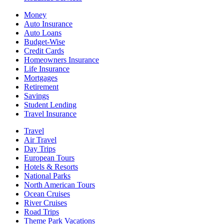
Money
Auto Insurance
Auto Loans
Budget-Wise
Credit Cards
Homeowners Insurance
Life Insurance
Mortgages
Retirement
Savings
Student Lending
Travel Insurance
Travel
Air Travel
Day Trips
European Tours
Hotels & Resorts
National Parks
North American Tours
Ocean Cruises
River Cruises
Road Trips
Theme Park Vacations