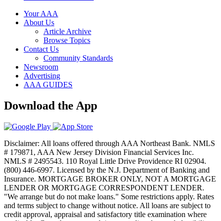
Your AAA
About Us
Article Archive
Browse Topics
Contact Us
Community Standards
Newsroom
Advertising
AAA GUIDES
Download the App
Disclaimer: All loans offered through AAA Northeast Bank. NMLS
# 179871, AAA New Jersey Division Financial Services Inc.
NMLS # 2495543. 110 Royal Little Drive Providence RI 02904.
(800) 446-6997. Licensed by the N.J. Department of Banking and
Insurance. MORTGAGE BROKER ONLY, NOT A MORTGAGE
LENDER OR MORTGAGE CORRESPONDENT LENDER.
"We arrange but do not make loans." Some restrictions apply. Rates
and terms subject to change without notice. All loans are subject to
credit approval, appraisal and satisfactory title examination where