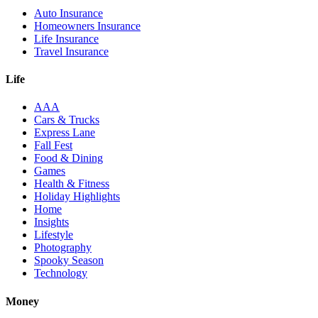
Auto Insurance
Homeowners Insurance
Life Insurance
Travel Insurance
Life
AAA
Cars & Trucks
Express Lane
Fall Fest
Food & Dining
Games
Health & Fitness
Holiday Highlights
Home
Insights
Lifestyle
Photography
Spooky Season
Technology
Money