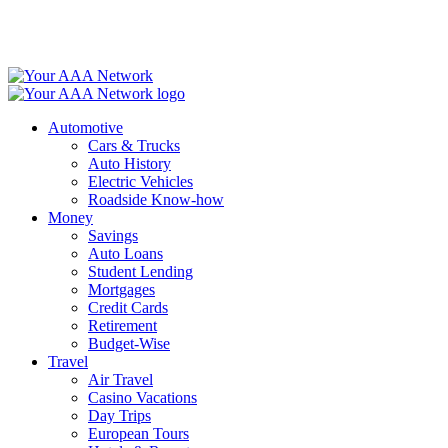
Skip
to
content
Automotive
Cars & Trucks
Auto History
Electric Vehicles
Roadside Know-how
Money
Savings
Auto Loans
Student Lending
Mortgages
Credit Cards
Retirement
Budget-Wise
Travel
Air Travel
Casino Vacations
Day Trips
European Tours