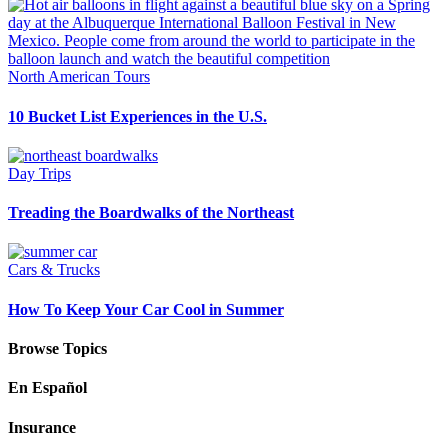
North American Tours
10 Bucket List Experiences in the U.S.
Day Trips
Treading the Boardwalks of the Northeast
Cars & Trucks
How To Keep Your Car Cool in Summer
Browse Topics
En Español
Insurance