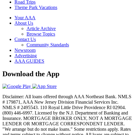
Road Trips
Theme Park Vacations
Your AAA
About Us
Article Archive
Browse Topics
Contact Us
Community Standards
Newsroom
Advertising
AAA GUIDES
Download the App
Disclaimer: All loans offered through AAA Northeast Bank. NMLS
# 179871, AAA New Jersey Division Financial Services Inc.
NMLS # 2495543. 110 Royal Little Drive Providence RI 02904.
(800) 446-6997. Licensed by the N.J. Department of Banking and
Insurance. MORTGAGE BROKER ONLY, NOT A MORTGAGE
LENDER OR MORTGAGE CORRESPONDENT LENDER.
"We arrange but do not make loans." Some restrictions apply. Rates
and terms subject to change without notice. All loans are subject to