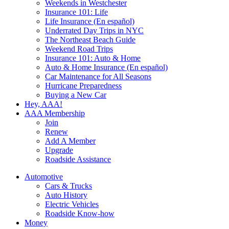
Weekends in Westchester
Insurance 101: Life
Life Insurance (En español)
Underrated Day Trips in NYC
The Northeast Beach Guide
Weekend Road Trips
Insurance 101: Auto & Home
Auto & Home Insurance (En español)
Car Maintenance for All Seasons
Hurricane Preparedness
Buying a New Car
Hey, AAA!
AAA Membership
Join
Renew
Add A Member
Upgrade
Roadside Assistance
Automotive
Cars & Trucks
Auto History
Electric Vehicles
Roadside Know-how
Money