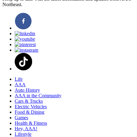
Northeast.
Life
AAA
Auto History
AAA in the Community
Cars & Trucks
Electric Vehicles
Food & Dining
Games
Health & Fitness
Hey, AAA!
Lifestyle