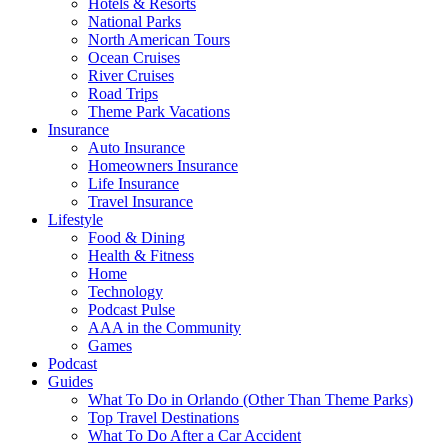
Hotels & Resorts
National Parks
North American Tours
Ocean Cruises
River Cruises
Road Trips
Theme Park Vacations
Insurance
Auto Insurance
Homeowners Insurance
Life Insurance
Travel Insurance
Lifestyle
Food & Dining
Health & Fitness
Home
Technology
Podcast Pulse
AAA in the Community
Games
Podcast
Guides
What To Do in Orlando (Other Than Theme Parks)
Top Travel Destinations
What To Do After a Car Accident