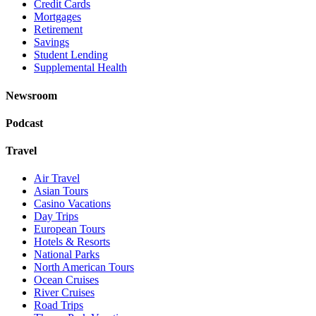
Credit Cards
Mortgages
Retirement
Savings
Student Lending
Supplemental Health
Newsroom
Podcast
Travel
Air Travel
Asian Tours
Casino Vacations
Day Trips
European Tours
Hotels & Resorts
National Parks
North American Tours
Ocean Cruises
River Cruises
Road Trips