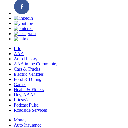
Life
AAA
Auto History
AAA in the Community
Cars & Trucks
Electric Vehicles
Food & Dining
Games
Health & Fitness
Hey, AAA!
Lifestyle
Podcast Pulse
Roadside Services
Money
Auto Insurance