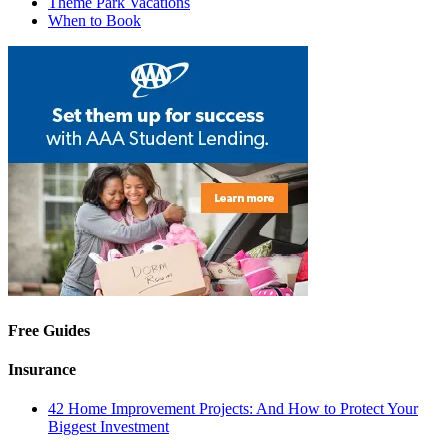
Theme Park Vacations
When to Book
Free Guides
Insurance
42 Home Improvement Projects: And How to Protect Your
Biggest Investment