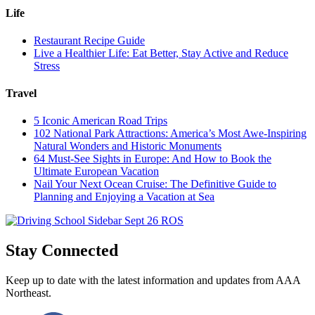
Life
Restaurant Recipe Guide
Live a Healthier Life: Eat Better, Stay Active and Reduce
Stress
Travel
5 Iconic American Road Trips
102 National Park Attractions: America’s Most Awe-Inspiring
Natural Wonders and Historic Monuments
64 Must-See Sights in Europe: And How to Book the
Ultimate European Vacation
Nail Your Next Ocean Cruise: The Definitive Guide to
Planning and Enjoying a Vacation at Sea
Stay Connected
Keep up to date with the latest information and updates from AAA
Northeast.