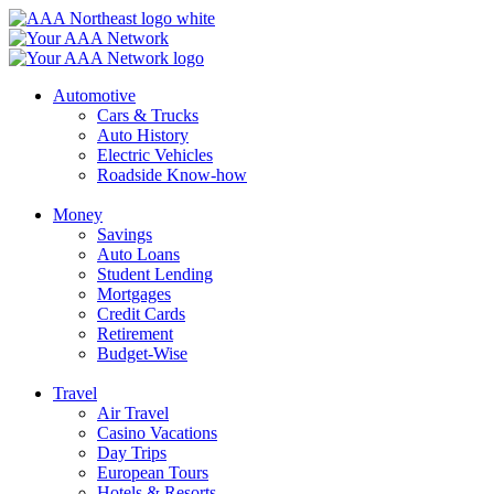
Skip
to
content
Automotive
Cars & Trucks
Auto History
Electric Vehicles
Roadside Know-how
Money
Savings
Auto Loans
Student Lending
Mortgages
Credit Cards
Retirement
Budget-Wise
Travel
Air Travel
Casino Vacations
Day Trips
European Tours
Hotels & Resorts