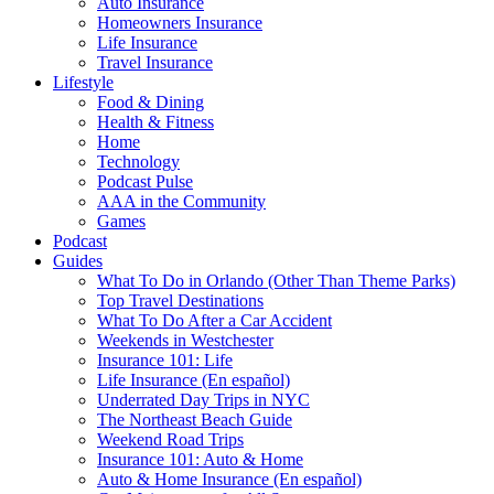
Auto Insurance
Homeowners Insurance
Life Insurance
Travel Insurance
Lifestyle
Food & Dining
Health & Fitness
Home
Technology
Podcast Pulse
AAA in the Community
Games
Podcast
Guides
What To Do in Orlando (Other Than Theme Parks)
Top Travel Destinations
What To Do After a Car Accident
Weekends in Westchester
Insurance 101: Life
Life Insurance (En español)
Underrated Day Trips in NYC
The Northeast Beach Guide
Weekend Road Trips
Insurance 101: Auto & Home
Auto & Home Insurance (En español)