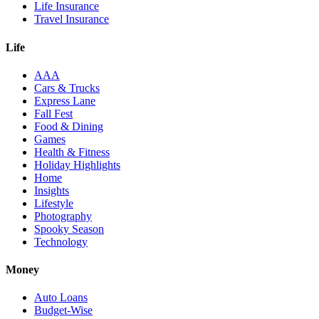
Life Insurance
Travel Insurance
Life
AAA
Cars & Trucks
Express Lane
Fall Fest
Food & Dining
Games
Health & Fitness
Holiday Highlights
Home
Insights
Lifestyle
Photography
Spooky Season
Technology
Money
Auto Loans
Budget-Wise