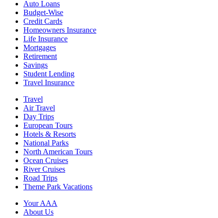
Auto Loans
Budget-Wise
Credit Cards
Homeowners Insurance
Life Insurance
Mortgages
Retirement
Savings
Student Lending
Travel Insurance
Travel
Air Travel
Day Trips
European Tours
Hotels & Resorts
National Parks
North American Tours
Ocean Cruises
River Cruises
Road Trips
Theme Park Vacations
Your AAA
About Us