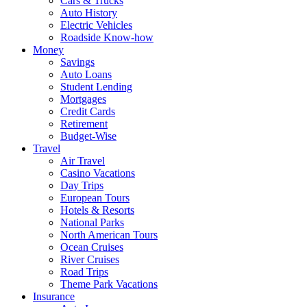
Cars & Trucks
Auto History
Electric Vehicles
Roadside Know-how
Money
Savings
Auto Loans
Student Lending
Mortgages
Credit Cards
Retirement
Budget-Wise
Travel
Air Travel
Casino Vacations
Day Trips
European Tours
Hotels & Resorts
National Parks
North American Tours
Ocean Cruises
River Cruises
Road Trips
Theme Park Vacations
Insurance