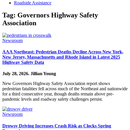
Roadside Assistance
Tag:
Governors Highway Safety
Association
Newsroom
AAA Northeast: Pedestrian Deaths Decline Across New York,
New Jersey, Massachusetts and Rhode Island in Latest 2025
Highway Safety Data
July 28, 2026.
Jillian Young
New Governors Highway Safety Association report shows
pedestrian fatalities fell across much of the Northeast and nationwide
for a third consecutive year, though deaths remain above pre-
pandemic levels and roadway safety challenges persist.
Newsroom
Drowsy Driving Increases Crash Risk as Clocks Spring