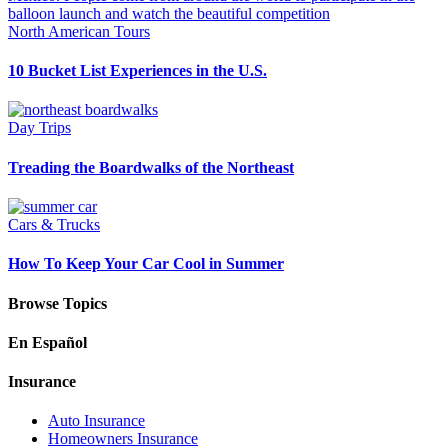
North American Tours
10 Bucket List Experiences in the U.S.
Day Trips
Treading the Boardwalks of the Northeast
Cars & Trucks
How To Keep Your Car Cool in Summer
Browse Topics
En Español
Insurance
Auto Insurance
Homeowners Insurance