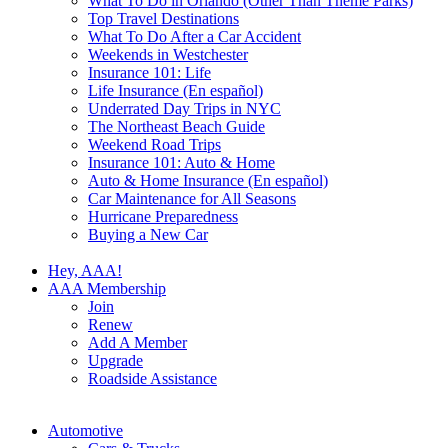
What To Do in Orlando (Other Than Theme Parks)
Top Travel Destinations
What To Do After a Car Accident
Weekends in Westchester
Insurance 101: Life
Life Insurance (En español)
Underrated Day Trips in NYC
The Northeast Beach Guide
Weekend Road Trips
Insurance 101: Auto & Home
Auto & Home Insurance (En español)
Car Maintenance for All Seasons
Hurricane Preparedness
Buying a New Car
Hey, AAA!
AAA Membership
Join
Renew
Add A Member
Upgrade
Roadside Assistance
Automotive