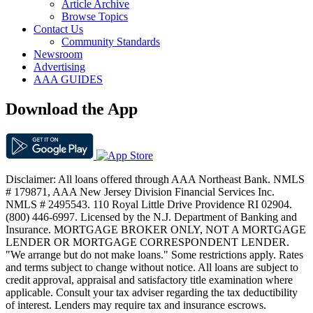
Article Archive
Browse Topics
Contact Us
Community Standards
Newsroom
Advertising
AAA GUIDES
Download the App
Disclaimer: All loans offered through AAA Northeast Bank. NMLS
# 179871, AAA New Jersey Division Financial Services Inc.
NMLS # 2495543. 110 Royal Little Drive Providence RI 02904.
(800) 446-6997. Licensed by the N.J. Department of Banking and
Insurance. MORTGAGE BROKER ONLY, NOT A MORTGAGE
LENDER OR MORTGAGE CORRESPONDENT LENDER.
"We arrange but do not make loans." Some restrictions apply. Rates
and terms subject to change without notice. All loans are subject to
credit approval, appraisal and satisfactory title examination where
applicable. Consult your tax adviser regarding the tax deductibility
of interest. Lenders may require tax and insurance escrows.