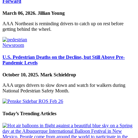
Forward
March 06, 2026.
Jillian Young
AAA Northeast is reminding drivers to catch up on rest before
getting behind the wheel.
Newsroom
U.S. Pedestrian Deaths on the Decline, but Still Above Pre-
Pandemic Levels
October 10, 2025.
Mark Schieldrop
AAA urges drivers to slow down and watch for walkers during
National Pedestrian Safety Month.
Today’s Trending Articles