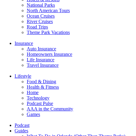
National Parks
North American Tours
Ocean Cruises
River Cruises
Road Trips
Theme Park Vacations
Insurance
Auto Insurance
Homeowners Insurance
Life Insurance
Travel Insurance
Lifestyle
Food & Dining
Health & Fitness
Home
Technology
Podcast Pulse
AAA in the Community
Games
Podcast
Guides