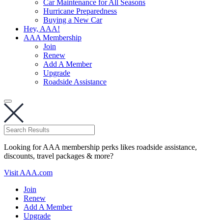
Car Maintenance for All Seasons
Hurricane Preparedness
Buying a New Car
Hey, AAA!
AAA Membership
Join
Renew
Add A Member
Upgrade
Roadside Assistance
Looking for AAA membership perks likes roadside assistance,
discounts, travel packages & more?
Visit AAA.com
Join
Renew
Add A Member
Upgrade