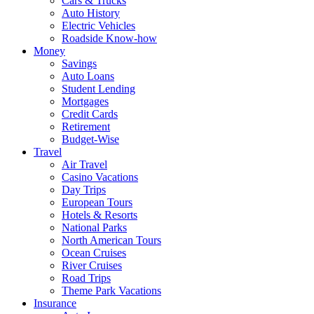
Cars & Trucks
Auto History
Electric Vehicles
Roadside Know-how
Money
Savings
Auto Loans
Student Lending
Mortgages
Credit Cards
Retirement
Budget-Wise
Travel
Air Travel
Casino Vacations
Day Trips
European Tours
Hotels & Resorts
National Parks
North American Tours
Ocean Cruises
River Cruises
Road Trips
Theme Park Vacations
Insurance