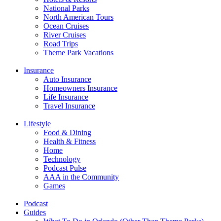
National Parks
North American Tours
Ocean Cruises
River Cruises
Road Trips
Theme Park Vacations
Insurance
Auto Insurance
Homeowners Insurance
Life Insurance
Travel Insurance
Lifestyle
Food & Dining
Health & Fitness
Home
Technology
Podcast Pulse
AAA in the Community
Games
Podcast
Guides