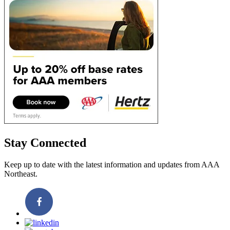
Stay Connected
Keep up to date with the latest information and updates from AAA
Northeast.