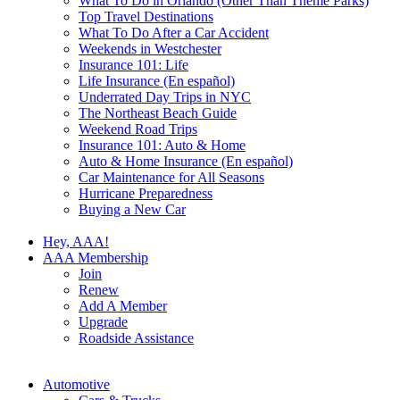
What To Do in Orlando (Other Than Theme Parks)
Top Travel Destinations
What To Do After a Car Accident
Weekends in Westchester
Insurance 101: Life
Life Insurance (En español)
Underrated Day Trips in NYC
The Northeast Beach Guide
Weekend Road Trips
Insurance 101: Auto & Home
Auto & Home Insurance (En español)
Car Maintenance for All Seasons
Hurricane Preparedness
Buying a New Car
Hey, AAA!
AAA Membership
Join
Renew
Add A Member
Upgrade
Roadside Assistance
Automotive