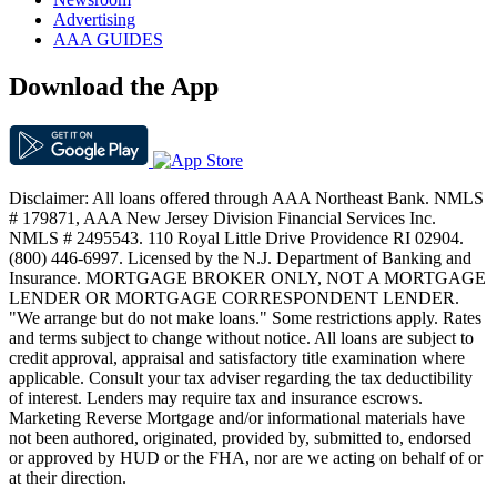
Advertising
AAA GUIDES
Download the App
Disclaimer: All loans offered through AAA Northeast Bank. NMLS
# 179871, AAA New Jersey Division Financial Services Inc.
NMLS # 2495543. 110 Royal Little Drive Providence RI 02904.
(800) 446-6997. Licensed by the N.J. Department of Banking and
Insurance. MORTGAGE BROKER ONLY, NOT A MORTGAGE
LENDER OR MORTGAGE CORRESPONDENT LENDER.
"We arrange but do not make loans." Some restrictions apply. Rates
and terms subject to change without notice. All loans are subject to
credit approval, appraisal and satisfactory title examination where
applicable. Consult your tax adviser regarding the tax deductibility
of interest. Lenders may require tax and insurance escrows.
Marketing Reverse Mortgage and/or informational materials have
not been authored, originated, provided by, submitted to, endorsed
or approved by HUD or the FHA, nor are we acting on behalf of or
at their direction.