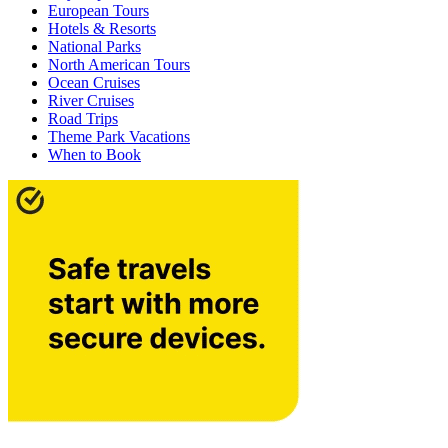
European Tours
Hotels & Resorts
National Parks
North American Tours
Ocean Cruises
River Cruises
Road Trips
Theme Park Vacations
When to Book