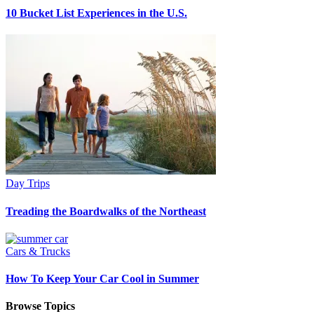
10 Bucket List Experiences in the U.S.
Day Trips
Treading the Boardwalks of the Northeast
Cars & Trucks
How To Keep Your Car Cool in Summer
Browse Topics