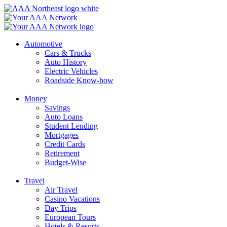
Skip
to
content
Automotive
Cars & Trucks
Auto History
Electric Vehicles
Roadside Know-how
Money
Savings
Auto Loans
Student Lending
Mortgages
Credit Cards
Retirement
Budget-Wise
Travel
Air Travel
Casino Vacations
Day Trips
European Tours
Hotels & Resorts