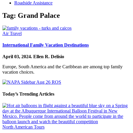
Roadside Assistance
Tag:
Grand Palace
Air Travel
International Family Vacation Destinations
April 03, 2024.
Ellen R. Delisio
Europe, South America and the Caribbean are among top family
vacation choices.
Today’s Trending Articles
North American Tours