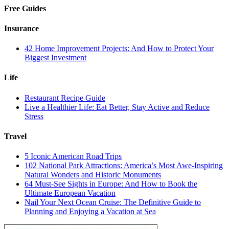
Free Guides
Insurance
42 Home Improvement Projects: And How to Protect Your
Biggest Investment
Life
Restaurant Recipe Guide
Live a Healthier Life: Eat Better, Stay Active and Reduce
Stress
Travel
5 Iconic American Road Trips
102 National Park Attractions: America’s Most Awe-Inspiring
Natural Wonders and Historic Monuments
64 Must-See Sights in Europe: And How to Book the
Ultimate European Vacation
Nail Your Next Ocean Cruise: The Definitive Guide to
Planning and Enjoying a Vacation at Sea