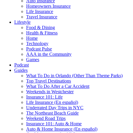
Auto Insurance
Homeowners Insurance
Life Insurance
Travel Insurance
Lifestyle
Food & Dining
Health & Fitness
Home
Technology
Podcast Pulse
AAA in the Community
Games
Podcast
Guides
What To Do in Orlando (Other Than Theme Parks)
Top Travel Destinations
What To Do After a Car Accident
Weekends in Westchester
Insurance 101: Life
Life Insurance (En español)
Underrated Day Trips in NYC
The Northeast Beach Guide
Weekend Road Trips
Insurance 101: Auto & Home
Auto & Home Insurance (En español)