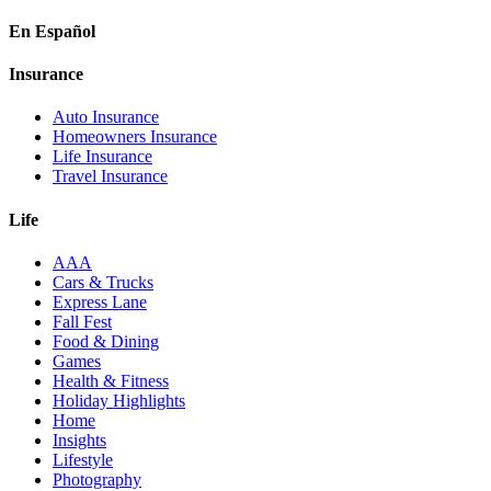
En Español
Insurance
Auto Insurance
Homeowners Insurance
Life Insurance
Travel Insurance
Life
AAA
Cars & Trucks
Express Lane
Fall Fest
Food & Dining
Games
Health & Fitness
Holiday Highlights
Home
Insights
Lifestyle
Photography