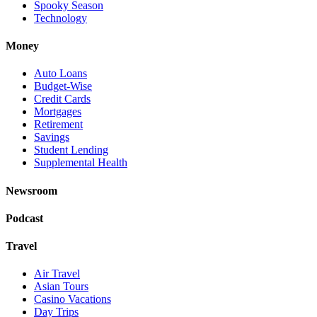
Spooky Season
Technology
Money
Auto Loans
Budget-Wise
Credit Cards
Mortgages
Retirement
Savings
Student Lending
Supplemental Health
Newsroom
Podcast
Travel
Air Travel
Asian Tours
Casino Vacations
Day Trips