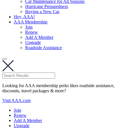
Car Maintenance for All Seasons
Hurricane Preparedness
Buying a New Car
Hey, AAA!
AAA Membership
Join
Renew
Add A Member
Upgrade
Roadside Assistance
Looking for AAA membership perks likes roadside assistance,
discounts, travel packages & more?
Visit AAA.com
Join
Renew
Add A Member
Upgrade