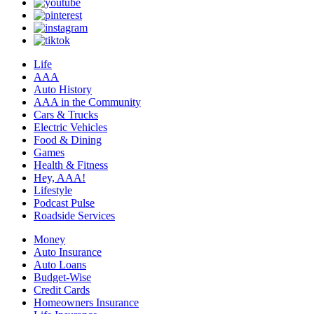
Life
AAA
Auto History
AAA in the Community
Cars & Trucks
Electric Vehicles
Food & Dining
Games
Health & Fitness
Hey, AAA!
Lifestyle
Podcast Pulse
Roadside Services
Money
Auto Insurance
Auto Loans
Budget-Wise
Credit Cards
Homeowners Insurance