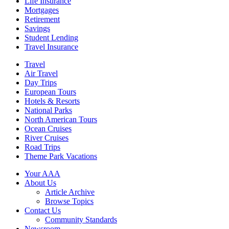
Life Insurance
Mortgages
Retirement
Savings
Student Lending
Travel Insurance
Travel
Air Travel
Day Trips
European Tours
Hotels & Resorts
National Parks
North American Tours
Ocean Cruises
River Cruises
Road Trips
Theme Park Vacations
Your AAA
About Us
Article Archive
Browse Topics
Contact Us
Community Standards
Newsroom