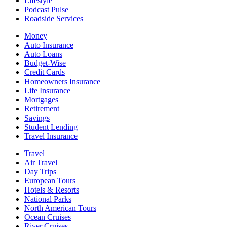
Lifestyle
Podcast Pulse
Roadside Services
Money
Auto Insurance
Auto Loans
Budget-Wise
Credit Cards
Homeowners Insurance
Life Insurance
Mortgages
Retirement
Savings
Student Lending
Travel Insurance
Travel
Air Travel
Day Trips
European Tours
Hotels & Resorts
National Parks
North American Tours
Ocean Cruises
River Cruises