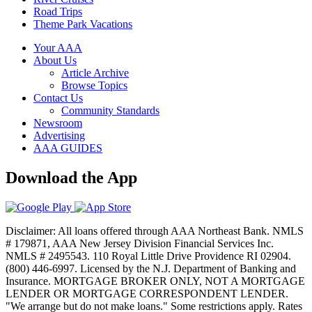
Road Trips
Theme Park Vacations
Your AAA
About Us
Article Archive
Browse Topics
Contact Us
Community Standards
Newsroom
Advertising
AAA GUIDES
Download the App
Disclaimer: All loans offered through AAA Northeast Bank. NMLS
# 179871, AAA New Jersey Division Financial Services Inc.
NMLS # 2495543. 110 Royal Little Drive Providence RI 02904.
(800) 446-6997. Licensed by the N.J. Department of Banking and
Insurance. MORTGAGE BROKER ONLY, NOT A MORTGAGE
LENDER OR MORTGAGE CORRESPONDENT LENDER.
"We arrange but do not make loans." Some restrictions apply. Rates