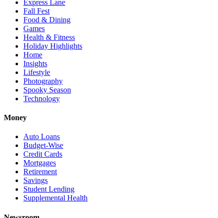
Express Lane
Fall Fest
Food & Dining
Games
Health & Fitness
Holiday Highlights
Home
Insights
Lifestyle
Photography
Spooky Season
Technology
Money
Auto Loans
Budget-Wise
Credit Cards
Mortgages
Retirement
Savings
Student Lending
Supplemental Health
Newsroom