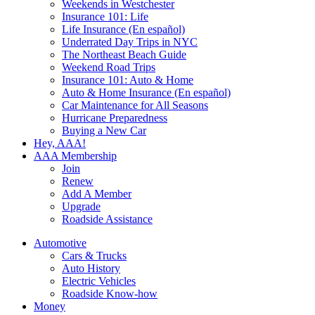
Weekends in Westchester
Insurance 101: Life
Life Insurance (En español)
Underrated Day Trips in NYC
The Northeast Beach Guide
Weekend Road Trips
Insurance 101: Auto & Home
Auto & Home Insurance (En español)
Car Maintenance for All Seasons
Hurricane Preparedness
Buying a New Car
Hey, AAA!
AAA Membership
Join
Renew
Add A Member
Upgrade
Roadside Assistance
Automotive
Cars & Trucks
Auto History
Electric Vehicles
Roadside Know-how
Money