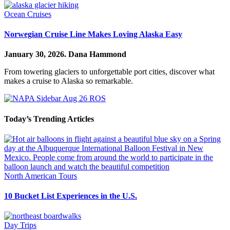
Ocean Cruises
Norwegian Cruise Line Makes Loving Alaska Easy
January 30, 2026.
Dana Hammond
From towering glaciers to unforgettable port cities, discover what
makes a cruise to Alaska so remarkable.
Today’s Trending Articles
North American Tours
10 Bucket List Experiences in the U.S.
Day Trips