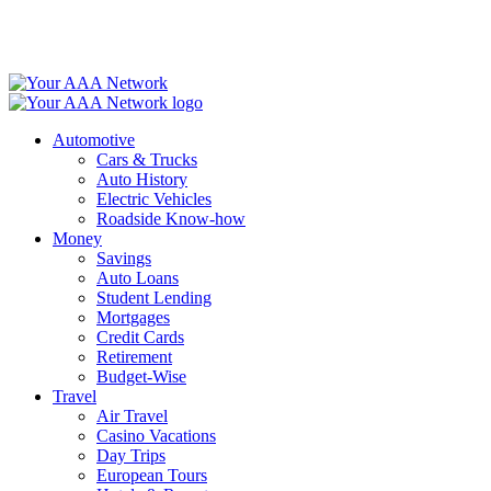
Skip
to
content
Automotive
Cars & Trucks
Auto History
Electric Vehicles
Roadside Know-how
Money
Savings
Auto Loans
Student Lending
Mortgages
Credit Cards
Retirement
Budget-Wise
Travel
Air Travel
Casino Vacations
Day Trips
European Tours