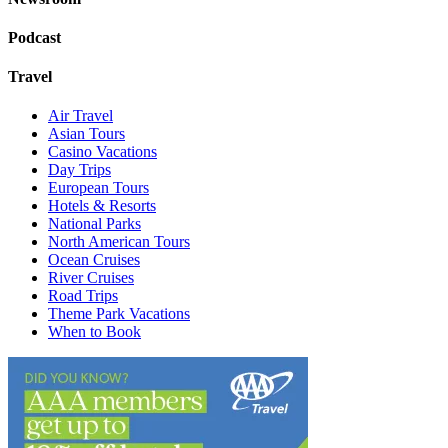
Podcast
Travel
Air Travel
Asian Tours
Casino Vacations
Day Trips
European Tours
Hotels & Resorts
National Parks
North American Tours
Ocean Cruises
River Cruises
Road Trips
Theme Park Vacations
When to Book