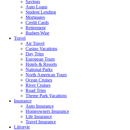
Savings
Auto Loans
Student Lending
Mortgages
Credit Cards
Retirement
Budget-Wise
Travel
Air Travel
Casino Vacations
Day Trips
European Tours
Hotels & Resorts
National Parks
North American Tours
Ocean Cruises
River Cruises
Road Trips
Theme Park Vacations
Insurance
Auto Insurance
Homeowners Insurance
Life Insurance
Travel Insurance
Lifestyle