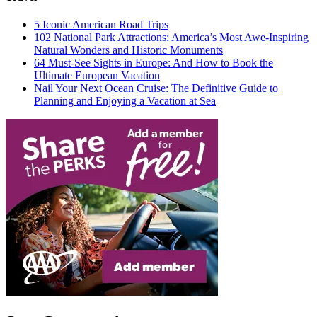
5 Iconic American Road Trips
102 National Park Attractions: America’s Most Awe-Inspiring
Natural Wonders and Historic Monuments
64 Must-See Sights in Europe: And How to Book the
Ultimate European Vacation
Nail Your Next Ocean Cruise: The Definitive Guide to
Planning and Enjoying a Vacation at Sea