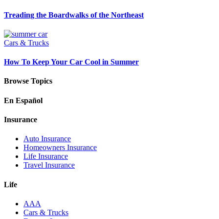
Treading the Boardwalks of the Northeast
Cars & Trucks
How To Keep Your Car Cool in Summer
Browse Topics
En Español
Insurance
Auto Insurance
Homeowners Insurance
Life Insurance
Travel Insurance
Life
AAA
Cars & Trucks