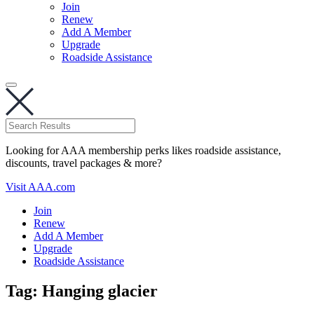
Join
Renew
Add A Member
Upgrade
Roadside Assistance
Looking for AAA membership perks likes roadside assistance,
discounts, travel packages & more?
Visit AAA.com
Join
Renew
Add A Member
Upgrade
Roadside Assistance
Tag:
Hanging glacier