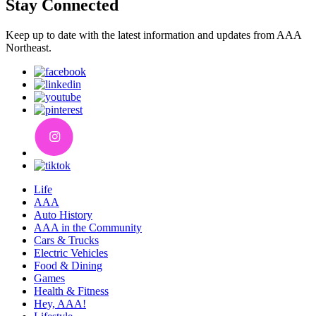
Stay Connected
Keep up to date with the latest information and updates from AAA
Northeast.
Life
AAA
Auto History
AAA in the Community
Cars & Trucks
Electric Vehicles
Food & Dining
Games
Health & Fitness
Hey, AAA!