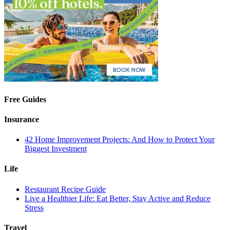
Free Guides
Insurance
42 Home Improvement Projects: And How to Protect Your
Biggest Investment
Life
Restaurant Recipe Guide
Live a Healthier Life: Eat Better, Stay Active and Reduce
Stress
Travel