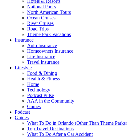
Hotels & Resorts
National Parks
North American Tours
Ocean Cruises
River Cruises
Road Trips
Theme Park Vacations
Insurance
Auto Insurance
Homeowners Insurance
Life Insurance
Travel Insurance
Lifestyle
Food & Dining
Health & Fitness
Home
Technology
Podcast Pulse
AAA in the Community
Games
Podcast
Guides
What To Do in Orlando (Other Than Theme Parks)
Top Travel Destinations
What To Do After a Car Accident