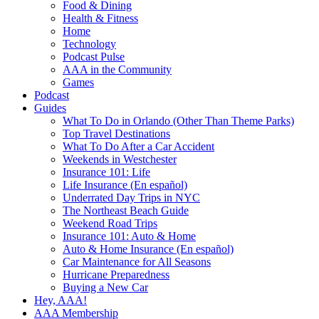
Food & Dining
Health & Fitness
Home
Technology
Podcast Pulse
AAA in the Community
Games
Podcast
Guides
What To Do in Orlando (Other Than Theme Parks)
Top Travel Destinations
What To Do After a Car Accident
Weekends in Westchester
Insurance 101: Life
Life Insurance (En español)
Underrated Day Trips in NYC
The Northeast Beach Guide
Weekend Road Trips
Insurance 101: Auto & Home
Auto & Home Insurance (En español)
Car Maintenance for All Seasons
Hurricane Preparedness
Buying a New Car
Hey, AAA!
AAA Membership