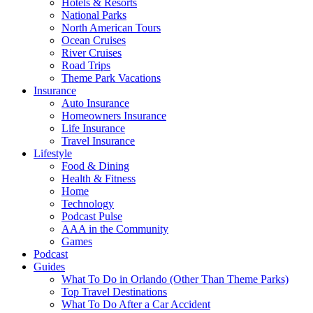
Hotels & Resorts
National Parks
North American Tours
Ocean Cruises
River Cruises
Road Trips
Theme Park Vacations
Insurance
Auto Insurance
Homeowners Insurance
Life Insurance
Travel Insurance
Lifestyle
Food & Dining
Health & Fitness
Home
Technology
Podcast Pulse
AAA in the Community
Games
Podcast
Guides
What To Do in Orlando (Other Than Theme Parks)
Top Travel Destinations
What To Do After a Car Accident