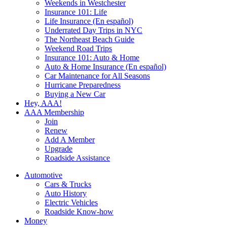
Weekends in Westchester
Insurance 101: Life
Life Insurance (En español)
Underrated Day Trips in NYC
The Northeast Beach Guide
Weekend Road Trips
Insurance 101: Auto & Home
Auto & Home Insurance (En español)
Car Maintenance for All Seasons
Hurricane Preparedness
Buying a New Car
Hey, AAA!
AAA Membership
Join
Renew
Add A Member
Upgrade
Roadside Assistance
Automotive
Cars & Trucks
Auto History
Electric Vehicles
Roadside Know-how
Money