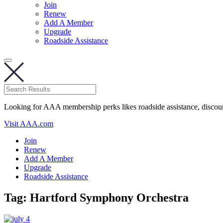
Join
Renew
Add A Member
Upgrade
Roadside Assistance
Looking for AAA membership perks likes roadside assistance, discou
Visit AAA.com
Join
Renew
Add A Member
Upgrade
Roadside Assistance
Tag:
Hartford Symphony Orchestra