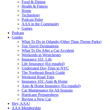
Food & Dining
Health & Fitness
Home
Technology
Podcast Pulse
AAA in the Community
Games
Podcast
Guides
What To Do in Orlando (Other Than Theme Parks)
Top Travel Destinations
What To Do After a Car Accident
Weekends in Westchester
Insurance 101: Life
Life Insurance (En español)
Underrated Day Trips in NYC
The Northeast Beach Guide
Weekend Road Trips
Insurance 101: Auto & Home
Auto & Home Insurance (En español)
Car Maintenance for All Seasons
Hurricane Preparedness
Buying a New Car
Hey, AAA!
AAA Membership