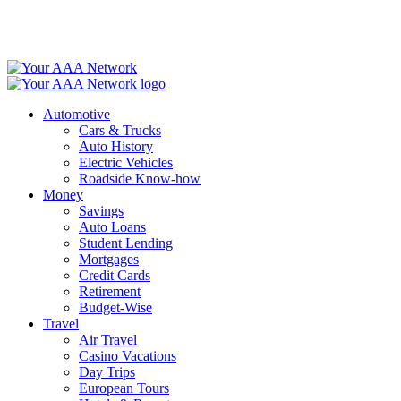
Skip
to
content
Automotive
Cars & Trucks
Auto History
Electric Vehicles
Roadside Know-how
Money
Savings
Auto Loans
Student Lending
Mortgages
Credit Cards
Retirement
Budget-Wise
Travel
Air Travel
Casino Vacations
Day Trips
European Tours