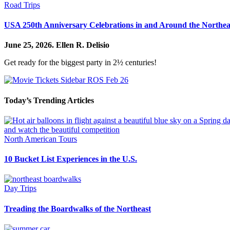
Road Trips
USA 250th Anniversary Celebrations in and Around the Northea
June 25, 2026.
Ellen R. Delisio
Get ready for the biggest party in 2½ centuries!
Today’s Trending Articles
North American Tours
10 Bucket List Experiences in the U.S.
Day Trips
Treading the Boardwalks of the Northeast