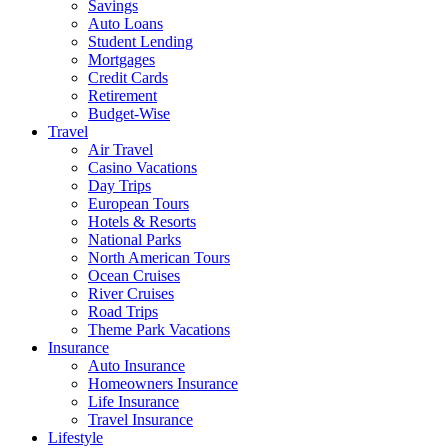
Savings
Auto Loans
Student Lending
Mortgages
Credit Cards
Retirement
Budget-Wise
Travel
Air Travel
Casino Vacations
Day Trips
European Tours
Hotels & Resorts
National Parks
North American Tours
Ocean Cruises
River Cruises
Road Trips
Theme Park Vacations
Insurance
Auto Insurance
Homeowners Insurance
Life Insurance
Travel Insurance
Lifestyle