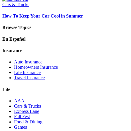
Cars & Trucks
How To Keep Your Car Cool in Summer
Browse Topics
En Español
Insurance
Auto Insurance
Homeowners Insurance
Life Insurance
Travel Insurance
Life
AAA
Cars & Trucks
Express Lane
Fall Fest
Food & Dining
Games