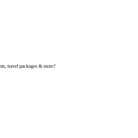
nts, travel packages & more?