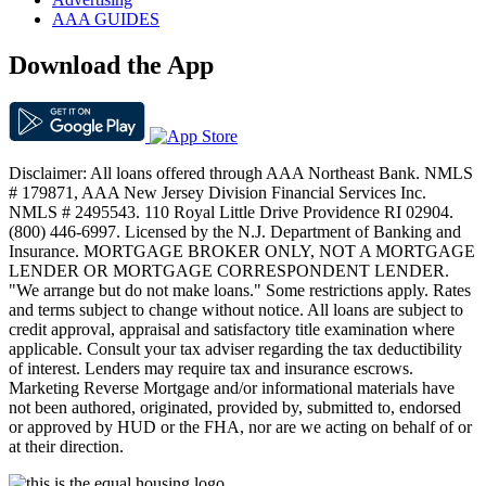
AAA GUIDES
Download the App
Disclaimer: All loans offered through AAA Northeast Bank. NMLS
# 179871, AAA New Jersey Division Financial Services Inc.
NMLS # 2495543. 110 Royal Little Drive Providence RI 02904.
(800) 446-6997. Licensed by the N.J. Department of Banking and
Insurance. MORTGAGE BROKER ONLY, NOT A MORTGAGE
LENDER OR MORTGAGE CORRESPONDENT LENDER.
"We arrange but do not make loans." Some restrictions apply. Rates
and terms subject to change without notice. All loans are subject to
credit approval, appraisal and satisfactory title examination where
applicable. Consult your tax adviser regarding the tax deductibility
of interest. Lenders may require tax and insurance escrows.
Marketing Reverse Mortgage and/or informational materials have
not been authored, originated, provided by, submitted to, endorsed
or approved by HUD or the FHA, nor are we acting on behalf of or
at their direction.