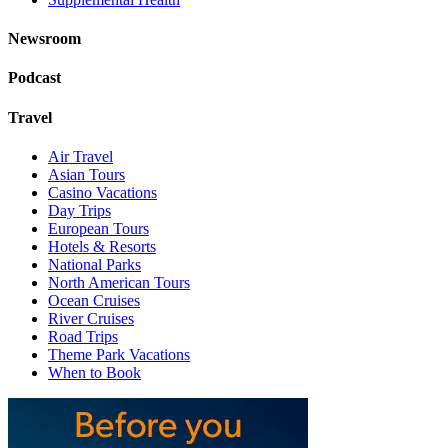
Newsroom
Podcast
Travel
Air Travel
Asian Tours
Casino Vacations
Day Trips
European Tours
Hotels & Resorts
National Parks
North American Tours
Ocean Cruises
River Cruises
Road Trips
Theme Park Vacations
When to Book