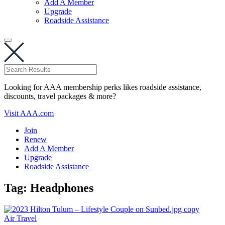
Add A Member
Upgrade
Roadside Assistance
Looking for AAA membership perks likes roadside assistance,
discounts, travel packages & more?
Visit AAA.com
Join
Renew
Add A Member
Upgrade
Roadside Assistance
Tag:
Headphones
Air Travel