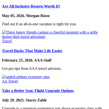
Are All-Inclusive Resorts Worth It?
May 05, 2026.
Morgan Rizzo
Find out if an all-in-one vacation is right for you.
Travel
Travel Hacks That Make Life Easier
February 25, 2026.
AAA Staff
Get pro tips from AAA travel advisors.
Air Travel
Take a Better Seat: Flight Upgrade Options
July 29, 2025.
Stacey Zable
Upgrade to a premium experience just above economy class with