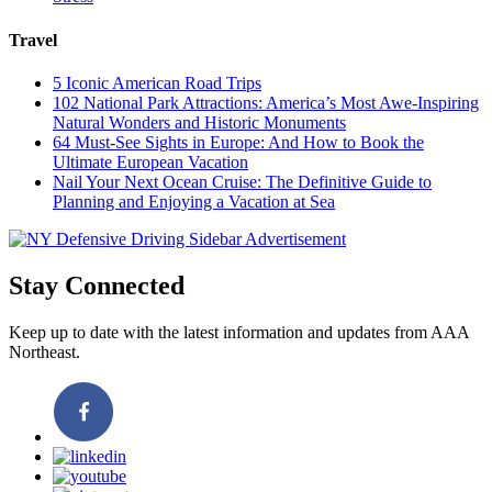
Travel
5 Iconic American Road Trips
102 National Park Attractions: America’s Most Awe-Inspiring
Natural Wonders and Historic Monuments
64 Must-See Sights in Europe: And How to Book the
Ultimate European Vacation
Nail Your Next Ocean Cruise: The Definitive Guide to
Planning and Enjoying a Vacation at Sea
Stay Connected
Keep up to date with the latest information and updates from AAA
Northeast.