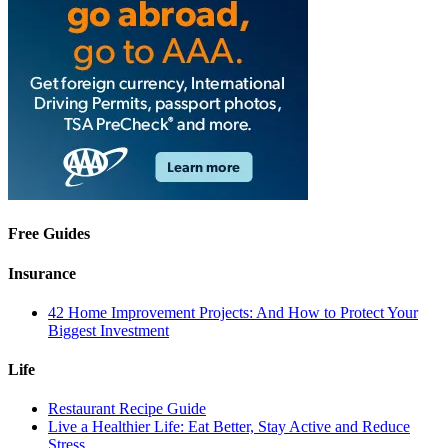
Free Guides
Insurance
42 Home Improvement Projects: And How to Protect Your
Biggest Investment
Life
Restaurant Recipe Guide
Live a Healthier Life: Eat Better, Stay Active and Reduce
Stress