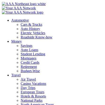
Skip
to
content
Automotive
Cars & Trucks
Auto History
Electric Vehicles
Roadside Know-how
Money
Savings
Auto Loans
Student Lending
Mortgages
Credit Cards
Retirement
Budget-Wise
Travel
Air Travel
Casino Vacations
Day Trips
European Tours
Hotels & Resorts
National Parks
North American Tours