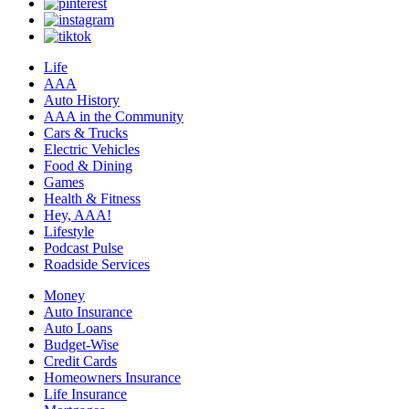
Life
AAA
Auto History
AAA in the Community
Cars & Trucks
Electric Vehicles
Food & Dining
Games
Health & Fitness
Hey, AAA!
Lifestyle
Podcast Pulse
Roadside Services
Money
Auto Insurance
Auto Loans
Budget-Wise
Credit Cards
Homeowners Insurance
Life Insurance