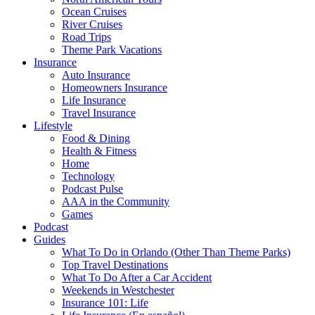
Ocean Cruises
River Cruises
Road Trips
Theme Park Vacations
Insurance
Auto Insurance
Homeowners Insurance
Life Insurance
Travel Insurance
Lifestyle
Food & Dining
Health & Fitness
Home
Technology
Podcast Pulse
AAA in the Community
Games
Podcast
Guides
What To Do in Orlando (Other Than Theme Parks)
Top Travel Destinations
What To Do After a Car Accident
Weekends in Westchester
Insurance 101: Life