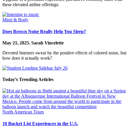
these elevated airline offerings.
Mind & Body
Does Brown Noise Really Help You Sleep?
May 21, 2025.
Sarah Vincelette
Devoted listeners swear by the positive effects of colored noise, but
how does it actually work?
Today’s Trending Articles
North American Tours
10 Bucket List Experiences in the U.S.