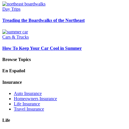
Day Trips
Treading the Boardwalks of the Northeast
Cars & Trucks
How To Keep Your Car Cool in Summer
Browse Topics
En Español
Insurance
Auto Insurance
Homeowners Insurance
Life Insurance
Travel Insurance
Life