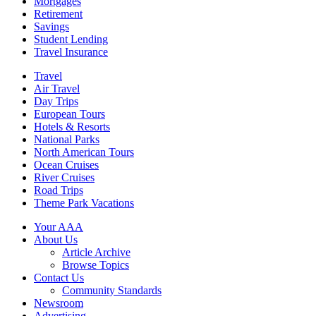
Mortgages
Retirement
Savings
Student Lending
Travel Insurance
Travel
Air Travel
Day Trips
European Tours
Hotels & Resorts
National Parks
North American Tours
Ocean Cruises
River Cruises
Road Trips
Theme Park Vacations
Your AAA
About Us
Article Archive
Browse Topics
Contact Us
Community Standards
Newsroom
Advertising