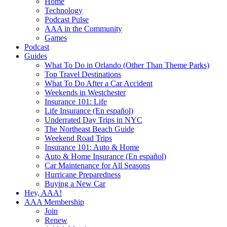
Home
Technology
Podcast Pulse
AAA in the Community
Games
Podcast
Guides
What To Do in Orlando (Other Than Theme Parks)
Top Travel Destinations
What To Do After a Car Accident
Weekends in Westchester
Insurance 101: Life
Life Insurance (En español)
Underrated Day Trips in NYC
The Northeast Beach Guide
Weekend Road Trips
Insurance 101: Auto & Home
Auto & Home Insurance (En español)
Car Maintenance for All Seasons
Hurricane Preparedness
Buying a New Car
Hey, AAA!
AAA Membership
Join
Renew