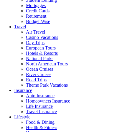
Student Lending
Mortgages
Credit Cards
Retirement
Budget-Wise
Travel
Air Travel
Casino Vacations
Day Trips
European Tours
Hotels & Resorts
National Parks
North American Tours
Ocean Cruises
River Cruises
Road Trips
Theme Park Vacations
Insurance
Auto Insurance
Homeowners Insurance
Life Insurance
Travel Insurance
Lifestyle
Food & Dining
Health & Fitness