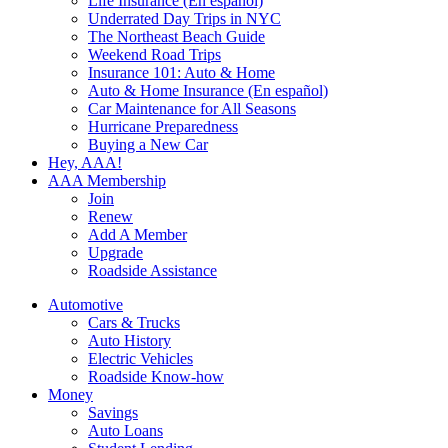
Life Insurance (En español)
Underrated Day Trips in NYC
The Northeast Beach Guide
Weekend Road Trips
Insurance 101: Auto & Home
Auto & Home Insurance (En español)
Car Maintenance for All Seasons
Hurricane Preparedness
Buying a New Car
Hey, AAA!
AAA Membership
Join
Renew
Add A Member
Upgrade
Roadside Assistance
Automotive
Cars & Trucks
Auto History
Electric Vehicles
Roadside Know-how
Money
Savings
Auto Loans