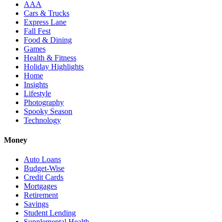
AAA
Cars & Trucks
Express Lane
Fall Fest
Food & Dining
Games
Health & Fitness
Holiday Highlights
Home
Insights
Lifestyle
Photography
Spooky Season
Technology
Money
Auto Loans
Budget-Wise
Credit Cards
Mortgages
Retirement
Savings
Student Lending
Supplemental Health