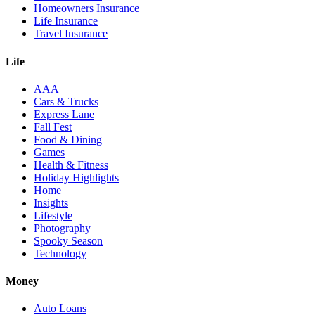
Homeowners Insurance
Life Insurance
Travel Insurance
Life
AAA
Cars & Trucks
Express Lane
Fall Fest
Food & Dining
Games
Health & Fitness
Holiday Highlights
Home
Insights
Lifestyle
Photography
Spooky Season
Technology
Money
Auto Loans