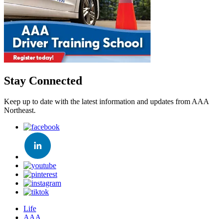
Stay Connected
Keep up to date with the latest information and updates from AAA
Northeast.
Life
AAA