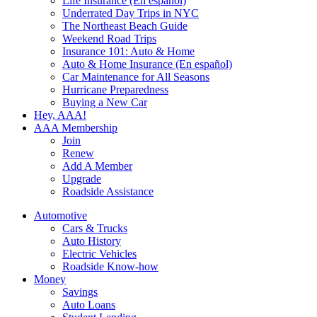
Life Insurance (En español)
Underrated Day Trips in NYC
The Northeast Beach Guide
Weekend Road Trips
Insurance 101: Auto & Home
Auto & Home Insurance (En español)
Car Maintenance for All Seasons
Hurricane Preparedness
Buying a New Car
Hey, AAA!
AAA Membership
Join
Renew
Add A Member
Upgrade
Roadside Assistance
Automotive
Cars & Trucks
Auto History
Electric Vehicles
Roadside Know-how
Money
Savings
Auto Loans