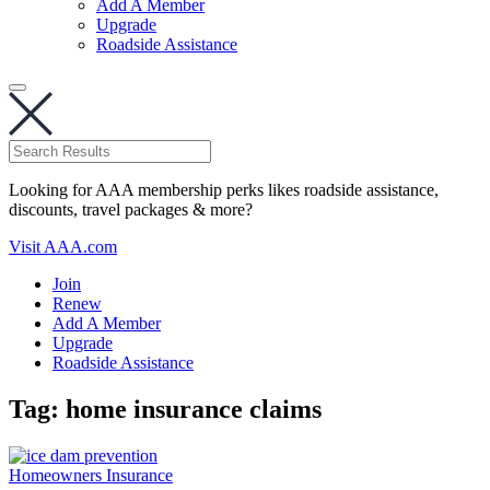
Add A Member
Upgrade
Roadside Assistance
Looking for AAA membership perks likes roadside assistance,
discounts, travel packages & more?
Visit AAA.com
Join
Renew
Add A Member
Upgrade
Roadside Assistance
Tag:
home insurance claims
Homeowners Insurance