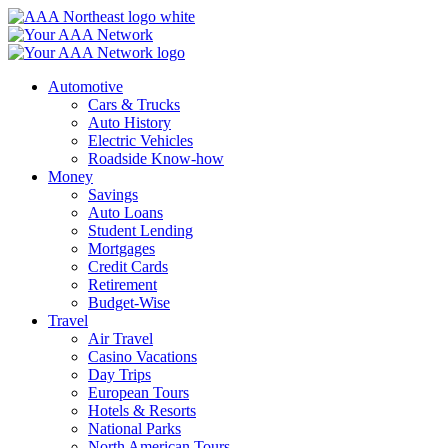
Skip
to
content
Automotive
Cars & Trucks
Auto History
Electric Vehicles
Roadside Know-how
Money
Savings
Auto Loans
Student Lending
Mortgages
Credit Cards
Retirement
Budget-Wise
Travel
Air Travel
Casino Vacations
Day Trips
European Tours
Hotels & Resorts
National Parks
North American Tours