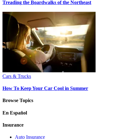
Treading the Boardwalks of the Northeast
Cars & Trucks
How To Keep Your Car Cool in Summer
Browse Topics
En Español
Insurance
Auto Insurance