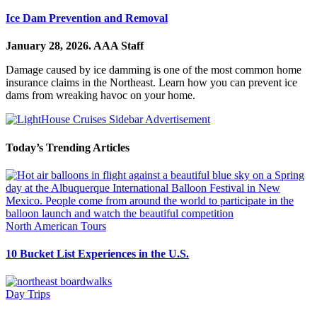
Ice Dam Prevention and Removal
January 28, 2026.
AAA Staff
Damage caused by ice damming is one of the most common home
insurance claims in the Northeast. Learn how you can prevent ice
dams from wreaking havoc on your home.
Today’s Trending Articles
North American Tours
10 Bucket List Experiences in the U.S.
Day Trips