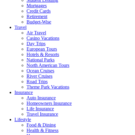
Student Lending
Mortgages
Credit Cards
Retirement
Budget-Wise
Travel
Air Travel
Casino Vacations
Day Trips
European Tours
Hotels & Resorts
National Parks
North American Tours
Ocean Cruises
River Cruises
Road Trips
Theme Park Vacations
Insurance
Auto Insurance
Homeowners Insurance
Life Insurance
Travel Insurance
Lifestyle
Food & Dining
Health & Fitness