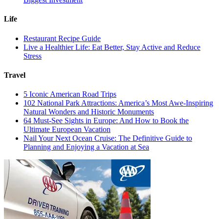
Life
Restaurant Recipe Guide
Live a Healthier Life: Eat Better, Stay Active and Reduce
Stress
Travel
5 Iconic American Road Trips
102 National Park Attractions: America’s Most Awe-Inspiring
Natural Wonders and Historic Monuments
64 Must-See Sights in Europe: And How to Book the
Ultimate European Vacation
Nail Your Next Ocean Cruise: The Definitive Guide to
Planning and Enjoying a Vacation at Sea