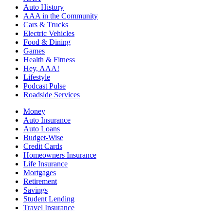
Auto History
AAA in the Community
Cars & Trucks
Electric Vehicles
Food & Dining
Games
Health & Fitness
Hey, AAA!
Lifestyle
Podcast Pulse
Roadside Services
Money
Auto Insurance
Auto Loans
Budget-Wise
Credit Cards
Homeowners Insurance
Life Insurance
Mortgages
Retirement
Savings
Student Lending
Travel Insurance