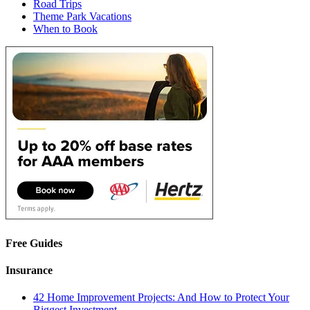
Road Trips
Theme Park Vacations
When to Book
Free Guides
Insurance
42 Home Improvement Projects: And How to Protect Your
Biggest Investment