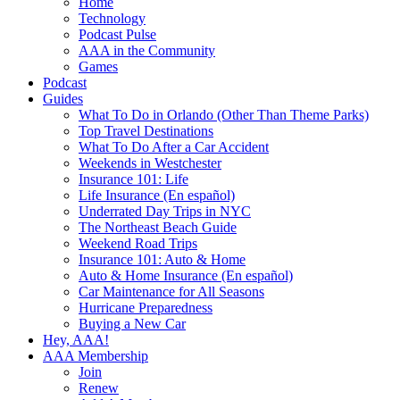
Home
Technology
Podcast Pulse
AAA in the Community
Games
Podcast
Guides
What To Do in Orlando (Other Than Theme Parks)
Top Travel Destinations
What To Do After a Car Accident
Weekends in Westchester
Insurance 101: Life
Life Insurance (En español)
Underrated Day Trips in NYC
The Northeast Beach Guide
Weekend Road Trips
Insurance 101: Auto & Home
Auto & Home Insurance (En español)
Car Maintenance for All Seasons
Hurricane Preparedness
Buying a New Car
Hey, AAA!
AAA Membership
Join
Renew