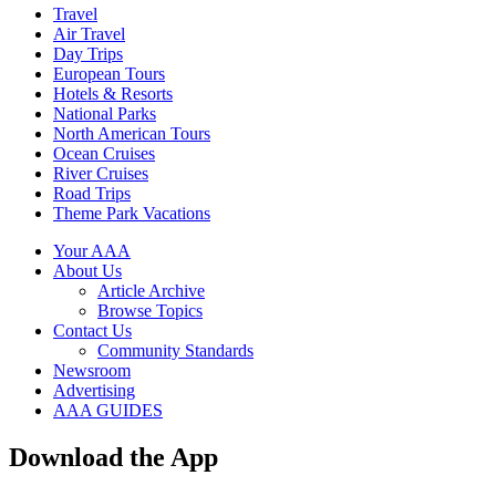
Travel
Air Travel
Day Trips
European Tours
Hotels & Resorts
National Parks
North American Tours
Ocean Cruises
River Cruises
Road Trips
Theme Park Vacations
Your AAA
About Us
Article Archive
Browse Topics
Contact Us
Community Standards
Newsroom
Advertising
AAA GUIDES
Download the App