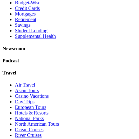
Budget-Wise
Credit Cards
Mortgages
Retirement
Savings
Student Lending
Supplemental Health
Newsroom
Podcast
Travel
Air Travel
Asian Tours
Casino Vacations
Day Trips
European Tours
Hotels & Resorts
National Parks
North American Tours
Ocean Cruises
River Cruises