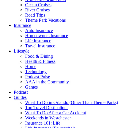
Ocean Cruises
River Cruises
Road Trips
Theme Park Vacations
Insurance
Auto Insurance
Homeowners Insurance
Life Insurance
Travel Insurance
Lifestyle
Food & Dining
Health & Fitness
Home
Technology
Podcast Pulse
AAA in the Community
Games
Podcast
Guides
What To Do in Orlando (Other Than Theme Parks)
Top Travel Destinations
What To Do After a Car Accident
Weekends in Westchester
Insurance 101: Life