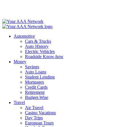
Skip
to
content
Automotive
Cars & Trucks
Auto History
Electric Vehicles
Roadside Know-how
Money
Savings
Auto Loans
Student Lending
Mortgages
Credit Cards
Retirement
Budget-Wise
Travel
Air Travel
Casino Vacations
Day Trips
European Tours