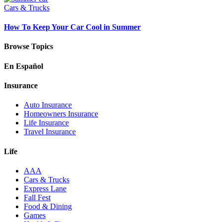
Cars & Trucks
How To Keep Your Car Cool in Summer
Browse Topics
En Español
Insurance
Auto Insurance
Homeowners Insurance
Life Insurance
Travel Insurance
Life
AAA
Cars & Trucks
Express Lane
Fall Fest
Food & Dining
Games