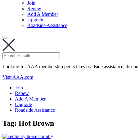
Join
Renew
Add A Member
Upgrade
Roadside Assistance
Looking for AAA membership perks likes roadside assistance, discou
Visit AAA.com
Join
Renew
Add A Member
Upgrade
Roadside Assistance
Tag:
Hot Brown