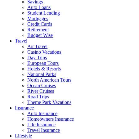
Savings
Auto Loans
Student Lending
Mortgages
Credit Cards
Retirement
Budget-Wise
Travel
Air Travel
Casino Vacations
Day Trips
European Tours
Hotels & Resorts
National Parks
North American Tours
Ocean Cruises
River Cruises
Road Trips
Theme Park Vacations
Insurance
Auto Insurance
Homeowners Insurance
Life Insurance
Travel Insurance
Lifestyle