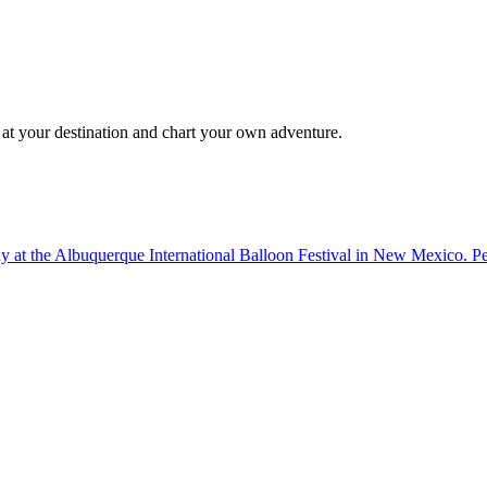
 at your destination and chart your own adventure.