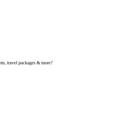
nts, travel packages & more?