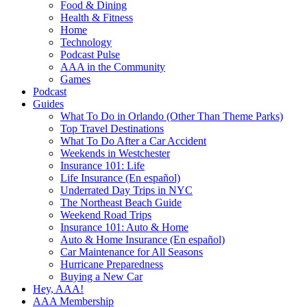
Food & Dining
Health & Fitness
Home
Technology
Podcast Pulse
AAA in the Community
Games
Podcast
Guides
What To Do in Orlando (Other Than Theme Parks)
Top Travel Destinations
What To Do After a Car Accident
Weekends in Westchester
Insurance 101: Life
Life Insurance (En español)
Underrated Day Trips in NYC
The Northeast Beach Guide
Weekend Road Trips
Insurance 101: Auto & Home
Auto & Home Insurance (En español)
Car Maintenance for All Seasons
Hurricane Preparedness
Buying a New Car
Hey, AAA!
AAA Membership