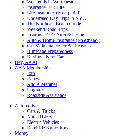
Weekends in Westchester
Insurance 101: Life
Life Insurance (En español)
Underrated Day Trips in NYC
The Northeast Beach Guide
Weekend Road Trips
Insurance 101: Auto & Home
Auto & Home Insurance (En español)
Car Maintenance for All Seasons
Hurricane Preparedness
Buying a New Car
Hey, AAA!
AAA Membership
Join
Renew
Add A Member
Upgrade
Roadside Assistance
Automotive
Cars & Trucks
Auto History
Electric Vehicles
Roadside Know-how
Money