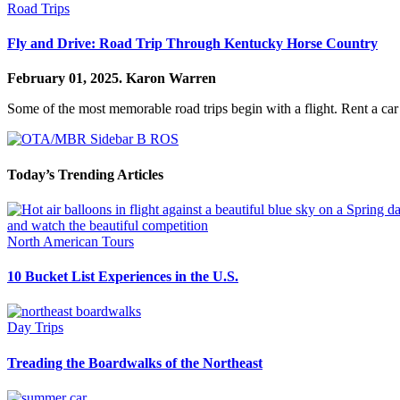
Road Trips
Fly and Drive: Road Trip Through Kentucky Horse Country
February 01, 2025.
Karon Warren
Some of the most memorable road trips begin with a flight. Rent a car
Today’s Trending Articles
North American Tours
10 Bucket List Experiences in the U.S.
Day Trips
Treading the Boardwalks of the Northeast