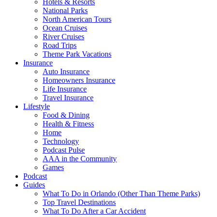
Hotels & Resorts
National Parks
North American Tours
Ocean Cruises
River Cruises
Road Trips
Theme Park Vacations
Insurance
Auto Insurance
Homeowners Insurance
Life Insurance
Travel Insurance
Lifestyle
Food & Dining
Health & Fitness
Home
Technology
Podcast Pulse
AAA in the Community
Games
Podcast
Guides
What To Do in Orlando (Other Than Theme Parks)
Top Travel Destinations
What To Do After a Car Accident