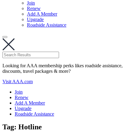
Join
Renew
Add A Member
Upgrade
Roadside Assistance
Looking for AAA membership perks likes roadside assistance,
discounts, travel packages & more?
Visit AAA.com
Join
Renew
Add A Member
Upgrade
Roadside Assistance
Tag:
Hotline