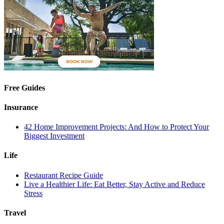
Free Guides
Insurance
42 Home Improvement Projects: And How to Protect Your
Biggest Investment
Life
Restaurant Recipe Guide
Live a Healthier Life: Eat Better, Stay Active and Reduce
Stress
Travel