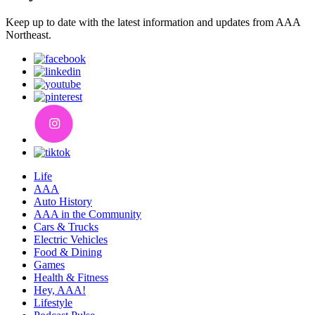
Keep up to date with the latest information and updates from AAA
Northeast.
Life
AAA
Auto History
AAA in the Community
Cars & Trucks
Electric Vehicles
Food & Dining
Games
Health & Fitness
Hey, AAA!
Lifestyle