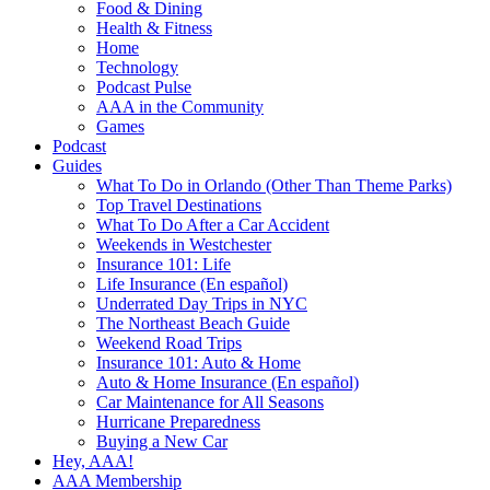
Food & Dining
Health & Fitness
Home
Technology
Podcast Pulse
AAA in the Community
Games
Podcast
Guides
What To Do in Orlando (Other Than Theme Parks)
Top Travel Destinations
What To Do After a Car Accident
Weekends in Westchester
Insurance 101: Life
Life Insurance (En español)
Underrated Day Trips in NYC
The Northeast Beach Guide
Weekend Road Trips
Insurance 101: Auto & Home
Auto & Home Insurance (En español)
Car Maintenance for All Seasons
Hurricane Preparedness
Buying a New Car
Hey, AAA!
AAA Membership