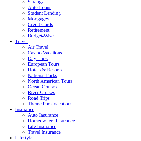
Savings
Auto Loans
Student Lending
Mortgages
Credit Cards
Retirement
Budget-Wise
Travel
Air Travel
Casino Vacations
Day Trips
European Tours
Hotels & Resorts
National Parks
North American Tours
Ocean Cruises
River Cruises
Road Trips
Theme Park Vacations
Insurance
Auto Insurance
Homeowners Insurance
Life Insurance
Travel Insurance
Lifestyle