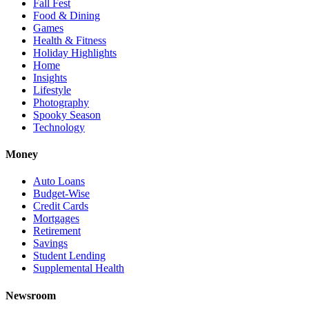
Fall Fest
Food & Dining
Games
Health & Fitness
Holiday Highlights
Home
Insights
Lifestyle
Photography
Spooky Season
Technology
Money
Auto Loans
Budget-Wise
Credit Cards
Mortgages
Retirement
Savings
Student Lending
Supplemental Health
Newsroom