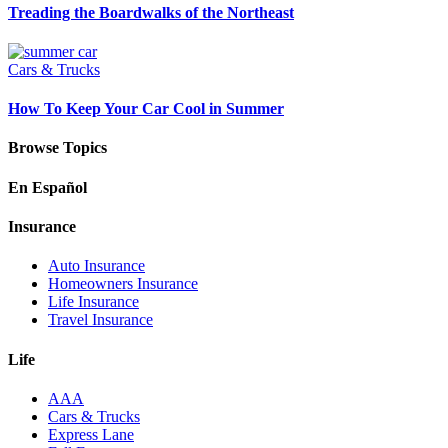
Treading the Boardwalks of the Northeast
Cars & Trucks
How To Keep Your Car Cool in Summer
Browse Topics
En Español
Insurance
Auto Insurance
Homeowners Insurance
Life Insurance
Travel Insurance
Life
AAA
Cars & Trucks
Express Lane