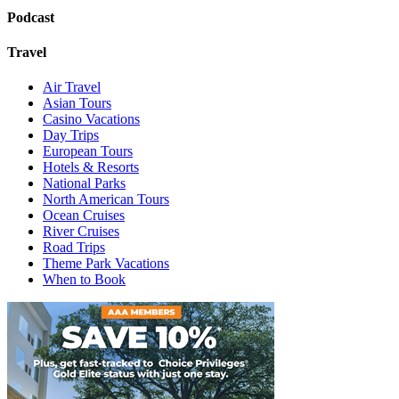
Podcast
Travel
Air Travel
Asian Tours
Casino Vacations
Day Trips
European Tours
Hotels & Resorts
National Parks
North American Tours
Ocean Cruises
River Cruises
Road Trips
Theme Park Vacations
When to Book