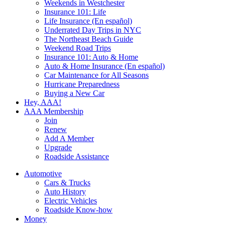
Weekends in Westchester
Insurance 101: Life
Life Insurance (En español)
Underrated Day Trips in NYC
The Northeast Beach Guide
Weekend Road Trips
Insurance 101: Auto & Home
Auto & Home Insurance (En español)
Car Maintenance for All Seasons
Hurricane Preparedness
Buying a New Car
Hey, AAA!
AAA Membership
Join
Renew
Add A Member
Upgrade
Roadside Assistance
Automotive
Cars & Trucks
Auto History
Electric Vehicles
Roadside Know-how
Money