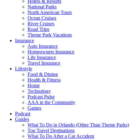
Hotels & Resorts
National Parks
North American Tours
Ocean Cruises
River Cruises
Road Trips
Theme Park Vacations
Insurance
Auto Insurance
Homeowners Insurance
Life Insurance
Travel Insurance
Lifestyle
Food & Dining
Health & Fitness
Home
Technology
Podcast Pulse
AAA in the Community
Games
Podcast
Guides
What To Do in Orlando (Other Than Theme Parks)
Top Travel Destinations
What To Do After a Car Accident