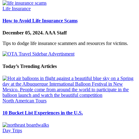
Life Insurance
How to Avoid Life Insurance Scams
December 05, 2024.
AAA Staff
Tips to dodge life insurance scammers and resources for victims.
Today’s Trending Articles
North American Tours
10 Bucket List Experiences in the U.S.
Day Trips