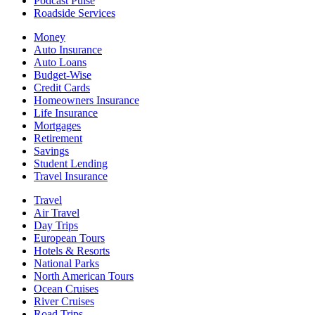
Podcast Pulse
Roadside Services
Money
Auto Insurance
Auto Loans
Budget-Wise
Credit Cards
Homeowners Insurance
Life Insurance
Mortgages
Retirement
Savings
Student Lending
Travel Insurance
Travel
Air Travel
Day Trips
European Tours
Hotels & Resorts
National Parks
North American Tours
Ocean Cruises
River Cruises
Road Trips