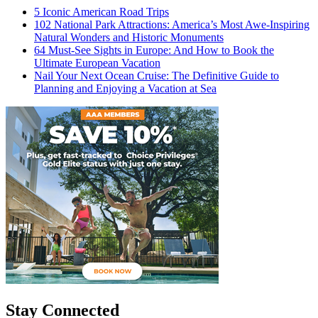
5 Iconic American Road Trips
102 National Park Attractions: America’s Most Awe-Inspiring
Natural Wonders and Historic Monuments
64 Must-See Sights in Europe: And How to Book the
Ultimate European Vacation
Nail Your Next Ocean Cruise: The Definitive Guide to
Planning and Enjoying a Vacation at Sea
Stay Connected