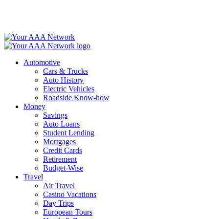
Skip
to
content
Automotive
Cars & Trucks
Auto History
Electric Vehicles
Roadside Know-how
Money
Savings
Auto Loans
Student Lending
Mortgages
Credit Cards
Retirement
Budget-Wise
Travel
Air Travel
Casino Vacations
Day Trips
European Tours