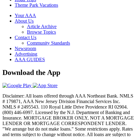
Theme Park Vacations
Your AAA
About Us
Article Archive
Browse Topics
Contact Us
Community Standards
Newsroom
Advertising
AAA GUIDES
Download the App
Disclaimer: All loans offered through AAA Northeast Bank. NMLS
# 179871, AAA New Jersey Division Financial Services Inc.
NMLS # 2495543. 110 Royal Little Drive Providence RI 02904.
(800) 446-6997. Licensed by the N.J. Department of Banking and
Insurance. MORTGAGE BROKER ONLY, NOT A MORTGAGE
LENDER OR MORTGAGE CORRESPONDENT LENDER.
"We arrange but do not make loans." Some restrictions apply. Rates
and terms subject to change without notice. All loans are subject to