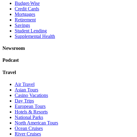
Budget-Wise
Credit Cards
Mortgages
Retirement
Savings
Student Lending
Supplemental Health
Newsroom
Podcast
Travel
Air Travel
Asian Tours
Casino Vacations
Day Trips
European Tours
Hotels & Resorts
National Parks
North American Tours
Ocean Cruises
River Cruises