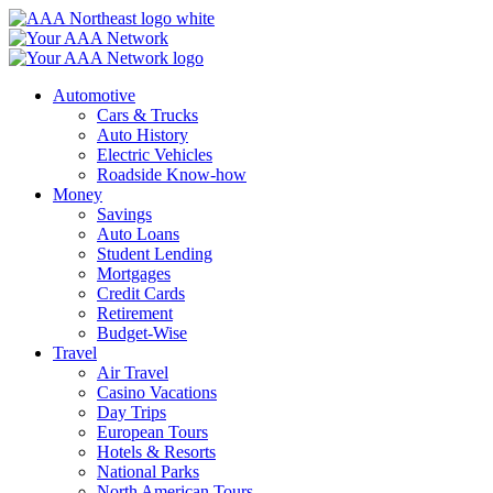
Skip
to
content
Automotive
Cars & Trucks
Auto History
Electric Vehicles
Roadside Know-how
Money
Savings
Auto Loans
Student Lending
Mortgages
Credit Cards
Retirement
Budget-Wise
Travel
Air Travel
Casino Vacations
Day Trips
European Tours
Hotels & Resorts
National Parks
North American Tours