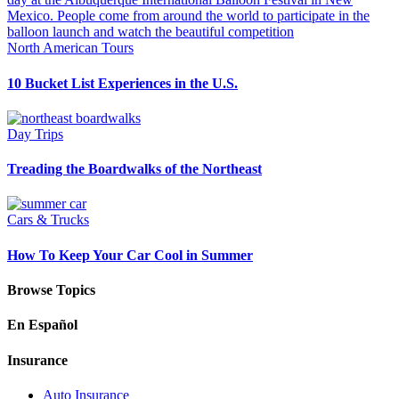
North American Tours
10 Bucket List Experiences in the U.S.
Day Trips
Treading the Boardwalks of the Northeast
Cars & Trucks
How To Keep Your Car Cool in Summer
Browse Topics
En Español
Insurance
Auto Insurance