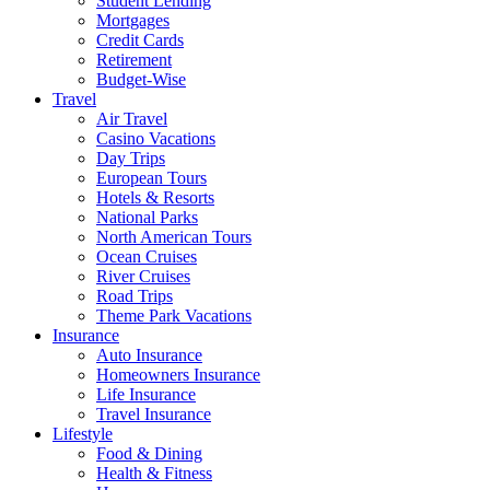
Student Lending
Mortgages
Credit Cards
Retirement
Budget-Wise
Travel
Air Travel
Casino Vacations
Day Trips
European Tours
Hotels & Resorts
National Parks
North American Tours
Ocean Cruises
River Cruises
Road Trips
Theme Park Vacations
Insurance
Auto Insurance
Homeowners Insurance
Life Insurance
Travel Insurance
Lifestyle
Food & Dining
Health & Fitness