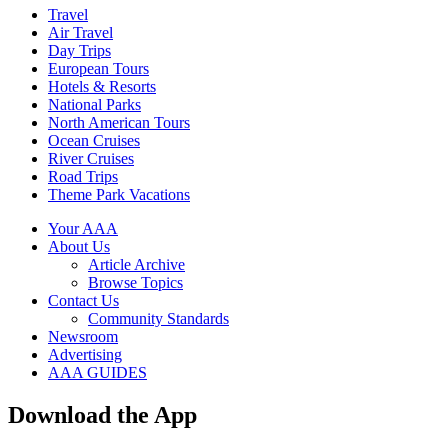
Travel
Air Travel
Day Trips
European Tours
Hotels & Resorts
National Parks
North American Tours
Ocean Cruises
River Cruises
Road Trips
Theme Park Vacations
Your AAA
About Us
Article Archive
Browse Topics
Contact Us
Community Standards
Newsroom
Advertising
AAA GUIDES
Download the App