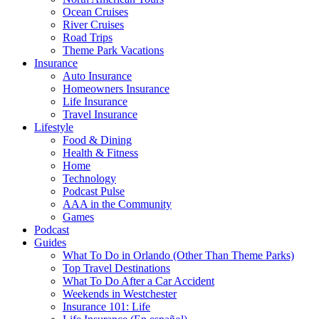
Ocean Cruises
River Cruises
Road Trips
Theme Park Vacations
Insurance
Auto Insurance
Homeowners Insurance
Life Insurance
Travel Insurance
Lifestyle
Food & Dining
Health & Fitness
Home
Technology
Podcast Pulse
AAA in the Community
Games
Podcast
Guides
What To Do in Orlando (Other Than Theme Parks)
Top Travel Destinations
What To Do After a Car Accident
Weekends in Westchester
Insurance 101: Life