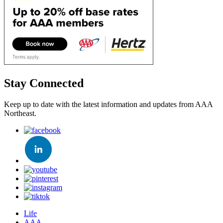
Stay Connected
Keep up to date with the latest information and updates from AAA
Northeast.
Life
AAA