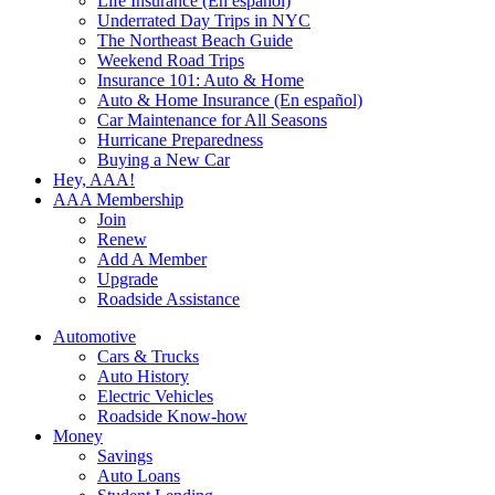
Life Insurance (En español)
Underrated Day Trips in NYC
The Northeast Beach Guide
Weekend Road Trips
Insurance 101: Auto & Home
Auto & Home Insurance (En español)
Car Maintenance for All Seasons
Hurricane Preparedness
Buying a New Car
Hey, AAA!
AAA Membership
Join
Renew
Add A Member
Upgrade
Roadside Assistance
Automotive
Cars & Trucks
Auto History
Electric Vehicles
Roadside Know-how
Money
Savings
Auto Loans