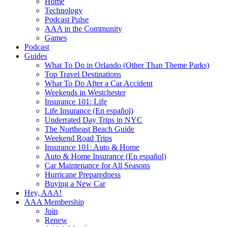
Home
Technology
Podcast Pulse
AAA in the Community
Games
Podcast
Guides
What To Do in Orlando (Other Than Theme Parks)
Top Travel Destinations
What To Do After a Car Accident
Weekends in Westchester
Insurance 101: Life
Life Insurance (En español)
Underrated Day Trips in NYC
The Northeast Beach Guide
Weekend Road Trips
Insurance 101: Auto & Home
Auto & Home Insurance (En español)
Car Maintenance for All Seasons
Hurricane Preparedness
Buying a New Car
Hey, AAA!
AAA Membership
Join
Renew