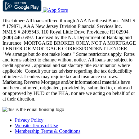
Disclaimer: All loans offered through AAA Northeast Bank. NMLS
# 179871, AAA New Jersey Division Financial Services Inc.
NMLS # 2495543. 110 Royal Little Drive Providence RI 02904.
(800) 446-6997. Licensed by the N.J. Department of Banking and
Insurance. MORTGAGE BROKER ONLY, NOT A MORTGAGE
LENDER OR MORTGAGE CORRESPONDENT LENDER.
"We arrange but do not make loans." Some restrictions apply. Rates
and terms subject to change without notice. All loans are subject to
credit approval, appraisal and satisfactory title examination where
applicable. Consult your tax adviser regarding the tax deductibility
of interest. Lenders may require tax and insurance escrows.
Marketing Reverse Mortgage and/or informational materials have
not been authored, originated, provided by, submitted to, endorsed
or approved by HUD or the FHA, nor are we acting on behalf of or
at their direction.
Privacy Policy
Website Terms of Use
Membership Terms & Conditions