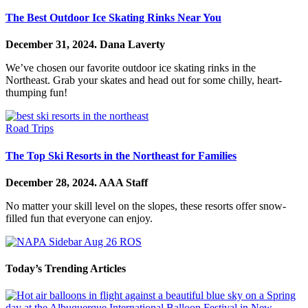
The Best Outdoor Ice Skating Rinks Near You
December 31, 2024.
Dana Laverty
We’ve chosen our favorite outdoor ice skating rinks in the
Northeast. Grab your skates and head out for some chilly, heart-
thumping fun!
Road Trips
The Top Ski Resorts in the Northeast for Families
December 28, 2024.
AAA Staff
No matter your skill level on the slopes, these resorts offer snow-
filled fun that everyone can enjoy.
Today’s Trending Articles