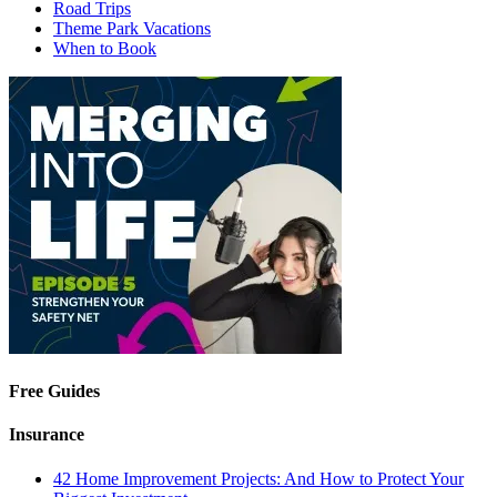
Road Trips
Theme Park Vacations
When to Book
Free Guides
Insurance
42 Home Improvement Projects: And How to Protect Your