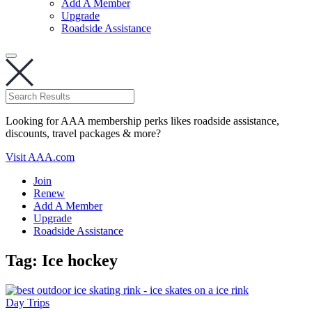
Add A Member
Upgrade
Roadside Assistance
Looking for AAA membership perks likes roadside assistance,
discounts, travel packages & more?
Visit AAA.com
Join
Renew
Add A Member
Upgrade
Roadside Assistance
Tag:
Ice hockey
Day Trips