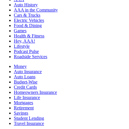
Auto History
AAA in the Community
Cars & Trucks
Electric Vehicles
Food & Dining
Games
Health & Fitness
Hey, AAA!
Lifestyle
Podcast Pulse
Roadside Services
Money
Auto Insurance
Auto Loans
Budget-Wise
Credit Cards
Homeowners Insurance
Life Insurance
Mortgages
Retirement
Savings
Student Lending
Travel Insurance