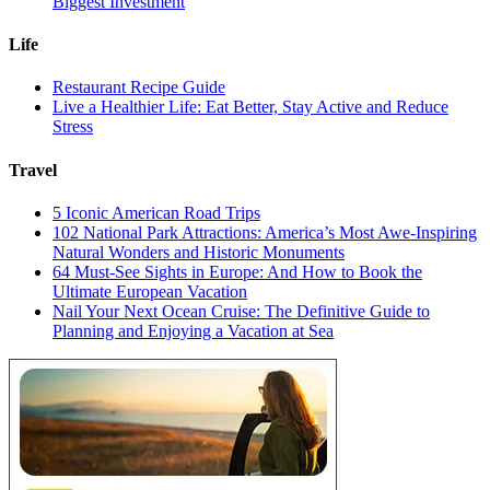
Biggest Investment
Life
Restaurant Recipe Guide
Live a Healthier Life: Eat Better, Stay Active and Reduce
Stress
Travel
5 Iconic American Road Trips
102 National Park Attractions: America’s Most Awe-Inspiring
Natural Wonders and Historic Monuments
64 Must-See Sights in Europe: And How to Book the
Ultimate European Vacation
Nail Your Next Ocean Cruise: The Definitive Guide to
Planning and Enjoying a Vacation at Sea