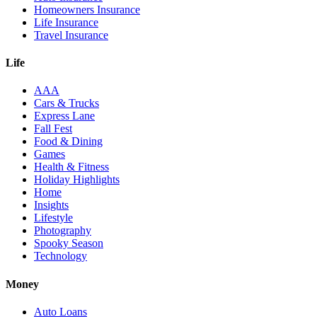
Homeowners Insurance
Life Insurance
Travel Insurance
Life
AAA
Cars & Trucks
Express Lane
Fall Fest
Food & Dining
Games
Health & Fitness
Holiday Highlights
Home
Insights
Lifestyle
Photography
Spooky Season
Technology
Money
Auto Loans