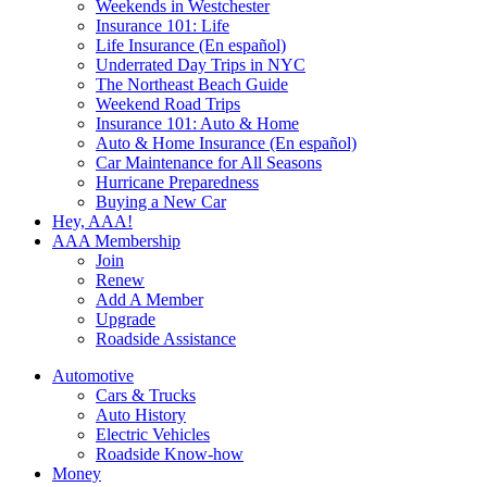
Weekends in Westchester
Insurance 101: Life
Life Insurance (En español)
Underrated Day Trips in NYC
The Northeast Beach Guide
Weekend Road Trips
Insurance 101: Auto & Home
Auto & Home Insurance (En español)
Car Maintenance for All Seasons
Hurricane Preparedness
Buying a New Car
Hey, AAA!
AAA Membership
Join
Renew
Add A Member
Upgrade
Roadside Assistance
Automotive
Cars & Trucks
Auto History
Electric Vehicles
Roadside Know-how
Money