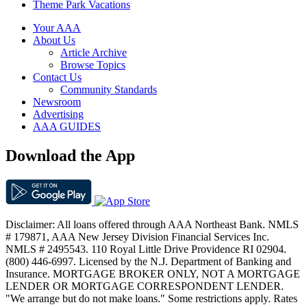
Theme Park Vacations
Your AAA
About Us
Article Archive
Browse Topics
Contact Us
Community Standards
Newsroom
Advertising
AAA GUIDES
Download the App
Disclaimer: All loans offered through AAA Northeast Bank. NMLS
# 179871, AAA New Jersey Division Financial Services Inc.
NMLS # 2495543. 110 Royal Little Drive Providence RI 02904.
(800) 446-6997. Licensed by the N.J. Department of Banking and
Insurance. MORTGAGE BROKER ONLY, NOT A MORTGAGE
LENDER OR MORTGAGE CORRESPONDENT LENDER.
"We arrange but do not make loans." Some restrictions apply. Rates