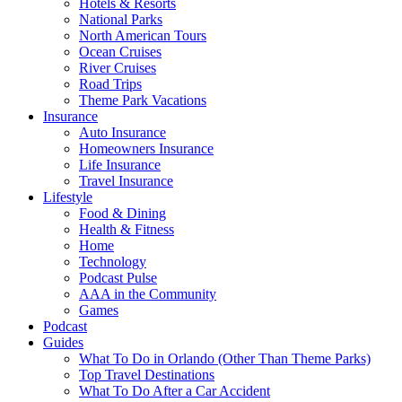
Hotels & Resorts
National Parks
North American Tours
Ocean Cruises
River Cruises
Road Trips
Theme Park Vacations
Insurance
Auto Insurance
Homeowners Insurance
Life Insurance
Travel Insurance
Lifestyle
Food & Dining
Health & Fitness
Home
Technology
Podcast Pulse
AAA in the Community
Games
Podcast
Guides
What To Do in Orlando (Other Than Theme Parks)
Top Travel Destinations
What To Do After a Car Accident