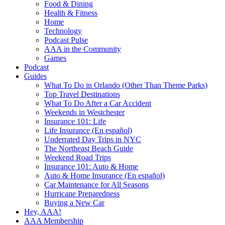
Food & Dining
Health & Fitness
Home
Technology
Podcast Pulse
AAA in the Community
Games
Podcast
Guides
What To Do in Orlando (Other Than Theme Parks)
Top Travel Destinations
What To Do After a Car Accident
Weekends in Westchester
Insurance 101: Life
Life Insurance (En español)
Underrated Day Trips in NYC
The Northeast Beach Guide
Weekend Road Trips
Insurance 101: Auto & Home
Auto & Home Insurance (En español)
Car Maintenance for All Seasons
Hurricane Preparedness
Buying a New Car
Hey, AAA!
AAA Membership