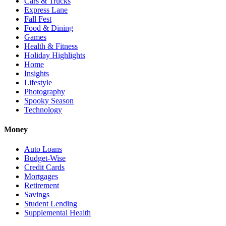
Cars & Trucks
Express Lane
Fall Fest
Food & Dining
Games
Health & Fitness
Holiday Highlights
Home
Insights
Lifestyle
Photography
Spooky Season
Technology
Money
Auto Loans
Budget-Wise
Credit Cards
Mortgages
Retirement
Savings
Student Lending
Supplemental Health