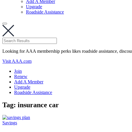
Add A Member
Upgrade
Roadside Assistance
Looking for AAA membership perks likes roadside assistance, discou
Visit AAA.com
Join
Renew
Add A Member
Upgrade
Roadside Assistance
Tag:
insurance car
Savings