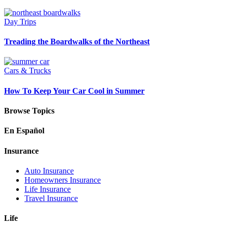
Day Trips
Treading the Boardwalks of the Northeast
Cars & Trucks
How To Keep Your Car Cool in Summer
Browse Topics
En Español
Insurance
Auto Insurance
Homeowners Insurance
Life Insurance
Travel Insurance
Life