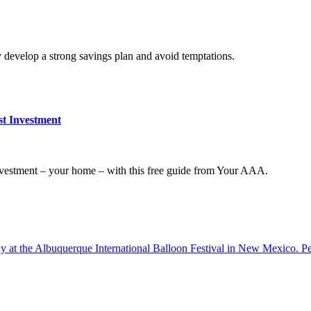
y develop a strong savings plan and avoid temptations.
t Investment
nvestment – your home – with this free guide from Your AAA.