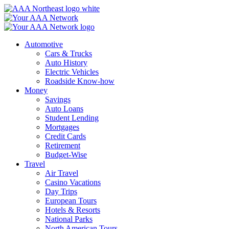
Skip
to
content
Automotive
Cars & Trucks
Auto History
Electric Vehicles
Roadside Know-how
Money
Savings
Auto Loans
Student Lending
Mortgages
Credit Cards
Retirement
Budget-Wise
Travel
Air Travel
Casino Vacations
Day Trips
European Tours
Hotels & Resorts
National Parks
North American Tours