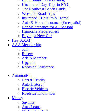
Life Insurance (En español)
Underrated Day Trips in NYC
The Northeast Beach Guide
Weekend Road Trips
Insurance 101: Auto & Home
Auto & Home Insurance (En español)
Car Maintenance for All Seasons
Hurricane Preparedness
Buying a New Car
Hey, AAA!
AAA Membership
Join
Renew
Add A Member
Upgrade
Roadside Assistance
Automotive
Cars & Trucks
Auto History
Electric Vehicles
Roadside Know-how
Money
Savings
Auto Loans