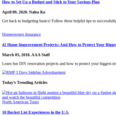
How to Set Up a Budget and Stick to Your Savings Plan
April 09, 2020.
Nalea Ko
Get back to budgeting basics! Follow these helpful tips to successfull
Homeowners Insurance
42 Home Improvement Projects: And How to Protect Your Bigges
March 05, 2018.
AAA Staff
Learn fun DIY renovation projects and how to protect your biggest i
Today’s Trending Articles
North American Tours
10 Bucket List Experiences in the U.S.