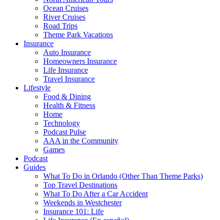
Ocean Cruises
River Cruises
Road Trips
Theme Park Vacations
Insurance
Auto Insurance
Homeowners Insurance
Life Insurance
Travel Insurance
Lifestyle
Food & Dining
Health & Fitness
Home
Technology
Podcast Pulse
AAA in the Community
Games
Podcast
Guides
What To Do in Orlando (Other Than Theme Parks)
Top Travel Destinations
What To Do After a Car Accident
Weekends in Westchester
Insurance 101: Life