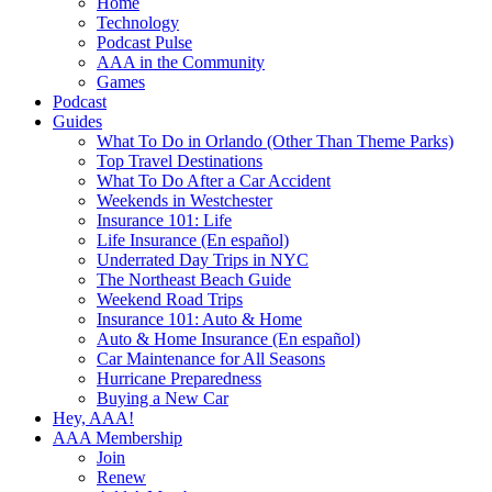
Home
Technology
Podcast Pulse
AAA in the Community
Games
Podcast
Guides
What To Do in Orlando (Other Than Theme Parks)
Top Travel Destinations
What To Do After a Car Accident
Weekends in Westchester
Insurance 101: Life
Life Insurance (En español)
Underrated Day Trips in NYC
The Northeast Beach Guide
Weekend Road Trips
Insurance 101: Auto & Home
Auto & Home Insurance (En español)
Car Maintenance for All Seasons
Hurricane Preparedness
Buying a New Car
Hey, AAA!
AAA Membership
Join
Renew