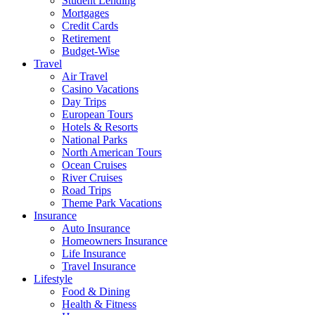
Student Lending
Mortgages
Credit Cards
Retirement
Budget-Wise
Travel
Air Travel
Casino Vacations
Day Trips
European Tours
Hotels & Resorts
National Parks
North American Tours
Ocean Cruises
River Cruises
Road Trips
Theme Park Vacations
Insurance
Auto Insurance
Homeowners Insurance
Life Insurance
Travel Insurance
Lifestyle
Food & Dining
Health & Fitness