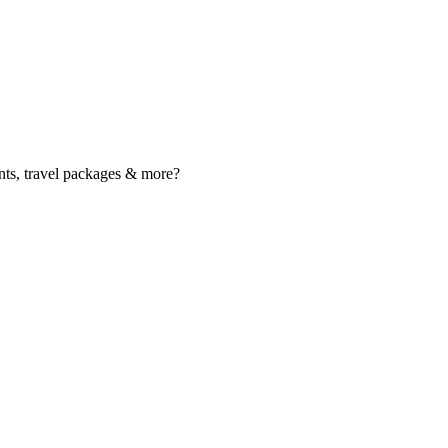
nts, travel packages & more?