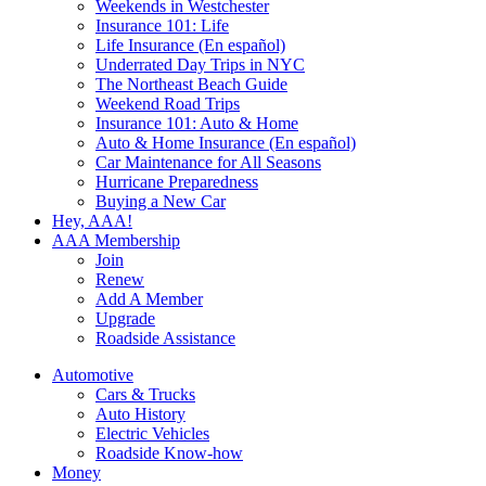
Weekends in Westchester
Insurance 101: Life
Life Insurance (En español)
Underrated Day Trips in NYC
The Northeast Beach Guide
Weekend Road Trips
Insurance 101: Auto & Home
Auto & Home Insurance (En español)
Car Maintenance for All Seasons
Hurricane Preparedness
Buying a New Car
Hey, AAA!
AAA Membership
Join
Renew
Add A Member
Upgrade
Roadside Assistance
Automotive
Cars & Trucks
Auto History
Electric Vehicles
Roadside Know-how
Money