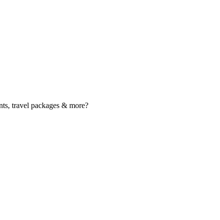
nts, travel packages & more?