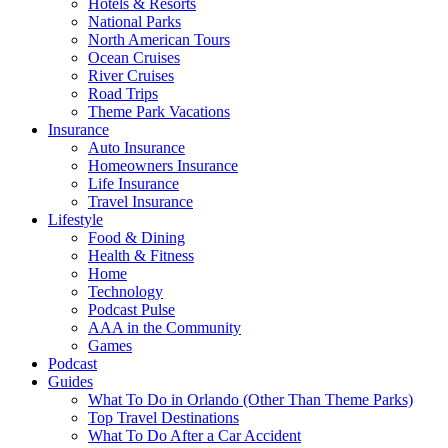
Hotels & Resorts
National Parks
North American Tours
Ocean Cruises
River Cruises
Road Trips
Theme Park Vacations
Insurance
Auto Insurance
Homeowners Insurance
Life Insurance
Travel Insurance
Lifestyle
Food & Dining
Health & Fitness
Home
Technology
Podcast Pulse
AAA in the Community
Games
Podcast
Guides
What To Do in Orlando (Other Than Theme Parks)
Top Travel Destinations
What To Do After a Car Accident