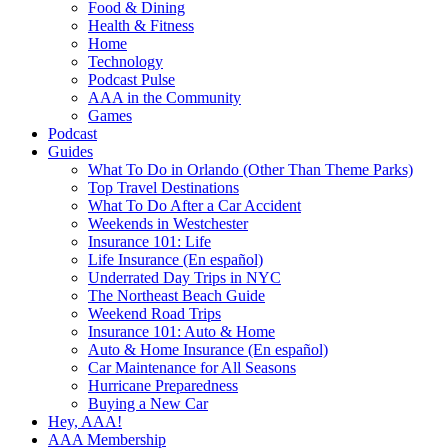
Food & Dining
Health & Fitness
Home
Technology
Podcast Pulse
AAA in the Community
Games
Podcast
Guides
What To Do in Orlando (Other Than Theme Parks)
Top Travel Destinations
What To Do After a Car Accident
Weekends in Westchester
Insurance 101: Life
Life Insurance (En español)
Underrated Day Trips in NYC
The Northeast Beach Guide
Weekend Road Trips
Insurance 101: Auto & Home
Auto & Home Insurance (En español)
Car Maintenance for All Seasons
Hurricane Preparedness
Buying a New Car
Hey, AAA!
AAA Membership