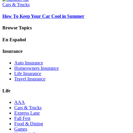
Cars & Trucks
How To Keep Your Car Cool in Summer
Browse Topics
En Español
Insurance
Auto Insurance
Homeowners Insurance
Life Insurance
Travel Insurance
Life
AAA
Cars & Trucks
Express Lane
Fall Fest
Food & Dining
Games