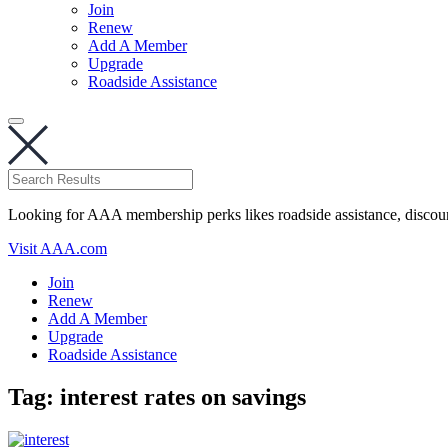
Join
Renew
Add A Member
Upgrade
Roadside Assistance
Looking for AAA membership perks likes roadside assistance, discou
Visit AAA.com
Join
Renew
Add A Member
Upgrade
Roadside Assistance
Tag:
interest rates on savings