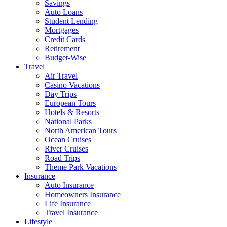
Savings
Auto Loans
Student Lending
Mortgages
Credit Cards
Retirement
Budget-Wise
Travel
Air Travel
Casino Vacations
Day Trips
European Tours
Hotels & Resorts
National Parks
North American Tours
Ocean Cruises
River Cruises
Road Trips
Theme Park Vacations
Insurance
Auto Insurance
Homeowners Insurance
Life Insurance
Travel Insurance
Lifestyle