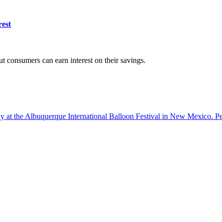
rest
ut consumers can earn interest on their savings.