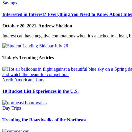
Savings
Interested in Interest? Everything You Need to Know About Inte
October 20, 2021.
Andrew Sheldon
Interest can have negative connotations when it’s attached to a loan, b
Today’s Trending Articles
North American Tours
10 Bucket List Experiences in the U.S.
Day Trips
Treading the Boardwalks of the Northeast