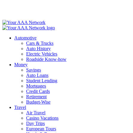
Skip
to
content
Automotive
Cars & Trucks
Auto History
Electric Vehicles
Roadside Know-how
Money
Savings
Auto Loans
Student Lending
Mortgages
Credit Cards
Retirement
Budget-Wise
Travel
Air Travel
Casino Vacations
Day Trips
European Tours