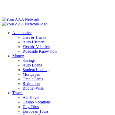
Skip
to
content
Automotive
Cars & Trucks
Auto History
Electric Vehicles
Roadside Know-how
Money
Savings
Auto Loans
Student Lending
Mortgages
Credit Cards
Retirement
Budget-Wise
Travel
Air Travel
Casino Vacations
Day Trips
European Tours