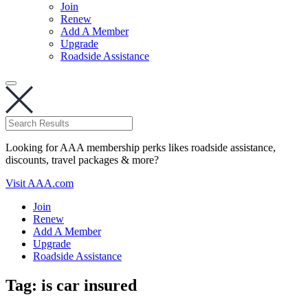
Join
Renew
Add A Member
Upgrade
Roadside Assistance
Looking for AAA membership perks likes roadside assistance,
discounts, travel packages & more?
Visit AAA.com
Join
Renew
Add A Member
Upgrade
Roadside Assistance
Tag:
is car insured