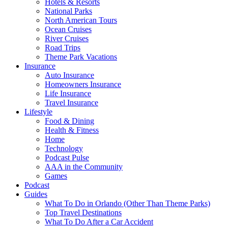
Hotels & Resorts
National Parks
North American Tours
Ocean Cruises
River Cruises
Road Trips
Theme Park Vacations
Insurance
Auto Insurance
Homeowners Insurance
Life Insurance
Travel Insurance
Lifestyle
Food & Dining
Health & Fitness
Home
Technology
Podcast Pulse
AAA in the Community
Games
Podcast
Guides
What To Do in Orlando (Other Than Theme Parks)
Top Travel Destinations
What To Do After a Car Accident