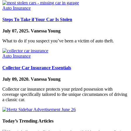
Auto Insurance
Steps To Take if Your Car Is Stolen
July 07, 2025.
Vanessa Young
What to do if you suspect you’ve been a victim of auto theft.
Auto Insurance
Collector Car Insurance Essentials
July 09, 2020.
Vanessa Young
Collector car insurance protects your prized possession with
coverage specifically tailored to the unique circumstances of driving
a classic car.
Today’s Trending Articles