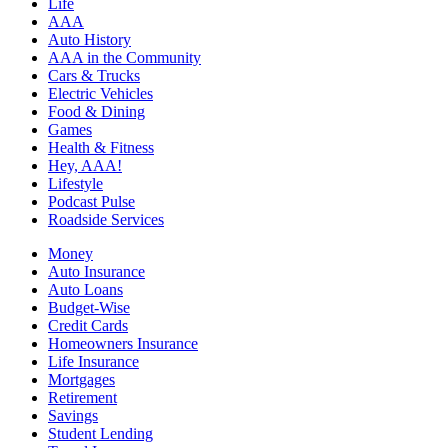
Life
AAA
Auto History
AAA in the Community
Cars & Trucks
Electric Vehicles
Food & Dining
Games
Health & Fitness
Hey, AAA!
Lifestyle
Podcast Pulse
Roadside Services
Money
Auto Insurance
Auto Loans
Budget-Wise
Credit Cards
Homeowners Insurance
Life Insurance
Mortgages
Retirement
Savings
Student Lending