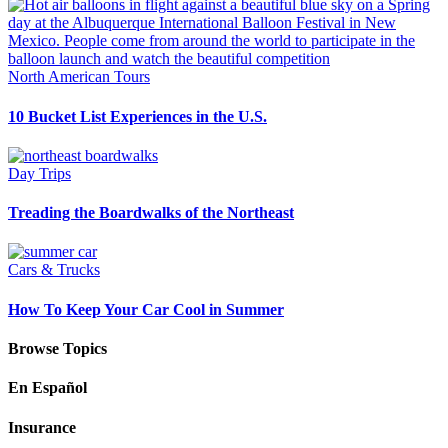
North American Tours
10 Bucket List Experiences in the U.S.
Day Trips
Treading the Boardwalks of the Northeast
Cars & Trucks
How To Keep Your Car Cool in Summer
Browse Topics
En Español
Insurance