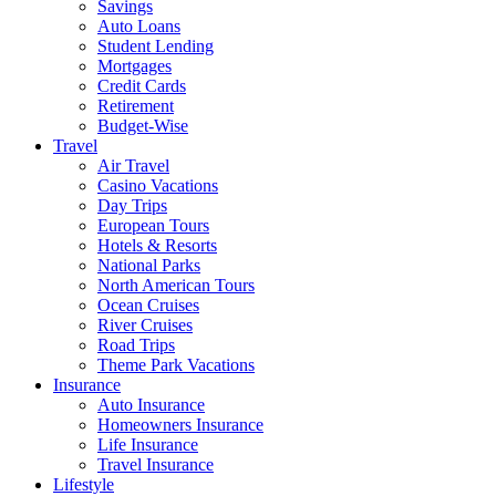
Savings
Auto Loans
Student Lending
Mortgages
Credit Cards
Retirement
Budget-Wise
Travel
Air Travel
Casino Vacations
Day Trips
European Tours
Hotels & Resorts
National Parks
North American Tours
Ocean Cruises
River Cruises
Road Trips
Theme Park Vacations
Insurance
Auto Insurance
Homeowners Insurance
Life Insurance
Travel Insurance
Lifestyle