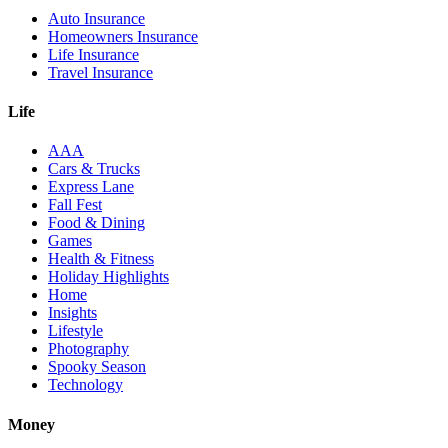
Auto Insurance
Homeowners Insurance
Life Insurance
Travel Insurance
Life
AAA
Cars & Trucks
Express Lane
Fall Fest
Food & Dining
Games
Health & Fitness
Holiday Highlights
Home
Insights
Lifestyle
Photography
Spooky Season
Technology
Money