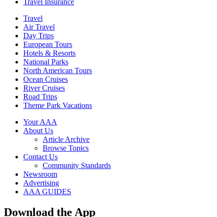
Travel Insurance
Travel
Air Travel
Day Trips
European Tours
Hotels & Resorts
National Parks
North American Tours
Ocean Cruises
River Cruises
Road Trips
Theme Park Vacations
Your AAA
About Us
Article Archive
Browse Topics
Contact Us
Community Standards
Newsroom
Advertising
AAA GUIDES
Download the App