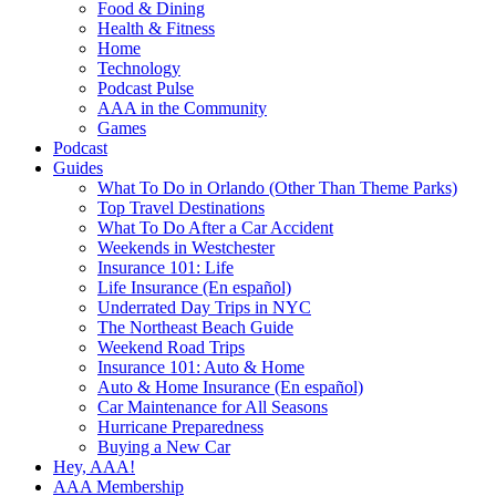
Food & Dining
Health & Fitness
Home
Technology
Podcast Pulse
AAA in the Community
Games
Podcast
Guides
What To Do in Orlando (Other Than Theme Parks)
Top Travel Destinations
What To Do After a Car Accident
Weekends in Westchester
Insurance 101: Life
Life Insurance (En español)
Underrated Day Trips in NYC
The Northeast Beach Guide
Weekend Road Trips
Insurance 101: Auto & Home
Auto & Home Insurance (En español)
Car Maintenance for All Seasons
Hurricane Preparedness
Buying a New Car
Hey, AAA!
AAA Membership