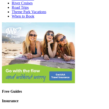
River Cruises
Road Trips
Theme Park Vacations
When to Book
Free Guides
Insurance