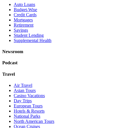
Auto Loans
Budget-Wise
Credit Cards
Mortgages
Retirement
Savings
Student Lending
Supplemental Health
Newsroom
Podcast
Travel
Air Travel
Asian Tours
Casino Vacations
Day Trips
European Tours
Hotels & Resorts
National Parks
North American Tours
Ocean Cruises