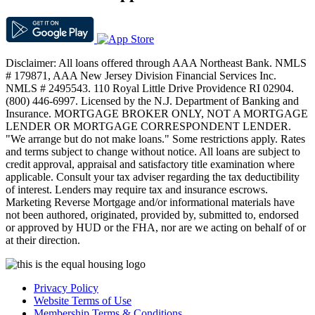
Disclaimer: All loans offered through AAA Northeast Bank. NMLS
# 179871, AAA New Jersey Division Financial Services Inc.
NMLS # 2495543. 110 Royal Little Drive Providence RI 02904.
(800) 446-6997. Licensed by the N.J. Department of Banking and
Insurance. MORTGAGE BROKER ONLY, NOT A MORTGAGE
LENDER OR MORTGAGE CORRESPONDENT LENDER.
"We arrange but do not make loans." Some restrictions apply. Rates
and terms subject to change without notice. All loans are subject to
credit approval, appraisal and satisfactory title examination where
applicable. Consult your tax adviser regarding the tax deductibility
of interest. Lenders may require tax and insurance escrows.
Marketing Reverse Mortgage and/or informational materials have
not been authored, originated, provided by, submitted to, endorsed
or approved by HUD or the FHA, nor are we acting on behalf of or
at their direction.
Privacy Policy
Website Terms of Use
Membership Terms & Conditions