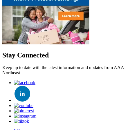
Stay Connected
Keep up to date with the latest information and updates from AAA
Northeast.