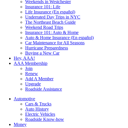
Weekends in Westchester
Insurance 101: Life
Life Insurance (En español)
Underrated Day Trips in NYC
The Northeast Beach Guide
Weekend Road Trips
Insurance 101: Auto & Home
Auto & Home Insurance (En español)
Car Maintenance for All Seasons
Hurricane Preparedness
Buying a New Car
Hey, AAA!
AAA Membership
Join
Renew
Add A Member
Upgrade
Roadside Assistance
Automotive
Cars & Trucks
Auto History
Electric Vehicles
Roadside Know-how
Money