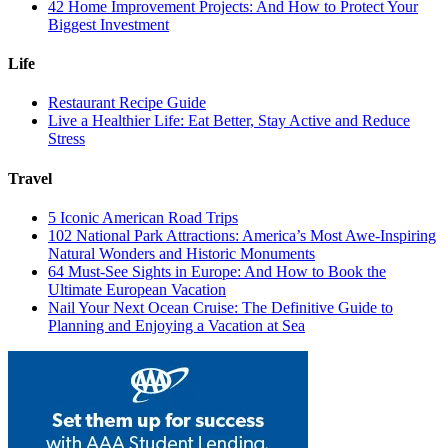
42 Home Improvement Projects: And How to Protect Your
Biggest Investment
Life
Restaurant Recipe Guide
Live a Healthier Life: Eat Better, Stay Active and Reduce
Stress
Travel
5 Iconic American Road Trips
102 National Park Attractions: America’s Most Awe-Inspiring
Natural Wonders and Historic Monuments
64 Must-See Sights in Europe: And How to Book the
Ultimate European Vacation
Nail Your Next Ocean Cruise: The Definitive Guide to
Planning and Enjoying a Vacation at Sea