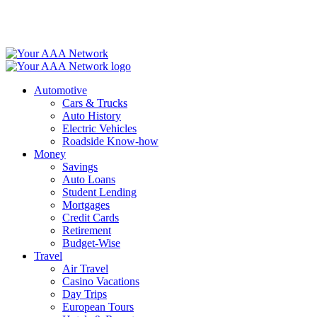
Skip
to
content
Automotive
Cars & Trucks
Auto History
Electric Vehicles
Roadside Know-how
Money
Savings
Auto Loans
Student Lending
Mortgages
Credit Cards
Retirement
Budget-Wise
Travel
Air Travel
Casino Vacations
Day Trips
European Tours