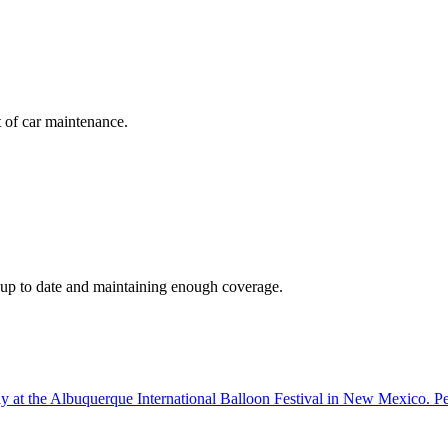
t of car maintenance.
s up to date and maintaining enough coverage.