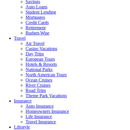
Savings
Auto Loans
Student Lending
Mortgages
Credit Cards
Retirement
Budget-Wise
Travel
Air Travel
Casino Vacations
Day Trips
European Tours
Hotels & Resorts
National Parks
North American Tours
Ocean Cruises
River Cruises
Road Trips
Theme Park Vacations
Insurance
Auto Insurance
Homeowners Insurance
Life Insurance
Travel Insurance
Lifestyle