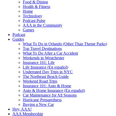
Food & Dining
Health & Fitness
Home
Technology
Podcast Pulse
AAA in the Community
Games
Podcast
Guides
What To Do in Orlando (Other Than Theme Parks)
Top Travel Destinations
What To Do After a Car Accident
Weekends in Westchester
Insurance 101: Life
Life Insurance (En español)
Underrated Day Trips in NYC
The Northeast Beach Guide
Weekend Road Trips
Insurance 101: Auto & Home
Auto & Home Insurance (En español)
Car Maintenance for All Seasons
Hurricane Preparedness
Buying a New Car
Hey, AAA!
AAA Membership