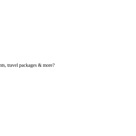
nts, travel packages & more?