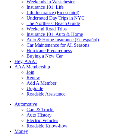
Weekends in Westchester
Insurance 101: Life
Life Insurance (En español)
Underrated Day Trips in NYC
The Northeast Beach Guide
Weekend Road Trips
Insurance 101: Auto & Home
Auto & Home Insurance (En español)
Car Maintenance for All Seasons
Hurricane Preparedness
Buying a New Car
Hey, AAA!
AAA Membership
Join
Renew
Add A Member
Upgrade
Roadside Assistance
Automotive
Cars & Trucks
Auto History
Electric Vehicles
Roadside Know-how
Money