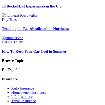
10 Bucket List Experiences in the U.S.
Day Trips
Treading the Boardwalks of the Northeast
Cars & Trucks
How To Keep Your Car Cool in Summer
Browse Topics
En Español
Insurance
Auto Insurance
Homeowners Insurance
Life Insurance
Travel Insurance