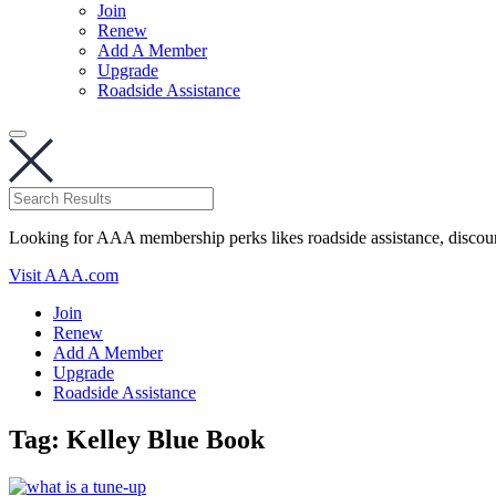
Join
Renew
Add A Member
Upgrade
Roadside Assistance
Looking for AAA membership perks likes roadside assistance, discou
Visit AAA.com
Join
Renew
Add A Member
Upgrade
Roadside Assistance
Tag:
Kelley Blue Book