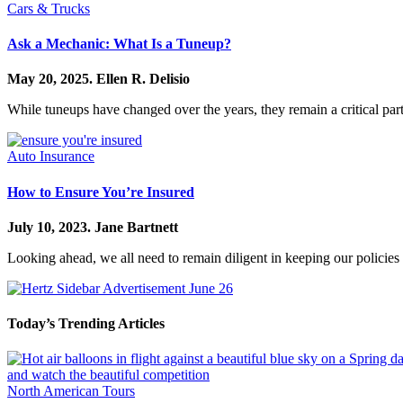
Cars & Trucks
Ask a Mechanic: What Is a Tuneup?
May 20, 2025.
Ellen R. Delisio
While tuneups have changed over the years, they remain a critical par
Auto Insurance
How to Ensure You’re Insured
July 10, 2023.
Jane Bartnett
Looking ahead, we all need to remain diligent in keeping our policie
Today’s Trending Articles
North American Tours