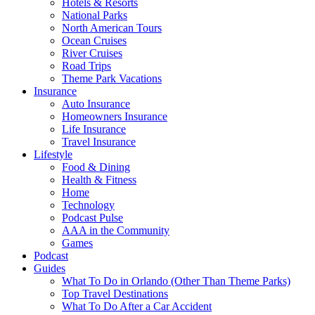
Hotels & Resorts
National Parks
North American Tours
Ocean Cruises
River Cruises
Road Trips
Theme Park Vacations
Insurance
Auto Insurance
Homeowners Insurance
Life Insurance
Travel Insurance
Lifestyle
Food & Dining
Health & Fitness
Home
Technology
Podcast Pulse
AAA in the Community
Games
Podcast
Guides
What To Do in Orlando (Other Than Theme Parks)
Top Travel Destinations
What To Do After a Car Accident