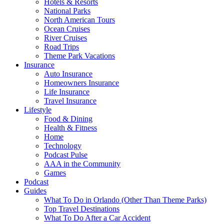
Hotels & Resorts
National Parks
North American Tours
Ocean Cruises
River Cruises
Road Trips
Theme Park Vacations
Insurance
Auto Insurance
Homeowners Insurance
Life Insurance
Travel Insurance
Lifestyle
Food & Dining
Health & Fitness
Home
Technology
Podcast Pulse
AAA in the Community
Games
Podcast
Guides
What To Do in Orlando (Other Than Theme Parks)
Top Travel Destinations
What To Do After a Car Accident