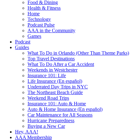
Food & Dining
Health & Fitness
Home
Technology
Podcast Pulse
AAA in the Community
Games
Podcast
Guides
What To Do in Orlando (Other Than Theme Parks)
Top Travel Destinations
What To Do After a Car Accident
Weekends in Westchester
Insurance 101: Life
Life Insurance (En español)
Underrated Day Trips in NYC
The Northeast Beach Guide
Weekend Road Trips
Insurance 101: Auto & Home
Auto & Home Insurance (En español)
Car Maintenance for All Seasons
Hurricane Preparedness
Buying a New Car
Hey, AAA!
AAA Membership