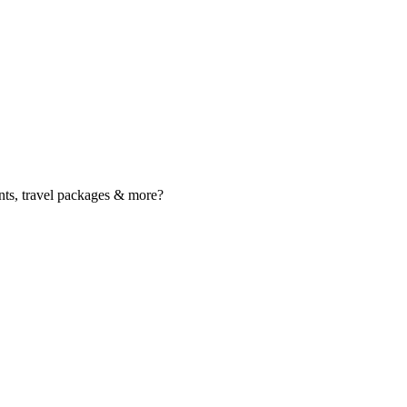
nts, travel packages & more?