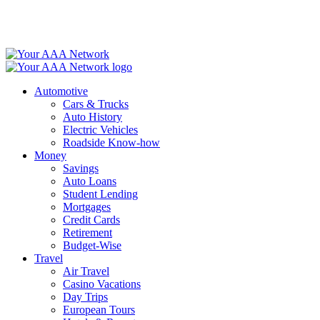
Skip
to
content
Automotive
Cars & Trucks
Auto History
Electric Vehicles
Roadside Know-how
Money
Savings
Auto Loans
Student Lending
Mortgages
Credit Cards
Retirement
Budget-Wise
Travel
Air Travel
Casino Vacations
Day Trips
European Tours