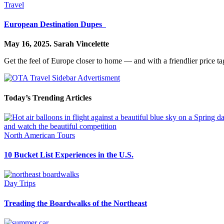
Travel
European Destination Dupes
May 16, 2025.
Sarah Vincelette
Get the feel of Europe closer to home — and with a friendlier price ta
Today’s Trending Articles
North American Tours
10 Bucket List Experiences in the U.S.
Day Trips
Treading the Boardwalks of the Northeast