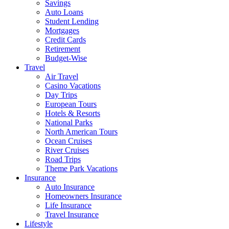
Savings
Auto Loans
Student Lending
Mortgages
Credit Cards
Retirement
Budget-Wise
Travel
Air Travel
Casino Vacations
Day Trips
European Tours
Hotels & Resorts
National Parks
North American Tours
Ocean Cruises
River Cruises
Road Trips
Theme Park Vacations
Insurance
Auto Insurance
Homeowners Insurance
Life Insurance
Travel Insurance
Lifestyle