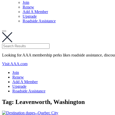
Join
Renew
Add A Member
Upgrade
Roadside Assistance
Looking for AAA membership perks likes roadside assistance, discou
Visit AAA.com
Join
Renew
Add A Member
Upgrade
Roadside Assistance
Tag:
Leavenworth, Washington