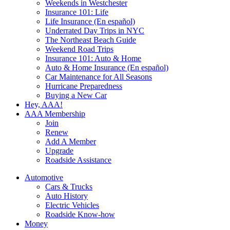
Weekends in Westchester
Insurance 101: Life
Life Insurance (En español)
Underrated Day Trips in NYC
The Northeast Beach Guide
Weekend Road Trips
Insurance 101: Auto & Home
Auto & Home Insurance (En español)
Car Maintenance for All Seasons
Hurricane Preparedness
Buying a New Car
Hey, AAA!
AAA Membership
Join
Renew
Add A Member
Upgrade
Roadside Assistance
Automotive
Cars & Trucks
Auto History
Electric Vehicles
Roadside Know-how
Money