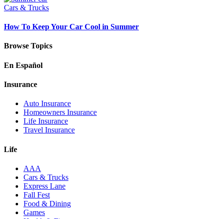
Cars & Trucks
How To Keep Your Car Cool in Summer
Browse Topics
En Español
Insurance
Auto Insurance
Homeowners Insurance
Life Insurance
Travel Insurance
Life
AAA
Cars & Trucks
Express Lane
Fall Fest
Food & Dining
Games