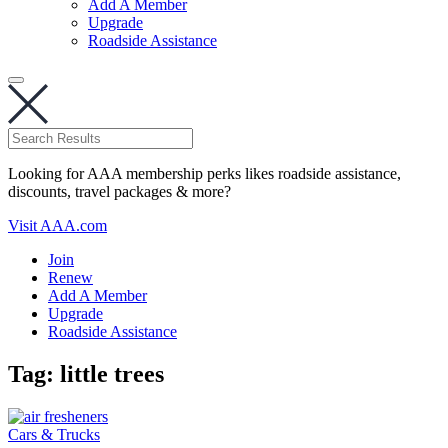
Add A Member
Upgrade
Roadside Assistance
Looking for AAA membership perks likes roadside assistance,
discounts, travel packages & more?
Visit AAA.com
Join
Renew
Add A Member
Upgrade
Roadside Assistance
Tag:
little trees
Cars & Trucks