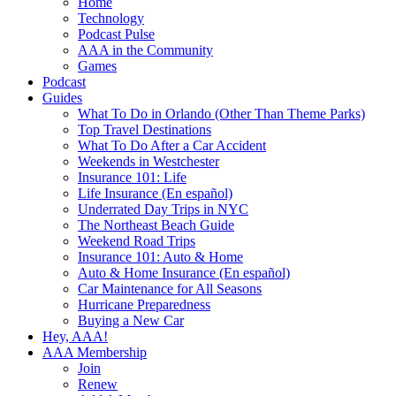
Home
Technology
Podcast Pulse
AAA in the Community
Games
Podcast
Guides
What To Do in Orlando (Other Than Theme Parks)
Top Travel Destinations
What To Do After a Car Accident
Weekends in Westchester
Insurance 101: Life
Life Insurance (En español)
Underrated Day Trips in NYC
The Northeast Beach Guide
Weekend Road Trips
Insurance 101: Auto & Home
Auto & Home Insurance (En español)
Car Maintenance for All Seasons
Hurricane Preparedness
Buying a New Car
Hey, AAA!
AAA Membership
Join
Renew