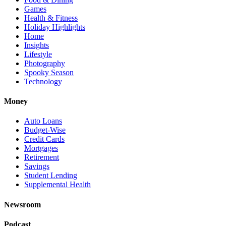
Games
Health & Fitness
Holiday Highlights
Home
Insights
Lifestyle
Photography
Spooky Season
Technology
Money
Auto Loans
Budget-Wise
Credit Cards
Mortgages
Retirement
Savings
Student Lending
Supplemental Health
Newsroom
Podcast