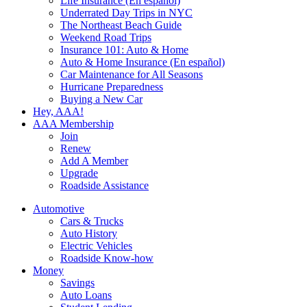
Life Insurance (En español)
Underrated Day Trips in NYC
The Northeast Beach Guide
Weekend Road Trips
Insurance 101: Auto & Home
Auto & Home Insurance (En español)
Car Maintenance for All Seasons
Hurricane Preparedness
Buying a New Car
Hey, AAA!
AAA Membership
Join
Renew
Add A Member
Upgrade
Roadside Assistance
Automotive
Cars & Trucks
Auto History
Electric Vehicles
Roadside Know-how
Money
Savings
Auto Loans