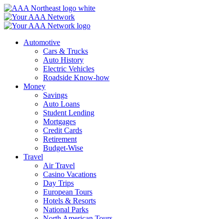
Skip
to
content
Automotive
Cars & Trucks
Auto History
Electric Vehicles
Roadside Know-how
Money
Savings
Auto Loans
Student Lending
Mortgages
Credit Cards
Retirement
Budget-Wise
Travel
Air Travel
Casino Vacations
Day Trips
European Tours
Hotels & Resorts
National Parks
North American Tours