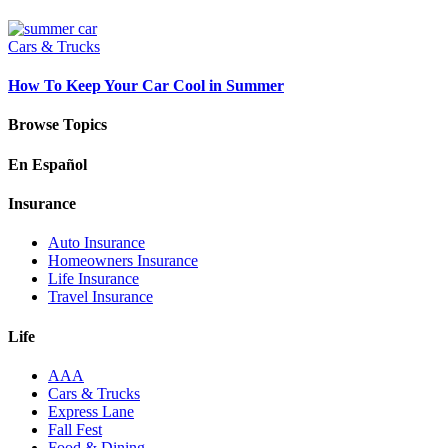
Cars & Trucks
How To Keep Your Car Cool in Summer
Browse Topics
En Español
Insurance
Auto Insurance
Homeowners Insurance
Life Insurance
Travel Insurance
Life
AAA
Cars & Trucks
Express Lane
Fall Fest
Food & Dining