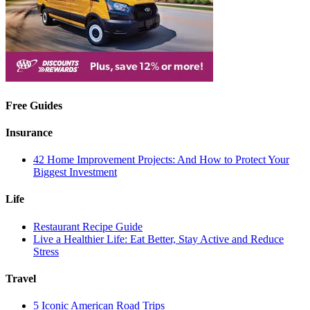
Free Guides
Insurance
42 Home Improvement Projects: And How to Protect Your
Biggest Investment
Life
Restaurant Recipe Guide
Live a Healthier Life: Eat Better, Stay Active and Reduce
Stress
Travel
5 Iconic American Road Trips