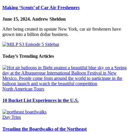
Making ‘Scents’ of Car Air Fresheners
June 15, 2024.
Andrew Sheldon
After being created in upstate New York, car air fresheners have
grown into a billion dollar business.
Today’s Trending Articles
North American Tours
10 Bucket List Experiences in the U.S.
Day Trips
Treading the Boardwalks of the Northeast