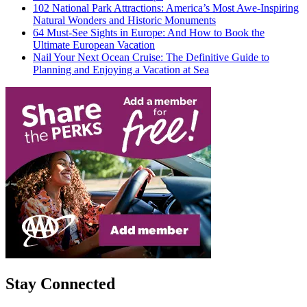
102 National Park Attractions: America’s Most Awe-Inspiring
Natural Wonders and Historic Monuments
64 Must-See Sights in Europe: And How to Book the
Ultimate European Vacation
Nail Your Next Ocean Cruise: The Definitive Guide to
Planning and Enjoying a Vacation at Sea
Stay Connected