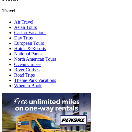
Travel
Air Travel
Asian Tours
Casino Vacations
Day Trips
European Tours
Hotels & Resorts
National Parks
North American Tours
Ocean Cruises
River Cruises
Road Trips
Theme Park Vacations
When to Book