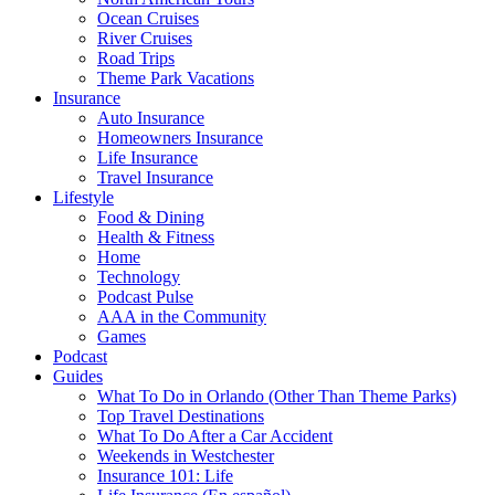
Ocean Cruises
River Cruises
Road Trips
Theme Park Vacations
Insurance
Auto Insurance
Homeowners Insurance
Life Insurance
Travel Insurance
Lifestyle
Food & Dining
Health & Fitness
Home
Technology
Podcast Pulse
AAA in the Community
Games
Podcast
Guides
What To Do in Orlando (Other Than Theme Parks)
Top Travel Destinations
What To Do After a Car Accident
Weekends in Westchester
Insurance 101: Life