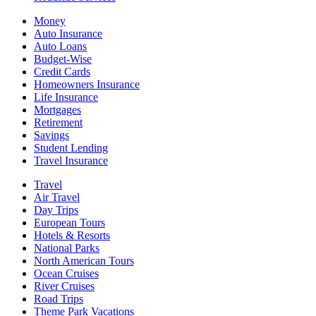
Money
Auto Insurance
Auto Loans
Budget-Wise
Credit Cards
Homeowners Insurance
Life Insurance
Mortgages
Retirement
Savings
Student Lending
Travel Insurance
Travel
Air Travel
Day Trips
European Tours
Hotels & Resorts
National Parks
North American Tours
Ocean Cruises
River Cruises
Road Trips
Theme Park Vacations