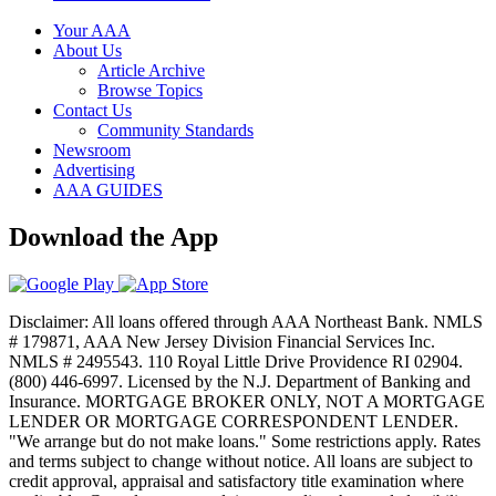
Your AAA
About Us
Article Archive
Browse Topics
Contact Us
Community Standards
Newsroom
Advertising
AAA GUIDES
Download the App
Disclaimer: All loans offered through AAA Northeast Bank. NMLS
# 179871, AAA New Jersey Division Financial Services Inc.
NMLS # 2495543. 110 Royal Little Drive Providence RI 02904.
(800) 446-6997. Licensed by the N.J. Department of Banking and
Insurance. MORTGAGE BROKER ONLY, NOT A MORTGAGE
LENDER OR MORTGAGE CORRESPONDENT LENDER.
"We arrange but do not make loans." Some restrictions apply. Rates
and terms subject to change without notice. All loans are subject to
credit approval, appraisal and satisfactory title examination where