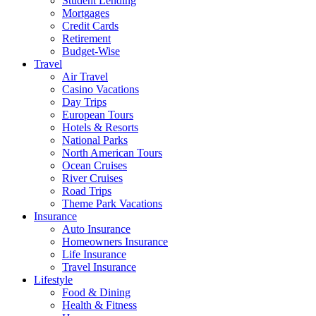
Student Lending
Mortgages
Credit Cards
Retirement
Budget-Wise
Travel
Air Travel
Casino Vacations
Day Trips
European Tours
Hotels & Resorts
National Parks
North American Tours
Ocean Cruises
River Cruises
Road Trips
Theme Park Vacations
Insurance
Auto Insurance
Homeowners Insurance
Life Insurance
Travel Insurance
Lifestyle
Food & Dining
Health & Fitness