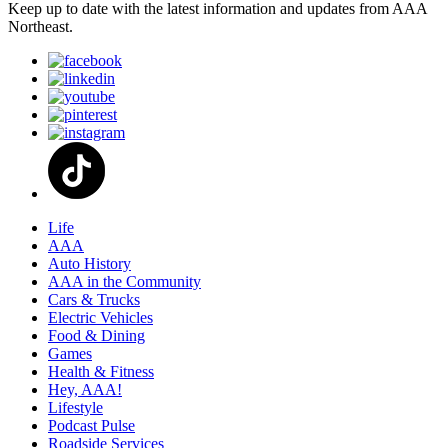
Keep up to date with the latest information and updates from AAA
Northeast.
Life
AAA
Auto History
AAA in the Community
Cars & Trucks
Electric Vehicles
Food & Dining
Games
Health & Fitness
Hey, AAA!
Lifestyle
Podcast Pulse
Roadside Services