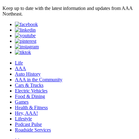
Keep up to date with the latest information and updates from AAA
Northeast.
Life
AAA
Auto History
AAA in the Community
Cars & Trucks
Electric Vehicles
Food & Dining
Games
Health & Fitness
Hey, AAA!
Lifestyle
Podcast Pulse
Roadside Services