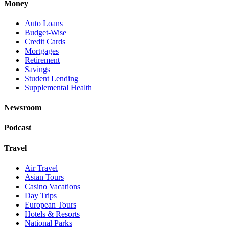
Money
Auto Loans
Budget-Wise
Credit Cards
Mortgages
Retirement
Savings
Student Lending
Supplemental Health
Newsroom
Podcast
Travel
Air Travel
Asian Tours
Casino Vacations
Day Trips
European Tours
Hotels & Resorts
National Parks