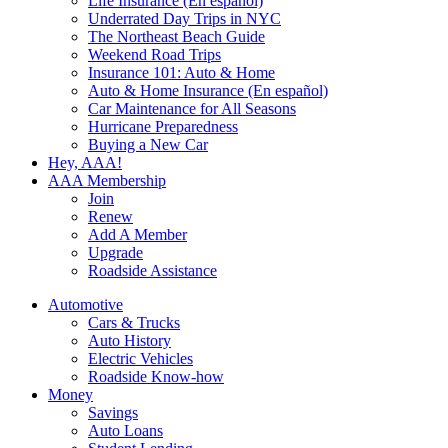
Life Insurance (En español)
Underrated Day Trips in NYC
The Northeast Beach Guide
Weekend Road Trips
Insurance 101: Auto & Home
Auto & Home Insurance (En español)
Car Maintenance for All Seasons
Hurricane Preparedness
Buying a New Car
Hey, AAA!
AAA Membership
Join
Renew
Add A Member
Upgrade
Roadside Assistance
Automotive
Cars & Trucks
Auto History
Electric Vehicles
Roadside Know-how
Money
Savings
Auto Loans