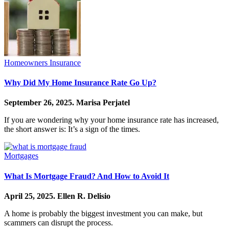
Homeowners Insurance
Why Did My Home Insurance Rate Go Up?
September 26, 2025.
Marisa Perjatel
If you are wondering why your home insurance rate has increased,
the short answer is: It’s a sign of the times.
Mortgages
What Is Mortgage Fraud? And How to Avoid It
April 25, 2025.
Ellen R. Delisio
A home is probably the biggest investment you can make, but
scammers can disrupt the process.