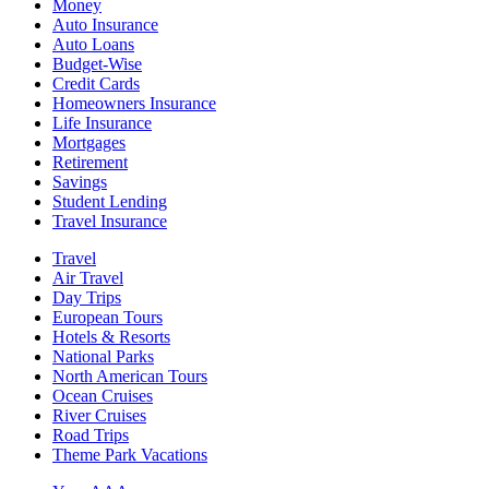
Money
Auto Insurance
Auto Loans
Budget-Wise
Credit Cards
Homeowners Insurance
Life Insurance
Mortgages
Retirement
Savings
Student Lending
Travel Insurance
Travel
Air Travel
Day Trips
European Tours
Hotels & Resorts
National Parks
North American Tours
Ocean Cruises
River Cruises
Road Trips
Theme Park Vacations