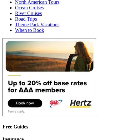
North American Tours
Ocean Cruises
River Cruises
Road Trips
Theme Park Vacations
When to Book
Free Guides
Insurance