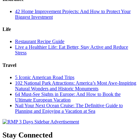
42 Home Improvement Projects: And How to Protect Your
Biggest Investment
Life
Restaurant Recipe Guide
Live a Healthier Life: Eat Better, Stay Active and Reduce
Stress
Travel
5 Iconic American Road Trips
102 National Park Attractions: America’s Most Awe-Inspiring
Natural Wonders and Historic Monuments
64 Must-See Sights in Europe: And How to Book the
Ultimate European Vacation
Nail Your Next Ocean Cruise: The Definitive Guide to
Planning and Enjoying a Vacation at Sea
Stay Connected