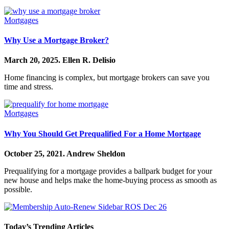
Mortgages
Why Use a Mortgage Broker?
March 20, 2025.
Ellen R. Delisio
Home financing is complex, but mortgage brokers can save you
time and stress.
Mortgages
Why You Should Get Prequalified For a Home Mortgage
October 25, 2021.
Andrew Sheldon
Prequalifying for a mortgage provides a ballpark budget for your
new house and helps make the home-buying process as smooth as
possible.
Today’s Trending Articles