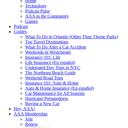
Home
Technology
Podcast Pulse
AAA in the Community
Games
Podcast
Guides
What To Do in Orlando (Other Than Theme Parks)
Top Travel Destinations
What To Do After a Car Accident
Weekends in Westchester
Insurance 101: Life
Life Insurance (En español)
Underrated Day Trips in NYC
The Northeast Beach Guide
Weekend Road Trips
Insurance 101: Auto & Home
Auto & Home Insurance (En español)
Car Maintenance for All Seasons
Hurricane Preparedness
Buying a New Car
Hey, AAA!
AAA Membership
Join
Renew