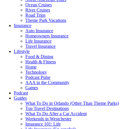
Ocean Cruises
River Cruises
Road Trips
Theme Park Vacations
Insurance
Auto Insurance
Homeowners Insurance
Life Insurance
Travel Insurance
Lifestyle
Food & Dining
Health & Fitness
Home
Technology
Podcast Pulse
AAA in the Community
Games
Podcast
Guides
What To Do in Orlando (Other Than Theme Parks)
Top Travel Destinations
What To Do After a Car Accident
Weekends in Westchester
Insurance 101: Life