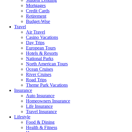
Student Lending
Mortgages
Credit Cards
Retirement
Budget-Wise
Travel
Air Travel
Casino Vacations
Day Trips
European Tours
Hotels & Resorts
National Parks
North American Tours
Ocean Cruises
River Cruises
Road Trips
Theme Park Vacations
Insurance
Auto Insurance
Homeowners Insurance
Life Insurance
Travel Insurance
Lifestyle
Food & Dining
Health & Fitness