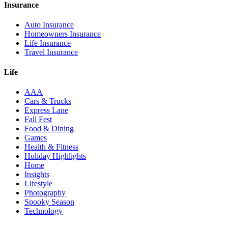
Insurance
Auto Insurance
Homeowners Insurance
Life Insurance
Travel Insurance
Life
AAA
Cars & Trucks
Express Lane
Fall Fest
Food & Dining
Games
Health & Fitness
Holiday Highlights
Home
Insights
Lifestyle
Photography
Spooky Season
Technology