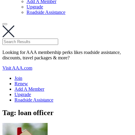
Add A Member
Upgrade
Roadside Assistance
Looking for AAA membership perks likes roadside assistance,
discounts, travel packages & more?
Visit AAA.com
Join
Renew
Add A Member
Upgrade
Roadside Assistance
Tag:
loan officer