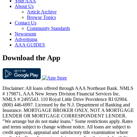
Your AAA
About Us
Article Archive
Browse Topics
Contact Us
Community Standards
Newsroom
Advertising
AAA GUIDES
Download the App
Disclaimer: All loans offered through AAA Northeast Bank. NMLS
# 179871, AAA New Jersey Division Financial Services Inc.
NMLS # 2495543. 110 Royal Little Drive Providence RI 02904.
(800) 446-6997. Licensed by the N.J. Department of Banking and
Insurance. MORTGAGE BROKER ONLY, NOT A MORTGAGE
LENDER OR MORTGAGE CORRESPONDENT LENDER.
"We arrange but do not make loans." Some restrictions apply. Rates
and terms subject to change without notice. All loans are subject to
credit approval, appraisal and satisfactory title examination where