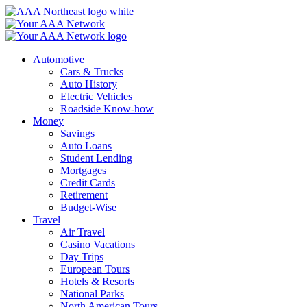
Skip
to
content
Automotive
Cars & Trucks
Auto History
Electric Vehicles
Roadside Know-how
Money
Savings
Auto Loans
Student Lending
Mortgages
Credit Cards
Retirement
Budget-Wise
Travel
Air Travel
Casino Vacations
Day Trips
European Tours
Hotels & Resorts
National Parks
North American Tours