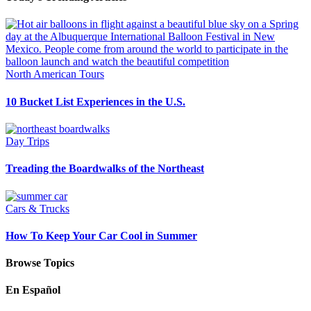
North American Tours
10 Bucket List Experiences in the U.S.
Day Trips
Treading the Boardwalks of the Northeast
Cars & Trucks
How To Keep Your Car Cool in Summer
Browse Topics
En Español