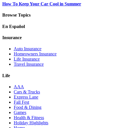
How To Keep Your Car Cool in Summer
Browse Topics
En Español
Insurance
Auto Insurance
Homeowners Insurance
Life Insurance
Travel Insurance
Life
AAA
Cars & Trucks
Express Lane
Fall Fest
Food & Dining
Games
Health & Fitness
Holiday Highlights
Home