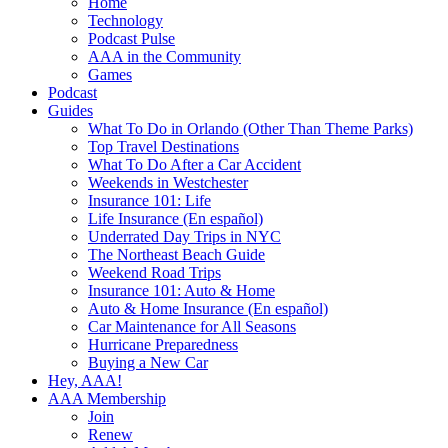
Home
Technology
Podcast Pulse
AAA in the Community
Games
Podcast
Guides
What To Do in Orlando (Other Than Theme Parks)
Top Travel Destinations
What To Do After a Car Accident
Weekends in Westchester
Insurance 101: Life
Life Insurance (En español)
Underrated Day Trips in NYC
The Northeast Beach Guide
Weekend Road Trips
Insurance 101: Auto & Home
Auto & Home Insurance (En español)
Car Maintenance for All Seasons
Hurricane Preparedness
Buying a New Car
Hey, AAA!
AAA Membership
Join
Renew