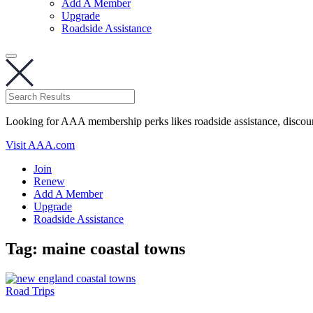
Add A Member
Upgrade
Roadside Assistance
Looking for AAA membership perks likes roadside assistance, discou
Visit AAA.com
Join
Renew
Add A Member
Upgrade
Roadside Assistance
Tag:
maine coastal towns
Road Trips