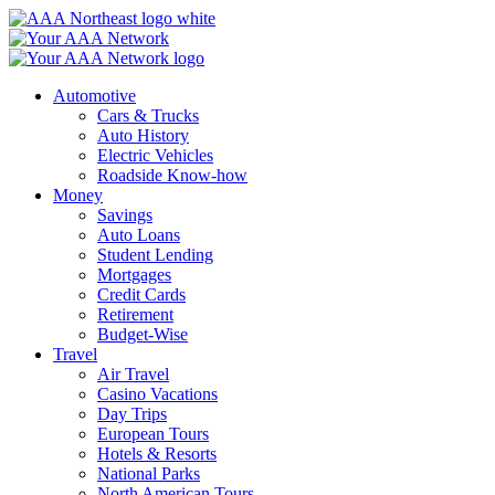
Skip
to
content
Automotive
Cars & Trucks
Auto History
Electric Vehicles
Roadside Know-how
Money
Savings
Auto Loans
Student Lending
Mortgages
Credit Cards
Retirement
Budget-Wise
Travel
Air Travel
Casino Vacations
Day Trips
European Tours
Hotels & Resorts
National Parks
North American Tours