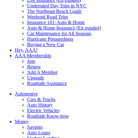
Life Insurance (En español)
Underrated Day Trips in NYC
The Northeast Beach Guide
Weekend Road Trips
Insurance 101: Auto & Home
Auto & Home Insurance (En español)
Car Maintenance for All Seasons
Hurricane Preparedness
Buying a New Car
Hey, AAA!
AAA Membership
Join
Renew
Add A Member
Upgrade
Roadside Assistance
Automotive
Cars & Trucks
Auto History
Electric Vehicles
Roadside Know-how
Money
Savings
Auto Loans