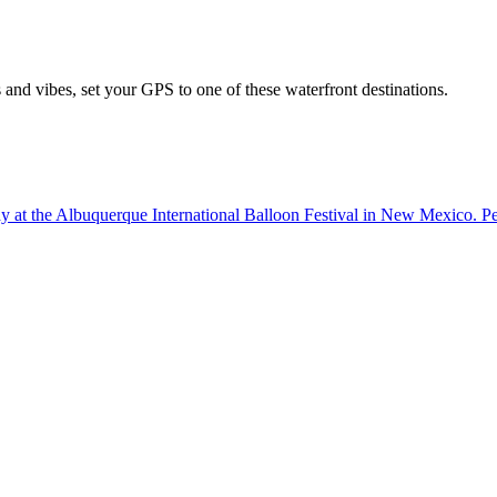
nd vibes, set your GPS to one of these waterfront destinations.