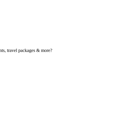
nts, travel packages & more?