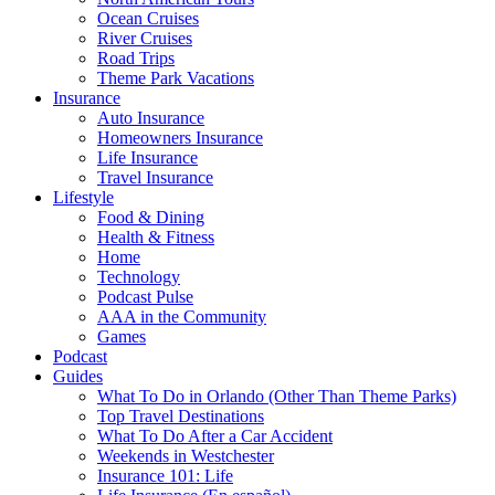
Ocean Cruises
River Cruises
Road Trips
Theme Park Vacations
Insurance
Auto Insurance
Homeowners Insurance
Life Insurance
Travel Insurance
Lifestyle
Food & Dining
Health & Fitness
Home
Technology
Podcast Pulse
AAA in the Community
Games
Podcast
Guides
What To Do in Orlando (Other Than Theme Parks)
Top Travel Destinations
What To Do After a Car Accident
Weekends in Westchester
Insurance 101: Life