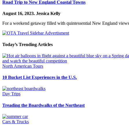
Road Trip to New England Coastal Towns
August 16, 2023.
Jessica Kelly
For a weekend getaway filled with quintessential New England views a
Today’s Trending Articles
North American Tours
10 Bucket List Experiences in the U.S.
Day Trips
Treading the Boardwalks of the Northeast
Cars & Trucks