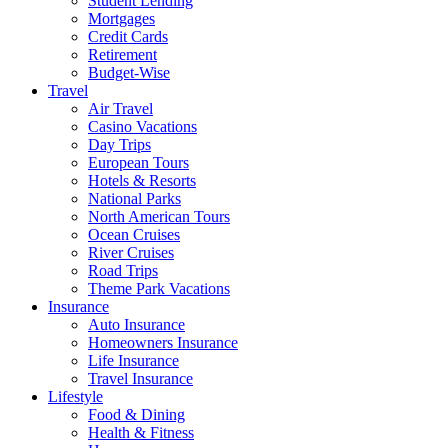
Student Lending
Mortgages
Credit Cards
Retirement
Budget-Wise
Travel
Air Travel
Casino Vacations
Day Trips
European Tours
Hotels & Resorts
National Parks
North American Tours
Ocean Cruises
River Cruises
Road Trips
Theme Park Vacations
Insurance
Auto Insurance
Homeowners Insurance
Life Insurance
Travel Insurance
Lifestyle
Food & Dining
Health & Fitness