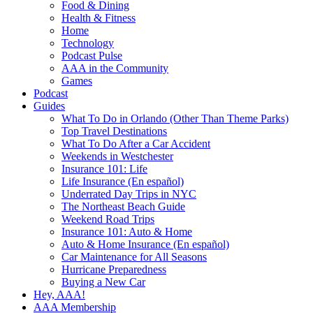
Food & Dining
Health & Fitness
Home
Technology
Podcast Pulse
AAA in the Community
Games
Podcast
Guides
What To Do in Orlando (Other Than Theme Parks)
Top Travel Destinations
What To Do After a Car Accident
Weekends in Westchester
Insurance 101: Life
Life Insurance (En español)
Underrated Day Trips in NYC
The Northeast Beach Guide
Weekend Road Trips
Insurance 101: Auto & Home
Auto & Home Insurance (En español)
Car Maintenance for All Seasons
Hurricane Preparedness
Buying a New Car
Hey, AAA!
AAA Membership