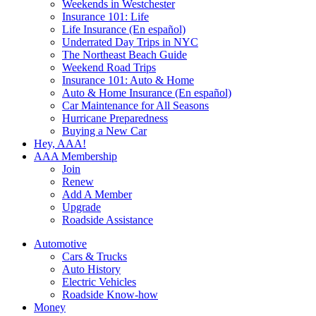
Weekends in Westchester
Insurance 101: Life
Life Insurance (En español)
Underrated Day Trips in NYC
The Northeast Beach Guide
Weekend Road Trips
Insurance 101: Auto & Home
Auto & Home Insurance (En español)
Car Maintenance for All Seasons
Hurricane Preparedness
Buying a New Car
Hey, AAA!
AAA Membership
Join
Renew
Add A Member
Upgrade
Roadside Assistance
Automotive
Cars & Trucks
Auto History
Electric Vehicles
Roadside Know-how
Money