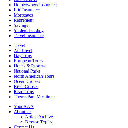
Homeowners Insurance
Life Insurance
Mortgages
Retirement
Savings
Student Lending
Travel Insurance
Travel
Air Travel
Day Trips
European Tours
Hotels & Resorts
National Parks
North American Tours
Ocean Cruises
River Cruises
Road Trips
Theme Park Vacations
Your AAA
About Us
Article Archive
Browse Topics
Contact Us