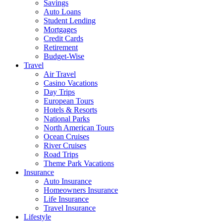
Savings
Auto Loans
Student Lending
Mortgages
Credit Cards
Retirement
Budget-Wise
Travel
Air Travel
Casino Vacations
Day Trips
European Tours
Hotels & Resorts
National Parks
North American Tours
Ocean Cruises
River Cruises
Road Trips
Theme Park Vacations
Insurance
Auto Insurance
Homeowners Insurance
Life Insurance
Travel Insurance
Lifestyle