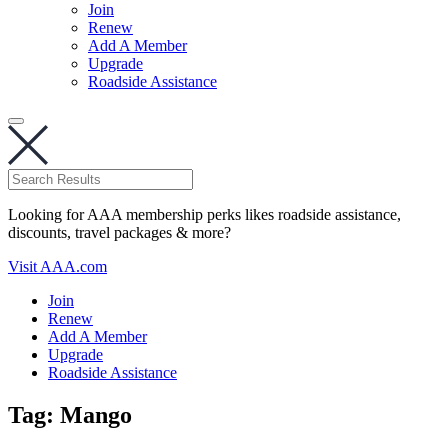
Join
Renew
Add A Member
Upgrade
Roadside Assistance
Looking for AAA membership perks likes roadside assistance,
discounts, travel packages & more?
Visit AAA.com
Join
Renew
Add A Member
Upgrade
Roadside Assistance
Tag:
Mango