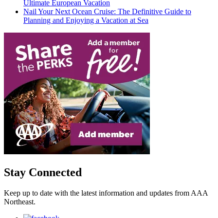
Ultimate European Vacation
Nail Your Next Ocean Cruise: The Definitive Guide to
Planning and Enjoying a Vacation at Sea
Stay Connected
Keep up to date with the latest information and updates from AAA
Northeast.