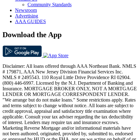
Community Standards
Newsroom
Advertising
AAA GUIDES
Download the App
Disclaimer: All loans offered through AAA Northeast Bank. NMLS
# 179871, AAA New Jersey Division Financial Services Inc.
NMLS # 2495543. 110 Royal Little Drive Providence RI 02904.
(800) 446-6997. Licensed by the N.J. Department of Banking and
Insurance. MORTGAGE BROKER ONLY, NOT A MORTGAGE
LENDER OR MORTGAGE CORRESPONDENT LENDER.
"We arrange but do not make loans." Some restrictions apply. Rates
and terms subject to change without notice. All loans are subject to
credit approval, appraisal and satisfactory title examination where
applicable. Consult your tax adviser regarding the tax deductibility
of interest. Lenders may require tax and insurance escrows.
Marketing Reverse Mortgage and/or informational materials have
not been authored, originated, provided by, submitted to, endorsed
or approved by HUD or the FHA, nor are we acting on behalf of or