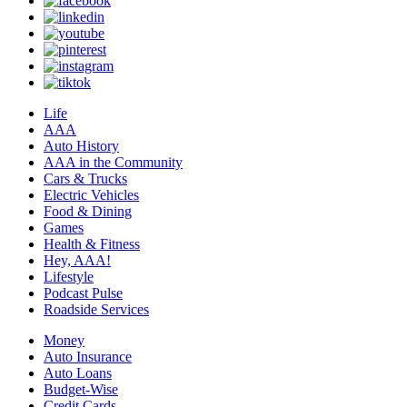
Life
AAA
Auto History
AAA in the Community
Cars & Trucks
Electric Vehicles
Food & Dining
Games
Health & Fitness
Hey, AAA!
Lifestyle
Podcast Pulse
Roadside Services
Money
Auto Insurance
Auto Loans
Budget-Wise
Credit Cards