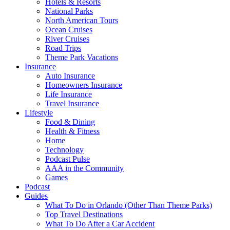
Hotels & Resorts
National Parks
North American Tours
Ocean Cruises
River Cruises
Road Trips
Theme Park Vacations
Insurance
Auto Insurance
Homeowners Insurance
Life Insurance
Travel Insurance
Lifestyle
Food & Dining
Health & Fitness
Home
Technology
Podcast Pulse
AAA in the Community
Games
Podcast
Guides
What To Do in Orlando (Other Than Theme Parks)
Top Travel Destinations
What To Do After a Car Accident