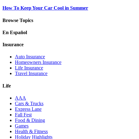
How To Keep Your Car Cool in Summer
Browse Topics
En Español
Insurance
Auto Insurance
Homeowners Insurance
Life Insurance
Travel Insurance
Life
AAA
Cars & Trucks
Express Lane
Fall Fest
Food & Dining
Games
Health & Fitness
Holiday Highlights