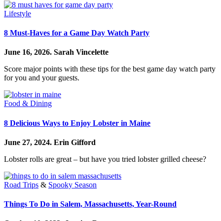
Lifestyle
8 Must-Haves for a Game Day Watch Party
June 16, 2026.
Sarah Vincelette
Score major points with these tips for the best game day watch party
for you and your guests.
Food & Dining
8 Delicious Ways to Enjoy Lobster in Maine
June 27, 2024.
Erin Gifford
Lobster rolls are great – but have you tried lobster grilled cheese?
Road Trips
&
Spooky Season
Things To Do in Salem, Massachusetts, Year-Round