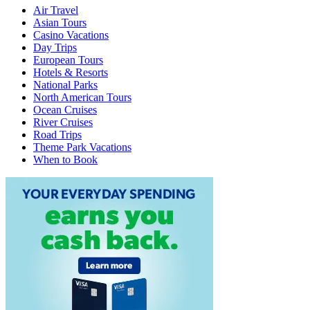
Air Travel
Asian Tours
Casino Vacations
Day Trips
European Tours
Hotels & Resorts
National Parks
North American Tours
Ocean Cruises
River Cruises
Road Trips
Theme Park Vacations
When to Book