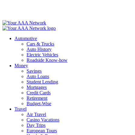
Skip
to
content
Automotive
Cars & Trucks
Auto History
Electric Vehicles
Roadside Know-how
Money
Savings
Auto Loans
Student Lending
Mortgages
Credit Cards
Retirement
Budget-Wise
Travel
Air Travel
Casino Vacations
Day Trips
European Tours