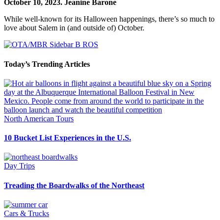
October 10, 2023.
Jeanine Barone
While well-known for its Halloween happenings, there’s so much to
love about Salem in (and outside of) October.
Today’s Trending Articles
North American Tours
10 Bucket List Experiences in the U.S.
Day Trips
Treading the Boardwalks of the Northeast
Cars & Trucks