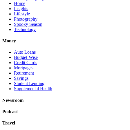
Home
Insights
Lifestyle
Photography
Spooky Season
Technology
Money
Auto Loans
Budget-Wise
Credit Cards
Mortgages
Retirement
Savings
Student Lending
Supplemental Health
Newsroom
Podcast
Travel