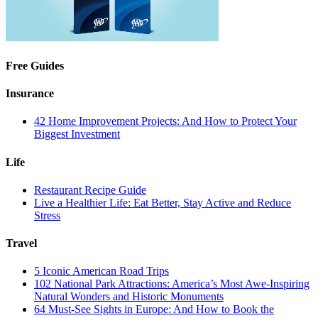
Free Guides
Insurance
42 Home Improvement Projects: And How to Protect Your
Biggest Investment
Life
Restaurant Recipe Guide
Live a Healthier Life: Eat Better, Stay Active and Reduce
Stress
Travel
5 Iconic American Road Trips
102 National Park Attractions: America’s Most Awe-Inspiring
Natural Wonders and Historic Monuments
64 Must-See Sights in Europe: And How to Book the