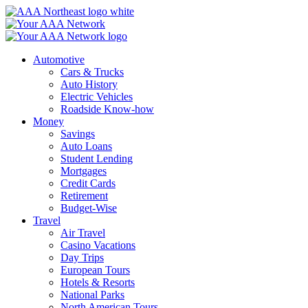
Skip
to
content
Automotive
Cars & Trucks
Auto History
Electric Vehicles
Roadside Know-how
Money
Savings
Auto Loans
Student Lending
Mortgages
Credit Cards
Retirement
Budget-Wise
Travel
Air Travel
Casino Vacations
Day Trips
European Tours
Hotels & Resorts
National Parks
North American Tours