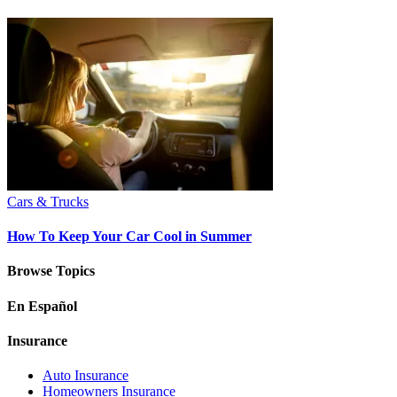
Cars & Trucks
How To Keep Your Car Cool in Summer
Browse Topics
En Español
Insurance
Auto Insurance
Homeowners Insurance