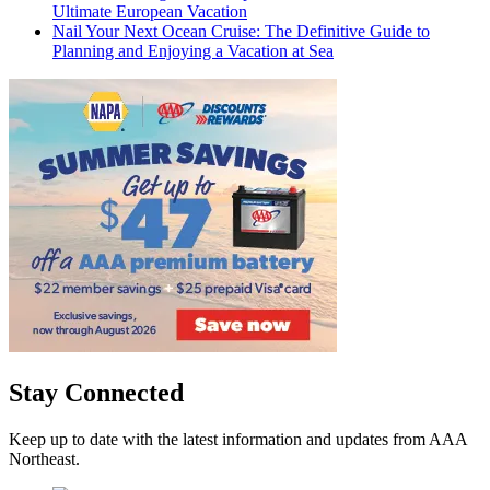
Ultimate European Vacation
Nail Your Next Ocean Cruise: The Definitive Guide to
Planning and Enjoying a Vacation at Sea
Stay Connected
Keep up to date with the latest information and updates from AAA
Northeast.