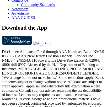
Contact Us
Community Standards
Newsroom
Advertising
AAA GUIDES
Download the App
Disclaimer: All loans offered through AAA Northeast Bank. NMLS
# 179871, AAA New Jersey Division Financial Services Inc.
NMLS # 2495543. 110 Royal Little Drive Providence RI 02904.
(800) 446-6997. Licensed by the N.J. Department of Banking and
Insurance. MORTGAGE BROKER ONLY, NOT A MORTGAGE
LENDER OR MORTGAGE CORRESPONDENT LENDER.
"We arrange but do not make loans." Some restrictions apply. Rates
and terms subject to change without notice. All loans are subject to
credit approval, appraisal and satisfactory title examination where
applicable. Consult your tax adviser regarding the tax deductibility
of interest. Lenders may require tax and insurance escrows.
Marketing Reverse Mortgage and/or informational materials have
not been authored, originated, provided by, submitted to, endorsed