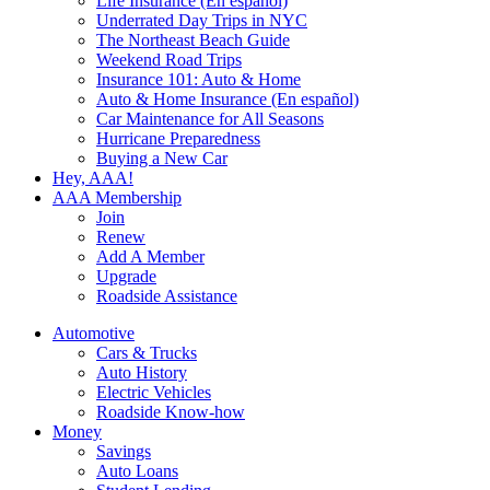
Life Insurance (En español)
Underrated Day Trips in NYC
The Northeast Beach Guide
Weekend Road Trips
Insurance 101: Auto & Home
Auto & Home Insurance (En español)
Car Maintenance for All Seasons
Hurricane Preparedness
Buying a New Car
Hey, AAA!
AAA Membership
Join
Renew
Add A Member
Upgrade
Roadside Assistance
Automotive
Cars & Trucks
Auto History
Electric Vehicles
Roadside Know-how
Money
Savings
Auto Loans