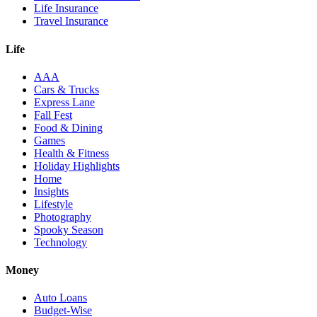
Life Insurance
Travel Insurance
Life
AAA
Cars & Trucks
Express Lane
Fall Fest
Food & Dining
Games
Health & Fitness
Holiday Highlights
Home
Insights
Lifestyle
Photography
Spooky Season
Technology
Money
Auto Loans
Budget-Wise