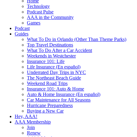
Home
Technology
Podcast Pulse
AAA in the Community
Games
Podcast
Guides
What To Do in Orlando (Other Than Theme Parks)
Top Travel Destinations
What To Do After a Car Accident
Weekends in Westchester
Insurance 101: Life
Life Insurance (En español)
Underrated Day Trips in NYC
The Northeast Beach Guide
Weekend Road Trips
Insurance 101: Auto & Home
Auto & Home Insurance (En español)
Car Maintenance for All Seasons
Hurricane Preparedness
Buying a New Car
Hey, AAA!
AAA Membership
Join
Renew