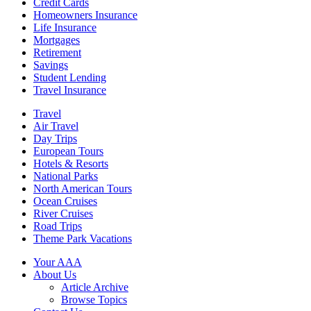
Credit Cards
Homeowners Insurance
Life Insurance
Mortgages
Retirement
Savings
Student Lending
Travel Insurance
Travel
Air Travel
Day Trips
European Tours
Hotels & Resorts
National Parks
North American Tours
Ocean Cruises
River Cruises
Road Trips
Theme Park Vacations
Your AAA
About Us
Article Archive
Browse Topics