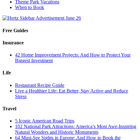
Theme Park Vacations
When to Book
Free Guides
Insurance
42 Home Improvement Projects: And How to Protect Your
Biggest Investment
Life
Restaurant Recipe Guide
Live a Healthier Life: Eat Better, Stay Active and Reduce
Stress
Travel
5 Iconic American Road Trips
102 National Park Attractions: America’s Most Awe-Inspiring
Natural Wonders and Historic Monuments
64 Must-See Sights in Europe: And How to Book the