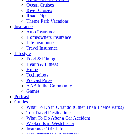
Ocean Cruises
River Cruises
Road Trips
Theme Park Vacations
Insurance
Auto Insurance
Homeowners Insurance
Life Insurance
Travel Insurance
Lifestyle
Food & Dining
Health & Fitness
Home
Technology
Podcast Pulse
AAA in the Community
Games
Podcast
Guides
What To Do in Orlando (Other Than Theme Parks)
Top Travel Destinations
What To Do After a Car Accident
Weekends in Westchester
Insurance 101: Life