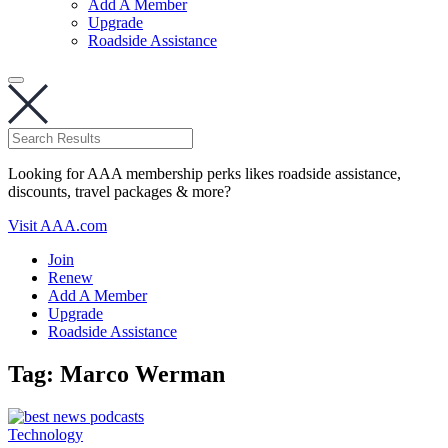
Add A Member
Upgrade
Roadside Assistance
Looking for AAA membership perks likes roadside assistance,
discounts, travel packages & more?
Visit AAA.com
Join
Renew
Add A Member
Upgrade
Roadside Assistance
Tag:
Marco Werman
Technology