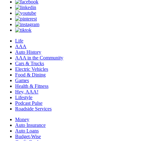
Life
AAA
Auto History
AAA in the Community
Cars & Trucks
Electric Vehicles
Food & Dining
Games
Health & Fitness
Hey, AAA!
Lifestyle
Podcast Pulse
Roadside Services
Money
Auto Insurance
Auto Loans
Budget-Wise