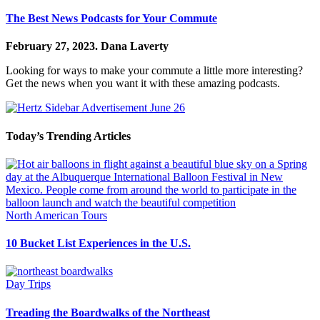
The Best News Podcasts for Your Commute
February 27, 2023.
Dana Laverty
Looking for ways to make your commute a little more interesting?
Get the news when you want it with these amazing podcasts.
Today’s Trending Articles
North American Tours
10 Bucket List Experiences in the U.S.
Day Trips
Treading the Boardwalks of the Northeast