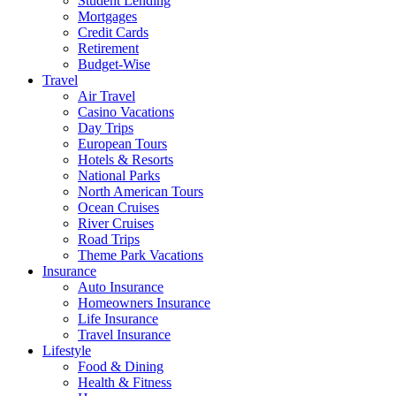
Student Lending
Mortgages
Credit Cards
Retirement
Budget-Wise
Travel
Air Travel
Casino Vacations
Day Trips
European Tours
Hotels & Resorts
National Parks
North American Tours
Ocean Cruises
River Cruises
Road Trips
Theme Park Vacations
Insurance
Auto Insurance
Homeowners Insurance
Life Insurance
Travel Insurance
Lifestyle
Food & Dining
Health & Fitness