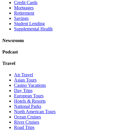
Credit Cards
Mortgages
Retirement
Savings
Student Lending
Supplemental Health
Newsroom
Podcast
Travel
Air Travel
Asian Tours
Casino Vacations
Day Trips
European Tours
Hotels & Resorts
National Parks
North American Tours
Ocean Cruises
River Cruises
Road Trips