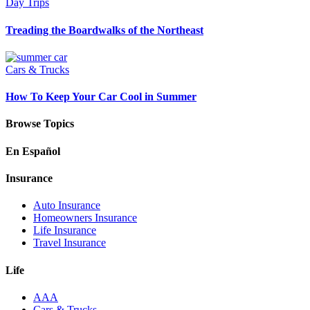
Day Trips
Treading the Boardwalks of the Northeast
Cars & Trucks
How To Keep Your Car Cool in Summer
Browse Topics
En Español
Insurance
Auto Insurance
Homeowners Insurance
Life Insurance
Travel Insurance
Life
AAA
Cars & Trucks