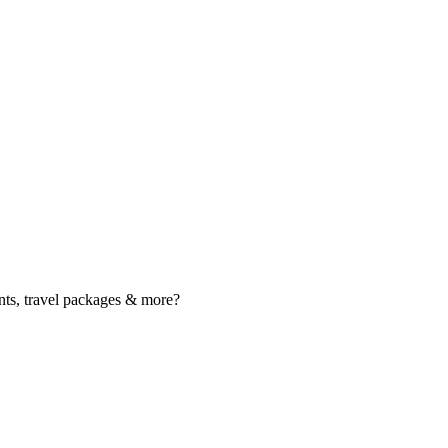
nts, travel packages & more?