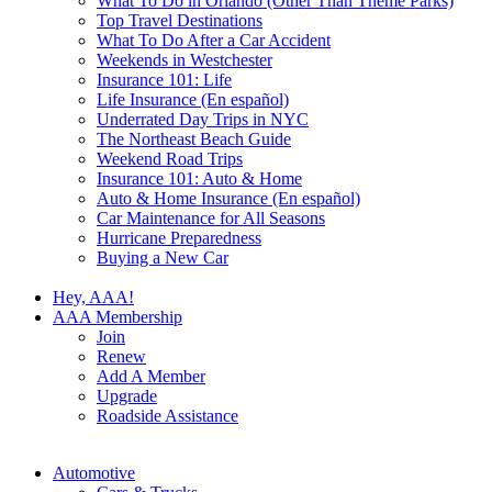
What To Do in Orlando (Other Than Theme Parks)
Top Travel Destinations
What To Do After a Car Accident
Weekends in Westchester
Insurance 101: Life
Life Insurance (En español)
Underrated Day Trips in NYC
The Northeast Beach Guide
Weekend Road Trips
Insurance 101: Auto & Home
Auto & Home Insurance (En español)
Car Maintenance for All Seasons
Hurricane Preparedness
Buying a New Car
Hey, AAA!
AAA Membership
Join
Renew
Add A Member
Upgrade
Roadside Assistance
Automotive