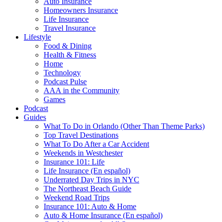
Auto Insurance
Homeowners Insurance
Life Insurance
Travel Insurance
Lifestyle
Food & Dining
Health & Fitness
Home
Technology
Podcast Pulse
AAA in the Community
Games
Podcast
Guides
What To Do in Orlando (Other Than Theme Parks)
Top Travel Destinations
What To Do After a Car Accident
Weekends in Westchester
Insurance 101: Life
Life Insurance (En español)
Underrated Day Trips in NYC
The Northeast Beach Guide
Weekend Road Trips
Insurance 101: Auto & Home
Auto & Home Insurance (En español)