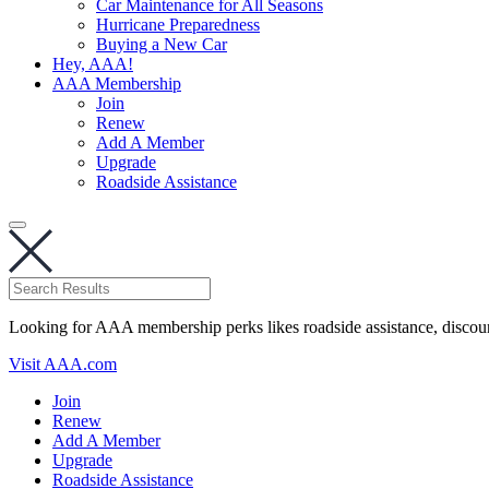
Car Maintenance for All Seasons
Hurricane Preparedness
Buying a New Car
Hey, AAA!
AAA Membership
Join
Renew
Add A Member
Upgrade
Roadside Assistance
Looking for AAA membership perks likes roadside assistance, discou
Visit AAA.com
Join
Renew
Add A Member
Upgrade
Roadside Assistance