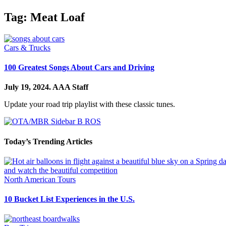
Tag:
Meat Loaf
Cars & Trucks
100 Greatest Songs About Cars and Driving
July 19, 2024.
AAA Staff
Update your road trip playlist with these classic tunes.
Today’s Trending Articles
North American Tours
10 Bucket List Experiences in the U.S.