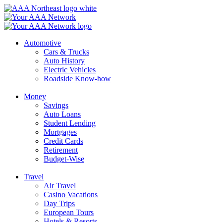
Skip
to
content
Automotive
Cars & Trucks
Auto History
Electric Vehicles
Roadside Know-how
Money
Savings
Auto Loans
Student Lending
Mortgages
Credit Cards
Retirement
Budget-Wise
Travel
Air Travel
Casino Vacations
Day Trips
European Tours
Hotels & Resorts