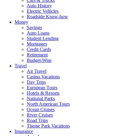
Cars & Trucks
Auto History
Electric Vehicles
Roadside Know-how
Money
Savings
Auto Loans
Student Lending
Mortgages
Credit Cards
Retirement
Budget-Wise
Travel
Air Travel
Casino Vacations
Day Trips
European Tours
Hotels & Resorts
National Parks
North American Tours
Ocean Cruises
River Cruises
Road Trips
Theme Park Vacations
Insurance