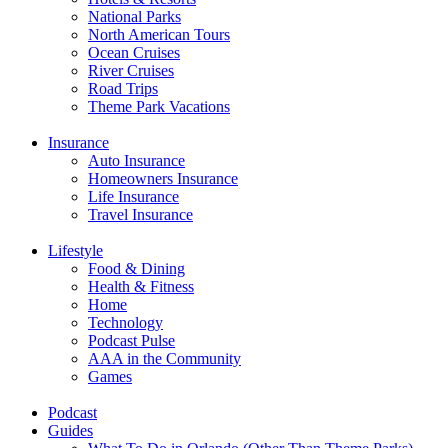
National Parks
North American Tours
Ocean Cruises
River Cruises
Road Trips
Theme Park Vacations
Insurance
Auto Insurance
Homeowners Insurance
Life Insurance
Travel Insurance
Lifestyle
Food & Dining
Health & Fitness
Home
Technology
Podcast Pulse
AAA in the Community
Games
Podcast
Guides