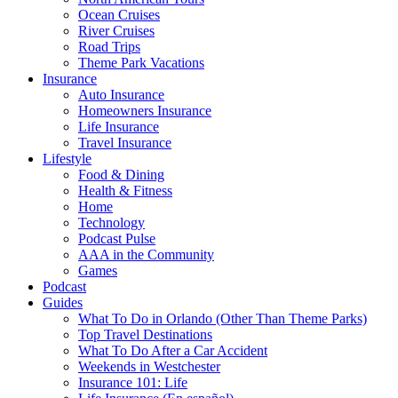
Ocean Cruises
River Cruises
Road Trips
Theme Park Vacations
Insurance
Auto Insurance
Homeowners Insurance
Life Insurance
Travel Insurance
Lifestyle
Food & Dining
Health & Fitness
Home
Technology
Podcast Pulse
AAA in the Community
Games
Podcast
Guides
What To Do in Orlando (Other Than Theme Parks)
Top Travel Destinations
What To Do After a Car Accident
Weekends in Westchester
Insurance 101: Life