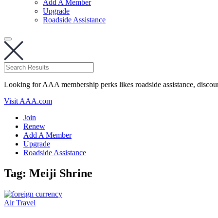
Add A Member
Upgrade
Roadside Assistance
Looking for AAA membership perks likes roadside assistance, discou
Visit AAA.com
Join
Renew
Add A Member
Upgrade
Roadside Assistance
Tag:
Meiji Shrine
Air Travel