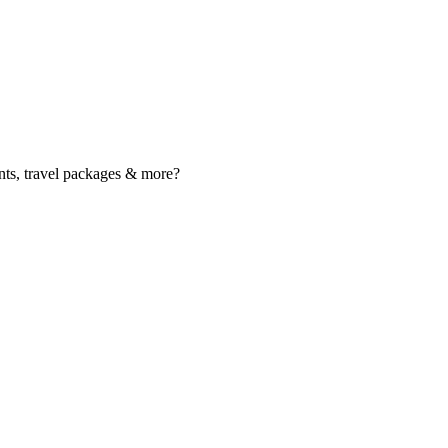
nts, travel packages & more?