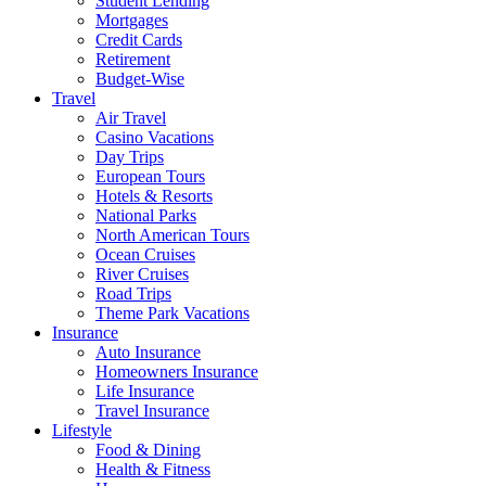
Student Lending
Mortgages
Credit Cards
Retirement
Budget-Wise
Travel
Air Travel
Casino Vacations
Day Trips
European Tours
Hotels & Resorts
National Parks
North American Tours
Ocean Cruises
River Cruises
Road Trips
Theme Park Vacations
Insurance
Auto Insurance
Homeowners Insurance
Life Insurance
Travel Insurance
Lifestyle
Food & Dining
Health & Fitness