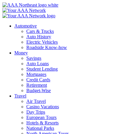
Skip
to
content
Automotive
Cars & Trucks
Auto History
Electric Vehicles
Roadside Know-how
Money
Savings
Auto Loans
Student Lending
Mortgages
Credit Cards
Retirement
Budget-Wise
Travel
Air Travel
Casino Vacations
Day Trips
European Tours
Hotels & Resorts
National Parks
North American Tours