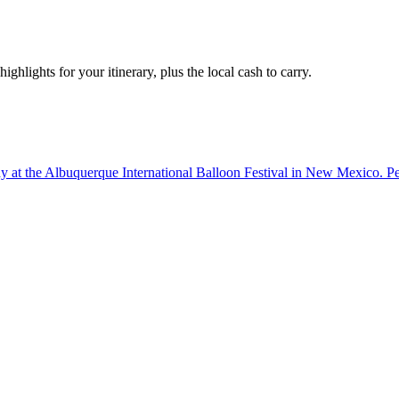
ighlights for your itinerary, plus the local cash to carry.