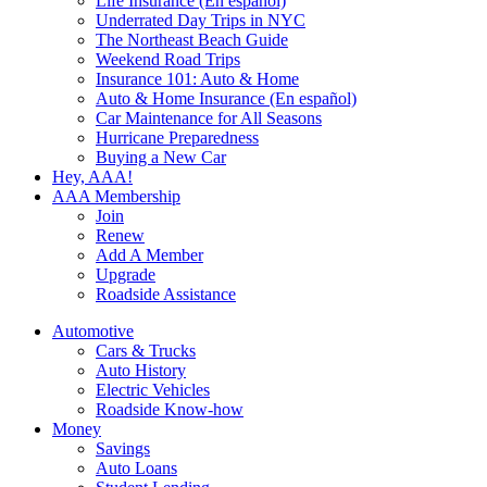
Life Insurance (En español)
Underrated Day Trips in NYC
The Northeast Beach Guide
Weekend Road Trips
Insurance 101: Auto & Home
Auto & Home Insurance (En español)
Car Maintenance for All Seasons
Hurricane Preparedness
Buying a New Car
Hey, AAA!
AAA Membership
Join
Renew
Add A Member
Upgrade
Roadside Assistance
Automotive
Cars & Trucks
Auto History
Electric Vehicles
Roadside Know-how
Money
Savings
Auto Loans