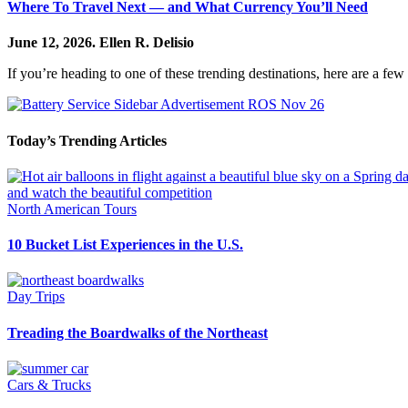
Where To Travel Next — and What Currency You’ll Need
June 12, 2026.
Ellen R. Delisio
If you’re heading to one of these trending destinations, here are a few h
Today’s Trending Articles
North American Tours
10 Bucket List Experiences in the U.S.
Day Trips
Treading the Boardwalks of the Northeast
Cars & Trucks