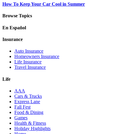
How To Keep Your Car Cool in Summer
Browse Topics
En Español
Insurance
Auto Insurance
Homeowners Insurance
Life Insurance
Travel Insurance
Life
AAA
Cars & Trucks
Express Lane
Fall Fest
Food & Dining
Games
Health & Fitness
Holiday Highlights
Home