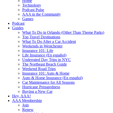
Home
Technology
Podcast Pulse
AAA in the Community
Games
Podcast
Guides
What To Do in Orlando (Other Than Theme Parks)
Top Travel Destinations
What To Do After a Car Accident
Weekends in Westchester
Insurance 101: Life
Life Insurance (En español)
Underrated Day Trips in NYC
The Northeast Beach Guide
Weekend Road Trips
Insurance 101: Auto & Home
Auto & Home Insurance (En español)
Car Maintenance for All Seasons
Hurricane Preparedness
Buying a New Car
Hey, AAA!
AAA Membership
Join
Renew