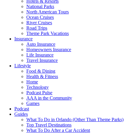
Hotels & Resorts
National Parks
North American Tours
Ocean Cruises
River Cruises
Road Trips
Theme Park Vacations
Insurance
Auto Insurance
Homeowners Insurance
Life Insurance
Travel Insurance
Lifestyle
Food & Dining
Health & Fitness
Home
Technology
Podcast Pulse
AAA in the Community
Games
Podcast
Guides
What To Do in Orlando (Other Than Theme Parks)
Top Travel Destinations
What To Do After a Car Accident