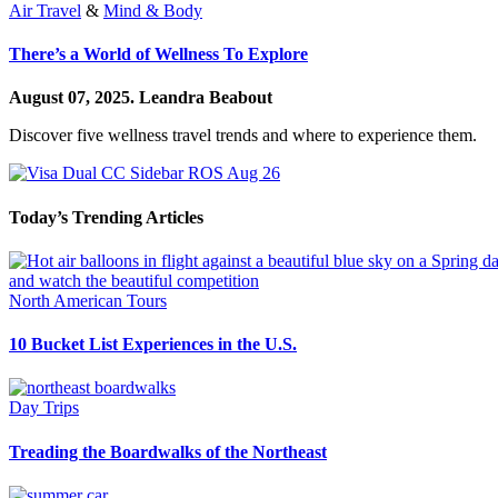
Air Travel
&
Mind & Body
There’s a World of Wellness To Explore
August 07, 2025.
Leandra Beabout
Discover five wellness travel trends and where to experience them.
Today’s Trending Articles
North American Tours
10 Bucket List Experiences in the U.S.
Day Trips
Treading the Boardwalks of the Northeast