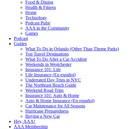
Food & Dining
Health & Fitness
Home
Technology
Podcast Pulse
AAA in the Community
Games
Podcast
Guides
What To Do in Orlando (Other Than Theme Parks)
Top Travel Destinations
What To Do After a Car Accident
Weekends in Westchester
Insurance 101: Life
Life Insurance (En español)
Underrated Day Trips in NYC
The Northeast Beach Guide
Weekend Road Trips
Insurance 101: Auto & Home
Auto & Home Insurance (En español)
Car Maintenance for All Seasons
Hurricane Preparedness
Buying a New Car
Hey, AAA!
AAA Membership