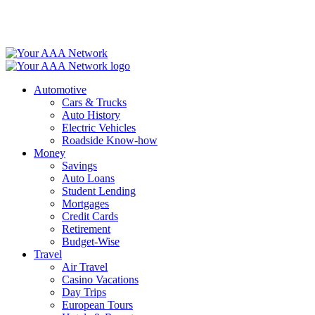
Skip
to
content
Automotive
Cars & Trucks
Auto History
Electric Vehicles
Roadside Know-how
Money
Savings
Auto Loans
Student Lending
Mortgages
Credit Cards
Retirement
Budget-Wise
Travel
Air Travel
Casino Vacations
Day Trips
European Tours