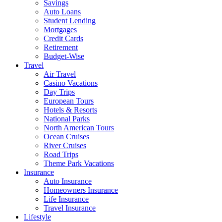
Savings
Auto Loans
Student Lending
Mortgages
Credit Cards
Retirement
Budget-Wise
Travel
Air Travel
Casino Vacations
Day Trips
European Tours
Hotels & Resorts
National Parks
North American Tours
Ocean Cruises
River Cruises
Road Trips
Theme Park Vacations
Insurance
Auto Insurance
Homeowners Insurance
Life Insurance
Travel Insurance
Lifestyle