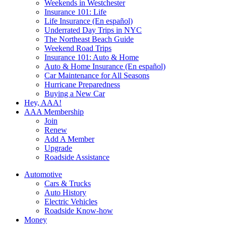
Weekends in Westchester
Insurance 101: Life
Life Insurance (En español)
Underrated Day Trips in NYC
The Northeast Beach Guide
Weekend Road Trips
Insurance 101: Auto & Home
Auto & Home Insurance (En español)
Car Maintenance for All Seasons
Hurricane Preparedness
Buying a New Car
Hey, AAA!
AAA Membership
Join
Renew
Add A Member
Upgrade
Roadside Assistance
Automotive
Cars & Trucks
Auto History
Electric Vehicles
Roadside Know-how
Money