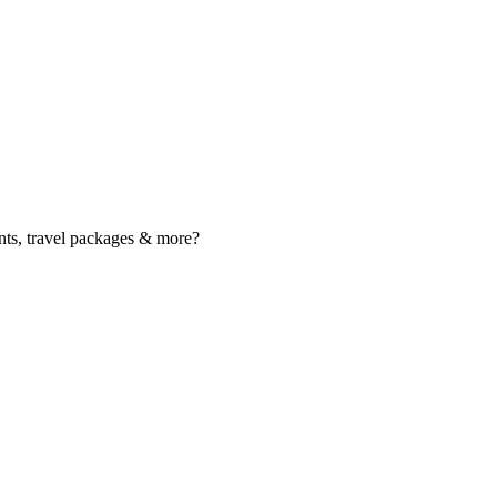
nts, travel packages & more?