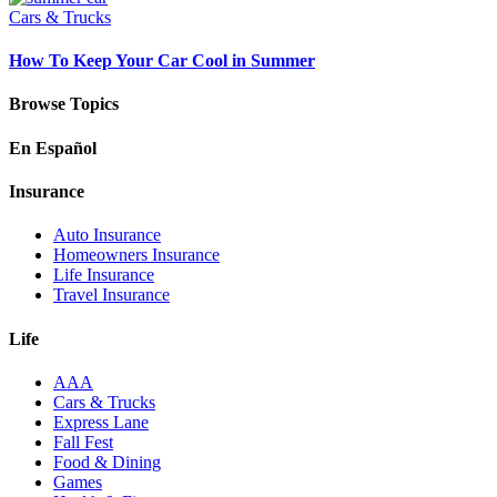
Cars & Trucks
How To Keep Your Car Cool in Summer
Browse Topics
En Español
Insurance
Auto Insurance
Homeowners Insurance
Life Insurance
Travel Insurance
Life
AAA
Cars & Trucks
Express Lane
Fall Fest
Food & Dining
Games