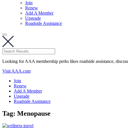
Join
Renew
Add A Member
Upgrade
Roadside Assistance
Looking for AAA membership perks likes roadside assistance, discou
Visit AAA.com
Join
Renew
Add A Member
Upgrade
Roadside Assistance
Tag:
Menopause