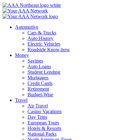
Skip
to
content
Automotive
Cars & Trucks
Auto History
Electric Vehicles
Roadside Know-how
Money
Savings
Auto Loans
Student Lending
Mortgages
Credit Cards
Retirement
Budget-Wise
Travel
Air Travel
Casino Vacations
Day Trips
European Tours
Hotels & Resorts
National Parks
North American Tours