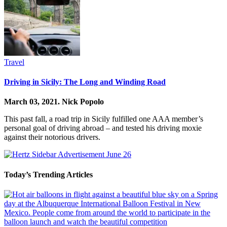
Travel
Driving in Sicily: The Long and Winding Road
March 03, 2021.
Nick Popolo
This past fall, a road trip in Sicily fulfilled one AAA member’s
personal goal of driving abroad – and tested his driving moxie
against their notorious drivers.
Today’s Trending Articles