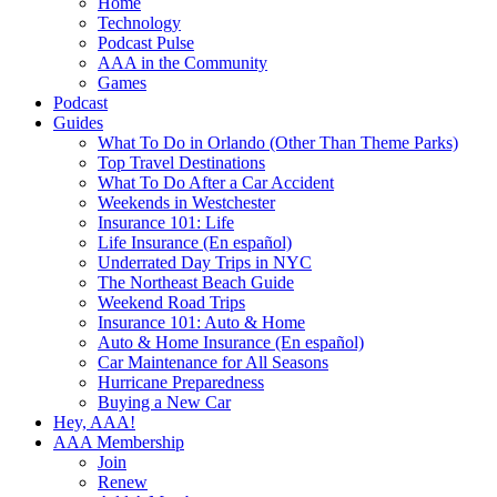
Home
Technology
Podcast Pulse
AAA in the Community
Games
Podcast
Guides
What To Do in Orlando (Other Than Theme Parks)
Top Travel Destinations
What To Do After a Car Accident
Weekends in Westchester
Insurance 101: Life
Life Insurance (En español)
Underrated Day Trips in NYC
The Northeast Beach Guide
Weekend Road Trips
Insurance 101: Auto & Home
Auto & Home Insurance (En español)
Car Maintenance for All Seasons
Hurricane Preparedness
Buying a New Car
Hey, AAA!
AAA Membership
Join
Renew