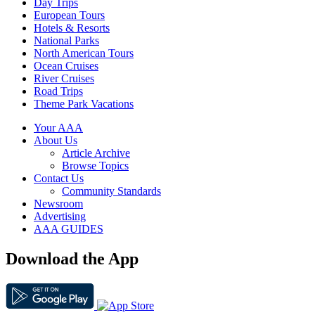
Day Trips
European Tours
Hotels & Resorts
National Parks
North American Tours
Ocean Cruises
River Cruises
Road Trips
Theme Park Vacations
Your AAA
About Us
Article Archive
Browse Topics
Contact Us
Community Standards
Newsroom
Advertising
AAA GUIDES
Download the App