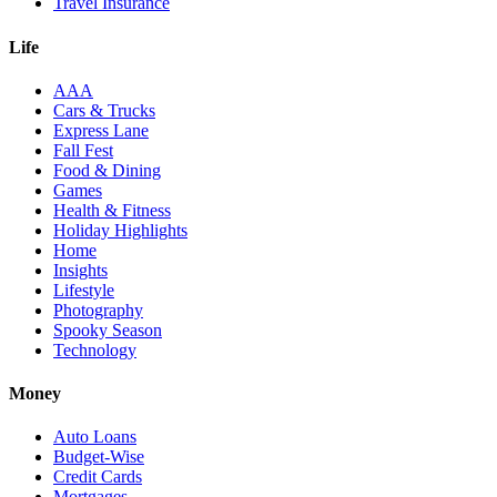
Travel Insurance
Life
AAA
Cars & Trucks
Express Lane
Fall Fest
Food & Dining
Games
Health & Fitness
Holiday Highlights
Home
Insights
Lifestyle
Photography
Spooky Season
Technology
Money
Auto Loans
Budget-Wise
Credit Cards
Mortgages