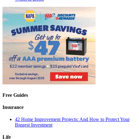
Free Guides
Insurance
42 Home Improvement Projects: And How to Protect Your
Biggest Investment
Life