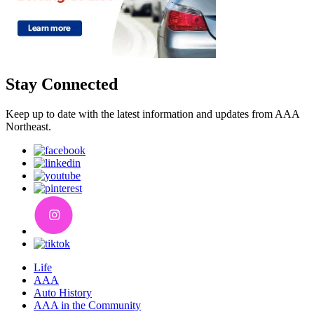
Stay Connected
Keep up to date with the latest information and updates from AAA
Northeast.
Life
AAA
Auto History
AAA in the Community