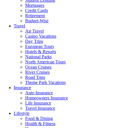
Student Lending
Mortgages
Credit Cards
Retirement
Budget-Wise
Travel
Air Travel
Casino Vacations
Day Trips
European Tours
Hotels & Resorts
National Parks
North American Tours
Ocean Cruises
River Cruises
Road Trips
Theme Park Vacations
Insurance
Auto Insurance
Homeowners Insurance
Life Insurance
Travel Insurance
Lifestyle
Food & Dining
Health & Fitness