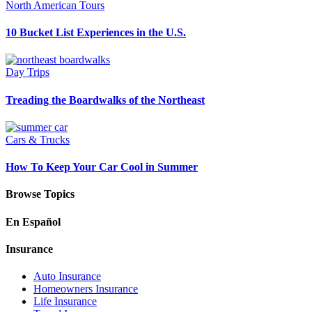
North American Tours
10 Bucket List Experiences in the U.S.
Day Trips
Treading the Boardwalks of the Northeast
Cars & Trucks
How To Keep Your Car Cool in Summer
Browse Topics
En Español
Insurance
Auto Insurance
Homeowners Insurance
Life Insurance