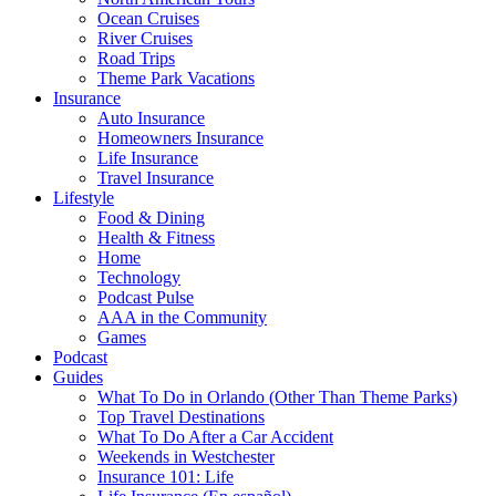
Ocean Cruises
River Cruises
Road Trips
Theme Park Vacations
Insurance
Auto Insurance
Homeowners Insurance
Life Insurance
Travel Insurance
Lifestyle
Food & Dining
Health & Fitness
Home
Technology
Podcast Pulse
AAA in the Community
Games
Podcast
Guides
What To Do in Orlando (Other Than Theme Parks)
Top Travel Destinations
What To Do After a Car Accident
Weekends in Westchester
Insurance 101: Life