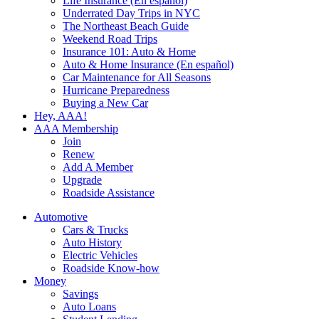
Life Insurance (En español)
Underrated Day Trips in NYC
The Northeast Beach Guide
Weekend Road Trips
Insurance 101: Auto & Home
Auto & Home Insurance (En español)
Car Maintenance for All Seasons
Hurricane Preparedness
Buying a New Car
Hey, AAA!
AAA Membership
Join
Renew
Add A Member
Upgrade
Roadside Assistance
Automotive
Cars & Trucks
Auto History
Electric Vehicles
Roadside Know-how
Money
Savings
Auto Loans