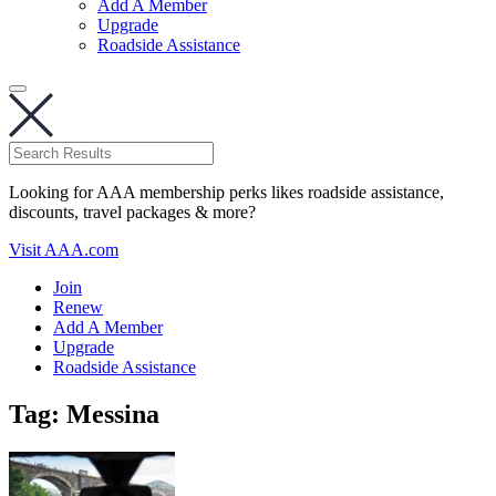
Add A Member
Upgrade
Roadside Assistance
Looking for AAA membership perks likes roadside assistance,
discounts, travel packages & more?
Visit AAA.com
Join
Renew
Add A Member
Upgrade
Roadside Assistance
Tag:
Messina