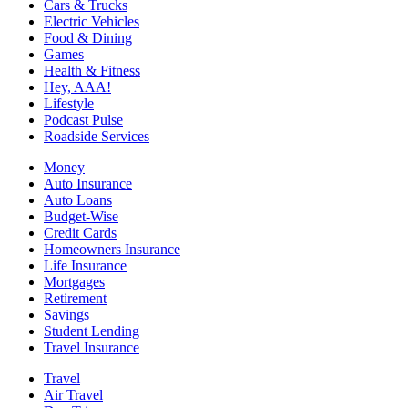
Cars & Trucks
Electric Vehicles
Food & Dining
Games
Health & Fitness
Hey, AAA!
Lifestyle
Podcast Pulse
Roadside Services
Money
Auto Insurance
Auto Loans
Budget-Wise
Credit Cards
Homeowners Insurance
Life Insurance
Mortgages
Retirement
Savings
Student Lending
Travel Insurance
Travel
Air Travel