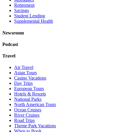
Retirement
Savings
Student Lending
Supplemental Health
Newsroom
Podcast
Travel
Air Travel
Asian Tours
Casino Vacations
Day Trips
European Tours
Hotels & Resorts
National Parks
North American Tours
Ocean Cruises
River Cruises
Road Trips
Theme Park Vacations
When to Book