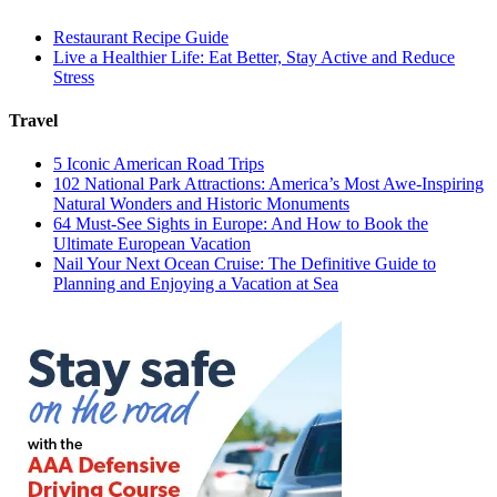
Restaurant Recipe Guide
Live a Healthier Life: Eat Better, Stay Active and Reduce
Stress
Travel
5 Iconic American Road Trips
102 National Park Attractions: America’s Most Awe-Inspiring
Natural Wonders and Historic Monuments
64 Must-See Sights in Europe: And How to Book the
Ultimate European Vacation
Nail Your Next Ocean Cruise: The Definitive Guide to
Planning and Enjoying a Vacation at Sea