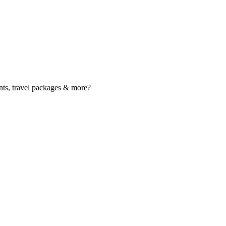
nts, travel packages & more?