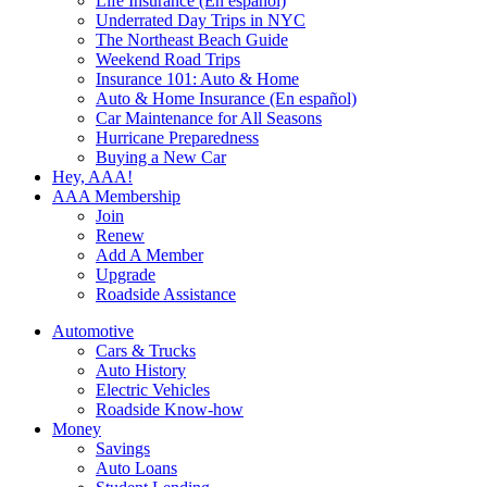
Life Insurance (En español)
Underrated Day Trips in NYC
The Northeast Beach Guide
Weekend Road Trips
Insurance 101: Auto & Home
Auto & Home Insurance (En español)
Car Maintenance for All Seasons
Hurricane Preparedness
Buying a New Car
Hey, AAA!
AAA Membership
Join
Renew
Add A Member
Upgrade
Roadside Assistance
Automotive
Cars & Trucks
Auto History
Electric Vehicles
Roadside Know-how
Money
Savings
Auto Loans