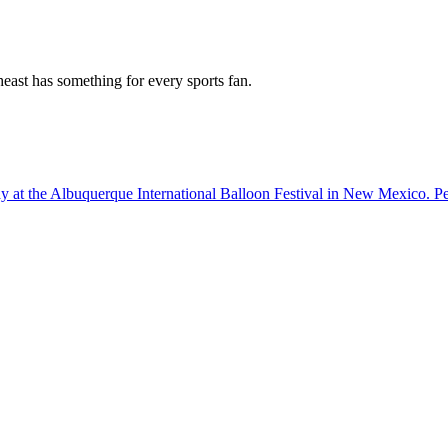
east has something for every sports fan.