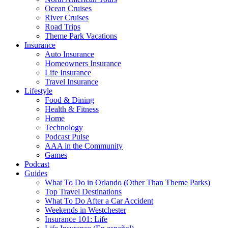
Ocean Cruises
River Cruises
Road Trips
Theme Park Vacations
Insurance
Auto Insurance
Homeowners Insurance
Life Insurance
Travel Insurance
Lifestyle
Food & Dining
Health & Fitness
Home
Technology
Podcast Pulse
AAA in the Community
Games
Podcast
Guides
What To Do in Orlando (Other Than Theme Parks)
Top Travel Destinations
What To Do After a Car Accident
Weekends in Westchester
Insurance 101: Life