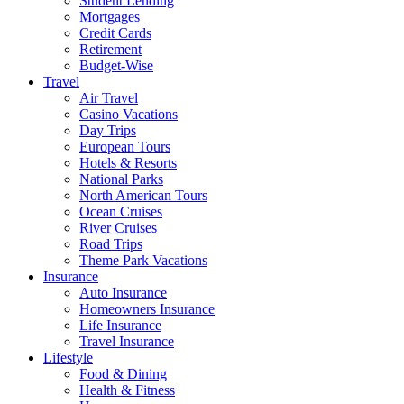
Student Lending
Mortgages
Credit Cards
Retirement
Budget-Wise
Travel
Air Travel
Casino Vacations
Day Trips
European Tours
Hotels & Resorts
National Parks
North American Tours
Ocean Cruises
River Cruises
Road Trips
Theme Park Vacations
Insurance
Auto Insurance
Homeowners Insurance
Life Insurance
Travel Insurance
Lifestyle
Food & Dining
Health & Fitness