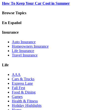
How To Keep Your Car Cool in Summer
Browse Topics
En Español
Insurance
Auto Insurance
Homeowners Insurance
Life Insurance
Travel Insurance
Life
AAA
Cars & Trucks
Express Lane
Fall Fest
Food & Dining
Games
Health & Fitness
Holiday Highlights
Home