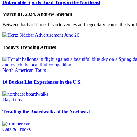
Unbeatable Sports Road Trips in the Northeast
March 01, 2024.
Andrew Sheldon
Between halls of fame, historic venues and legendary teams, the North
Today’s Trending Articles
North American Tours
10 Bucket List Experiences in the U.S.
Day Trips
Treading the Boardwalks of the Northeast
Cars & Trucks