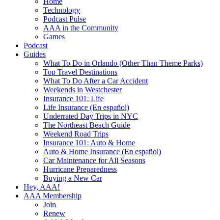
Home
Technology
Podcast Pulse
AAA in the Community
Games
Podcast
Guides
What To Do in Orlando (Other Than Theme Parks)
Top Travel Destinations
What To Do After a Car Accident
Weekends in Westchester
Insurance 101: Life
Life Insurance (En español)
Underrated Day Trips in NYC
The Northeast Beach Guide
Weekend Road Trips
Insurance 101: Auto & Home
Auto & Home Insurance (En español)
Car Maintenance for All Seasons
Hurricane Preparedness
Buying a New Car
Hey, AAA!
AAA Membership
Join
Renew