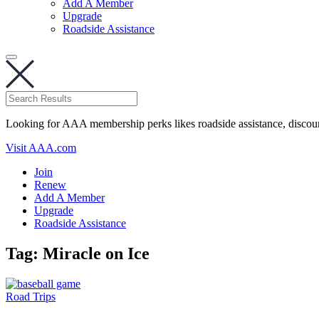
Add A Member
Upgrade
Roadside Assistance
Looking for AAA membership perks likes roadside assistance, discou
Visit AAA.com
Join
Renew
Add A Member
Upgrade
Roadside Assistance
Tag:
Miracle on Ice
Road Trips