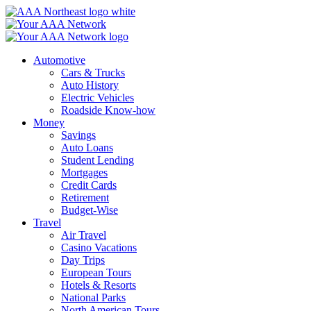
Skip
to
content
Automotive
Cars & Trucks
Auto History
Electric Vehicles
Roadside Know-how
Money
Savings
Auto Loans
Student Lending
Mortgages
Credit Cards
Retirement
Budget-Wise
Travel
Air Travel
Casino Vacations
Day Trips
European Tours
Hotels & Resorts
National Parks
North American Tours