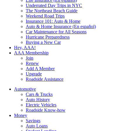
Life Insurance (En español)
Underrated Day Trips in NYC
The Northeast Beach Guide
Weekend Road Trips
Insurance 101: Auto & Home
Auto & Home Insurance (En español)
Car Maintenance for All Seasons
Hurricane Preparedness
Buying a New Car
Hey, AAA!
AAA Membership
Join
Renew
Add A Member
Upgrade
Roadside Assistance
Automotive
Cars & Trucks
Auto History
Electric Vehicles
Roadside Know-how
Money
Savings
Auto Loans