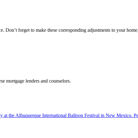
nce. Don’t forget to make these corresponding adjustments to your home,
erse mortgage lenders and counselors.