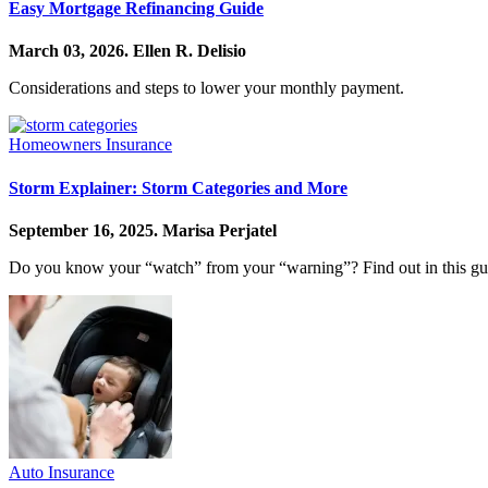
Easy Mortgage Refinancing Guide
March 03, 2026.
Ellen R. Delisio
Considerations and steps to lower your monthly payment.
Homeowners Insurance
Storm Explainer: Storm Categories and More
September 16, 2025.
Marisa Perjatel
Do you know your “watch” from your “warning”? Find out in this guid
Auto Insurance