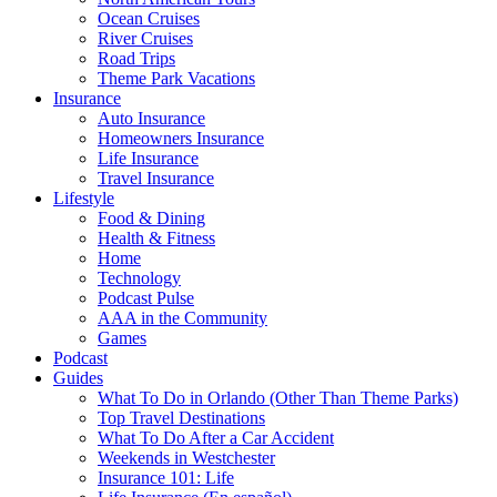
Ocean Cruises
River Cruises
Road Trips
Theme Park Vacations
Insurance
Auto Insurance
Homeowners Insurance
Life Insurance
Travel Insurance
Lifestyle
Food & Dining
Health & Fitness
Home
Technology
Podcast Pulse
AAA in the Community
Games
Podcast
Guides
What To Do in Orlando (Other Than Theme Parks)
Top Travel Destinations
What To Do After a Car Accident
Weekends in Westchester
Insurance 101: Life