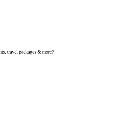
nts, travel packages & more?