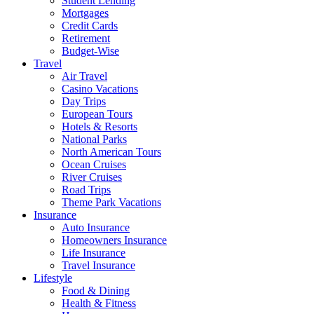
Student Lending
Mortgages
Credit Cards
Retirement
Budget-Wise
Travel
Air Travel
Casino Vacations
Day Trips
European Tours
Hotels & Resorts
National Parks
North American Tours
Ocean Cruises
River Cruises
Road Trips
Theme Park Vacations
Insurance
Auto Insurance
Homeowners Insurance
Life Insurance
Travel Insurance
Lifestyle
Food & Dining
Health & Fitness