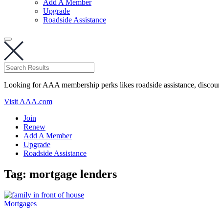
Add A Member
Upgrade
Roadside Assistance
Looking for AAA membership perks likes roadside assistance, discou
Visit AAA.com
Join
Renew
Add A Member
Upgrade
Roadside Assistance
Tag:
mortgage lenders
Mortgages