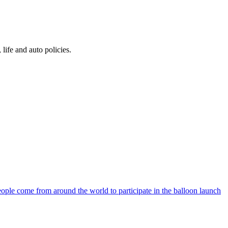
 life and auto policies.