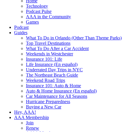
Home
Technology
Podcast Pulse
AAA in the Community
Games
Podcast
Guides
What To Do in Orlando (Other Than Theme Parks)
Top Travel Destinations
What To Do After a Car Accident
Weekends in Westchester
Insurance 101: Life
Life Insurance (En español)
Underrated Day Trips in NYC
The Northeast Beach Guide
Weekend Road Trips
Insurance 101: Auto & Home
Auto & Home Insurance (En español)
Car Maintenance for All Seasons
Hurricane Preparedness
Buying a New Car
Hey, AAA!
AAA Membership
Join
Renew