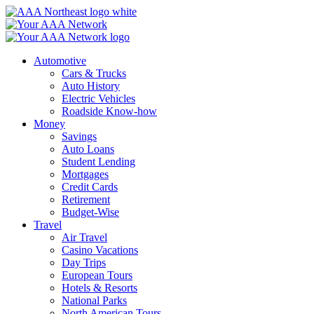
Skip
to
content
Automotive
Cars & Trucks
Auto History
Electric Vehicles
Roadside Know-how
Money
Savings
Auto Loans
Student Lending
Mortgages
Credit Cards
Retirement
Budget-Wise
Travel
Air Travel
Casino Vacations
Day Trips
European Tours
Hotels & Resorts
National Parks
North American Tours