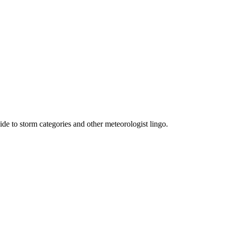
e to storm categories and other meteorologist lingo.