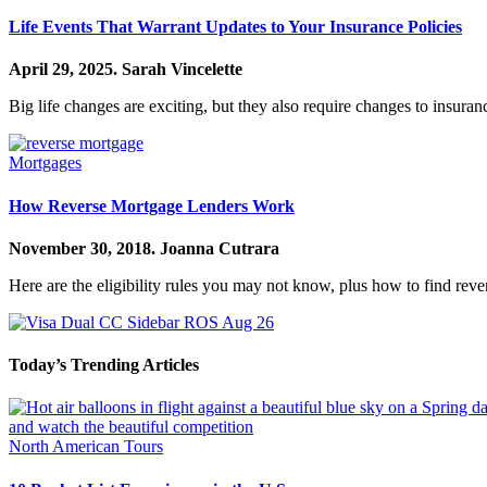
Life Events That Warrant Updates to Your Insurance Policies
April 29, 2025.
Sarah Vincelette
Big life changes are exciting, but they also require changes to insura
Mortgages
How Reverse Mortgage Lenders Work
November 30, 2018.
Joanna Cutrara
Here are the eligibility rules you may not know, plus how to find rev
Today’s Trending Articles
North American Tours