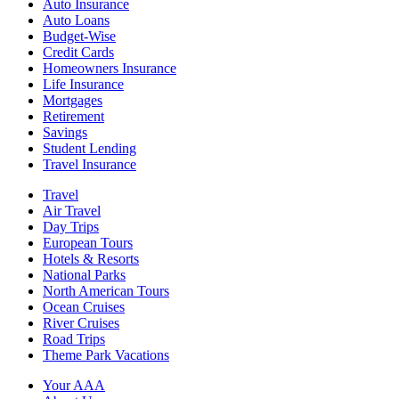
Auto Insurance
Auto Loans
Budget-Wise
Credit Cards
Homeowners Insurance
Life Insurance
Mortgages
Retirement
Savings
Student Lending
Travel Insurance
Travel
Air Travel
Day Trips
European Tours
Hotels & Resorts
National Parks
North American Tours
Ocean Cruises
River Cruises
Road Trips
Theme Park Vacations
Your AAA