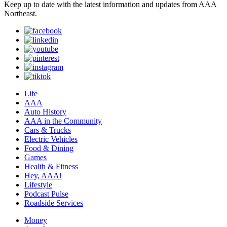
Keep up to date with the latest information and updates from AAA
Northeast.
Life
AAA
Auto History
AAA in the Community
Cars & Trucks
Electric Vehicles
Food & Dining
Games
Health & Fitness
Hey, AAA!
Lifestyle
Podcast Pulse
Roadside Services
Money