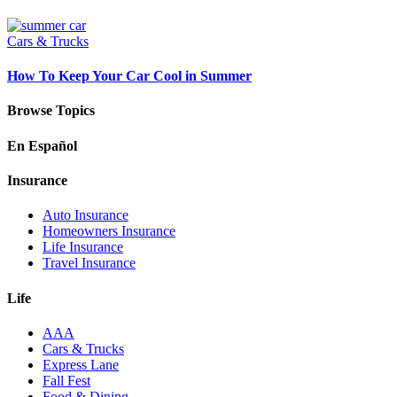
Cars & Trucks
How To Keep Your Car Cool in Summer
Browse Topics
En Español
Insurance
Auto Insurance
Homeowners Insurance
Life Insurance
Travel Insurance
Life
AAA
Cars & Trucks
Express Lane
Fall Fest
Food & Dining