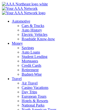
Skip
to
content
Automotive
Cars & Trucks
Auto History
Electric Vehicles
Roadside Know-how
Money
Savings
Auto Loans
Student Lending
Mortgages
Credit Cards
Retirement
Budget-Wise
Travel
Air Travel
Casino Vacations
Day Trips
European Tours
Hotels & Resorts
National Parks
North American Tours