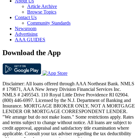
About Us
Article Archive
Browse Topics
Contact Us
Community Standards
Newsroom
Advertising
AAA GUIDES
Download the App
Disclaimer: All loans offered through AAA Northeast Bank. NMLS
# 179871, AAA New Jersey Division Financial Services Inc.
NMLS # 2495543. 110 Royal Little Drive Providence RI 02904.
(800) 446-6997. Licensed by the N.J. Department of Banking and
Insurance. MORTGAGE BROKER ONLY, NOT A MORTGAGE
LENDER OR MORTGAGE CORRESPONDENT LENDER.
"We arrange but do not make loans." Some restrictions apply. Rates
and terms subject to change without notice. All loans are subject to
credit approval, appraisal and satisfactory title examination where
applicable. Consult your tax adviser regarding the tax deductibility