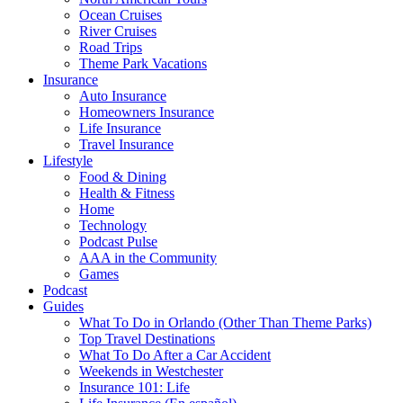
Ocean Cruises
River Cruises
Road Trips
Theme Park Vacations
Insurance
Auto Insurance
Homeowners Insurance
Life Insurance
Travel Insurance
Lifestyle
Food & Dining
Health & Fitness
Home
Technology
Podcast Pulse
AAA in the Community
Games
Podcast
Guides
What To Do in Orlando (Other Than Theme Parks)
Top Travel Destinations
What To Do After a Car Accident
Weekends in Westchester
Insurance 101: Life