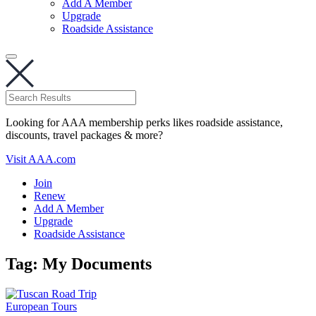
Add A Member
Upgrade
Roadside Assistance
Looking for AAA membership perks likes roadside assistance,
discounts, travel packages & more?
Visit AAA.com
Join
Renew
Add A Member
Upgrade
Roadside Assistance
Tag:
My Documents
European Tours