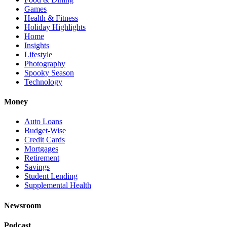
Games
Health & Fitness
Holiday Highlights
Home
Insights
Lifestyle
Photography
Spooky Season
Technology
Money
Auto Loans
Budget-Wise
Credit Cards
Mortgages
Retirement
Savings
Student Lending
Supplemental Health
Newsroom
Podcast