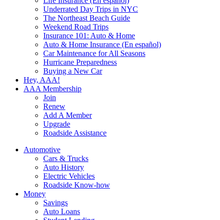
Life Insurance (En español)
Underrated Day Trips in NYC
The Northeast Beach Guide
Weekend Road Trips
Insurance 101: Auto & Home
Auto & Home Insurance (En español)
Car Maintenance for All Seasons
Hurricane Preparedness
Buying a New Car
Hey, AAA!
AAA Membership
Join
Renew
Add A Member
Upgrade
Roadside Assistance
Automotive
Cars & Trucks
Auto History
Electric Vehicles
Roadside Know-how
Money
Savings
Auto Loans