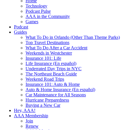
Home
Technology
Podcast Pulse
AAA in the Community
Games
Podcast
Guides
What To Do in Orlando (Other Than Theme Parks)
Top Travel Destinations
What To Do After a Car Accident
Weekends in Westchester
Insurance 101: Life
Life Insurance (En español)
Underrated Day Trips in NYC
The Northeast Beach Guide
Weekend Road Trips
Insurance 101: Auto & Home
Auto & Home Insurance (En español)
Car Maintenance for All Seasons
Hurricane Preparedness
Buying a New Car
Hey, AAA!
AAA Membership
Join
Renew