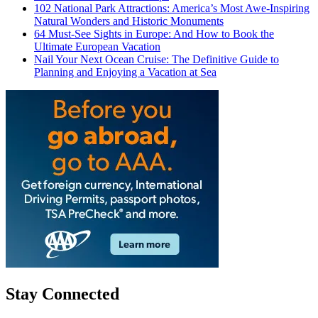
102 National Park Attractions: America’s Most Awe-Inspiring
Natural Wonders and Historic Monuments
64 Must-See Sights in Europe: And How to Book the
Ultimate European Vacation
Nail Your Next Ocean Cruise: The Definitive Guide to
Planning and Enjoying a Vacation at Sea
Stay Connected