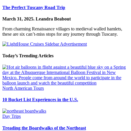
The Perfect Tuscany Road Trip
March 31, 2025.
Leandra Beabout
From charming Renaissance villages to medieval walled hamlets,
these are six can’t-miss stops for any journey through Tuscany.
Today’s Trending Articles
North American Tours
10 Bucket List Experiences in the U.S.
Day Trips
Treading the Boardwalks of the Northeast