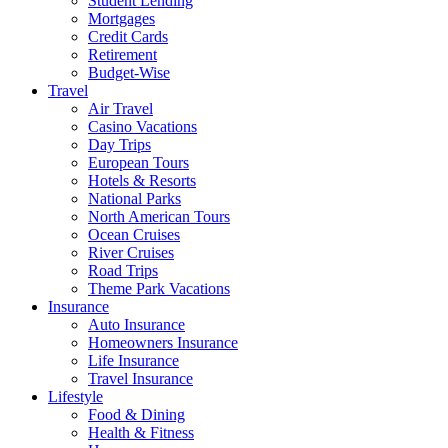
Student Lending
Mortgages
Credit Cards
Retirement
Budget-Wise
Travel
Air Travel
Casino Vacations
Day Trips
European Tours
Hotels & Resorts
National Parks
North American Tours
Ocean Cruises
River Cruises
Road Trips
Theme Park Vacations
Insurance
Auto Insurance
Homeowners Insurance
Life Insurance
Travel Insurance
Lifestyle
Food & Dining
Health & Fitness