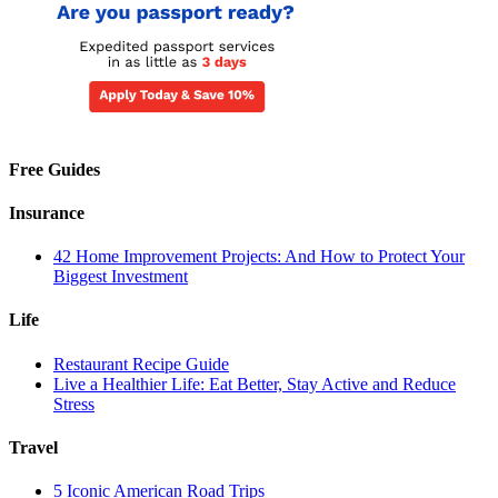
Free Guides
Insurance
42 Home Improvement Projects: And How to Protect Your
Biggest Investment
Life
Restaurant Recipe Guide
Live a Healthier Life: Eat Better, Stay Active and Reduce
Stress
Travel
5 Iconic American Road Trips