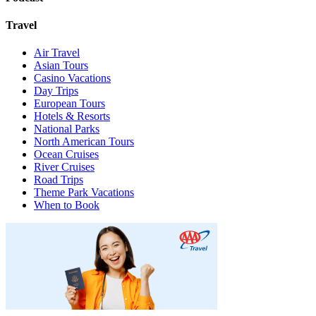
Travel
Air Travel
Asian Tours
Casino Vacations
Day Trips
European Tours
Hotels & Resorts
National Parks
North American Tours
Ocean Cruises
River Cruises
Road Trips
Theme Park Vacations
When to Book