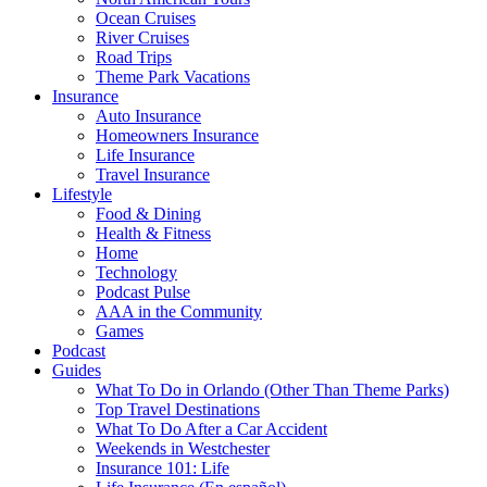
Ocean Cruises
River Cruises
Road Trips
Theme Park Vacations
Insurance
Auto Insurance
Homeowners Insurance
Life Insurance
Travel Insurance
Lifestyle
Food & Dining
Health & Fitness
Home
Technology
Podcast Pulse
AAA in the Community
Games
Podcast
Guides
What To Do in Orlando (Other Than Theme Parks)
Top Travel Destinations
What To Do After a Car Accident
Weekends in Westchester
Insurance 101: Life