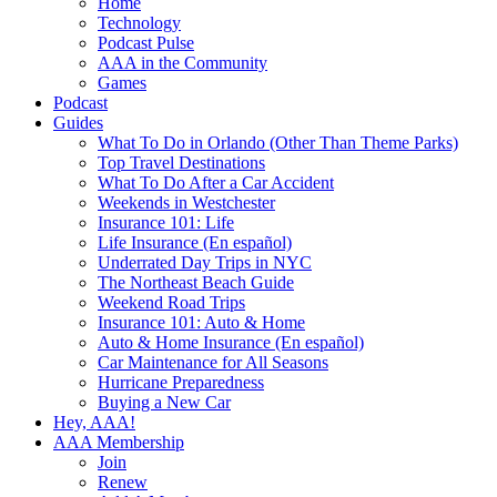
Home
Technology
Podcast Pulse
AAA in the Community
Games
Podcast
Guides
What To Do in Orlando (Other Than Theme Parks)
Top Travel Destinations
What To Do After a Car Accident
Weekends in Westchester
Insurance 101: Life
Life Insurance (En español)
Underrated Day Trips in NYC
The Northeast Beach Guide
Weekend Road Trips
Insurance 101: Auto & Home
Auto & Home Insurance (En español)
Car Maintenance for All Seasons
Hurricane Preparedness
Buying a New Car
Hey, AAA!
AAA Membership
Join
Renew