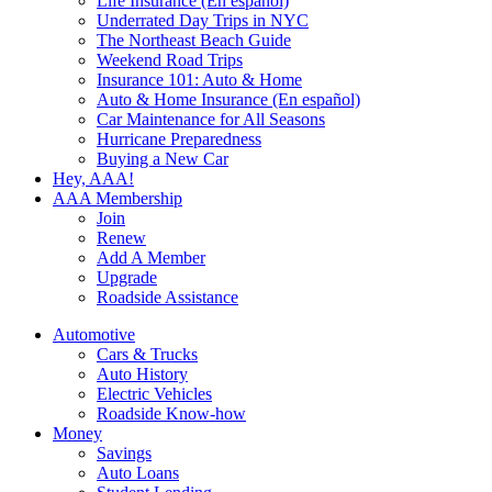
Life Insurance (En español)
Underrated Day Trips in NYC
The Northeast Beach Guide
Weekend Road Trips
Insurance 101: Auto & Home
Auto & Home Insurance (En español)
Car Maintenance for All Seasons
Hurricane Preparedness
Buying a New Car
Hey, AAA!
AAA Membership
Join
Renew
Add A Member
Upgrade
Roadside Assistance
Automotive
Cars & Trucks
Auto History
Electric Vehicles
Roadside Know-how
Money
Savings
Auto Loans