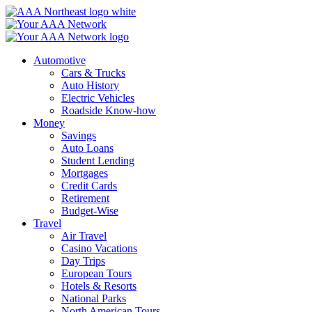
Skip
to
content
Automotive
Cars & Trucks
Auto History
Electric Vehicles
Roadside Know-how
Money
Savings
Auto Loans
Student Lending
Mortgages
Credit Cards
Retirement
Budget-Wise
Travel
Air Travel
Casino Vacations
Day Trips
European Tours
Hotels & Resorts
National Parks
North American Tours