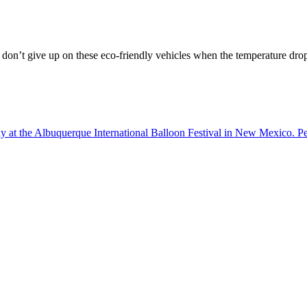
ut don’t give up on these eco-friendly vehicles when the temperature dro