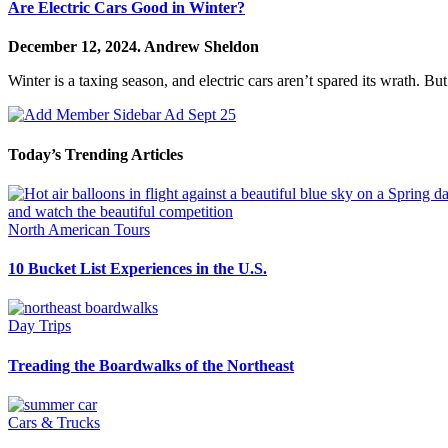
Are Electric Cars Good in Winter?
December 12, 2024.
Andrew Sheldon
Winter is a taxing season, and electric cars aren’t spared its wrath. B
Today’s Trending Articles
North American Tours
10 Bucket List Experiences in the U.S.
Day Trips
Treading the Boardwalks of the Northeast
Cars & Trucks