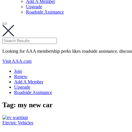
Add A Member
Upgrade
Roadside Assistance
Looking for AAA membership perks likes roadside assistance, discou
Visit AAA.com
Join
Renew
Add A Member
Upgrade
Roadside Assistance
Tag:
my new car
Electric Vehicles