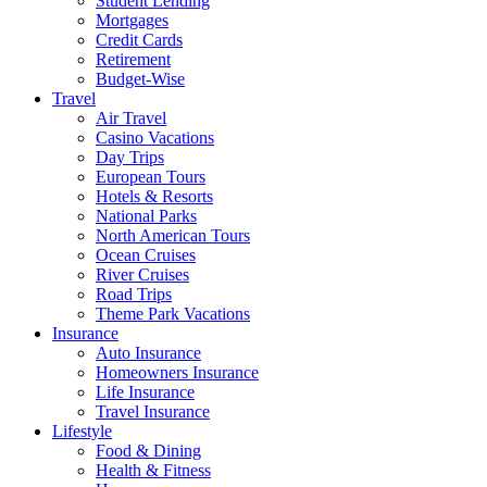
Student Lending
Mortgages
Credit Cards
Retirement
Budget-Wise
Travel
Air Travel
Casino Vacations
Day Trips
European Tours
Hotels & Resorts
National Parks
North American Tours
Ocean Cruises
River Cruises
Road Trips
Theme Park Vacations
Insurance
Auto Insurance
Homeowners Insurance
Life Insurance
Travel Insurance
Lifestyle
Food & Dining
Health & Fitness