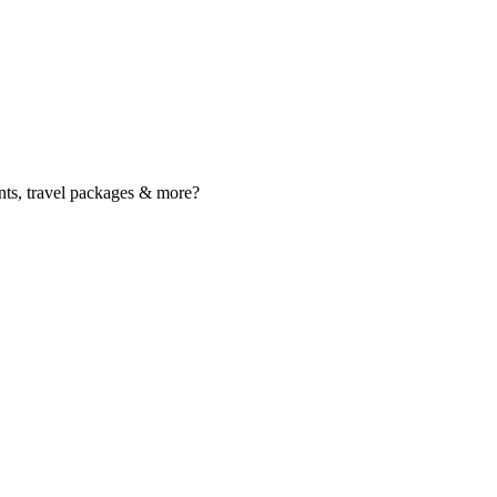
nts, travel packages & more?