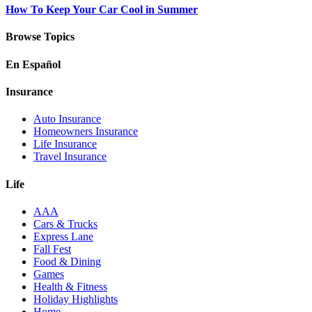
How To Keep Your Car Cool in Summer
Browse Topics
En Español
Insurance
Auto Insurance
Homeowners Insurance
Life Insurance
Travel Insurance
Life
AAA
Cars & Trucks
Express Lane
Fall Fest
Food & Dining
Games
Health & Fitness
Holiday Highlights
Home