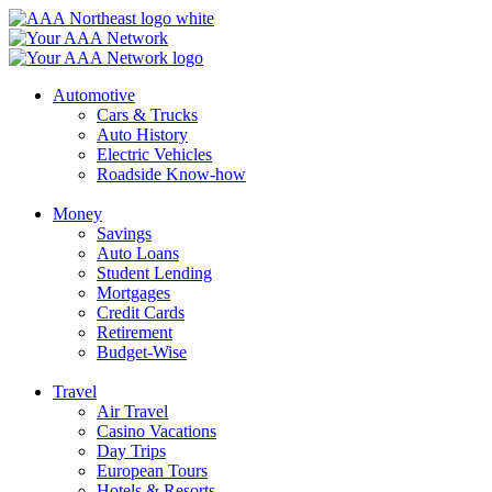
Skip
to
content
Automotive
Cars & Trucks
Auto History
Electric Vehicles
Roadside Know-how
Money
Savings
Auto Loans
Student Lending
Mortgages
Credit Cards
Retirement
Budget-Wise
Travel
Air Travel
Casino Vacations
Day Trips
European Tours
Hotels & Resorts