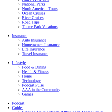
National Parks
North American Tours
Ocean Cruises
River Cruises
Road Trips
Theme Park Vacations
Insurance
Auto Insurance
Homeowners Insurance
Life Insurance
Travel Insurance
Lifestyle
Food & Dining
Health & Fitness
Home
Technology
Podcast Pulse
AAA in the Community
Games
Podcast
Guides