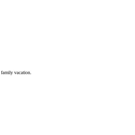
 family vacation.