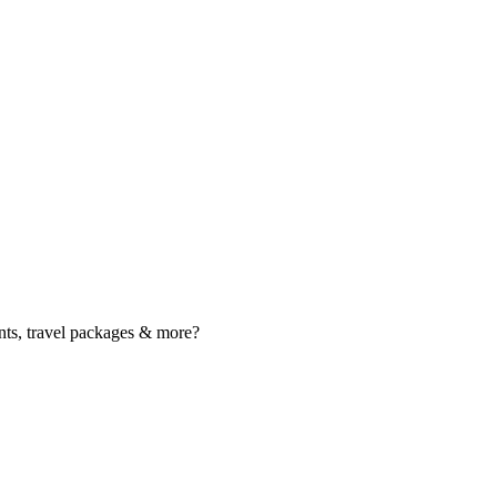
nts, travel packages & more?