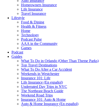
Auto Insurance
Homeowners Insurance
Life Insurance
Travel Insurance
Lifestyle
Food & Dining
Health & Fitness
Home
Technology
Podcast Pulse
AAA in the Community
Games
Podcast
Guides
What To Do in Orlando (Other Than Theme Parks)
Top Travel Destinations
What To Do After a Car Accident
Weekends in Westchester
Insurance 101: Life
Life Insurance (En español)
Underrated Day Trips in NYC
The Northeast Beach Guide
Weekend Road Trips
Insurance 101: Auto & Home
Auto & Home Insurance (En español)