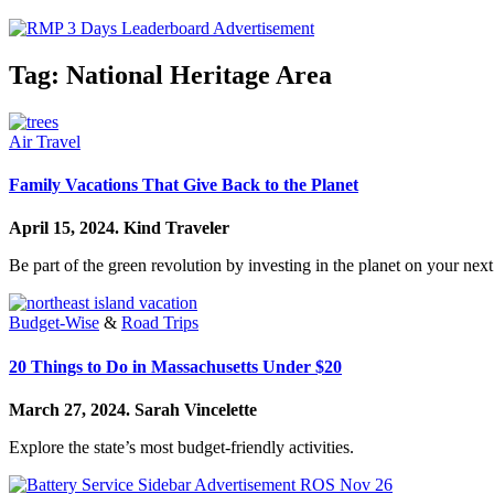
Tag:
National Heritage Area
Air Travel
Family Vacations That Give Back to the Planet
April 15, 2024.
Kind Traveler
Be part of the green revolution by investing in the planet on your next
Budget-Wise
&
Road Trips
20 Things to Do in Massachusetts Under $20
March 27, 2024.
Sarah Vincelette
Explore the state’s most budget-friendly activities.