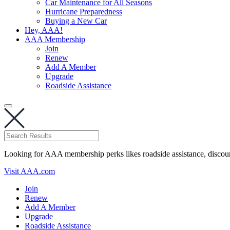
Car Maintenance for All Seasons
Hurricane Preparedness
Buying a New Car
Hey, AAA!
AAA Membership
Join
Renew
Add A Member
Upgrade
Roadside Assistance
Looking for AAA membership perks likes roadside assistance, discou
Visit AAA.com
Join
Renew
Add A Member
Upgrade
Roadside Assistance