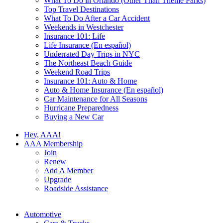
What To Do in Orlando (Other Than Theme Parks)
Top Travel Destinations
What To Do After a Car Accident
Weekends in Westchester
Insurance 101: Life
Life Insurance (En español)
Underrated Day Trips in NYC
The Northeast Beach Guide
Weekend Road Trips
Insurance 101: Auto & Home
Auto & Home Insurance (En español)
Car Maintenance for All Seasons
Hurricane Preparedness
Buying a New Car
Hey, AAA!
AAA Membership
Join
Renew
Add A Member
Upgrade
Roadside Assistance
Automotive