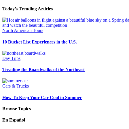
Today’s Trending Articles
North American Tours
10 Bucket List Experiences in the U.S.
Day Trips
Treading the Boardwalks of the Northeast
Cars & Trucks
How To Keep Your Car Cool in Summer
Browse Topics
En Español