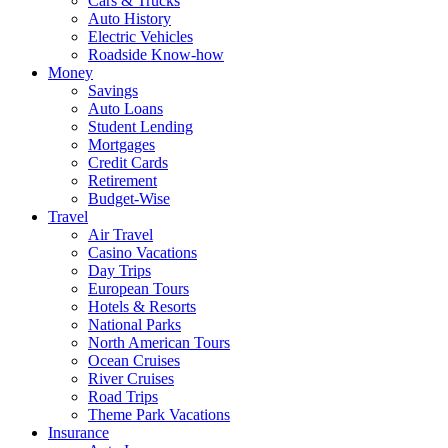
Cars & Trucks
Auto History
Electric Vehicles
Roadside Know-how
Money
Savings
Auto Loans
Student Lending
Mortgages
Credit Cards
Retirement
Budget-Wise
Travel
Air Travel
Casino Vacations
Day Trips
European Tours
Hotels & Resorts
National Parks
North American Tours
Ocean Cruises
River Cruises
Road Trips
Theme Park Vacations
Insurance