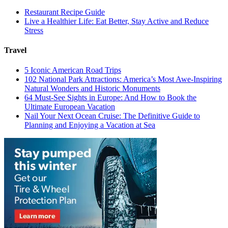
Restaurant Recipe Guide
Live a Healthier Life: Eat Better, Stay Active and Reduce
Stress
Travel
5 Iconic American Road Trips
102 National Park Attractions: America’s Most Awe-Inspiring
Natural Wonders and Historic Monuments
64 Must-See Sights in Europe: And How to Book the
Ultimate European Vacation
Nail Your Next Ocean Cruise: The Definitive Guide to
Planning and Enjoying a Vacation at Sea