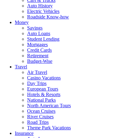
Cars & Trucks
Auto History
Electric Vehicles
Roadside Know-how
Money
Savings
Auto Loans
Student Lending
Mortgages
Credit Cards
Retirement
Budget-Wise
Travel
Air Travel
Casino Vacations
Day Trips
European Tours
Hotels & Resorts
National Parks
North American Tours
Ocean Cruises
River Cruises
Road Trips
Theme Park Vacations
Insurance