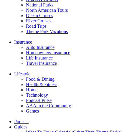
National Parks
North American Tours
Ocean Cruises
River Cruises
Road Trips
Theme Park Vacations
Insurance
Auto Insurance
Homeowners Insurance
Life Insurance
Travel Insurance
Lifestyle
Food & Dining
Health & Fitness
Home
Technology
Podcast Pulse
AAA in the Community
Games
Podcast
Guides