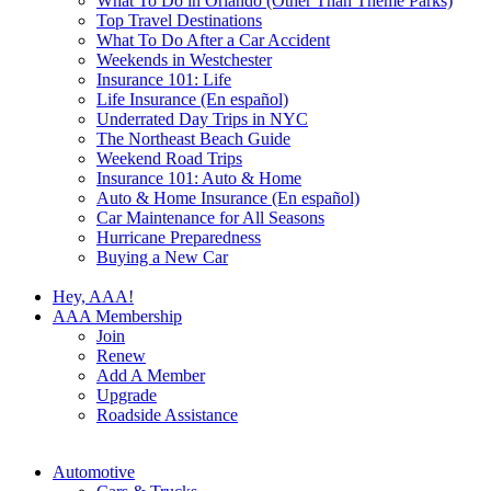
What To Do in Orlando (Other Than Theme Parks)
Top Travel Destinations
What To Do After a Car Accident
Weekends in Westchester
Insurance 101: Life
Life Insurance (En español)
Underrated Day Trips in NYC
The Northeast Beach Guide
Weekend Road Trips
Insurance 101: Auto & Home
Auto & Home Insurance (En español)
Car Maintenance for All Seasons
Hurricane Preparedness
Buying a New Car
Hey, AAA!
AAA Membership
Join
Renew
Add A Member
Upgrade
Roadside Assistance
Automotive