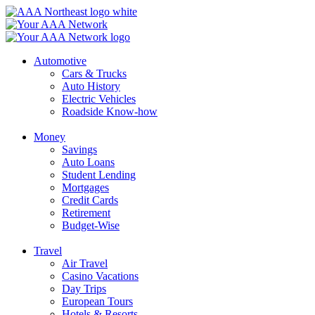
Skip
to
content
Automotive
Cars & Trucks
Auto History
Electric Vehicles
Roadside Know-how
Money
Savings
Auto Loans
Student Lending
Mortgages
Credit Cards
Retirement
Budget-Wise
Travel
Air Travel
Casino Vacations
Day Trips
European Tours
Hotels & Resorts