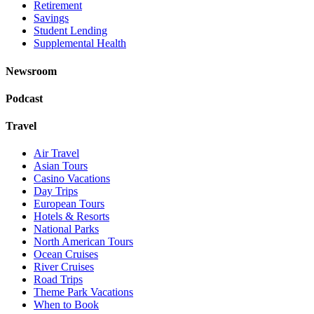
Retirement
Savings
Student Lending
Supplemental Health
Newsroom
Podcast
Travel
Air Travel
Asian Tours
Casino Vacations
Day Trips
European Tours
Hotels & Resorts
National Parks
North American Tours
Ocean Cruises
River Cruises
Road Trips
Theme Park Vacations
When to Book