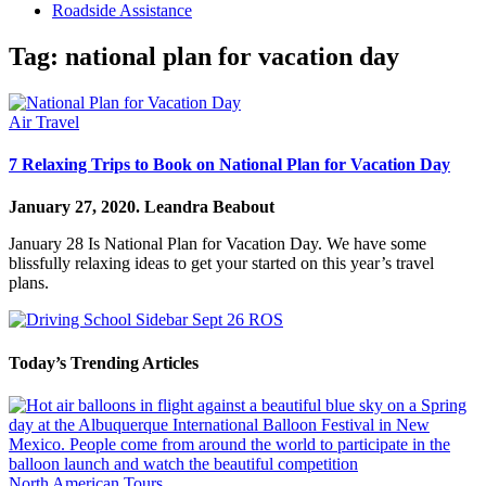
Roadside Assistance
Tag:
national plan for vacation day
Air Travel
7 Relaxing Trips to Book on National Plan for Vacation Day
January 27, 2020.
Leandra Beabout
January 28 Is National Plan for Vacation Day. We have some
blissfully relaxing ideas to get your started on this year’s travel
plans.
Today’s Trending Articles
North American Tours