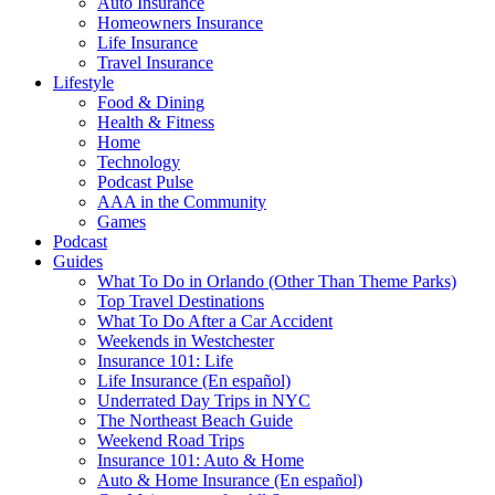
Auto Insurance
Homeowners Insurance
Life Insurance
Travel Insurance
Lifestyle
Food & Dining
Health & Fitness
Home
Technology
Podcast Pulse
AAA in the Community
Games
Podcast
Guides
What To Do in Orlando (Other Than Theme Parks)
Top Travel Destinations
What To Do After a Car Accident
Weekends in Westchester
Insurance 101: Life
Life Insurance (En español)
Underrated Day Trips in NYC
The Northeast Beach Guide
Weekend Road Trips
Insurance 101: Auto & Home
Auto & Home Insurance (En español)