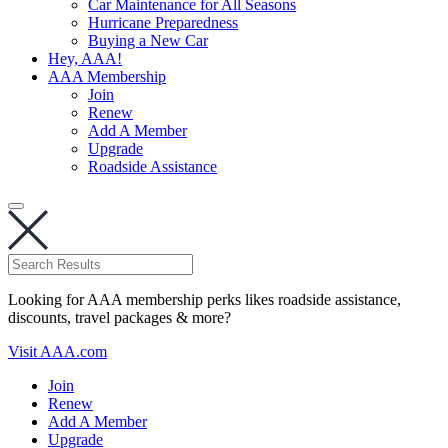
Car Maintenance for All Seasons
Hurricane Preparedness
Buying a New Car
Hey, AAA!
AAA Membership
Join
Renew
Add A Member
Upgrade
Roadside Assistance
Looking for AAA membership perks likes roadside assistance,
discounts, travel packages & more?
Visit AAA.com
Join
Renew
Add A Member
Upgrade