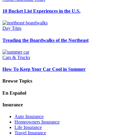
10 Bucket List Experiences in the U.S.
Day Trips
Treading the Boardwalks of the Northeast
Cars & Trucks
How To Keep Your Car Cool in Summer
Browse Topics
En Español
Insurance
Auto Insurance
Homeowners Insurance
Life Insurance
Travel Insurance