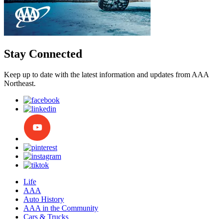
Stay Connected
Keep up to date with the latest information and updates from AAA
Northeast.
Life
AAA
Auto History
AAA in the Community
Cars & Trucks