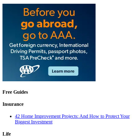
Free Guides
Insurance
42 Home Improvement Projects: And How to Protect Your
Biggest Investment
Life