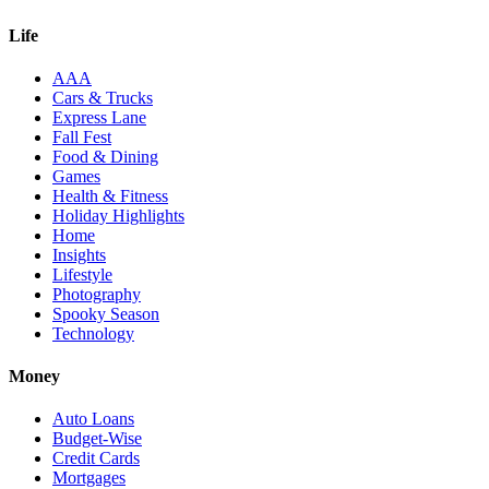
Life
AAA
Cars & Trucks
Express Lane
Fall Fest
Food & Dining
Games
Health & Fitness
Holiday Highlights
Home
Insights
Lifestyle
Photography
Spooky Season
Technology
Money
Auto Loans
Budget-Wise
Credit Cards
Mortgages