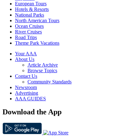
European Tours
Hotels & Resorts
National Parks
North American Tours
Ocean Cruises
River Cruises
Road Trips
Theme Park Vacations
Your AAA
About Us
Article Archive
Browse Topics
Contact Us
Community Standards
Newsroom
Advertising
AAA GUIDES
Download the App