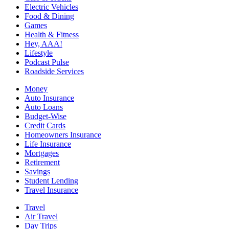
Electric Vehicles
Food & Dining
Games
Health & Fitness
Hey, AAA!
Lifestyle
Podcast Pulse
Roadside Services
Money
Auto Insurance
Auto Loans
Budget-Wise
Credit Cards
Homeowners Insurance
Life Insurance
Mortgages
Retirement
Savings
Student Lending
Travel Insurance
Travel
Air Travel
Day Trips