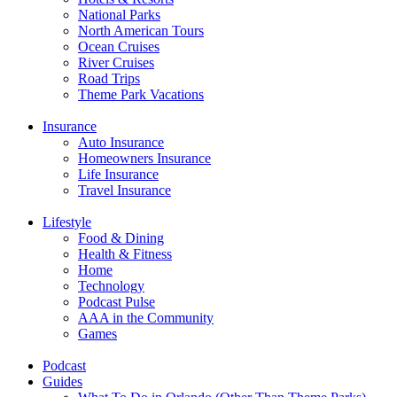
National Parks
North American Tours
Ocean Cruises
River Cruises
Road Trips
Theme Park Vacations
Insurance
Auto Insurance
Homeowners Insurance
Life Insurance
Travel Insurance
Lifestyle
Food & Dining
Health & Fitness
Home
Technology
Podcast Pulse
AAA in the Community
Games
Podcast
Guides