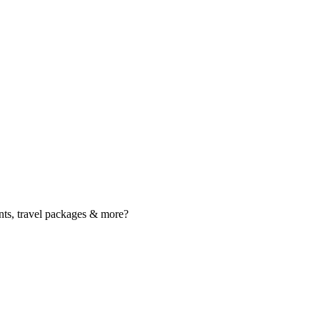
nts, travel packages & more?