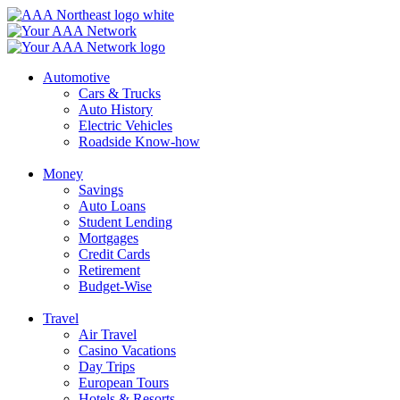
Skip
to
content
Automotive
Cars & Trucks
Auto History
Electric Vehicles
Roadside Know-how
Money
Savings
Auto Loans
Student Lending
Mortgages
Credit Cards
Retirement
Budget-Wise
Travel
Air Travel
Casino Vacations
Day Trips
European Tours
Hotels & Resorts