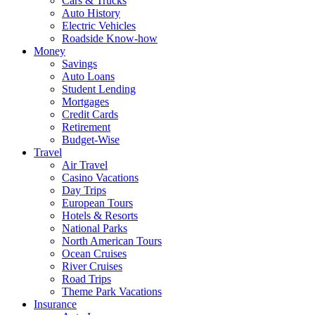
Cars & Trucks
Auto History
Electric Vehicles
Roadside Know-how
Money
Savings
Auto Loans
Student Lending
Mortgages
Credit Cards
Retirement
Budget-Wise
Travel
Air Travel
Casino Vacations
Day Trips
European Tours
Hotels & Resorts
National Parks
North American Tours
Ocean Cruises
River Cruises
Road Trips
Theme Park Vacations
Insurance