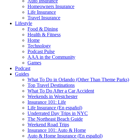
Auto Insurance
Homeowners Insurance
Life Insurance
Travel Insurance
Lifestyle
Food & Dining
Health & Fitness
Home
Technology
Podcast Pulse
AAA in the Community
Games
Podcast
Guides
What To Do in Orlando (Other Than Theme Parks)
Top Travel Destinations
What To Do After a Car Accident
Weekends in Westchester
Insurance 101: Life
Life Insurance (En español)
Underrated Day Trips in NYC
The Northeast Beach Guide
Weekend Road Trips
Insurance 101: Auto & Home
Auto & Home Insurance (En español)