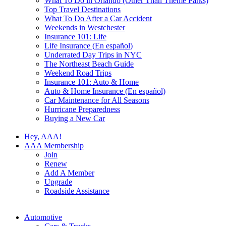
What To Do in Orlando (Other Than Theme Parks)
Top Travel Destinations
What To Do After a Car Accident
Weekends in Westchester
Insurance 101: Life
Life Insurance (En español)
Underrated Day Trips in NYC
The Northeast Beach Guide
Weekend Road Trips
Insurance 101: Auto & Home
Auto & Home Insurance (En español)
Car Maintenance for All Seasons
Hurricane Preparedness
Buying a New Car
Hey, AAA!
AAA Membership
Join
Renew
Add A Member
Upgrade
Roadside Assistance
Automotive