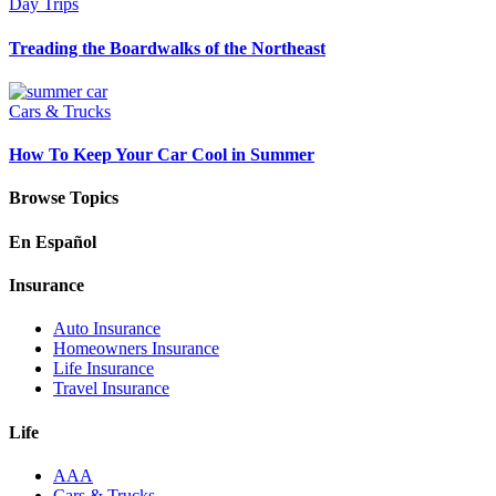
Day Trips
Treading the Boardwalks of the Northeast
Cars & Trucks
How To Keep Your Car Cool in Summer
Browse Topics
En Español
Insurance
Auto Insurance
Homeowners Insurance
Life Insurance
Travel Insurance
Life
AAA
Cars & Trucks