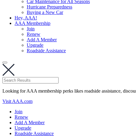
Car Maintenance for All Seasons
Hurricane Preparedness
Buying a New Car
Hey, AAA!
AAA Membership
Join
Renew
Add A Member
Upgrade
Roadside Assistance
Looking for AAA membership perks likes roadside assistance, discou
Visit AAA.com
Join
Renew
Add A Member
Upgrade
Roadside Assistance