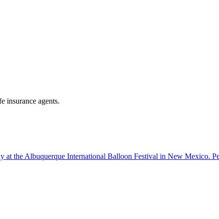
fe insurance agents.