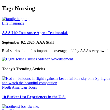
Tag:
Nursing
Life Insurance
AAA Life Insurance Agent Testimonials
September 02, 2025.
AAA Staff
Real stories about this important coverage, told by AAA’s very own li
Today’s Trending Articles
North American Tours
10 Bucket List Experiences in the U.S.