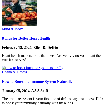
Mind & Body
8 Tips for Better Heart Health
February 18, 2026.
Ellen R. Delisio
Heart health matters more than ever. Are you giving your heart the
care it deserves?
Health & Fitness
How to Boost the Immune System Naturally
January 05, 2024.
AAA Staff
The immune system is your first line of defense against illness. Help
to boost your immunity naturally with these tips.