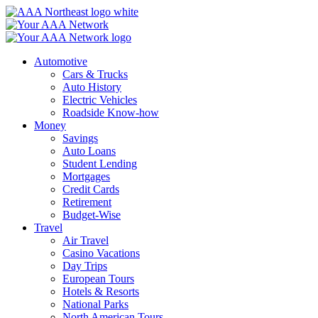
Skip
to
content
Automotive
Cars & Trucks
Auto History
Electric Vehicles
Roadside Know-how
Money
Savings
Auto Loans
Student Lending
Mortgages
Credit Cards
Retirement
Budget-Wise
Travel
Air Travel
Casino Vacations
Day Trips
European Tours
Hotels & Resorts
National Parks
North American Tours