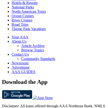
Hotels & Resorts
National Parks
North American Tours
Ocean Cruises
River Cruises
Road Trips
Theme Park Vacations
Your AAA
About Us
Article Archive
Browse Topics
Contact Us
Community Standards
Newsroom
Advertising
AAA GUIDES
Download the App
Disclaimer: All loans offered through AAA Northeast Bank. NMLS