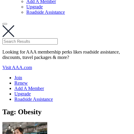
Add A Member
Upgrade
Roadside Assistance
Looking for AAA membership perks likes roadside assistance,
discounts, travel packages & more?
Visit AAA.com
Join
Renew
Add A Member
Upgrade
Roadside Assistance
Tag:
Obesity