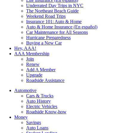
Life Insurance (En español)
Underrated Day Trips in NYC
The Northeast Beach Guide
Weekend Road Trips
Insurance 101: Auto & Home
Auto & Home Insurance (En español)
Car Maintenance for All Seasons
Hurricane Preparedness
Buying a New Car
Hey, AAA!
AAA Membership
Join
Renew
Add A Member
Upgrade
Roadside Assistance
Automotive
Cars & Trucks
Auto History
Electric Vehicles
Roadside Know-how
Money
Savings
Auto Loans