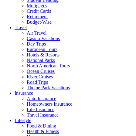
Student Lending
Mortgages
Credit Cards
Retirement
Budget-Wise
Travel
Air Travel
Casino Vacations
Day Trips
European Tours
Hotels & Resorts
National Parks
North American Tours
Ocean Cruises
River Cruises
Road Trips
Theme Park Vacations
Insurance
Auto Insurance
Homeowners Insurance
Life Insurance
Travel Insurance
Lifestyle
Food & Dining
Health & Fitness