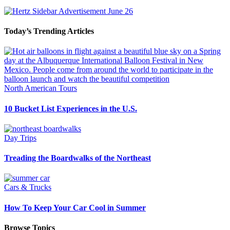
Today’s Trending Articles
North American Tours
10 Bucket List Experiences in the U.S.
Day Trips
Treading the Boardwalks of the Northeast
Cars & Trucks
How To Keep Your Car Cool in Summer
Browse Topics