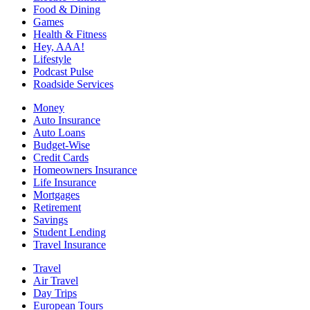
Food & Dining
Games
Health & Fitness
Hey, AAA!
Lifestyle
Podcast Pulse
Roadside Services
Money
Auto Insurance
Auto Loans
Budget-Wise
Credit Cards
Homeowners Insurance
Life Insurance
Mortgages
Retirement
Savings
Student Lending
Travel Insurance
Travel
Air Travel
Day Trips
European Tours