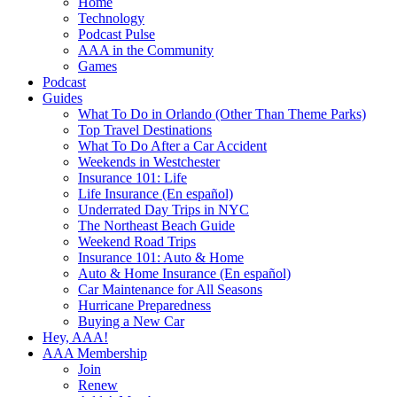
Home
Technology
Podcast Pulse
AAA in the Community
Games
Podcast
Guides
What To Do in Orlando (Other Than Theme Parks)
Top Travel Destinations
What To Do After a Car Accident
Weekends in Westchester
Insurance 101: Life
Life Insurance (En español)
Underrated Day Trips in NYC
The Northeast Beach Guide
Weekend Road Trips
Insurance 101: Auto & Home
Auto & Home Insurance (En español)
Car Maintenance for All Seasons
Hurricane Preparedness
Buying a New Car
Hey, AAA!
AAA Membership
Join
Renew