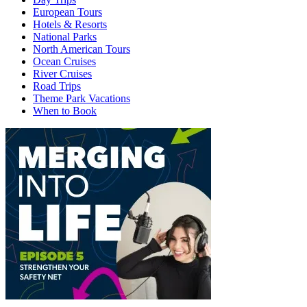
European Tours
Hotels & Resorts
National Parks
North American Tours
Ocean Cruises
River Cruises
Road Trips
Theme Park Vacations
When to Book