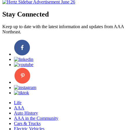
Stay Connected
Keep up to date with the latest information and updates from AAA
Northeast.
Life
AAA
Auto History
AAA in the Community
Cars & Trucks
Electric Vehicles