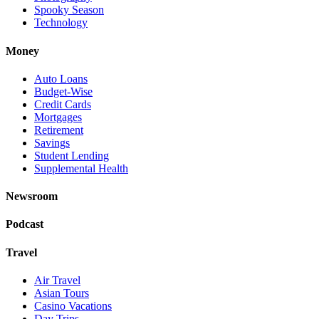
Spooky Season
Technology
Money
Auto Loans
Budget-Wise
Credit Cards
Mortgages
Retirement
Savings
Student Lending
Supplemental Health
Newsroom
Podcast
Travel
Air Travel
Asian Tours
Casino Vacations
Day Trips