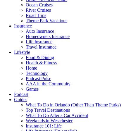
Ocean Cruises
River Cruises
Road Trips
Theme Park Vacations
Insurance
Auto Insurance
Homeowners Insurance
Life Insurance
Travel Insurance
Lifestyle
Food & Dining
Health & Fitness
Home
Technology
Podcast Pulse
AAA in the Community
Games
Podcast
Guides
What To Do in Orlando (Other Than Theme Parks)
Top Travel Destinations
What To Do After a Car Accident
Weekends in Westchester
Insurance 101: Life