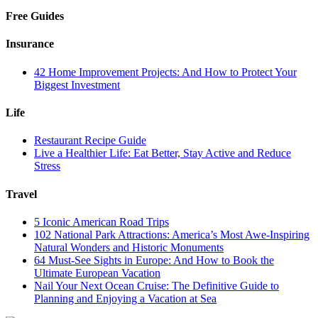
Free Guides
Insurance
42 Home Improvement Projects: And How to Protect Your
Biggest Investment
Life
Restaurant Recipe Guide
Live a Healthier Life: Eat Better, Stay Active and Reduce
Stress
Travel
5 Iconic American Road Trips
102 National Park Attractions: America’s Most Awe-Inspiring
Natural Wonders and Historic Monuments
64 Must-See Sights in Europe: And How to Book the
Ultimate European Vacation
Nail Your Next Ocean Cruise: The Definitive Guide to
Planning and Enjoying a Vacation at Sea