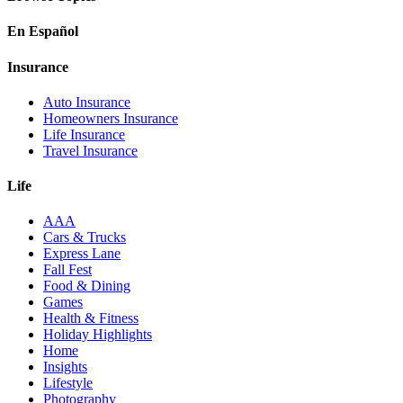
En Español
Insurance
Auto Insurance
Homeowners Insurance
Life Insurance
Travel Insurance
Life
AAA
Cars & Trucks
Express Lane
Fall Fest
Food & Dining
Games
Health & Fitness
Holiday Highlights
Home
Insights
Lifestyle
Photography