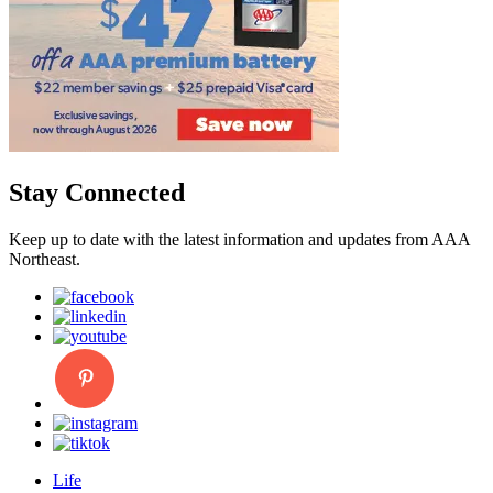
Stay Connected
Keep up to date with the latest information and updates from AAA
Northeast.
Life