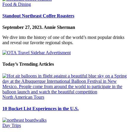
Food & Dining
Standout Northeast Coffee Roasters
September 27, 2023.
Annie Sherman
We dive into the history of one of the world’s most popular drinks
and reveal our favorite regional shops.
Today’s Trending Articles
North American Tours
10 Bucket List Experiences in the U.S.
Day Trips