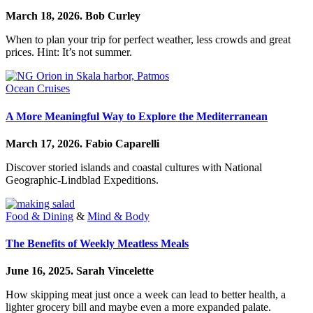
March 18, 2026.
Bob Curley
When to plan your trip for perfect weather, less crowds and great
prices. Hint: It’s not summer.
Ocean Cruises
A More Meaningful Way to Explore the Mediterranean
March 17, 2026.
Fabio Caparelli
Discover storied islands and coastal cultures with National
Geographic-Lindblad Expeditions.
Food & Dining
&
Mind & Body
The Benefits of Weekly Meatless Meals
June 16, 2025.
Sarah Vincelette
How skipping meat just once a week can lead to better health, a
lighter grocery bill and maybe even a more expanded palate.