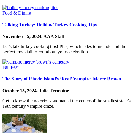
Food & Dining
Talking Turkey: Holiday Turkey Cooking Tips
November 15, 2024.
AAA Staff
Let’s talk turkey cooking tips! Plus, which sides to include and the
perfect mocktail to round out your celebration.
Fall Fest
The Story of Rhode Island’s ‘Real’ Vampire, Mercy Brown
October 15, 2024.
Julie Tremaine
Get to know the notorious woman at the center of the smallest state’s
19th century vampire craze.