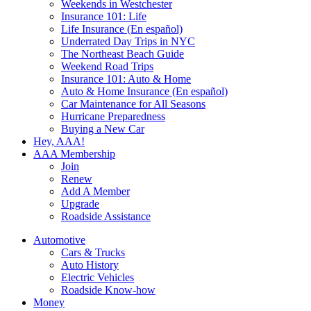
Weekends in Westchester
Insurance 101: Life
Life Insurance (En español)
Underrated Day Trips in NYC
The Northeast Beach Guide
Weekend Road Trips
Insurance 101: Auto & Home
Auto & Home Insurance (En español)
Car Maintenance for All Seasons
Hurricane Preparedness
Buying a New Car
Hey, AAA!
AAA Membership
Join
Renew
Add A Member
Upgrade
Roadside Assistance
Automotive
Cars & Trucks
Auto History
Electric Vehicles
Roadside Know-how
Money