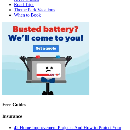
Road Trips
Theme Park Vacations
When to Book
Free Guides
Insurance
42 Home Improvement Projects: And How to Protect Your