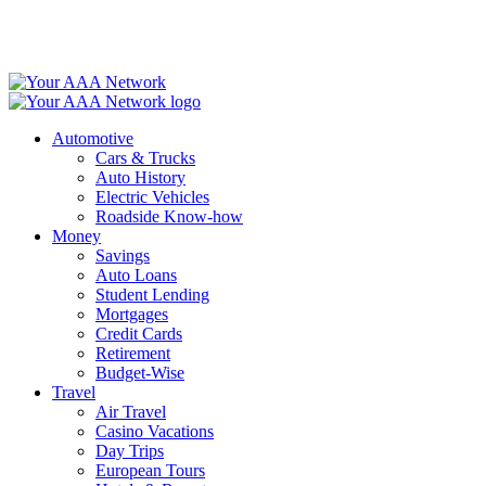
Skip
to
content
Automotive
Cars & Trucks
Auto History
Electric Vehicles
Roadside Know-how
Money
Savings
Auto Loans
Student Lending
Mortgages
Credit Cards
Retirement
Budget-Wise
Travel
Air Travel
Casino Vacations
Day Trips
European Tours