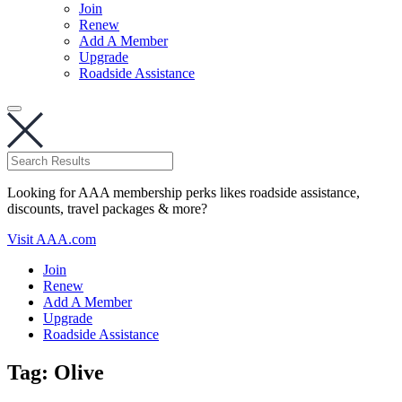
Join
Renew
Add A Member
Upgrade
Roadside Assistance
Looking for AAA membership perks likes roadside assistance,
discounts, travel packages & more?
Visit AAA.com
Join
Renew
Add A Member
Upgrade
Roadside Assistance
Tag:
Olive