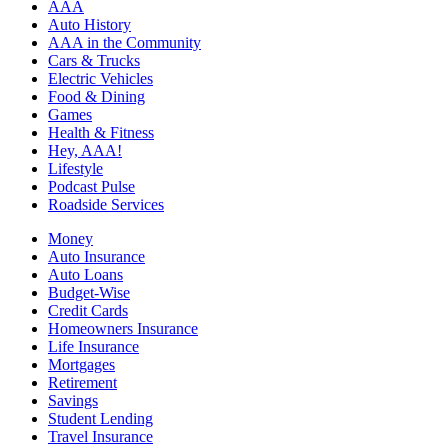
AAA
Auto History
AAA in the Community
Cars & Trucks
Electric Vehicles
Food & Dining
Games
Health & Fitness
Hey, AAA!
Lifestyle
Podcast Pulse
Roadside Services
Money
Auto Insurance
Auto Loans
Budget-Wise
Credit Cards
Homeowners Insurance
Life Insurance
Mortgages
Retirement
Savings
Student Lending
Travel Insurance