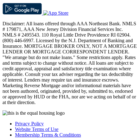
Disclaimer: All loans offered through AAA Northeast Bank. NMLS
# 179871, AAA New Jersey Division Financial Services Inc.
NMLS # 2495543. 110 Royal Little Drive Providence RI 02904.
(800) 446-6997. Licensed by the N.J. Department of Banking and
Insurance. MORTGAGE BROKER ONLY, NOT A MORTGAGE
LENDER OR MORTGAGE CORRESPONDENT LENDER.
"We arrange but do not make loans." Some restrictions apply. Rates
and terms subject to change without notice. All loans are subject to
credit approval, appraisal and satisfactory title examination where
applicable. Consult your tax adviser regarding the tax deductibility
of interest. Lenders may require tax and insurance escrows.
Marketing Reverse Mortgage and/or informational materials have
not been authored, originated, provided by, submitted to, endorsed
or approved by HUD or the FHA, nor are we acting on behalf of or
at their direction.
Privacy Policy
Website Terms of Use
Membership Terms & Conditions