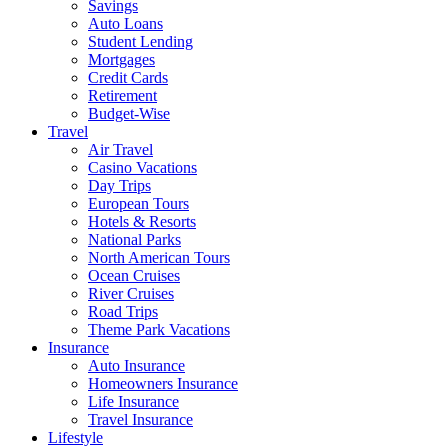
Savings
Auto Loans
Student Lending
Mortgages
Credit Cards
Retirement
Budget-Wise
Travel
Air Travel
Casino Vacations
Day Trips
European Tours
Hotels & Resorts
National Parks
North American Tours
Ocean Cruises
River Cruises
Road Trips
Theme Park Vacations
Insurance
Auto Insurance
Homeowners Insurance
Life Insurance
Travel Insurance
Lifestyle