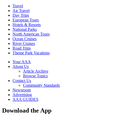
Travel
Air Travel
Day Trips
European Tours
Hotels & Resorts
National Parks
North American Tours
Ocean Cruises
River Cruises
Road Trips
Theme Park Vacations
Your AAA
About Us
Article Archive
Browse Topics
Contact Us
Community Standards
Newsroom
Advertising
AAA GUIDES
Download the App