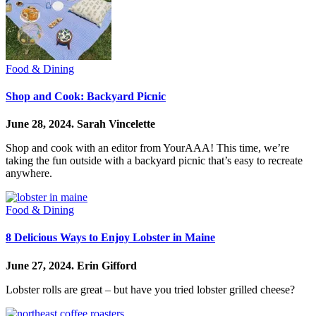
Food & Dining
Shop and Cook: Backyard Picnic
June 28, 2024.
Sarah Vincelette
Shop and cook with an editor from YourAAA! This time, we’re
taking the fun outside with a backyard picnic that’s easy to recreate
anywhere.
Food & Dining
8 Delicious Ways to Enjoy Lobster in Maine
June 27, 2024.
Erin Gifford
Lobster rolls are great – but have you tried lobster grilled cheese?