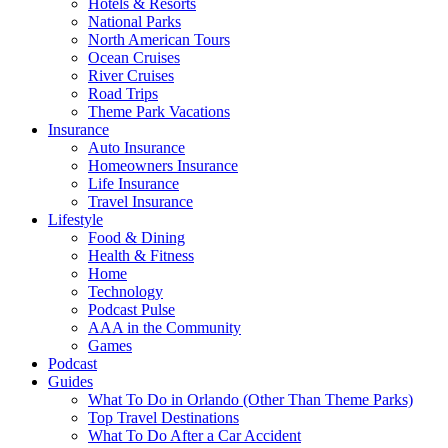
Hotels & Resorts
National Parks
North American Tours
Ocean Cruises
River Cruises
Road Trips
Theme Park Vacations
Insurance
Auto Insurance
Homeowners Insurance
Life Insurance
Travel Insurance
Lifestyle
Food & Dining
Health & Fitness
Home
Technology
Podcast Pulse
AAA in the Community
Games
Podcast
Guides
What To Do in Orlando (Other Than Theme Parks)
Top Travel Destinations
What To Do After a Car Accident