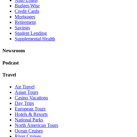
Auto Loans
Budget-Wise
Credit Cards
Mortgages
Retirement
Savings
Student Lending
Supplemental Health
Newsroom
Podcast
Travel
Air Travel
Asian Tours
Casino Vacations
Day Trips
European Tours
Hotels & Resorts
National Parks
North American Tours
Ocean Cruises
River Cruises