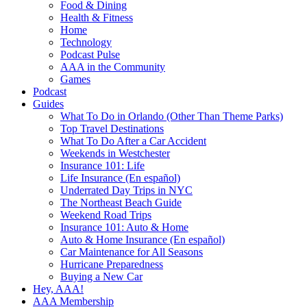
Food & Dining
Health & Fitness
Home
Technology
Podcast Pulse
AAA in the Community
Games
Podcast
Guides
What To Do in Orlando (Other Than Theme Parks)
Top Travel Destinations
What To Do After a Car Accident
Weekends in Westchester
Insurance 101: Life
Life Insurance (En español)
Underrated Day Trips in NYC
The Northeast Beach Guide
Weekend Road Trips
Insurance 101: Auto & Home
Auto & Home Insurance (En español)
Car Maintenance for All Seasons
Hurricane Preparedness
Buying a New Car
Hey, AAA!
AAA Membership