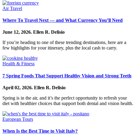
Air Travel
Where To Travel Next — and What Currency You’ll Need
June 12, 2026.
Ellen R. Delisio
If you’re heading to one of these trending destinations, here are a
few highlights for your itinerary, plus the local cash to carry.
Health & Fitness
7 Spring Foods That Support Healthy Vision and Strong Teeth
April 02, 2026.
Ellen R. Delisio
Spring is in the air, and it’s the perfect opportunity to refresh your
diet with healthier choices that support both dental and vision health.
European Tours
When Is the Best Time to Visit Italy?