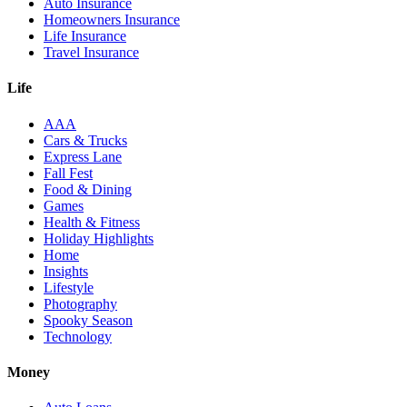
Auto Insurance
Homeowners Insurance
Life Insurance
Travel Insurance
Life
AAA
Cars & Trucks
Express Lane
Fall Fest
Food & Dining
Games
Health & Fitness
Holiday Highlights
Home
Insights
Lifestyle
Photography
Spooky Season
Technology
Money