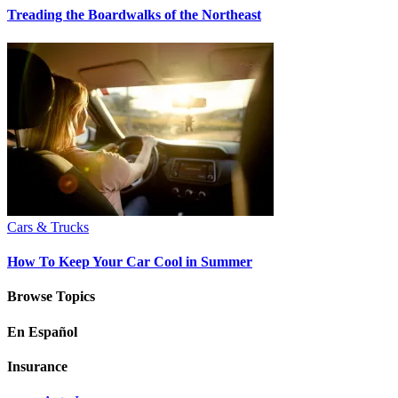
Treading the Boardwalks of the Northeast
Cars & Trucks
How To Keep Your Car Cool in Summer
Browse Topics
En Español
Insurance