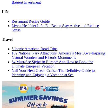
Biggest Investment
Life
Restaurant Recipe Guide
Live a Healthier Life: Eat Better, Stay Active and Reduce
Stress
Travel
5 Iconic American Road Trips
102 National Park Attractions: America’s Most Awe-Inspiring
Natural Wonders and Historic Monuments
64 Must-See Sights in Europe: And How to Book the
Ultimate European Vacation
Nail Your Next Ocean Cruise: The Definitive Guide to
Planning and Enjoying a Vacation at Sea