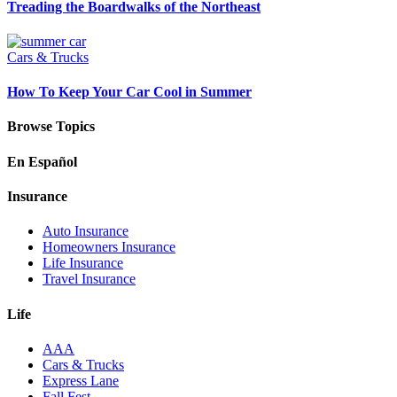
Treading the Boardwalks of the Northeast
Cars & Trucks
How To Keep Your Car Cool in Summer
Browse Topics
En Español
Insurance
Auto Insurance
Homeowners Insurance
Life Insurance
Travel Insurance
Life
AAA
Cars & Trucks
Express Lane
Fall Fest