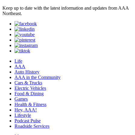
Keep up to date with the latest information and updates from AAA
Northeast.
Life
AAA
Auto History
AAA in the Community
Cars & Trucks
Electric Vehicles
Food & Dining
Games
Health & Fitness
Hey, AAA!
Lifestyle
Podcast Pulse
Roadside Services