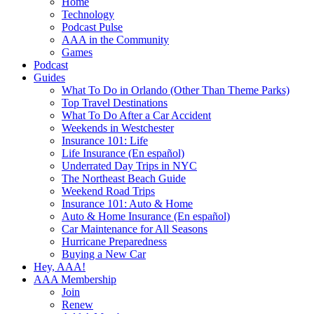
Home
Technology
Podcast Pulse
AAA in the Community
Games
Podcast
Guides
What To Do in Orlando (Other Than Theme Parks)
Top Travel Destinations
What To Do After a Car Accident
Weekends in Westchester
Insurance 101: Life
Life Insurance (En español)
Underrated Day Trips in NYC
The Northeast Beach Guide
Weekend Road Trips
Insurance 101: Auto & Home
Auto & Home Insurance (En español)
Car Maintenance for All Seasons
Hurricane Preparedness
Buying a New Car
Hey, AAA!
AAA Membership
Join
Renew