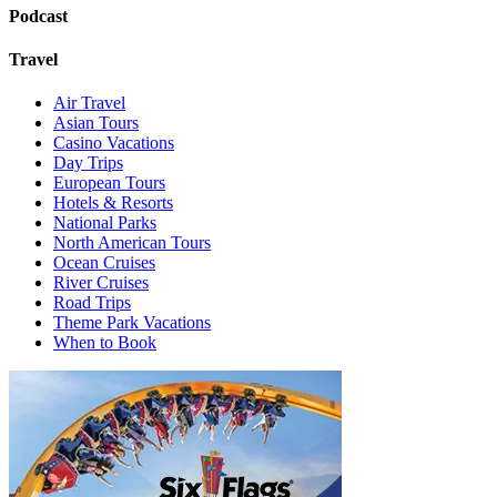
Podcast
Travel
Air Travel
Asian Tours
Casino Vacations
Day Trips
European Tours
Hotels & Resorts
National Parks
North American Tours
Ocean Cruises
River Cruises
Road Trips
Theme Park Vacations
When to Book