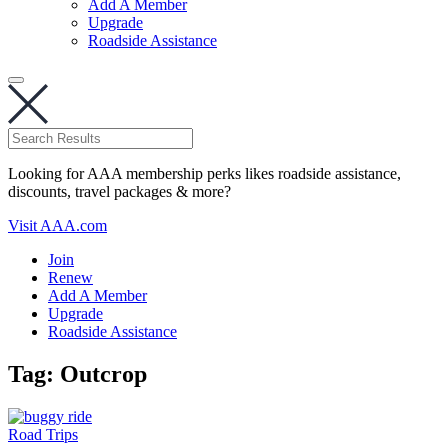
Add A Member
Upgrade
Roadside Assistance
Looking for AAA membership perks likes roadside assistance,
discounts, travel packages & more?
Visit AAA.com
Join
Renew
Add A Member
Upgrade
Roadside Assistance
Tag:
Outcrop
Road Trips