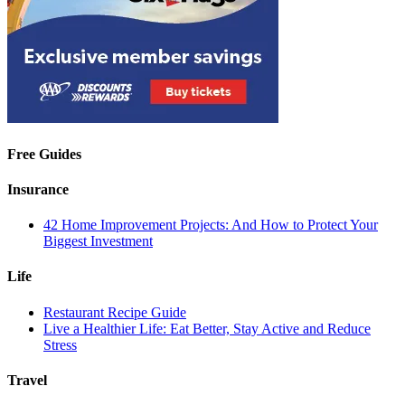
Free Guides
Insurance
42 Home Improvement Projects: And How to Protect Your
Biggest Investment
Life
Restaurant Recipe Guide
Live a Healthier Life: Eat Better, Stay Active and Reduce
Stress
Travel