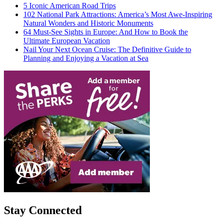
5 Iconic American Road Trips
102 National Park Attractions: America’s Most Awe-Inspiring
Natural Wonders and Historic Monuments
64 Must-See Sights in Europe: And How to Book the
Ultimate European Vacation
Nail Your Next Ocean Cruise: The Definitive Guide to
Planning and Enjoying a Vacation at Sea
Stay Connected