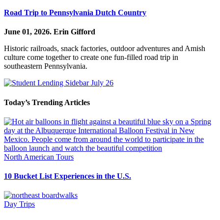
Road Trip to Pennsylvania Dutch Country
June 01, 2026.
Erin Gifford
Historic railroads, snack factories, outdoor adventures and Amish
culture come together to create one fun-filled road trip in
southeastern Pennsylvania.
Today’s Trending Articles
North American Tours
10 Bucket List Experiences in the U.S.
Day Trips