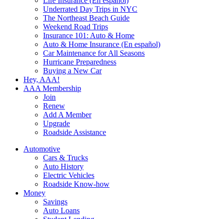
Life Insurance (En español)
Underrated Day Trips in NYC
The Northeast Beach Guide
Weekend Road Trips
Insurance 101: Auto & Home
Auto & Home Insurance (En español)
Car Maintenance for All Seasons
Hurricane Preparedness
Buying a New Car
Hey, AAA!
AAA Membership
Join
Renew
Add A Member
Upgrade
Roadside Assistance
Automotive
Cars & Trucks
Auto History
Electric Vehicles
Roadside Know-how
Money
Savings
Auto Loans