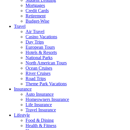
Student Lending
Mortgages
Credit Cards
Retirement
Budget-Wise
Travel
Air Travel
Casino Vacations
Day Trips
European Tours
Hotels & Resorts
National Parks
North American Tours
Ocean Cruises
River Cruises
Road Trips
Theme Park Vacations
Insurance
Auto Insurance
Homeowners Insurance
Life Insurance
Travel Insurance
Lifestyle
Food & Dining
Health & Fitness