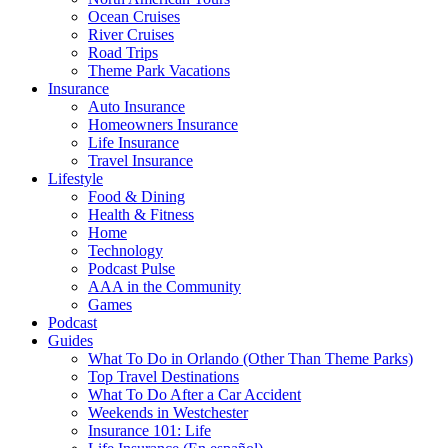
Ocean Cruises
River Cruises
Road Trips
Theme Park Vacations
Insurance
Auto Insurance
Homeowners Insurance
Life Insurance
Travel Insurance
Lifestyle
Food & Dining
Health & Fitness
Home
Technology
Podcast Pulse
AAA in the Community
Games
Podcast
Guides
What To Do in Orlando (Other Than Theme Parks)
Top Travel Destinations
What To Do After a Car Accident
Weekends in Westchester
Insurance 101: Life