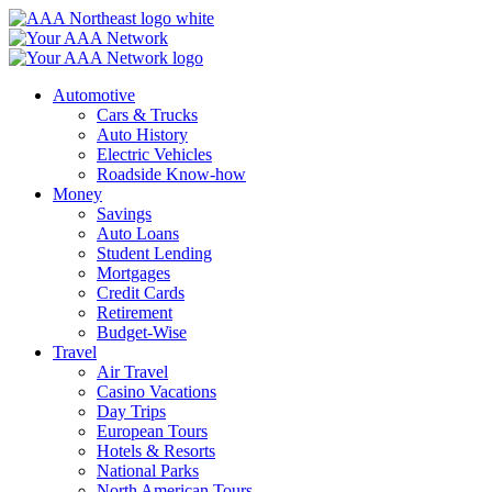
Skip
to
content
Automotive
Cars & Trucks
Auto History
Electric Vehicles
Roadside Know-how
Money
Savings
Auto Loans
Student Lending
Mortgages
Credit Cards
Retirement
Budget-Wise
Travel
Air Travel
Casino Vacations
Day Trips
European Tours
Hotels & Resorts
National Parks
North American Tours