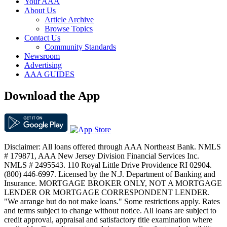
Your AAA
About Us
Article Archive
Browse Topics
Contact Us
Community Standards
Newsroom
Advertising
AAA GUIDES
Download the App
Disclaimer: All loans offered through AAA Northeast Bank. NMLS
# 179871, AAA New Jersey Division Financial Services Inc.
NMLS # 2495543. 110 Royal Little Drive Providence RI 02904.
(800) 446-6997. Licensed by the N.J. Department of Banking and
Insurance. MORTGAGE BROKER ONLY, NOT A MORTGAGE
LENDER OR MORTGAGE CORRESPONDENT LENDER.
"We arrange but do not make loans." Some restrictions apply. Rates
and terms subject to change without notice. All loans are subject to
credit approval, appraisal and satisfactory title examination where