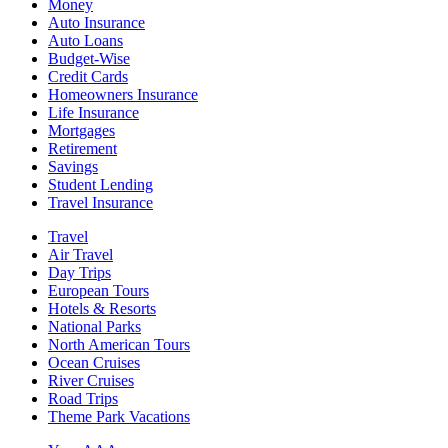
Money
Auto Insurance
Auto Loans
Budget-Wise
Credit Cards
Homeowners Insurance
Life Insurance
Mortgages
Retirement
Savings
Student Lending
Travel Insurance
Travel
Air Travel
Day Trips
European Tours
Hotels & Resorts
National Parks
North American Tours
Ocean Cruises
River Cruises
Road Trips
Theme Park Vacations