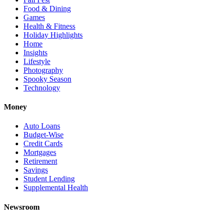
Food & Dining
Games
Health & Fitness
Holiday Highlights
Home
Insights
Lifestyle
Photography
Spooky Season
Technology
Money
Auto Loans
Budget-Wise
Credit Cards
Mortgages
Retirement
Savings
Student Lending
Supplemental Health
Newsroom