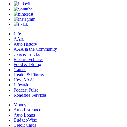
Life
AAA
Auto History
AAA in the Community
Cars & Trucks
Electric Vehicles
Food & Dining
Games
Health & Fitness
Hey, AAA!
Lifestyle
Podcast Pulse
Roadside Services
Money
Auto Insurance
Auto Loans
Budget-Wise
Credit Cards