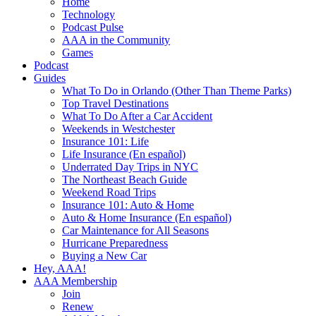
Home
Technology
Podcast Pulse
AAA in the Community
Games
Podcast
Guides
What To Do in Orlando (Other Than Theme Parks)
Top Travel Destinations
What To Do After a Car Accident
Weekends in Westchester
Insurance 101: Life
Life Insurance (En español)
Underrated Day Trips in NYC
The Northeast Beach Guide
Weekend Road Trips
Insurance 101: Auto & Home
Auto & Home Insurance (En español)
Car Maintenance for All Seasons
Hurricane Preparedness
Buying a New Car
Hey, AAA!
AAA Membership
Join
Renew