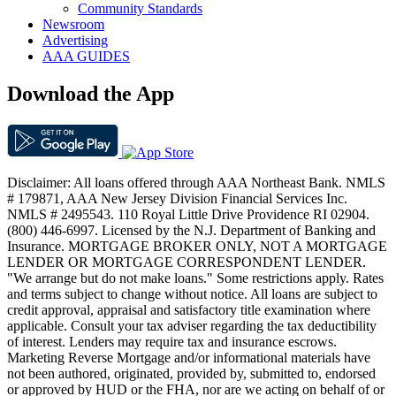
Community Standards
Newsroom
Advertising
AAA GUIDES
Download the App
Disclaimer: All loans offered through AAA Northeast Bank. NMLS
# 179871, AAA New Jersey Division Financial Services Inc.
NMLS # 2495543. 110 Royal Little Drive Providence RI 02904.
(800) 446-6997. Licensed by the N.J. Department of Banking and
Insurance. MORTGAGE BROKER ONLY, NOT A MORTGAGE
LENDER OR MORTGAGE CORRESPONDENT LENDER.
"We arrange but do not make loans." Some restrictions apply. Rates
and terms subject to change without notice. All loans are subject to
credit approval, appraisal and satisfactory title examination where
applicable. Consult your tax adviser regarding the tax deductibility
of interest. Lenders may require tax and insurance escrows.
Marketing Reverse Mortgage and/or informational materials have
not been authored, originated, provided by, submitted to, endorsed
or approved by HUD or the FHA, nor are we acting on behalf of or