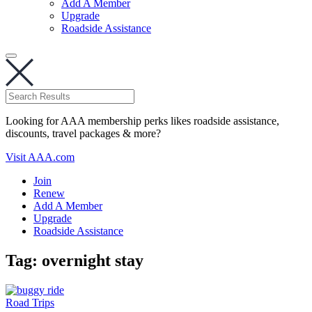
Add A Member
Upgrade
Roadside Assistance
Looking for AAA membership perks likes roadside assistance,
discounts, travel packages & more?
Visit AAA.com
Join
Renew
Add A Member
Upgrade
Roadside Assistance
Tag:
overnight stay
Road Trips