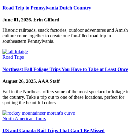
Road Trip to Pennsylvania Dutch Country
June 01, 2026.
Erin Gifford
Historic railroads, snack factories, outdoor adventures and Amish
culture come together to create one fun-filled road trip in
southeastern Pennsylvania.
Road Trips
Northeast Fall Foliage Trips You Have to Take at Least Once
August 26, 2025.
AAA Staff
Fall in the Northeast offers some of the most spectacular foliage in
the country. Take a trip out to one of these locations, perfect for
spotting the beautiful colors.
North American Tours
US and Canada Rail Trips That Can’t Be Missed