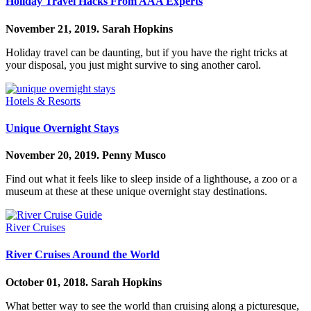
Holiday Travel Hacks From AAA Experts
November 21, 2019.
Sarah Hopkins
Holiday travel can be daunting, but if you have the right tricks at
your disposal, you just might survive to sing another carol.
Hotels & Resorts
Unique Overnight Stays
November 20, 2019.
Penny Musco
Find out what it feels like to sleep inside of a lighthouse, a zoo or a
museum at these at these unique overnight stay destinations.
River Cruises
River Cruises Around the World
October 01, 2018.
Sarah Hopkins
What better way to see the world than cruising along a picturesque,