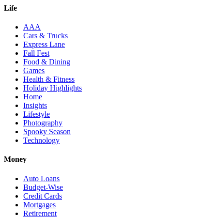
Life
AAA
Cars & Trucks
Express Lane
Fall Fest
Food & Dining
Games
Health & Fitness
Holiday Highlights
Home
Insights
Lifestyle
Photography
Spooky Season
Technology
Money
Auto Loans
Budget-Wise
Credit Cards
Mortgages
Retirement