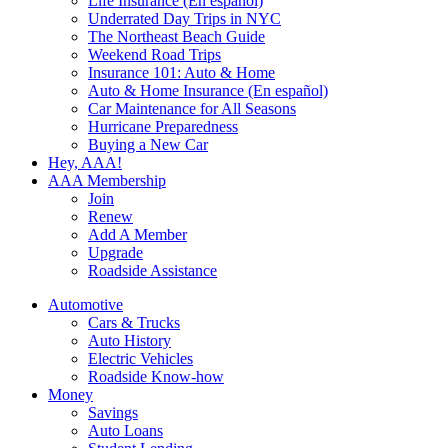
Life Insurance (En español)
Underrated Day Trips in NYC
The Northeast Beach Guide
Weekend Road Trips
Insurance 101: Auto & Home
Auto & Home Insurance (En español)
Car Maintenance for All Seasons
Hurricane Preparedness
Buying a New Car
Hey, AAA!
AAA Membership
Join
Renew
Add A Member
Upgrade
Roadside Assistance
Automotive
Cars & Trucks
Auto History
Electric Vehicles
Roadside Know-how
Money
Savings
Auto Loans