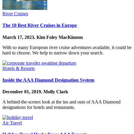
River Cruises
The 10 Best River Cruises in Europe
March 17, 2023.
Kim Foley MacKinnon
With so many European river cruise adventures available, it could be
hard to choose. We help to narrow down your search.
Hotels & Resorts
Inside the AAA Diamond Designation System
December 01, 2019.
Molly Clark
A behind-the-scenes look at the ins and outs of AAA Diamond
designations for hotels and restaurants.
Air Travel