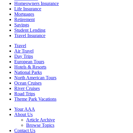
Homeowners Insurance
Life Insurance
Mortgages
Retirement
Savings
Student Lending
Travel Insurance
Travel
Air Travel
Day Trips
European Tours
Hotels & Resorts
National Parks
North American Tours
Ocean Cruises
River Cruises
Road Trips
Theme Park Vacations
Your AAA
About Us
Article Archive
Browse Topics
Contact Us