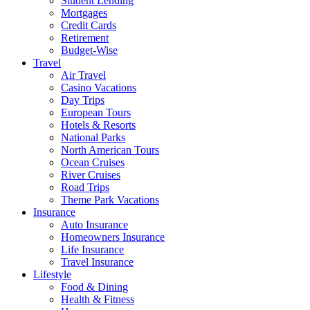
Student Lending
Mortgages
Credit Cards
Retirement
Budget-Wise
Travel
Air Travel
Casino Vacations
Day Trips
European Tours
Hotels & Resorts
National Parks
North American Tours
Ocean Cruises
River Cruises
Road Trips
Theme Park Vacations
Insurance
Auto Insurance
Homeowners Insurance
Life Insurance
Travel Insurance
Lifestyle
Food & Dining
Health & Fitness