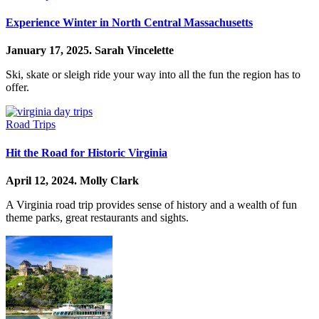
Experience Winter in North Central Massachusetts
January 17, 2025.
Sarah Vincelette
Ski, skate or sleigh ride your way into all the fun the region has to
offer.
Road Trips
Hit the Road for Historic Virginia
April 12, 2024.
Molly Clark
A Virginia road trip provides sense of history and a wealth of fun
theme parks, great restaurants and sights.