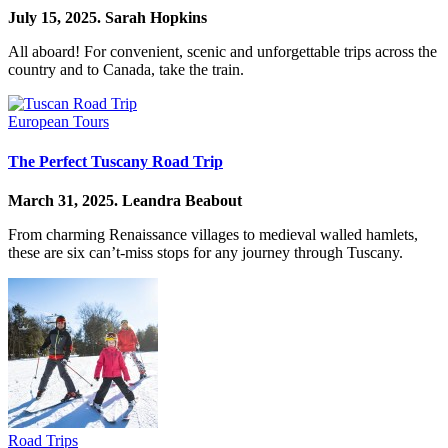
July 15, 2025.
Sarah Hopkins
All aboard! For convenient, scenic and unforgettable trips across the
country and to Canada, take the train.
European Tours
The Perfect Tuscany Road Trip
March 31, 2025.
Leandra Beabout
From charming Renaissance villages to medieval walled hamlets,
these are six can’t-miss stops for any journey through Tuscany.
Road Trips