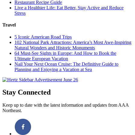
Restaurant Recipe Guide
Live a Healthier Life: Eat Better, Stay Active and Reduce
Stress
Travel
5 Iconic American Road Trips
102 National Park Attractions: America’s Most Awe-Inspiring
Natural Wonders and Historic Monuments
64 Must-See Sights in Europe: And How to Book the
Ultimate European Vacation
Nail Your Next Ocean Cruise: The Definitive Guide to
Planning and Enjoying a Vacation at Sea
Stay Connected
Keep up to date with the latest information and updates from AAA
Northeast.