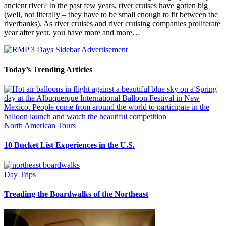
ancient river? In the past few years, river cruises have gotten big
(well, not literally – they have to be small enough to fit between the
riverbanks). As river cruises and river cruising companies proliferate
year after year, you have more and more…
Today’s Trending Articles
North American Tours
10 Bucket List Experiences in the U.S.
Day Trips
Treading the Boardwalks of the Northeast