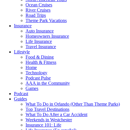
Ocean Cruises
River Cruises
Road Trips
Theme Park Vacations
Insurance
Auto Insurance
Homeowners Insurance
Life Insurance
Travel Insurance
Lifestyle
Food & Dining
Health & Fitness
Home
Technology
Podcast Pulse
AAA in the Community
Games
Podcast
Guides
What To Do in Orlando (Other Than Theme Parks)
Top Travel Destinations
What To Do After a Car Accident
Weekends in Westchester
Insurance 101: Life