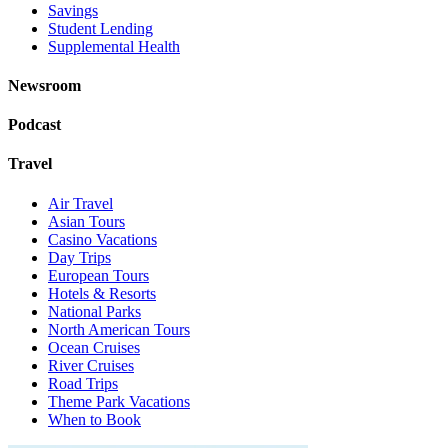
Savings
Student Lending
Supplemental Health
Newsroom
Podcast
Travel
Air Travel
Asian Tours
Casino Vacations
Day Trips
European Tours
Hotels & Resorts
National Parks
North American Tours
Ocean Cruises
River Cruises
Road Trips
Theme Park Vacations
When to Book