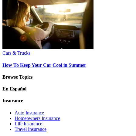
Cars & Trucks
How To Keep Your Car Cool in Summer
Browse Topics
En Español
Insurance
Auto Insurance
Homeowners Insurance
Life Insurance
Travel Insurance