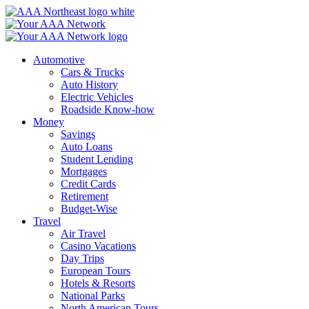
Skip
to
content
Automotive
Cars & Trucks
Auto History
Electric Vehicles
Roadside Know-how
Money
Savings
Auto Loans
Student Lending
Mortgages
Credit Cards
Retirement
Budget-Wise
Travel
Air Travel
Casino Vacations
Day Trips
European Tours
Hotels & Resorts
National Parks
North American Tours