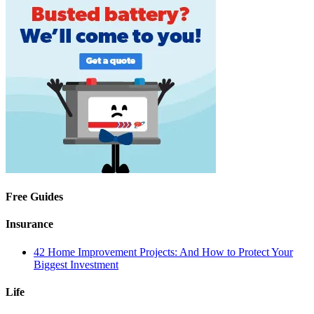
Free Guides
Insurance
42 Home Improvement Projects: And How to Protect Your
Biggest Investment
Life