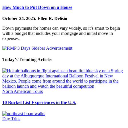
How Much to Put Down on a House
October 24, 2025.
Ellen R. Delisio
Down payments for homes can vary widely, so it’s smart to begin
with a budget that includes your mortgage and initial move-in
expenses.
Today’s Trending Articles
North American Tours
10 Bucket List Experiences in the U.S.
Day Trips