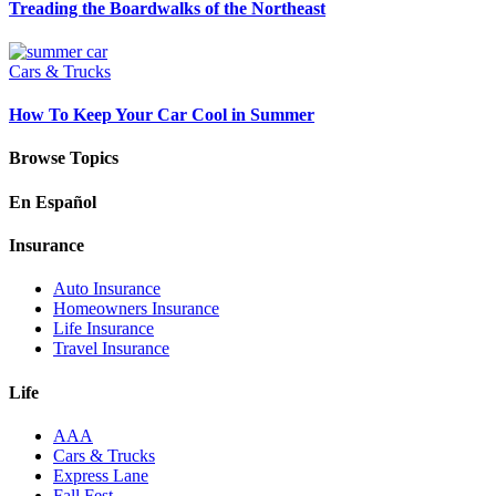
Treading the Boardwalks of the Northeast
Cars & Trucks
How To Keep Your Car Cool in Summer
Browse Topics
En Español
Insurance
Auto Insurance
Homeowners Insurance
Life Insurance
Travel Insurance
Life
AAA
Cars & Trucks
Express Lane
Fall Fest