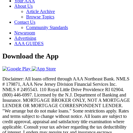
Your AAA
About Us
Article Archive
Browse Topics
Contact Us
Community Standards
Newsroom
Advertising
AAA GUIDES
Download the App
Disclaimer: All loans offered through AAA Northeast Bank. NMLS
# 179871, AAA New Jersey Division Financial Services Inc.
NMLS # 2495543. 110 Royal Little Drive Providence RI 02904.
(800) 446-6997. Licensed by the N.J. Department of Banking and
Insurance. MORTGAGE BROKER ONLY, NOT A MORTGAGE
LENDER OR MORTGAGE CORRESPONDENT LENDER.
"We arrange but do not make loans." Some restrictions apply. Rates
and terms subject to change without notice. All loans are subject to
credit approval, appraisal and satisfactory title examination where
applicable. Consult your tax adviser regarding the tax deductibility
of interest. Lenders may require tax and insurance escrows.