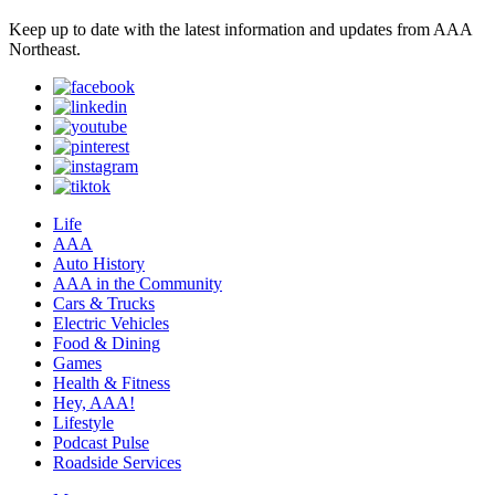
Keep up to date with the latest information and updates from AAA
Northeast.
Life
AAA
Auto History
AAA in the Community
Cars & Trucks
Electric Vehicles
Food & Dining
Games
Health & Fitness
Hey, AAA!
Lifestyle
Podcast Pulse
Roadside Services