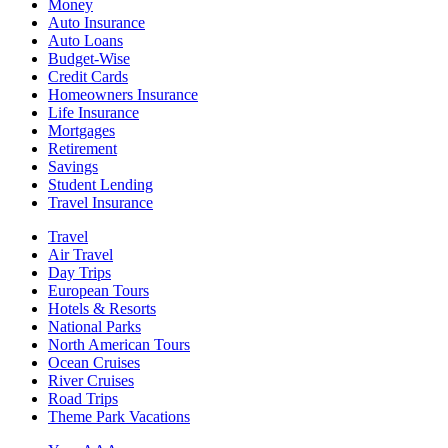
Money
Auto Insurance
Auto Loans
Budget-Wise
Credit Cards
Homeowners Insurance
Life Insurance
Mortgages
Retirement
Savings
Student Lending
Travel Insurance
Travel
Air Travel
Day Trips
European Tours
Hotels & Resorts
National Parks
North American Tours
Ocean Cruises
River Cruises
Road Trips
Theme Park Vacations