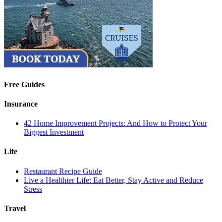
Free Guides
Insurance
42 Home Improvement Projects: And How to Protect Your
Biggest Investment
Life
Restaurant Recipe Guide
Live a Healthier Life: Eat Better, Stay Active and Reduce
Stress
Travel