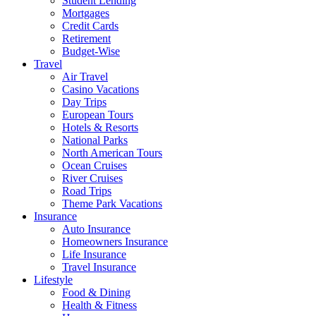
Student Lending
Mortgages
Credit Cards
Retirement
Budget-Wise
Travel
Air Travel
Casino Vacations
Day Trips
European Tours
Hotels & Resorts
National Parks
North American Tours
Ocean Cruises
River Cruises
Road Trips
Theme Park Vacations
Insurance
Auto Insurance
Homeowners Insurance
Life Insurance
Travel Insurance
Lifestyle
Food & Dining
Health & Fitness