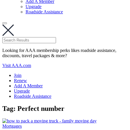
Add A Member
Upgrade
Roadside Assistance
Looking for AAA membership perks likes roadside assistance,
discounts, travel packages & more?
Visit AAA.com
Join
Renew
Add A Member
Upgrade
Roadside Assistance
Tag:
Perfect number
Mortgages