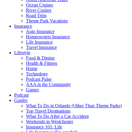
Ocean Cruises
River Cruises
Road Trips
Theme Park Vacations
Insurance
Auto Insurance
Homeowners Insurance
Life Insurance
Travel Insurance
Lifestyle
Food & Dining
Health & Fitness
Home
Technology
Podcast Pulse
AAA in the Community
Games
Podcast
Guides
What To Do in Orlando (Other Than Theme Parks)
Top Travel Destinations
What To Do After a Car Accident
Weekends in Westchester
Insurance 101: Life