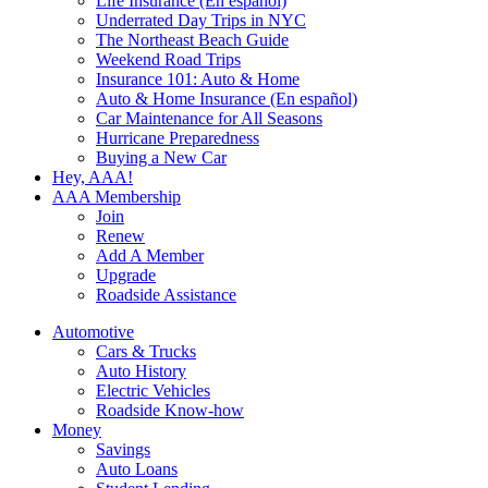
Life Insurance (En español)
Underrated Day Trips in NYC
The Northeast Beach Guide
Weekend Road Trips
Insurance 101: Auto & Home
Auto & Home Insurance (En español)
Car Maintenance for All Seasons
Hurricane Preparedness
Buying a New Car
Hey, AAA!
AAA Membership
Join
Renew
Add A Member
Upgrade
Roadside Assistance
Automotive
Cars & Trucks
Auto History
Electric Vehicles
Roadside Know-how
Money
Savings
Auto Loans