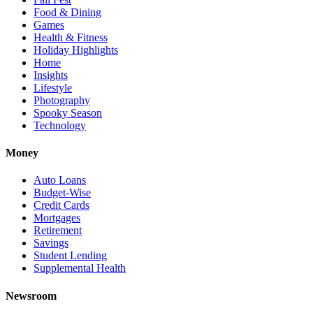
Food & Dining
Games
Health & Fitness
Holiday Highlights
Home
Insights
Lifestyle
Photography
Spooky Season
Technology
Money
Auto Loans
Budget-Wise
Credit Cards
Mortgages
Retirement
Savings
Student Lending
Supplemental Health
Newsroom