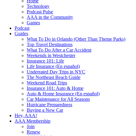
Home
Technology
Podcast Pulse
AAA in the Community
Games
Podcast
Guides
What To Do in Orlando (Other Than Theme Parks)
Top Travel Destinations
What To Do After a Car Accident
Weekends in Westchester
Insurance 101: Life
Life Insurance (En español)
Underrated Day Trips in NYC
The Northeast Beach Guide
Weekend Road Trips
Insurance 101: Auto & Home
Auto & Home Insurance (En español)
Car Maintenance for All Seasons
Hurricane Preparedness
Buying a New Car
Hey, AAA!
AAA Membership
Join
Renew