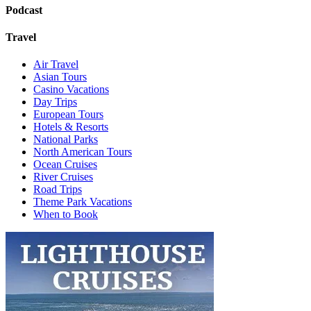
Podcast
Travel
Air Travel
Asian Tours
Casino Vacations
Day Trips
European Tours
Hotels & Resorts
National Parks
North American Tours
Ocean Cruises
River Cruises
Road Trips
Theme Park Vacations
When to Book