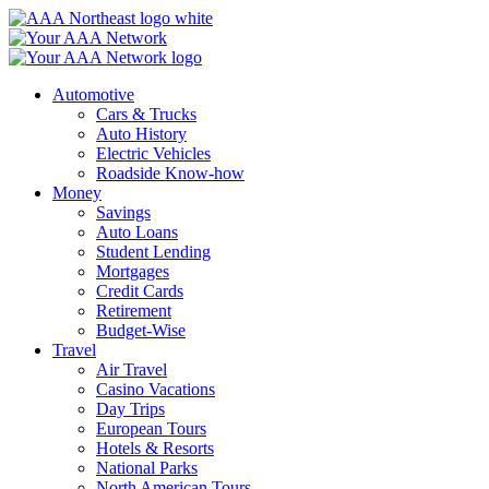
Skip
to
content
Automotive
Cars & Trucks
Auto History
Electric Vehicles
Roadside Know-how
Money
Savings
Auto Loans
Student Lending
Mortgages
Credit Cards
Retirement
Budget-Wise
Travel
Air Travel
Casino Vacations
Day Trips
European Tours
Hotels & Resorts
National Parks
North American Tours