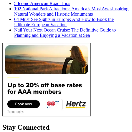
5 Iconic American Road Trips
102 National Park Attractions: America’s Most Awe-Inspiring
Natural Wonders and Historic Monuments
64 Must-See Sights in Europe: And How to Book the
Ultimate European Vacation
Nail Your Next Ocean Cruise: The Definitive Guide to
Planning and Enjoying a Vacation at Sea
Stay Connected