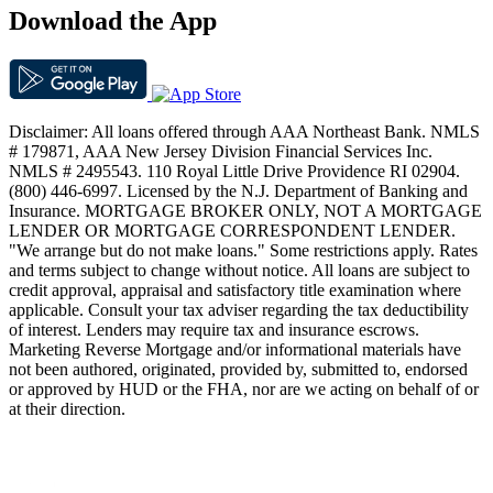
Download the App
Disclaimer: All loans offered through AAA Northeast Bank. NMLS
# 179871, AAA New Jersey Division Financial Services Inc.
NMLS # 2495543. 110 Royal Little Drive Providence RI 02904.
(800) 446-6997. Licensed by the N.J. Department of Banking and
Insurance. MORTGAGE BROKER ONLY, NOT A MORTGAGE
LENDER OR MORTGAGE CORRESPONDENT LENDER.
"We arrange but do not make loans." Some restrictions apply. Rates
and terms subject to change without notice. All loans are subject to
credit approval, appraisal and satisfactory title examination where
applicable. Consult your tax adviser regarding the tax deductibility
of interest. Lenders may require tax and insurance escrows.
Marketing Reverse Mortgage and/or informational materials have
not been authored, originated, provided by, submitted to, endorsed
or approved by HUD or the FHA, nor are we acting on behalf of or
at their direction.