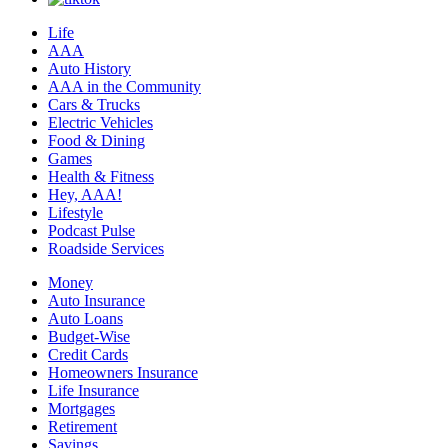
Life
AAA
Auto History
AAA in the Community
Cars & Trucks
Electric Vehicles
Food & Dining
Games
Health & Fitness
Hey, AAA!
Lifestyle
Podcast Pulse
Roadside Services
Money
Auto Insurance
Auto Loans
Budget-Wise
Credit Cards
Homeowners Insurance
Life Insurance
Mortgages
Retirement
Savings