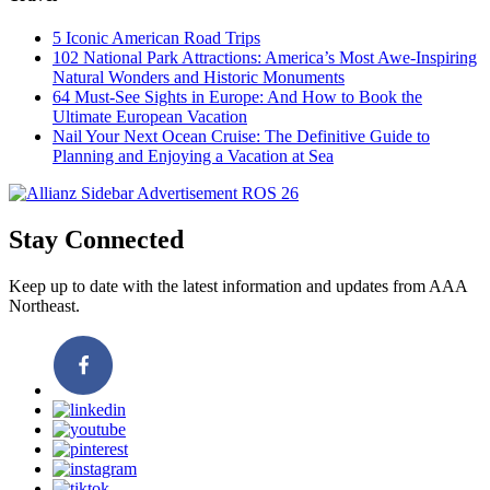
5 Iconic American Road Trips
102 National Park Attractions: America’s Most Awe-Inspiring
Natural Wonders and Historic Monuments
64 Must-See Sights in Europe: And How to Book the
Ultimate European Vacation
Nail Your Next Ocean Cruise: The Definitive Guide to
Planning and Enjoying a Vacation at Sea
Stay Connected
Keep up to date with the latest information and updates from AAA
Northeast.