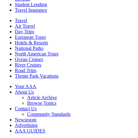
Student Lending
Travel Insurance
Travel
Air Travel
Day Trips
European Tours
Hotels & Resorts
National Parks
North American Tours
Ocean Cruises
River Cruises
Road Trips
Theme Park Vacations
Your AAA
About Us
Article Archive
Browse Topics
Contact Us
Community Standards
Newsroom
Advertising
AAA GUIDES