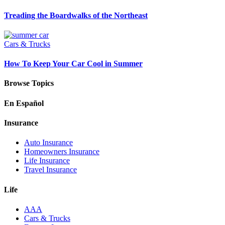
Treading the Boardwalks of the Northeast
Cars & Trucks
How To Keep Your Car Cool in Summer
Browse Topics
En Español
Insurance
Auto Insurance
Homeowners Insurance
Life Insurance
Travel Insurance
Life
AAA
Cars & Trucks