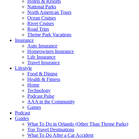
Hotels & Resorts
National Parks
North American Tours
Ocean Cruises
River Cruises
Road Trips
Theme Park Vacations
Insurance
Auto Insurance
Homeowners Insurance
Life Insurance
Travel Insurance
Lifestyle
Food & Dining
Health & Fitness
Home
Technology
Podcast Pulse
AAA in the Community
Games
Podcast
Guides
What To Do in Orlando (Other Than Theme Parks)
Top Travel Destinations
What To Do After a Car Accident