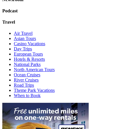
Podcast
Travel
Air Travel
Asian Tours
Casino Vacations
Day Trips
European Tours
Hotels & Resorts
National Parks
North American Tours
Ocean Cruises
River Cruises
Road Trips
Theme Park Vacations
When to Book