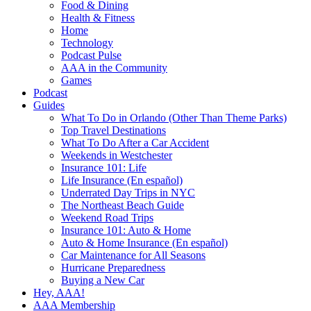
Food & Dining
Health & Fitness
Home
Technology
Podcast Pulse
AAA in the Community
Games
Podcast
Guides
What To Do in Orlando (Other Than Theme Parks)
Top Travel Destinations
What To Do After a Car Accident
Weekends in Westchester
Insurance 101: Life
Life Insurance (En español)
Underrated Day Trips in NYC
The Northeast Beach Guide
Weekend Road Trips
Insurance 101: Auto & Home
Auto & Home Insurance (En español)
Car Maintenance for All Seasons
Hurricane Preparedness
Buying a New Car
Hey, AAA!
AAA Membership