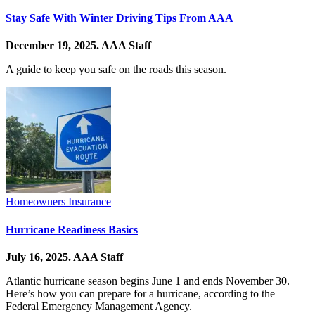
Stay Safe With Winter Driving Tips From AAA
December 19, 2025.
AAA Staff
A guide to keep you safe on the roads this season.
Homeowners Insurance
Hurricane Readiness Basics
July 16, 2025.
AAA Staff
Atlantic hurricane season begins June 1 and ends November 30.
Here’s how you can prepare for a hurricane, according to the
Federal Emergency Management Agency.