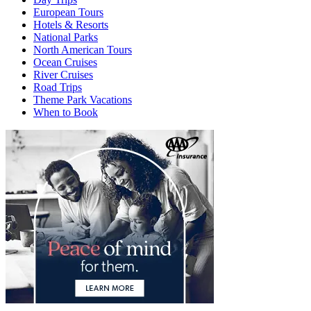
European Tours
Hotels & Resorts
National Parks
North American Tours
Ocean Cruises
River Cruises
Road Trips
Theme Park Vacations
When to Book