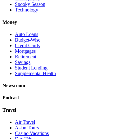
Spooky Season
Technology
Money
Auto Loans
Budget-Wise
Credit Cards
Mortgages
Retirement
Savings
Student Lending
Supplemental Health
Newsroom
Podcast
Travel
Air Travel
Asian Tours
Casino Vacations
Day Trips