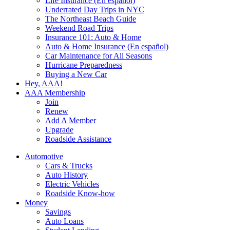
Life Insurance (En español)
Underrated Day Trips in NYC
The Northeast Beach Guide
Weekend Road Trips
Insurance 101: Auto & Home
Auto & Home Insurance (En español)
Car Maintenance for All Seasons
Hurricane Preparedness
Buying a New Car
Hey, AAA!
AAA Membership
Join
Renew
Add A Member
Upgrade
Roadside Assistance
Automotive
Cars & Trucks
Auto History
Electric Vehicles
Roadside Know-how
Money
Savings
Auto Loans