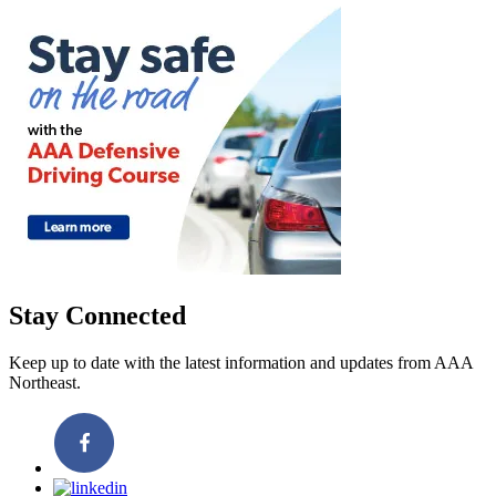
Stay Connected
Keep up to date with the latest information and updates from AAA
Northeast.