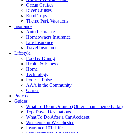
Ocean Cruises
River Cruises
Road Trips
Theme Park Vacations
Insurance
Auto Insurance
Homeowners Insurance
Life Insurance
Travel Insurance
Lifestyle
Food & Dining
Health & Fitness
Home
Technology
Podcast Pulse
AAA in the Community
Games
Podcast
Guides
What To Do in Orlando (Other Than Theme Parks)
Top Travel Destinations
What To Do After a Car Accident
Weekends in Westchester
Insurance 101: Life