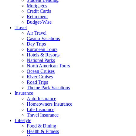
Student Lending
Mortgages
Credit Cards
Retirement
Budget-Wise
Travel
Air Travel
Casino Vacations
Day Trips
European Tours
Hotels & Resorts
National Parks
North American Tours
Ocean Cruises
River Cruises
Road Trips
Theme Park Vacations
Insurance
Auto Insurance
Homeowners Insurance
Life Insurance
Travel Insurance
Lifestyle
Food & Dining
Health & Fitness