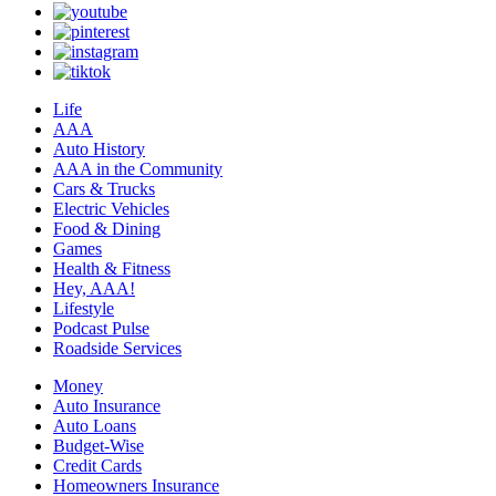
Life
AAA
Auto History
AAA in the Community
Cars & Trucks
Electric Vehicles
Food & Dining
Games
Health & Fitness
Hey, AAA!
Lifestyle
Podcast Pulse
Roadside Services
Money
Auto Insurance
Auto Loans
Budget-Wise
Credit Cards
Homeowners Insurance