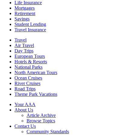
Life Insurance
Mortgages
Retirement
Savings
Student Lending
Travel Insurance
Travel
Air Travel
Day Trips
European Tours
Hotels & Resorts
National Parks
North American Tours
Ocean Cruises
River Cruises
Road Trips
Theme Park Vacations
Your AAA
About Us
Article Archive
Browse Topics
Contact Us
Community Standards