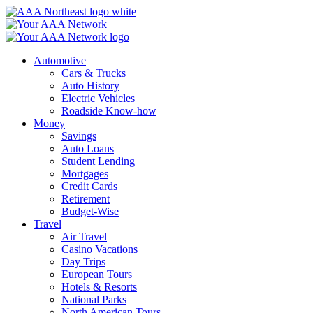
Skip
to
content
Automotive
Cars & Trucks
Auto History
Electric Vehicles
Roadside Know-how
Money
Savings
Auto Loans
Student Lending
Mortgages
Credit Cards
Retirement
Budget-Wise
Travel
Air Travel
Casino Vacations
Day Trips
European Tours
Hotels & Resorts
National Parks
North American Tours