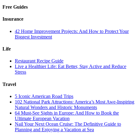
Free Guides
Insurance
42 Home Improvement Projects: And How to Protect Your
Biggest Investment
Life
Restaurant Recipe Guide
Live a Healthier Life: Eat Better, Stay Active and Reduce
Stress
Travel
5 Iconic American Road Trips
102 National Park Attractions: America’s Most Awe-Inspiring
Natural Wonders and Historic Monuments
64 Must-See Sights in Europe: And How to Book the
Ultimate European Vacation
Nail Your Next Ocean Cruise: The Definitive Guide to
Planning and Enjoying a Vacation at Sea