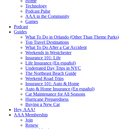
Home
Technology
Podcast Pulse
AAA in the Community
Games
Podcast
Guides
What To Do in Orlando (Other Than Theme Parks)
Top Travel Destinations
What To Do After a Car Accident
Weekends in Westchester
Insurance 101: Life
Life Insurance (En español)
Underrated Day Trips in NYC
The Northeast Beach Guide
Weekend Road Trips
Insurance 101: Auto & Home
Auto & Home Insurance (En español)
Car Maintenance for All Seasons
Hurricane Preparedness
Buying a New Car
Hey, AAA!
AAA Membership
Join
Renew