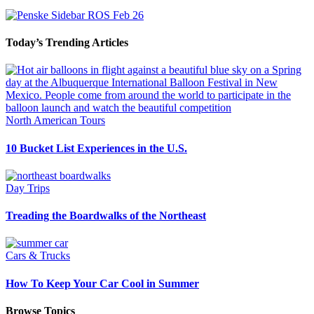
Today’s Trending Articles
North American Tours
10 Bucket List Experiences in the U.S.
Day Trips
Treading the Boardwalks of the Northeast
Cars & Trucks
How To Keep Your Car Cool in Summer
Browse Topics