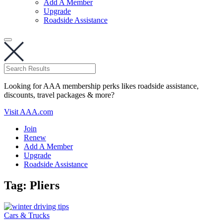
Add A Member
Upgrade
Roadside Assistance
Looking for AAA membership perks likes roadside assistance,
discounts, travel packages & more?
Visit AAA.com
Join
Renew
Add A Member
Upgrade
Roadside Assistance
Tag:
Pliers
Cars & Trucks