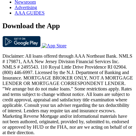
Newsroom
Advertising
AAA GUIDES
Download the App
Disclaimer: All loans offered through AAA Northeast Bank. NMLS
# 179871, AAA New Jersey Division Financial Services Inc.
NMLS # 2495543. 110 Royal Little Drive Providence RI 02904.
(800) 446-6997. Licensed by the N.J. Department of Banking and
Insurance. MORTGAGE BROKER ONLY, NOT A MORTGAGE
LENDER OR MORTGAGE CORRESPONDENT LENDER.
"We arrange but do not make loans." Some restrictions apply. Rates
and terms subject to change without notice. All loans are subject to
credit approval, appraisal and satisfactory title examination where
applicable. Consult your tax adviser regarding the tax deductibility
of interest. Lenders may require tax and insurance escrows.
Marketing Reverse Mortgage and/or informational materials have
not been authored, originated, provided by, submitted to, endorsed
or approved by HUD or the FHA, nor are we acting on behalf of or
at their direction.