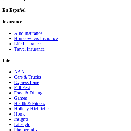
En Español
Insurance
Auto Insurance
Homeowners Insurance
Life Insurance
Travel Insurance
Life
AAA
Cars & Trucks
Express Lane
Fall Fest
Food & Dining
Games
Health & Fitness
Holiday Highlights
Home
Insights
Lifestyle
Photography