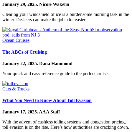
January 29, 2025.
Nicole Wakelin
Clearing your windshield of ice is a burdensome morning task in the
winter. De-icers can make the job a lot easier.
Ocean Cruises
The ABCs of Cruising
January 22, 2025.
Dana Hammond
Your quick and easy reference guide to the perfect cruise.
Cars & Trucks
What You Need to Know About Toll Evasion
January 17, 2025.
AAA Staff
With the advent of cashless tolling systems and congestion pricing,
toll evasion is on the rise. Here’s how authorities are cracking down.