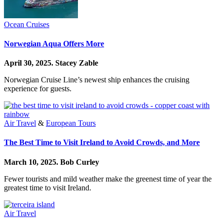
Ocean Cruises
Norwegian Aqua Offers More
April 30, 2025.
Stacey Zable
Norwegian Cruise Line’s newest ship enhances the cruising
experience for guests.
Air Travel
&
European Tours
The Best Time to Visit Ireland to Avoid Crowds, and More
March 10, 2025.
Bob Curley
Fewer tourists and mild weather make the greenest time of year the
greatest time to visit Ireland.
Air Travel