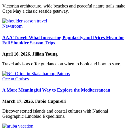
Victorian architecture, wide beaches and peaceful nature trails make
Cape May a classic seaside getaway.
Newsroom
AAA Travel: What Increasing Popularity and Prices Mean for
Fall Shoulder Season Trips
April 16, 2026.
Jillian Young
Travel advisors offer guidance on when to book and how to save.
Ocean Cruises
A More Meaningful Way to Explore the Mediterranean
March 17, 2026.
Fabio Caparelli
Discover storied islands and coastal cultures with National
Geographic-Lindblad Expeditions.