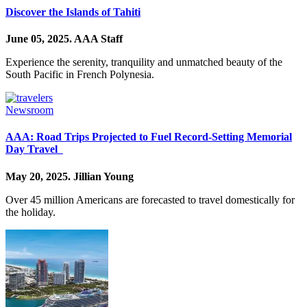
Discover the Islands of Tahiti
June 05, 2025.
AAA Staff
Experience the serenity, tranquility and unmatched beauty of the
South Pacific in French Polynesia.
Newsroom
AAA: Road Trips Projected to Fuel Record-Setting Memorial
Day Travel
May 20, 2025.
Jillian Young
Over 45 million Americans are forecasted to travel domestically for
the holiday.