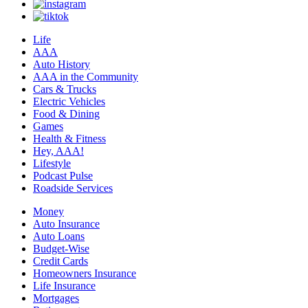
Life
AAA
Auto History
AAA in the Community
Cars & Trucks
Electric Vehicles
Food & Dining
Games
Health & Fitness
Hey, AAA!
Lifestyle
Podcast Pulse
Roadside Services
Money
Auto Insurance
Auto Loans
Budget-Wise
Credit Cards
Homeowners Insurance
Life Insurance
Mortgages