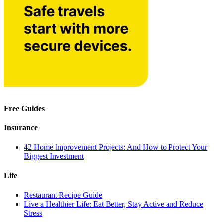
Free Guides
Insurance
42 Home Improvement Projects: And How to Protect Your
Biggest Investment
Life
Restaurant Recipe Guide
Live a Healthier Life: Eat Better, Stay Active and Reduce
Stress