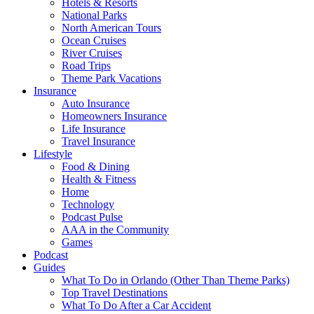
Hotels & Resorts
National Parks
North American Tours
Ocean Cruises
River Cruises
Road Trips
Theme Park Vacations
Insurance
Auto Insurance
Homeowners Insurance
Life Insurance
Travel Insurance
Lifestyle
Food & Dining
Health & Fitness
Home
Technology
Podcast Pulse
AAA in the Community
Games
Podcast
Guides
What To Do in Orlando (Other Than Theme Parks)
Top Travel Destinations
What To Do After a Car Accident