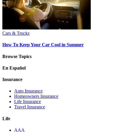
Cars & Trucks
How To Keep Your Car Cool in Summer
Browse Topics
En Español
Insurance
Auto Insurance
Homeowners Insurance
Life Insurance
Travel Insurance
Life
AAA