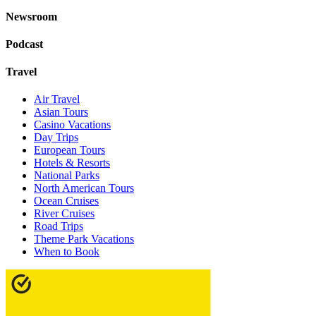
Newsroom
Podcast
Travel
Air Travel
Asian Tours
Casino Vacations
Day Trips
European Tours
Hotels & Resorts
National Parks
North American Tours
Ocean Cruises
River Cruises
Road Trips
Theme Park Vacations
When to Book