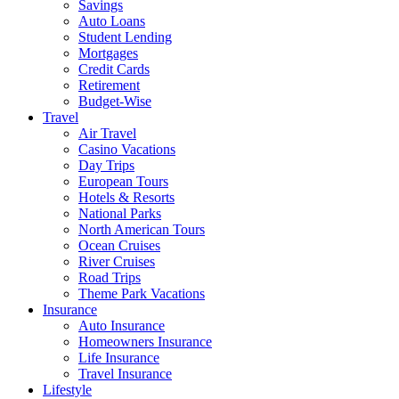
Savings
Auto Loans
Student Lending
Mortgages
Credit Cards
Retirement
Budget-Wise
Travel
Air Travel
Casino Vacations
Day Trips
European Tours
Hotels & Resorts
National Parks
North American Tours
Ocean Cruises
River Cruises
Road Trips
Theme Park Vacations
Insurance
Auto Insurance
Homeowners Insurance
Life Insurance
Travel Insurance
Lifestyle