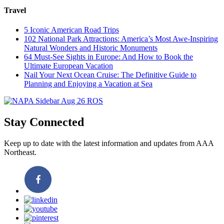
Travel
5 Iconic American Road Trips
102 National Park Attractions: America’s Most Awe-Inspiring
Natural Wonders and Historic Monuments
64 Must-See Sights in Europe: And How to Book the
Ultimate European Vacation
Nail Your Next Ocean Cruise: The Definitive Guide to
Planning and Enjoying a Vacation at Sea
Stay Connected
Keep up to date with the latest information and updates from AAA
Northeast.