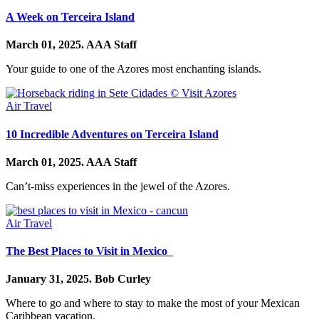
A Week on Terceira Island
March 01, 2025.
AAA Staff
Your guide to one of the Azores most enchanting islands.
Air Travel
10 Incredible Adventures on Terceira Island
March 01, 2025.
AAA Staff
Can’t-miss experiences in the jewel of the Azores.
Air Travel
The Best Places to Visit in Mexico
January 31, 2025.
Bob Curley
Where to go and where to stay to make the most of your Mexican
Caribbean vacation.