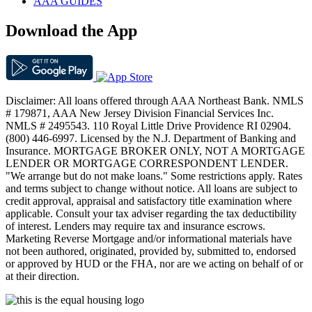
AAA GUIDES
Download the App
Disclaimer: All loans offered through AAA Northeast Bank. NMLS
# 179871, AAA New Jersey Division Financial Services Inc.
NMLS # 2495543. 110 Royal Little Drive Providence RI 02904.
(800) 446-6997. Licensed by the N.J. Department of Banking and
Insurance. MORTGAGE BROKER ONLY, NOT A MORTGAGE
LENDER OR MORTGAGE CORRESPONDENT LENDER.
"We arrange but do not make loans." Some restrictions apply. Rates
and terms subject to change without notice. All loans are subject to
credit approval, appraisal and satisfactory title examination where
applicable. Consult your tax adviser regarding the tax deductibility
of interest. Lenders may require tax and insurance escrows.
Marketing Reverse Mortgage and/or informational materials have
not been authored, originated, provided by, submitted to, endorsed
or approved by HUD or the FHA, nor are we acting on behalf of or
at their direction.