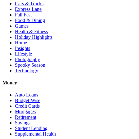
Cars & Trucks
Express Lane
Fall Fest
Food & Dining
Games
Health & Fitness
Holiday Highlights
Home
Insights
Lifestyle
Photography
Spooky Season
Technology
Money
Auto Loans
Budget-Wise
Credit Cards
Mortgages
Retirement
Savings
Student Lending
Supplemental Health