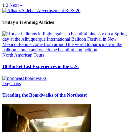
1
2
Next »
Today’s Trending Articles
North American Tours
10 Bucket List Experiences in the U.S.
Day Trips
Treading the Boardwalks of the Northeast