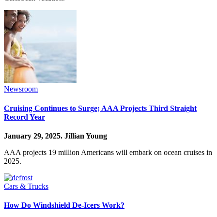
Newsroom
Cruising Continues to Surge; AAA Projects Third Straight
Record Year
January 29, 2025.
Jillian Young
AAA projects 19 million Americans will embark on ocean cruises in
2025.
Cars & Trucks
How Do Windshield De-Icers Work?