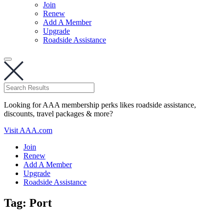
Join
Renew
Add A Member
Upgrade
Roadside Assistance
Looking for AAA membership perks likes roadside assistance,
discounts, travel packages & more?
Visit AAA.com
Join
Renew
Add A Member
Upgrade
Roadside Assistance
Tag:
Port