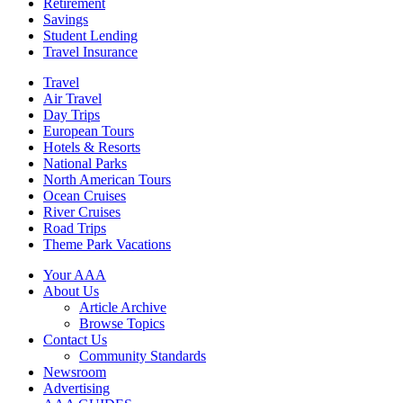
Retirement
Savings
Student Lending
Travel Insurance
Travel
Air Travel
Day Trips
European Tours
Hotels & Resorts
National Parks
North American Tours
Ocean Cruises
River Cruises
Road Trips
Theme Park Vacations
Your AAA
About Us
Article Archive
Browse Topics
Contact Us
Community Standards
Newsroom
Advertising