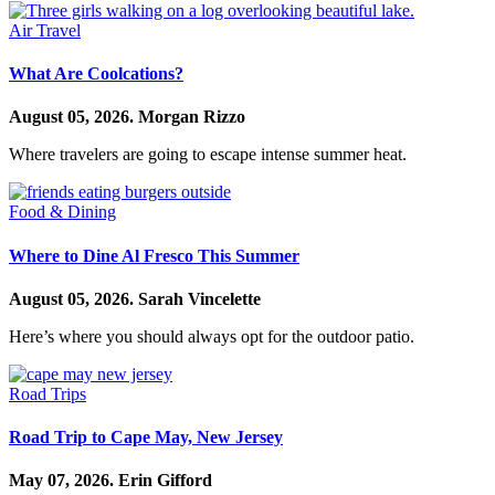
Air Travel
What Are Coolcations?
August 05, 2026.
Morgan Rizzo
Where travelers are going to escape intense summer heat.
Food & Dining
Where to Dine Al Fresco This Summer
August 05, 2026.
Sarah Vincelette
Here’s where you should always opt for the outdoor patio.
Road Trips
Road Trip to Cape May, New Jersey
May 07, 2026.
Erin Gifford