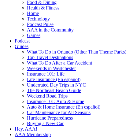
Food & Dining
Health & Fitness
Home
Technology
Podcast Pulse
AAA in the Community
Games
Podcast
Guides
What To Do in Orlando (Other Than Theme Parks)
Top Travel Destinations
What To Do After a Car Accident
Weekends in Westchester
Insurance 101: Life
Life Insurance (En español)
Underrated Day Trips in NYC
The Northeast Beach Guide
Weekend Road Trips
Insurance 101: Auto & Home
Auto & Home Insurance (En español)
Car Maintenance for All Seasons
Hurricane Preparedness
Buying a New Car
Hey, AAA!
AAA Membership