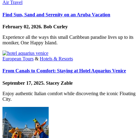
Air Travel
Find Sun, Sand and Serenity on an Aruba Vacation
February 02, 2026.
Bob Curley
Experience all the ways this small Caribbean paradise lives up to its
moniker, One Happy Island.
European Tours
&
Hotels & Resorts
From Canals to Comfort: Staying at Hotel Aquarius Venice
September 17, 2025.
Stacey Zable
Enjoy authentic Italian comfort while discovering the iconic Floating
City.