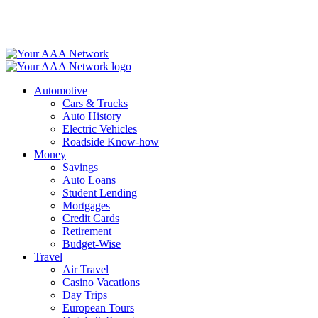
Skip
to
content
Automotive
Cars & Trucks
Auto History
Electric Vehicles
Roadside Know-how
Money
Savings
Auto Loans
Student Lending
Mortgages
Credit Cards
Retirement
Budget-Wise
Travel
Air Travel
Casino Vacations
Day Trips
European Tours