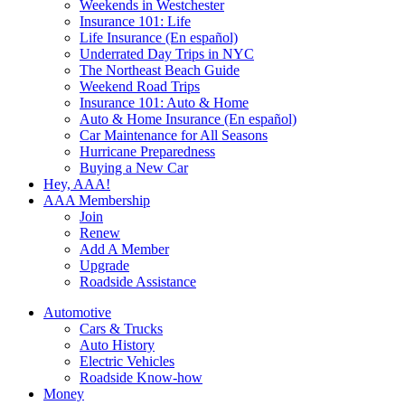
Weekends in Westchester
Insurance 101: Life
Life Insurance (En español)
Underrated Day Trips in NYC
The Northeast Beach Guide
Weekend Road Trips
Insurance 101: Auto & Home
Auto & Home Insurance (En español)
Car Maintenance for All Seasons
Hurricane Preparedness
Buying a New Car
Hey, AAA!
AAA Membership
Join
Renew
Add A Member
Upgrade
Roadside Assistance
Automotive
Cars & Trucks
Auto History
Electric Vehicles
Roadside Know-how
Money