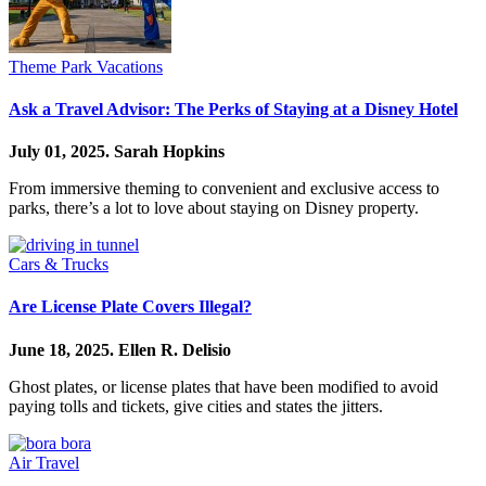
Theme Park Vacations
Ask a Travel Advisor: The Perks of Staying at a Disney Hotel
July 01, 2025.
Sarah Hopkins
From immersive theming to convenient and exclusive access to
parks, there’s a lot to love about staying on Disney property.
Cars & Trucks
Are License Plate Covers Illegal?
June 18, 2025.
Ellen R. Delisio
Ghost plates, or license plates that have been modified to avoid
paying tolls and tickets, give cities and states the jitters.
Air Travel