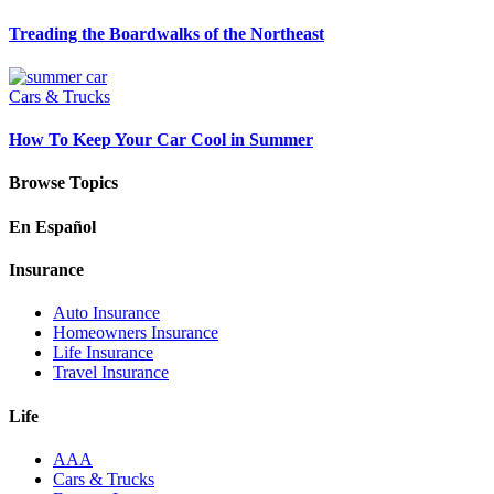
Treading the Boardwalks of the Northeast
Cars & Trucks
How To Keep Your Car Cool in Summer
Browse Topics
En Español
Insurance
Auto Insurance
Homeowners Insurance
Life Insurance
Travel Insurance
Life
AAA
Cars & Trucks