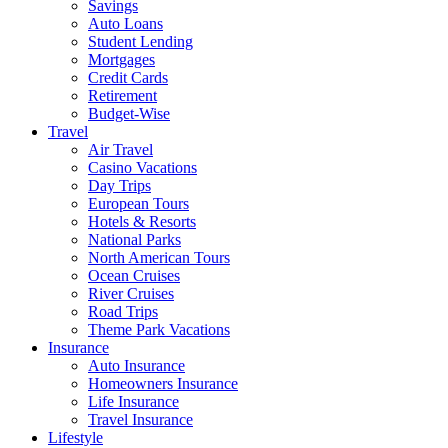
Savings
Auto Loans
Student Lending
Mortgages
Credit Cards
Retirement
Budget-Wise
Travel
Air Travel
Casino Vacations
Day Trips
European Tours
Hotels & Resorts
National Parks
North American Tours
Ocean Cruises
River Cruises
Road Trips
Theme Park Vacations
Insurance
Auto Insurance
Homeowners Insurance
Life Insurance
Travel Insurance
Lifestyle