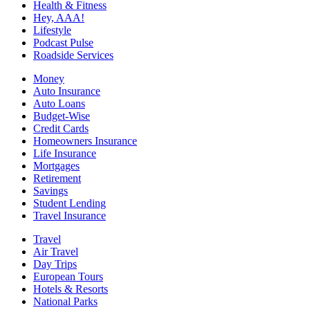
Health & Fitness
Hey, AAA!
Lifestyle
Podcast Pulse
Roadside Services
Money
Auto Insurance
Auto Loans
Budget-Wise
Credit Cards
Homeowners Insurance
Life Insurance
Mortgages
Retirement
Savings
Student Lending
Travel Insurance
Travel
Air Travel
Day Trips
European Tours
Hotels & Resorts
National Parks