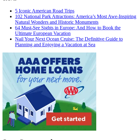
5 Iconic American Road Trips
102 National Park Attractions: America’s Most Awe-Inspiring
Natural Wonders and Historic Monuments
64 Must-See Sights in Europe: And How to Book the
Ultimate European Vacation
Nail Your Next Ocean Cruise: The Definitive Guide to
Planning and Enjoying a Vacation at Sea