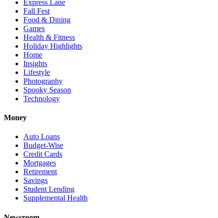
Express Lane
Fall Fest
Food & Dining
Games
Health & Fitness
Holiday Highlights
Home
Insights
Lifestyle
Photography
Spooky Season
Technology
Money
Auto Loans
Budget-Wise
Credit Cards
Mortgages
Retirement
Savings
Student Lending
Supplemental Health
Newsroom