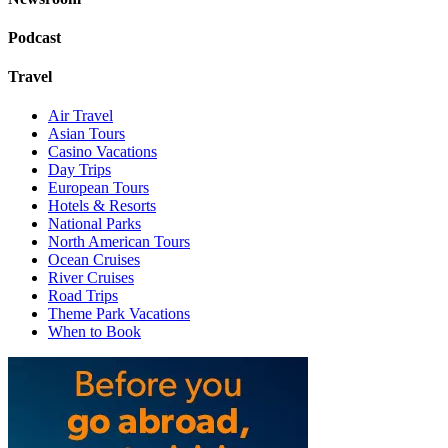
Podcast
Travel
Air Travel
Asian Tours
Casino Vacations
Day Trips
European Tours
Hotels & Resorts
National Parks
North American Tours
Ocean Cruises
River Cruises
Road Trips
Theme Park Vacations
When to Book