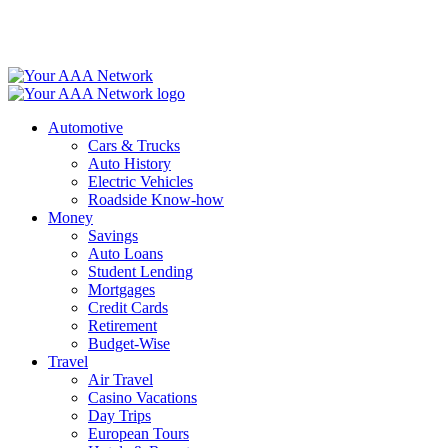
Skip
to
content
Automotive
Cars & Trucks
Auto History
Electric Vehicles
Roadside Know-how
Money
Savings
Auto Loans
Student Lending
Mortgages
Credit Cards
Retirement
Budget-Wise
Travel
Air Travel
Casino Vacations
Day Trips
European Tours