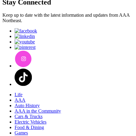
Stay Connected
Keep up to date with the latest information and updates from AAA
Northeast.
Life
AAA
Auto History
AAA in the Community
Cars & Trucks
Electric Vehicles
Food & Dining
Games