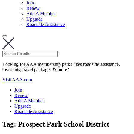
Join
Renew
Add A Member
Upgrade
Roadside Assistance
Looking for AAA membership perks likes roadside assistance,
discounts, travel packages & more?
Visit AAA.com
Join
Renew
Add A Member
Upgrade
Roadside Assistance
Tag:
Prospect Park School District