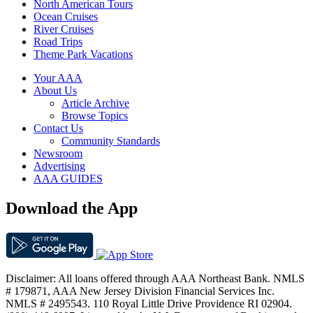
North American Tours
Ocean Cruises
River Cruises
Road Trips
Theme Park Vacations
Your AAA
About Us
Article Archive
Browse Topics
Contact Us
Community Standards
Newsroom
Advertising
AAA GUIDES
Download the App
Disclaimer: All loans offered through AAA Northeast Bank. NMLS
# 179871, AAA New Jersey Division Financial Services Inc.
NMLS # 2495543. 110 Royal Little Drive Providence RI 02904.