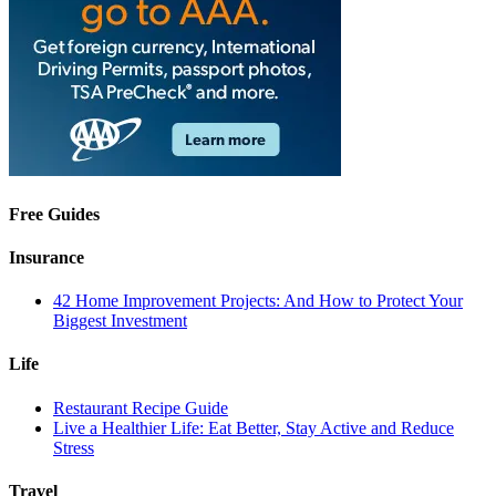
Free Guides
Insurance
42 Home Improvement Projects: And How to Protect Your
Biggest Investment
Life
Restaurant Recipe Guide
Live a Healthier Life: Eat Better, Stay Active and Reduce
Stress
Travel