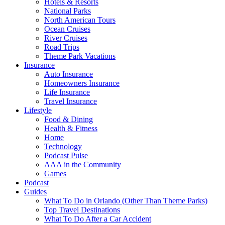
Hotels & Resorts
National Parks
North American Tours
Ocean Cruises
River Cruises
Road Trips
Theme Park Vacations
Insurance
Auto Insurance
Homeowners Insurance
Life Insurance
Travel Insurance
Lifestyle
Food & Dining
Health & Fitness
Home
Technology
Podcast Pulse
AAA in the Community
Games
Podcast
Guides
What To Do in Orlando (Other Than Theme Parks)
Top Travel Destinations
What To Do After a Car Accident