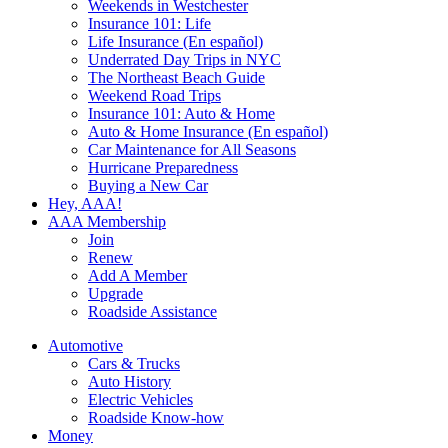
Weekends in Westchester
Insurance 101: Life
Life Insurance (En español)
Underrated Day Trips in NYC
The Northeast Beach Guide
Weekend Road Trips
Insurance 101: Auto & Home
Auto & Home Insurance (En español)
Car Maintenance for All Seasons
Hurricane Preparedness
Buying a New Car
Hey, AAA!
AAA Membership
Join
Renew
Add A Member
Upgrade
Roadside Assistance
Automotive
Cars & Trucks
Auto History
Electric Vehicles
Roadside Know-how
Money