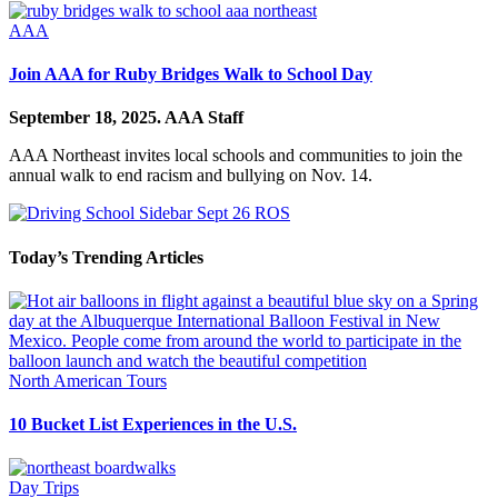
AAA
Join AAA for Ruby Bridges Walk to School Day
September 18, 2025.
AAA Staff
AAA Northeast invites local schools and communities to join the
annual walk to end racism and bullying on Nov. 14.
Today’s Trending Articles
North American Tours
10 Bucket List Experiences in the U.S.
Day Trips