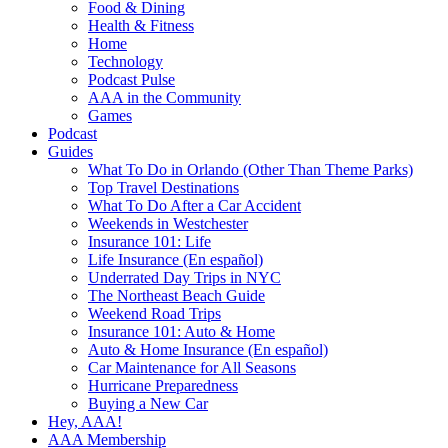
Food & Dining
Health & Fitness
Home
Technology
Podcast Pulse
AAA in the Community
Games
Podcast
Guides
What To Do in Orlando (Other Than Theme Parks)
Top Travel Destinations
What To Do After a Car Accident
Weekends in Westchester
Insurance 101: Life
Life Insurance (En español)
Underrated Day Trips in NYC
The Northeast Beach Guide
Weekend Road Trips
Insurance 101: Auto & Home
Auto & Home Insurance (En español)
Car Maintenance for All Seasons
Hurricane Preparedness
Buying a New Car
Hey, AAA!
AAA Membership