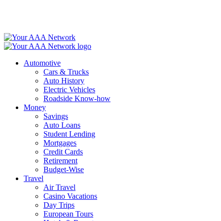
Skip
to
content
Automotive
Cars & Trucks
Auto History
Electric Vehicles
Roadside Know-how
Money
Savings
Auto Loans
Student Lending
Mortgages
Credit Cards
Retirement
Budget-Wise
Travel
Air Travel
Casino Vacations
Day Trips
European Tours