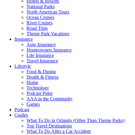
Hotels & Resorts
National Parks
North American Tours
Ocean Cruises
River Cruises
Road Trips
Theme Park Vacations
Insurance
Auto Insurance
Homeowners Insurance
Life Insurance
Travel Insurance
Lifestyle
Food & Dining
Health & Fitness
Home
Technology
Podcast Pulse
AAA in the Community
Games
Podcast
Guides
What To Do in Orlando (Other Than Theme Parks)
Top Travel Destinations
What To Do After a Car Accident