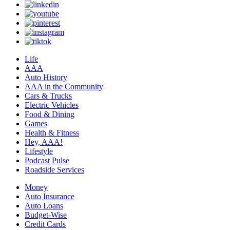
Life
AAA
Auto History
AAA in the Community
Cars & Trucks
Electric Vehicles
Food & Dining
Games
Health & Fitness
Hey, AAA!
Lifestyle
Podcast Pulse
Roadside Services
Money
Auto Insurance
Auto Loans
Budget-Wise
Credit Cards