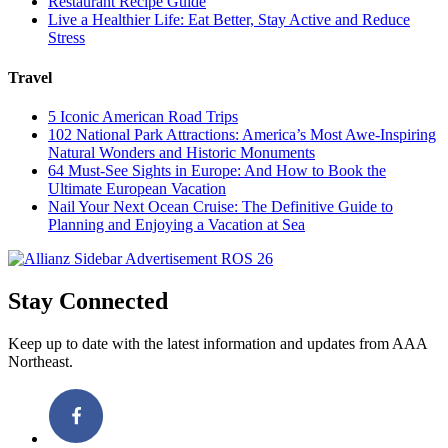
Restaurant Recipe Guide
Live a Healthier Life: Eat Better, Stay Active and Reduce
Stress
Travel
5 Iconic American Road Trips
102 National Park Attractions: America’s Most Awe-Inspiring
Natural Wonders and Historic Monuments
64 Must-See Sights in Europe: And How to Book the
Ultimate European Vacation
Nail Your Next Ocean Cruise: The Definitive Guide to
Planning and Enjoying a Vacation at Sea
Stay Connected
Keep up to date with the latest information and updates from AAA
Northeast.