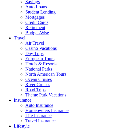
Savings
Auto Loans
Student Lending
Mortgages
Credit Cards
Retirement
Budget-Wise
Travel
Air Travel
Casino Vacations
Day Trips
European Tours
Hotels & Resorts
National Parks
North American Tours
Ocean Cruises
River Cruises
Road Trips
Theme Park Vacations
Insurance
Auto Insurance
Homeowners Insurance
Life Insurance
Travel Insurance
Lifestyle