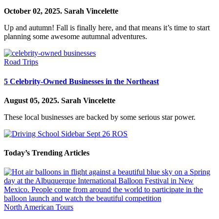
October 02, 2025.
Sarah Vincelette
Up and autumn! Fall is finally here, and that means it’s time to start
planning some awesome autumnal adventures.
Road Trips
5 Celebrity-Owned Businesses in the Northeast
August 05, 2025.
Sarah Vincelette
These local businesses are backed by some serious star power.
Today’s Trending Articles
North American Tours