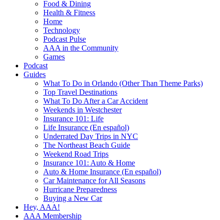
Food & Dining
Health & Fitness
Home
Technology
Podcast Pulse
AAA in the Community
Games
Podcast
Guides
What To Do in Orlando (Other Than Theme Parks)
Top Travel Destinations
What To Do After a Car Accident
Weekends in Westchester
Insurance 101: Life
Life Insurance (En español)
Underrated Day Trips in NYC
The Northeast Beach Guide
Weekend Road Trips
Insurance 101: Auto & Home
Auto & Home Insurance (En español)
Car Maintenance for All Seasons
Hurricane Preparedness
Buying a New Car
Hey, AAA!
AAA Membership