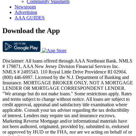
Community Standards
Newsroom
Advertising
AAA GUIDES
Download the App
Disclaimer: All loans offered through AAA Northeast Bank. NMLS
# 179871, AAA New Jersey Division Financial Services Inc.
NMLS # 2495543. 110 Royal Little Drive Providence RI 02904.
(800) 446-6997. Licensed by the N.J. Department of Banking and
Insurance. MORTGAGE BROKER ONLY, NOT A MORTGAGE
LENDER OR MORTGAGE CORRESPONDENT LENDER.
"We arrange but do not make loans." Some restrictions apply. Rates
and terms subject to change without notice. All loans are subject to
credit approval, appraisal and satisfactory title examination where
applicable. Consult your tax adviser regarding the tax deductibility
of interest. Lenders may require tax and insurance escrows.
Marketing Reverse Mortgage and/or informational materials have
not been authored, originated, provided by, submitted to, endorsed
or approved by HUD or the FHA, nor are we acting on behalf of or