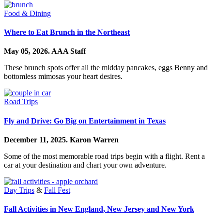
Food & Dining
Where to Eat Brunch in the Northeast
May 05, 2026.
AAA Staff
These brunch spots offer all the midday pancakes, eggs Benny and
bottomless mimosas your heart desires.
Road Trips
Fly and Drive: Go Big on Entertainment in Texas
December 11, 2025.
Karon Warren
Some of the most memorable road trips begin with a flight. Rent a
car at your destination and chart your own adventure.
Day Trips
&
Fall Fest
Fall Activities in New England, New Jersey and New York