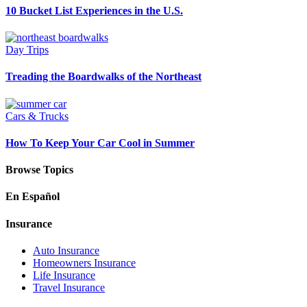
10 Bucket List Experiences in the U.S.
Day Trips
Treading the Boardwalks of the Northeast
Cars & Trucks
How To Keep Your Car Cool in Summer
Browse Topics
En Español
Insurance
Auto Insurance
Homeowners Insurance
Life Insurance
Travel Insurance