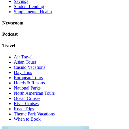
Savings
Student Lending
Supplemental Health
Newsroom
Podcast
Travel
Air Travel
Asian Tours
Casino Vacations
Day Trips
European Tours
Hotels & Resorts
National Parks
North American Tours
Ocean Cruises
River Cruises
Road Trips
Theme Park Vacations
When to Book