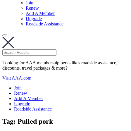
Join
Renew
Add A Member
Upgrade
Roadside Assistance
Looking for AAA membership perks likes roadside assistance,
discounts, travel packages & more?
Visit AAA.com
Join
Renew
Add A Member
Upgrade
Roadside Assistance
Tag:
Pulled pork