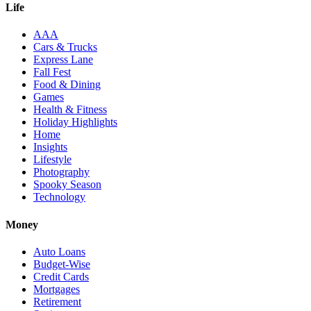
Life
AAA
Cars & Trucks
Express Lane
Fall Fest
Food & Dining
Games
Health & Fitness
Holiday Highlights
Home
Insights
Lifestyle
Photography
Spooky Season
Technology
Money
Auto Loans
Budget-Wise
Credit Cards
Mortgages
Retirement