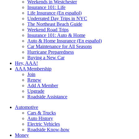
Weekends in Westchester
Insurance 101: Life
Life Insurance (En español)
Underrated Day Trips in NYC
The Northeast Beach Guide
Weekend Road Trips
Insurance 101: Auto & Home
Auto & Home Insurance (En español)
Car Maintenance for All Seasons
Hurricane Preparedness
Buying a New Car
Hey, AAA!
AAA Membership
Join
Renew
Add A Member
Upgrade
Roadside Assistance
Automotive
Cars & Trucks
Auto History
Electric Vehicles
Roadside Know-how
Money