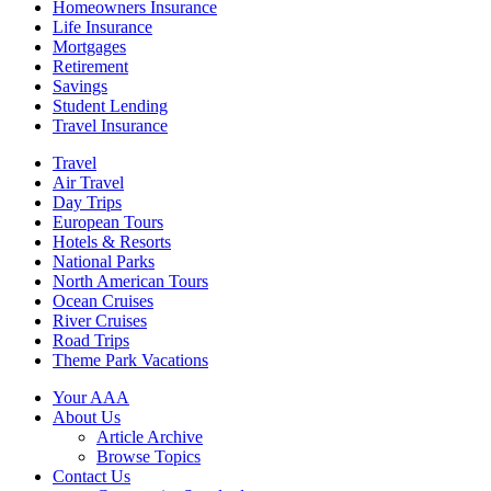
Homeowners Insurance
Life Insurance
Mortgages
Retirement
Savings
Student Lending
Travel Insurance
Travel
Air Travel
Day Trips
European Tours
Hotels & Resorts
National Parks
North American Tours
Ocean Cruises
River Cruises
Road Trips
Theme Park Vacations
Your AAA
About Us
Article Archive
Browse Topics
Contact Us