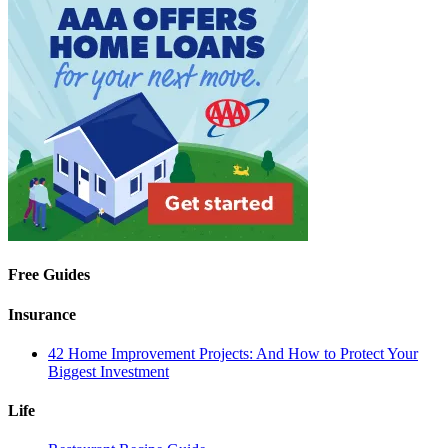
Free Guides
Insurance
42 Home Improvement Projects: And How to Protect Your
Biggest Investment
Life